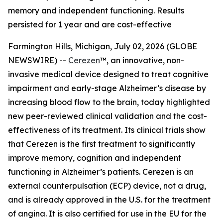
memory and independent functioning. Results
persisted for 1 year and are cost-effective
Farmington Hills, Michigan, July 02, 2026 (GLOBE
NEWSWIRE) --
Cerezen
™, an innovative, non-
invasive medical device designed to treat cognitive
impairment and early-stage Alzheimer’s disease by
increasing blood flow to the brain, today highlighted
new peer-reviewed clinical validation and the cost-
effectiveness of its treatment. Its clinical trials show
that Cerezen is the first treatment to significantly
improve memory, cognition and independent
functioning in Alzheimer’s patients. Cerezen is an
external counterpulsation (ECP) device, not a drug,
and is already approved in the U.S. for the treatment
of angina. It is also certified for use in the EU for the