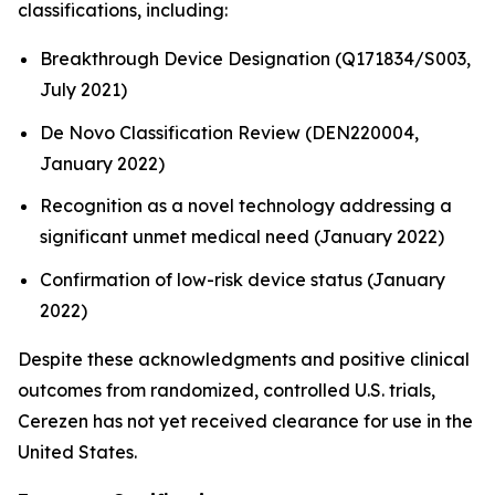
classifications, including:
Breakthrough Device Designation (Q171834/S003,
July 2021)
De Novo Classification Review (DEN220004,
January 2022)
Recognition as a novel technology addressing a
significant unmet medical need (January 2022)
Confirmation of low-risk device status (January
2022)
Despite these acknowledgments and positive clinical
outcomes from randomized, controlled U.S. trials,
Cerezen has not yet received clearance for use in the
United States.