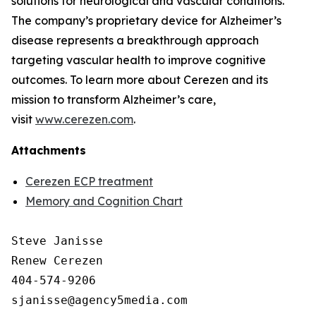
solutions for neurological and vascular conditions.
The company’s proprietary device for Alzheimer’s
disease represents a breakthrough approach
targeting vascular health to improve cognitive
outcomes. To learn more about Cerezen and its
mission to transform Alzheimer’s care,
visit
www.cerezen.com
.
Attachments
Cerezen ECP treatment
Memory and Cognition Chart
Steve Janisse

Renew Cerezen

404-574-9206
