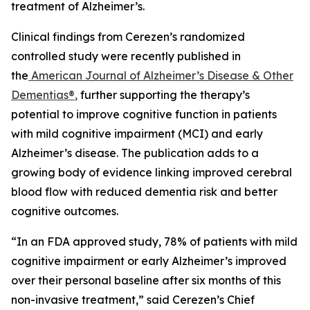
treatment of Alzheimer’s.
Clinical findings from Cerezen’s randomized
controlled study were recently published in
the
American Journal of Alzheimer’s Disease & Other
Dementias®
,
further supporting the therapy’s
potential to improve cognitive function in patients
with mild cognitive impairment (MCI) and early
Alzheimer’s disease. The publication adds to a
growing body of evidence linking improved cerebral
blood flow with reduced dementia risk and better
cognitive outcomes.
“In an FDA approved study, 78% of patients with mild
cognitive impairment or early Alzheimer’s improved
over their personal baseline after six months of this
non-invasive treatment,” said Cerezen’s Chief