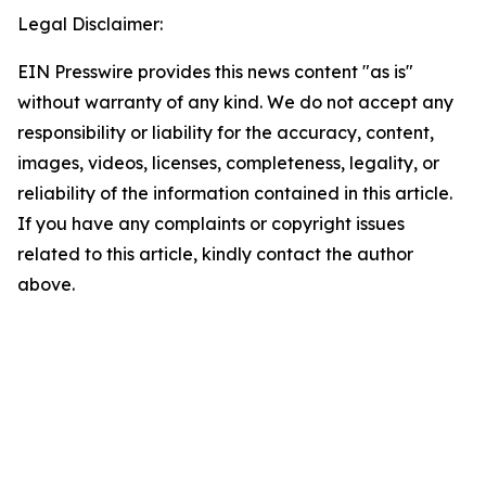
Legal Disclaimer:
EIN Presswire provides this news content "as is"
without warranty of any kind. We do not accept any
responsibility or liability for the accuracy, content,
images, videos, licenses, completeness, legality, or
reliability of the information contained in this article.
If you have any complaints or copyright issues
related to this article, kindly contact the author
above.