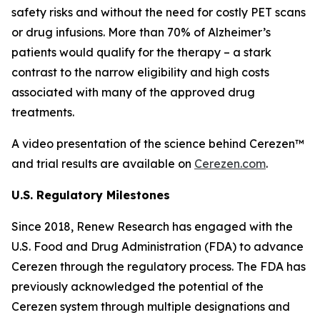
safety risks and without the need for costly PET scans
or drug infusions. More than 70% of Alzheimer’s
patients would qualify for the therapy – a stark
contrast to the narrow eligibility and high costs
associated with many of the approved drug
treatments.
A video presentation of the science behind Cerezen™
and trial results are available on
Cerezen.com
.
U.S. Regulatory Milestones
Since 2018, Renew Research has engaged with the
U.S. Food and Drug Administration (FDA) to advance
Cerezen through the regulatory process. The FDA has
previously acknowledged the potential of the
Cerezen system through multiple designations and