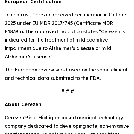
European Certification
In contrast, Cerezen received certification in October
2025 under EU MDR 2017/745 (Certificate MDR
818385). The approved indication states “Cerezen is
indicated for the treatment of mild cognitive
impairment due to Alzheimer’s disease or mild
Alzheimer’s disease.”
The European review was based on the same clinical
and technical data submitted to the FDA.
# # #
About Cerezen
Cerezen™ is a Michigan-based medical technology
company dedicated to developing safe, non-invasive