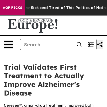
eople Are Sick and Tired of This Politics of Hatred”
Th
AGP PICKS
Trial Validates First
Treatment to Actually
Improve Alzheimer’s
Disease
Cerezen™, a non-drug treatment, improved both