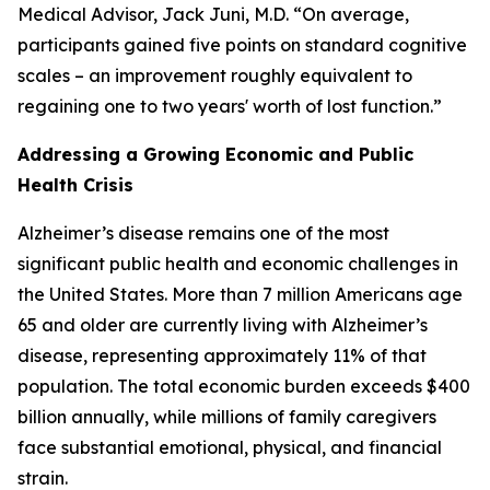
Medical Advisor, Jack Juni, M.D. “On average,
participants gained five points on standard cognitive
scales – an improvement roughly equivalent to
regaining one to two years' worth of lost function.”
Addressing a Growing Economic and Public
Health Crisis
Alzheimer’s disease remains one of the most
significant public health and economic challenges in
the United States. More than 7 million Americans age
65 and older are currently living with Alzheimer’s
disease, representing approximately 11% of that
population. The total economic burden exceeds $400
billion annually, while millions of family caregivers
face substantial emotional, physical, and financial
strain.