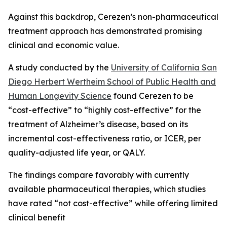
Against this backdrop, Cerezen’s non-pharmaceutical
treatment approach has demonstrated promising
clinical and economic value.
A study conducted by the
University of California San
Diego Herbert Wertheim School of Public Health and
Human Longevity Science
found Cerezen to be
“cost-effective” to “highly cost-effective” for the
treatment of Alzheimer’s disease, based on its
incremental cost-effectiveness ratio, or ICER, per
quality-adjusted life year, or QALY.
The findings compare favorably with currently
available pharmaceutical therapies, which studies
have rated “not cost-effective” while offering limited
clinical benefit