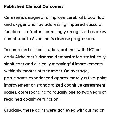
Published Clinical Outcomes
Cerezen is designed to improve cerebral blood flow
and oxygenation by addressing impaired vascular
function — a factor increasingly recognized as a key
contributor to Alzheimer’s disease progression.
In controlled clinical studies, patients with MCI or
early Alzheimer’s disease demonstrated statistically
significant and clinically meaningful improvements
within six months of treatment. On average,
participants experienced approximately a five-point
improvement on standardized cognitive assessment
scales, corresponding to roughly one to two years of
regained cognitive function.
Crucially, these gains were achieved without major