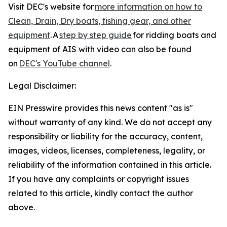
Visit DEC's website for
more information on how to
Clean, Drain, Dry boats, fishing gear, and other
equipment
. A
step by step guide
for ridding boats and
equipment of AIS with video can also be found
on
DEC's YouTube channel
.
Legal Disclaimer:
EIN Presswire provides this news content "as is"
without warranty of any kind. We do not accept any
responsibility or liability for the accuracy, content,
images, videos, licenses, completeness, legality, or
reliability of the information contained in this article.
If you have any complaints or copyright issues
related to this article, kindly contact the author
above.