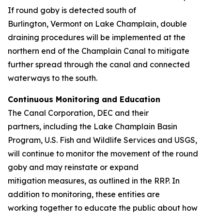
If round goby is detected south of
Burlington, Vermont on Lake Champlain, double
draining procedures will be implemented at the
northern end of the Champlain Canal to mitigate
further spread through the canal and connected
waterways to the south.
Continuous Monitoring and Education
The Canal Corporation, DEC and their
partners, including the Lake Champlain Basin
Program, U.S. Fish and Wildlife Services and USGS,
will continue to monitor the movement of the round
goby and may reinstate or expand
mitigation measures, as outlined in the RRP. In
addition to monitoring, these entities are
working together to educate the public about how