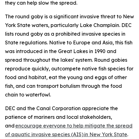
they can help slow the spread.
The round goby is a significant invasive threat to New
York State waters, particularly Lake Champlain. DEC
lists round goby as a prohibited invasive species in
State regulations. Native to Europe and Asia, this fish
was introduced in the Great Lakes in 1990 and
spread throughout the lakes' system. Round gobies
reproduce quickly, outcompete native fish species for
food and habitat, eat the young and eggs of other
fish, and can transport botulism through the food
chain to waterfowl.
DEC and the Canal Corporation appreciate the
patience of mariners and local stakeholders,
and
encourage everyone to help mitigate the spread
of aquatic invasive species (AIS) in New York State
.