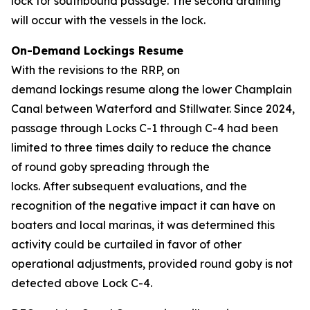
lock for southbound passage. The second draining
will occur with the vessels in the lock.
On-Demand Lockings Resume
With the revisions to the RRP, on
demand lockings resume along the lower Champlain
Canal between Waterford and Stillwater. Since 2024,
passage through Locks C-1 through C-4 had been
limited to three times daily to reduce the chance
of round goby spreading through the
locks. After subsequent evaluations, and the
recognition of the negative impact it can have on
boaters and local marinas, it was determined this
activity could be curtailed in favor of other
operational adjustments, provided round goby is not
detected above Lock C-4.