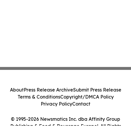
About
Press Release Archive
Submit Press Release
Terms & Conditions
Copyright/DMCA Policy
Privacy Policy
Contact
© 1995-2026 Newsmatics Inc. dba Affinity Group
Publishing & Food & Beverage Europe!. All Rights