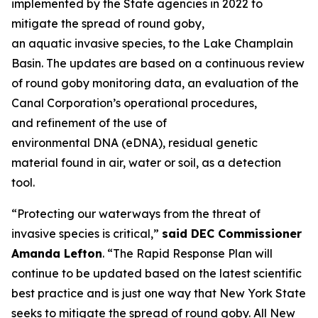
implemented by the State agencies in 2022 to
mitigate the spread of round goby,
an aquatic invasive species, to the Lake Champlain
Basin. The updates are based on a continuous review
of round goby monitoring data, an evaluation of the
Canal Corporation’s operational procedures,
and refinement of the use of
environmental DNA (eDNA), residual genetic
material found in air, water or soil, as a detection
tool.
“Protecting our waterways from the threat of
invasive species is critical,”
said DEC Commissioner
Amanda Lefton
. “The Rapid Response Plan will
continue to be updated based on the latest scientific
best practice and is just one way that New York State
seeks to mitigate the spread of round goby. All New