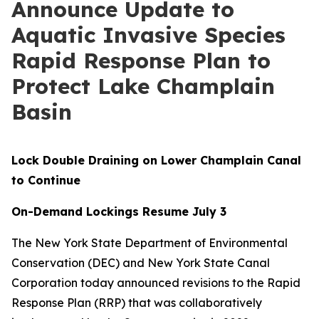
Announce Update to
Aquatic Invasive Species
Rapid Response Plan to
Protect Lake Champlain
Basin
Lock Double Draining on Lower Champlain Canal
to Continue
On-Demand Lockings Resume July 3
The New York State Department of Environmental
Conservation (DEC) and New York State Canal
Corporation today announced revisions to the Rapid
Response Plan (RRP) that was collaboratively