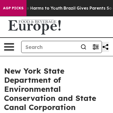
 to Abate Harms to Youth
Brazil Gives Parents Social M
AGP PICKS
New York State
Department of
Environmental
Conservation and State
Canal Corporation