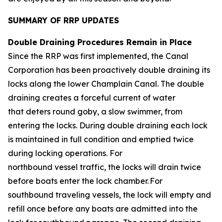
SUMMARY OF RRP UPDATES
Double Draining Procedures Remain in Place
Since the RRP was first implemented, the Canal
Corporation has been proactively double draining its
locks along the lower Champlain Canal. The double
draining creates a forceful current of water
that deters round goby, a slow swimmer, from
entering the locks. During double draining each lock
is maintained in full condition and emptied twice
during locking operations. For
northbound vessel traffic, the locks will drain twice
before boats enter the lock chamber. For
southbound traveling vessels, the lock will empty and
refill once before any boats are admitted into the