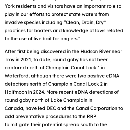
York residents and visitors have an important role to
play in our efforts to protect state waters from
invasive species including “Clean, Drain, Dry”
practices for boaters and knowledge of laws related
to the use of live bait for anglers.”
After first being discovered in the Hudson River near
Troy in 2021, to date, round goby has not been
captured north of Champlain Canal Lock 1 in
Waterford, although there were two positive eDNA
detections north of Champlain Canal Lock 2 in
Halfmoon in 2024. More recent eDNA detections of
round goby north of Lake Champlain in
Canada, have led DEC and the Canal Corporation to
add preventative procedures to the RRP
to mitigate their potential spread south to the