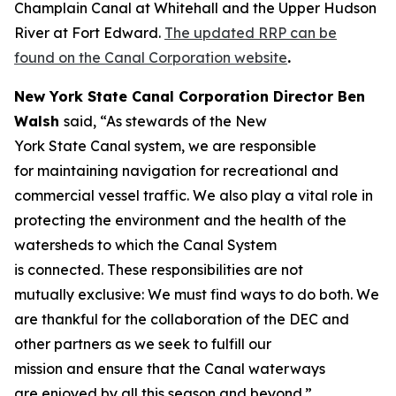
Champlain Canal at Whitehall and the Upper Hudson
River at Fort Edward.
The updated RRP can be
found on the Canal Corporation website
.
New York State Canal Corporation Director Ben
Walsh
said, “As stewards of the New
York State Canal system, we are responsible
for maintaining navigation for recreational and
commercial vessel traffic. We also play a vital role in
protecting the environment and the health of the
watersheds to which the Canal System
is connected. These responsibilities are not
mutually exclusive: We must find ways to do both. We
are thankful for the collaboration of the DEC and
other partners as we seek to fulfill our
mission and ensure that the Canal waterways
are enjoyed by all this season and beyond.”