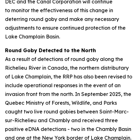
DEC and the Canal Corporation will continue
to monitor the effectiveness of this change in
deterring round goby and make any necessary
adjustments to ensure continued protection of the
Lake Champlain Basin.
Round Goby Detected to the North
As a result of detections of round goby along the
Richelieu River in Canada, the northern distributary
of Lake Champlain, the RRP has also been revised to
include operational responses in the event of an
invasion front from the north. In September 2025, the
Quebec Ministry of Forests, Wildlife, and Parks
caught two live round gobies between Saint-Marc-
sur-Richelieu and Chambly and received three
positive eDNA detections - two in the Chambly Basin
and one at the New York border of Lake Champlain.