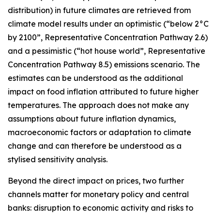
distribution) in future climates are retrieved from
climate model results under an optimistic (“below 2°C
by 2100”, Representative Concentration Pathway 2.6)
and a pessimistic (“hot house world”, Representative
Concentration Pathway 8.5) emissions scenario. The
estimates can be understood as the additional
impact on food inflation attributed to future higher
temperatures. The approach does not make any
assumptions about future inflation dynamics,
macroeconomic factors or adaptation to climate
change and can therefore be understood as a
stylised sensitivity analysis.
Beyond the direct impact on prices, two further
channels matter for monetary policy and central
banks: disruption to economic activity and risks to