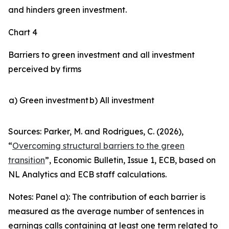
and hinders green investment.
Chart 4
Barriers to green investment and all investment
perceived by firms
a) Green investment
b) All investment
Sources: Parker, M. and Rodrigues, C. (2026),
“
Overcoming structural barriers to the green
transition
”,
Economic Bulletin
, Issue 1, ECB, based on
NL Analytics and ECB staff calculations.
Notes: Panel a): The contribution of each barrier is
measured as the average number of sentences in
earnings calls containing at least one term related to