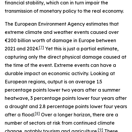
financial stability, which can in turn impair the
transmission of monetary policy to the real economy.
The European Environment Agency estimates that
extreme climate and weather events caused over
€200 billion worth of damage in Europe between
[
7
]
2021 and 2024.
Yet this is just a partial estimate,
capturing only the direct physical damage caused at
the time of the event. Extreme events can have a
durable impact on economic activity. Looking at
European regions, output is on average 1.5
percentage points lower two years after a summer
heatwave, 3 percentage points lower four years after
a drought and 2.8 percentage points lower four years
[
8
]
after a flood.
Over a longer horizon, there are a
number of sectors at risk from continued climate
[
9
]
change, notably tourism and agriculture.
These