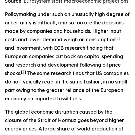
Source:
Eurosystem staff macroeconomic projections
Policymaking under such an unusually high degree of
uncertainty is difficult, and so too are the decisions
made by companies and households. Higher input
[
1
]
costs and lower demand weigh on consumption
and investment, with ECB research finding that
European companies cut back on capital spending
and research and development following oil price
[
2
]
shocks.
The same research finds that US companies
do not typically react in the same fashion, in no small
part owing to the greater reliance of the European
economy on imported fossil fuels.
The global economic disruption caused by the
closure of the Strait of Hormuz goes beyond higher
energy prices. A large share of world production of