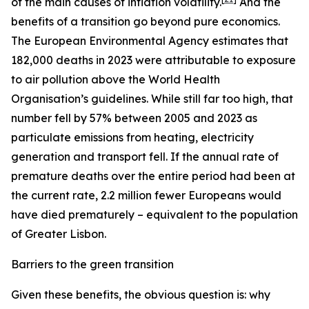
of the main causes of inflation volatility.
And the
benefits of a transition go beyond pure economics.
The European Environmental Agency estimates that
182,000 deaths in 2023 were attributable to exposure
to air pollution above the World Health
Organisation’s guidelines. While still far too high, that
number fell by 57% between 2005 and 2023 as
particulate emissions from heating, electricity
generation and transport fell. If the annual rate of
premature deaths over the entire period had been at
the current rate, 2.2 million fewer Europeans would
have died prematurely – equivalent to the population
of Greater Lisbon.
Barriers to the green transition
Given these benefits, the obvious question is: why