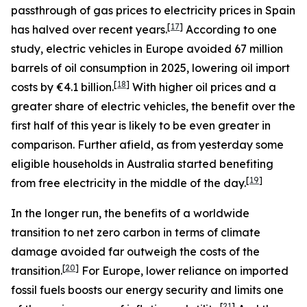
passthrough of gas prices to electricity prices in Spain
[
17
]
has halved over recent years.
According to one
study, electric vehicles in Europe avoided 67 million
barrels of oil consumption in 2025, lowering oil import
[
18
]
costs by €4.1 billion.
With higher oil prices and a
greater share of electric vehicles, the benefit over the
first half of this year is likely to be even greater in
comparison. Further afield, as from yesterday some
eligible households in Australia started benefiting
[
19
]
from free electricity in the middle of the day.
In the longer run, the benefits of a worldwide
transition to net zero carbon in terms of climate
damage avoided far outweigh the costs of the
[
20
]
transition.
For Europe, lower reliance on imported
fossil fuels boosts our energy security and limits one
[
21
]