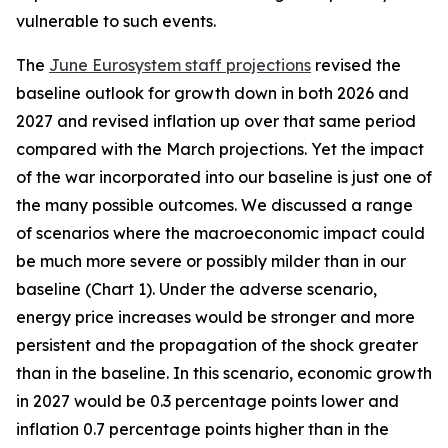
vulnerable to such events.
The
June Eurosystem staff projections
revised the
baseline outlook for growth down in both 2026 and
2027 and revised inflation up over that same period
compared with the March projections. Yet the impact
of the war incorporated into our baseline is just one of
the many possible outcomes. We discussed a range
of scenarios where the macroeconomic impact could
be much more severe or possibly milder than in our
baseline (Chart 1). Under the adverse scenario,
energy price increases would be stronger and more
persistent and the propagation of the shock greater
than in the baseline. In this scenario, economic growth
in 2027 would be 0.3 percentage points lower and
inflation 0.7 percentage points higher than in the