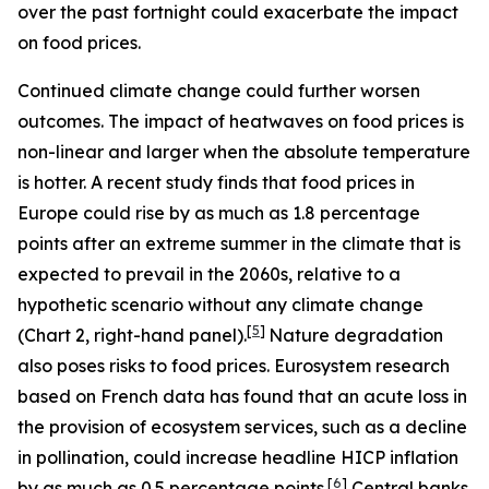
over the past fortnight could exacerbate the impact
on food prices.
Continued climate change could further worsen
outcomes. The impact of heatwaves on food prices is
non-linear and larger when the absolute temperature
is hotter. A recent study finds that food prices in
Europe could rise by as much as 1.8 percentage
points after an extreme summer in the climate that is
expected to prevail in the 2060s, relative to a
hypothetic scenario without any climate change
[
5
]
(Chart 2, right-hand panel).
Nature degradation
also poses risks to food prices. Eurosystem research
based on French data has found that an acute loss in
the provision of ecosystem services, such as a decline
in pollination, could increase headline HICP inflation
[
6
]
by as much as 0.5 percentage points.
Central banks