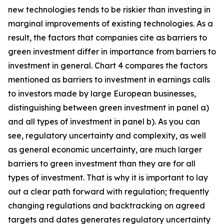
new technologies tends to be riskier than investing in
marginal improvements of existing technologies. As a
result, the factors that companies cite as barriers to
green investment differ in importance from barriers to
investment in general. Chart 4 compares the factors
mentioned as barriers to investment in earnings calls
to investors made by large European businesses,
distinguishing between green investment in panel a)
and all types of investment in panel b). As you can
see, regulatory uncertainty and complexity, as well
as general economic uncertainty, are much larger
barriers to green investment than they are for all
types of investment. That is why it is important to lay
out a clear path forward with regulation; frequently
changing regulations and backtracking on agreed
targets and dates generates regulatory uncertainty