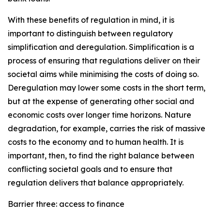
With these benefits of regulation in mind, it is
important to distinguish between regulatory
simplification and deregulation. Simplification is a
process of ensuring that regulations deliver on their
societal aims while minimising the costs of doing so.
Deregulation may lower some costs in the short term,
but at the expense of generating other social and
economic costs over longer time horizons. Nature
degradation, for example, carries the risk of massive
costs to the economy and to human health. It is
important, then, to find the right balance between
conflicting societal goals and to ensure that
regulation delivers that balance appropriately.
Barrier three: access to finance