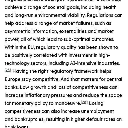
achieve a range of societal goals, including health
and long-run environmental viability. Regulations can
help address a range of market failures, such as
asymmetric information, externalities and market
power, all of which lead to sub-optimal outcomes.
Within the EU, regulatory quality has been shown to
be positively correlated with investment in high-
technology sectors, including AI-intensive industries.
[
25
]
Having the right regulatory framework helps
Europe stay competitive. And that matters for central
banks. Low growth and loss of competitiveness can
increase inflationary pressures and reduce the space
[
26
]
for monetary policy to manoeuvre.
Losing
competitiveness can also increase unemployment
and bankruptcies, resulting in higher default rates on
bank loans.