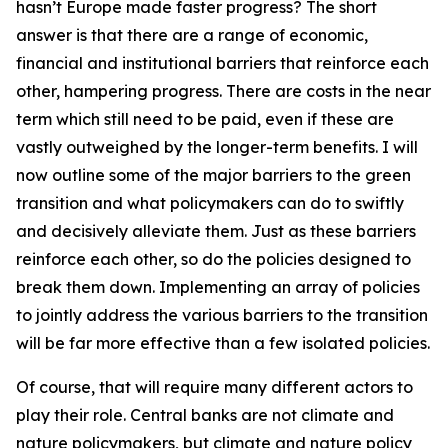
hasn’t Europe made faster progress? The short
answer is that there are a range of economic,
financial and institutional barriers that reinforce each
other, hampering progress. There are costs in the near
term which still need to be paid, even if these are
vastly outweighed by the longer-term benefits. I will
now outline some of the major barriers to the green
transition and what policymakers can do to swiftly
and decisively alleviate them. Just as these barriers
reinforce each other, so do the policies designed to
break them down. Implementing an array of policies
to jointly address the various barriers to the transition
will be far more effective than a few isolated policies.
Of course, that will require many different actors to
play their role. Central banks are not climate and
nature policymakers, but climate and nature policy