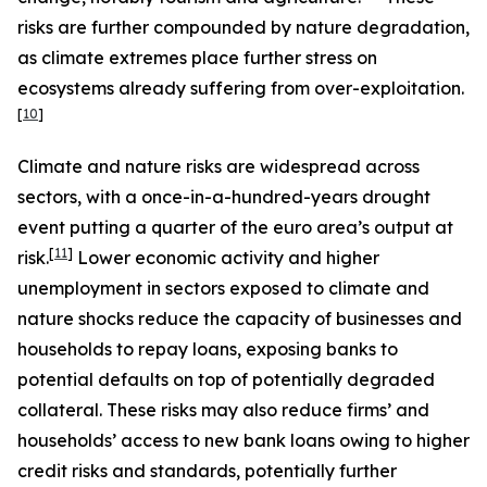
risks are further compounded by nature degradation,
as climate extremes place further stress on
ecosystems already suffering from over-exploitation.
[
10
]
Climate and nature risks are widespread across
sectors, with a once-in-a-hundred-years drought
event putting a quarter of the euro area’s output at
[
11
]
risk.
Lower economic activity and higher
unemployment in sectors exposed to climate and
nature shocks reduce the capacity of businesses and
households to repay loans, exposing banks to
potential defaults on top of potentially degraded
collateral. These risks may also reduce firms’ and
households’ access to new bank loans owing to higher
credit risks and standards, potentially further