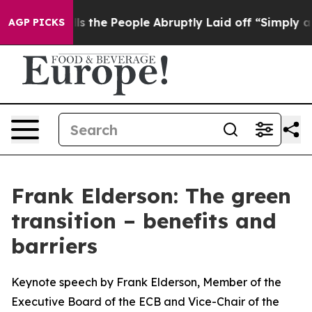
he People Abruptly Laid off “Simply a Math Problem
D
AGP PICKS
Frank Elderson: The green
transition – benefits and
barriers
Keynote speech by Frank Elderson, Member of the
Executive Board of the ECB and Vice-Chair of the