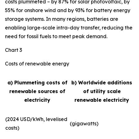
costs plummeted – by 87% for solar photovoltaic, by
55% for onshore wind and by 93% for battery energy
storage systems. In many regions, batteries are
enabling large-scale intra-day transfer, reducing the
need for fossil fuels to meet peak demand.
Chart 3
Costs of renewable energy
a) Plummeting costs of
b) Worldwide additions
renewable sources of
of utility scale
electricity
renewable electricity
(2024 USD/kWh, levelised
(gigawatts)
costs)