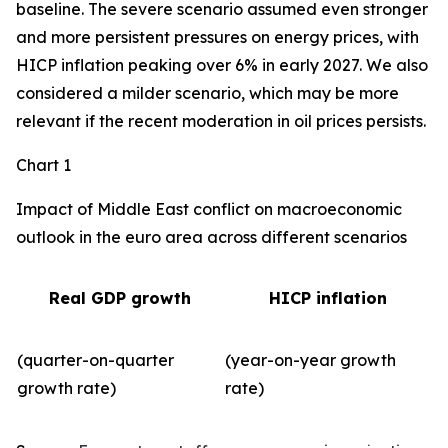
baseline. The severe scenario assumed even stronger
and more persistent pressures on energy prices, with
HICP inflation peaking over 6% in early 2027. We also
considered a milder scenario, which may be more
relevant if the recent moderation in oil prices persists.
Chart 1
Impact of Middle East conflict on macroeconomic
outlook in the euro area across different scenarios
Real GDP growth
HICP inflation
(quarter-on-quarter
(year-on-year growth
growth rate)
rate)