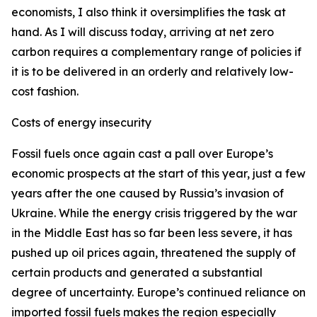
economists, I also think it oversimplifies the task at
hand. As I will discuss today, arriving at net zero
carbon requires a complementary range of policies if
it is to be delivered in an orderly and relatively low-
cost fashion.
Costs of energy insecurity
Fossil fuels once again cast a pall over Europe’s
economic prospects at the start of this year, just a few
years after the one caused by Russia’s invasion of
Ukraine. While the energy crisis triggered by the war
in the Middle East has so far been less severe, it has
pushed up oil prices again, threatened the supply of
certain products and generated a substantial
degree of uncertainty. Europe’s continued reliance on
imported fossil fuels makes the region especially