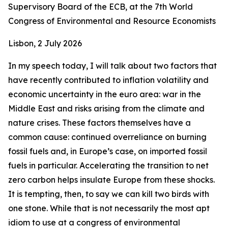
Supervisory Board of the ECB, at the 7th World
Congress of Environmental and Resource Economists
Lisbon, 2 July 2026
In my speech today, I will talk about two factors that
have recently contributed to inflation volatility and
economic uncertainty in the euro area: war in the
Middle East and risks arising from the climate and
nature crises. These factors themselves have a
common cause: continued overreliance on burning
fossil fuels and, in Europe’s case, on imported fossil
fuels in particular. Accelerating the transition to net
zero carbon helps insulate Europe from these shocks.
It is tempting, then, to say we can kill two birds with
one stone. While that is not necessarily the most apt
idiom to use at a congress of environmental