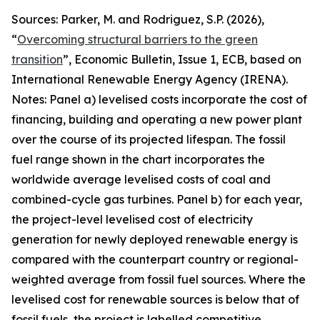
Sources: Parker, M. and Rodriguez, S.P. (2026),
“
Overcoming structural barriers to the green
transition
”,
Economic Bulletin
, Issue 1, ECB, based on
International Renewable Energy Agency (IRENA).
Notes: Panel a) levelised costs incorporate the cost of
financing, building and operating a new power plant
over the course of its projected lifespan. The fossil
fuel range shown in the chart incorporates the
worldwide average levelised costs of coal and
combined-cycle gas turbines. Panel b) for each year,
the project-level levelised cost of electricity
generation for newly deployed renewable energy is
compared with the counterpart country or regional-
weighted average from fossil fuel sources. Where the
levelised cost for renewable sources is below that of
fossil fuels, the project is labelled competitive,