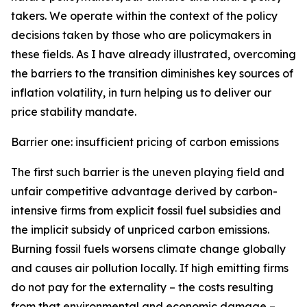
takers. We operate within the context of the policy
decisions taken by those who are policymakers in
these fields. As I have already illustrated, overcoming
the barriers to the transition diminishes key sources of
inflation volatility, in turn helping us to deliver our
price stability mandate.
Barrier one: insufficient pricing of carbon emissions
The first such barrier is the uneven playing field and
unfair competitive advantage derived by carbon-
intensive firms from explicit fossil fuel subsidies and
the implicit subsidy of unpriced carbon emissions.
Burning fossil fuels worsens climate change globally
and causes air pollution locally. If high emitting firms
do not pay for the externality – the costs resulting
from that environmental and economic damage –