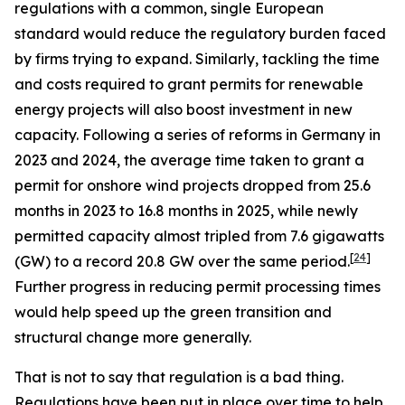
regulations with a common, single European
standard would reduce the regulatory burden faced
by firms trying to expand. Similarly, tackling the time
and costs required to grant permits for renewable
energy projects will also boost investment in new
capacity. Following a series of reforms in Germany in
2023 and 2024, the average time taken to grant a
permit for onshore wind projects dropped from 25.6
months in 2023 to 16.8 months in 2025, while newly
permitted capacity almost tripled from 7.6 gigawatts
[
24
]
(GW) to a record 20.8 GW over the same period.
Further progress in reducing permit processing times
would help speed up the green transition and
structural change more generally.
That is not to say that regulation is a bad thing.
Regulations have been put in place over time to help