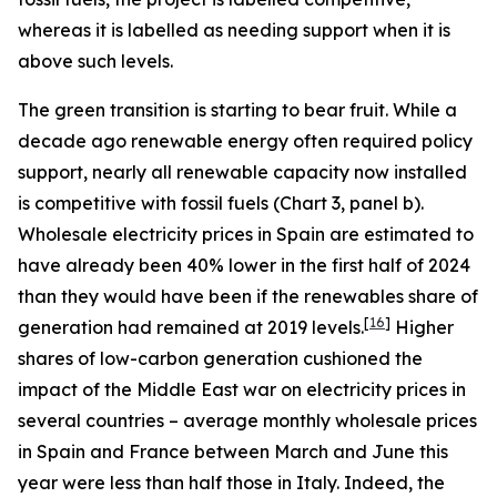
whereas it is labelled as needing support when it is
above such levels.
The green transition is starting to bear fruit. While a
decade ago renewable energy often required policy
support, nearly all renewable capacity now installed
is competitive with fossil fuels (Chart 3, panel b).
Wholesale electricity prices in Spain are estimated to
have already been 40% lower in the first half of 2024
than they would have been if the renewables share of
[
16
]
generation had remained at 2019 levels.
Higher
shares of low-carbon generation cushioned the
impact of the Middle East war on electricity prices in
several countries – average monthly wholesale prices
in Spain and France between March and June this
year were less than half those in Italy. Indeed, the