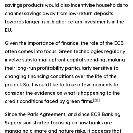
savings products would also incentivise households to
channel savings away from low-return deposits
towards longer-run, higher-return investments in the
EU.
Given the importance of finance, the role of the ECB
often comes into focus. Green technologies regularly
involve substantial upfront capital spending, making
their long-run profitability particularly sensitive to
changing financing conditions over the life of the
project. So, I would like to take a few moments to
consider the evidence on what is happening to the
[
28
]
credit conditions faced by green firms.
Since the Paris Agreement, and since ECB Banking
Supervision started focusing on how banks are
managing climate and nature risks, it appears that