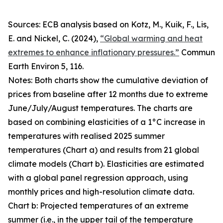
Sources: ECB analysis based on Kotz, M., Kuik, F., Lis,
E. and Nickel, C. (2024),
“Global warming and heat
extremes to enhance inflationary pressures.”
Commun
Earth Environ
5, 116.
Notes: Both charts show the cumulative deviation of
prices from baseline after 12 months due to extreme
June/July/August temperatures. The charts are
based on combining elasticities of a 1°C increase in
temperatures with realised 2025 summer
temperatures (Chart a) and results from 21 global
climate models (Chart b). Elasticities are estimated
with a global panel regression approach, using
monthly prices and high-resolution climate data.
Chart b: Projected temperatures of an extreme
summer (i.e., in the upper tail of the temperature