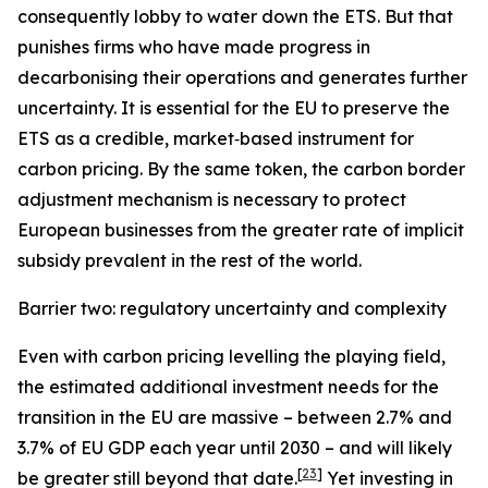
consequently lobby to water down the ETS. But that
punishes firms who have made progress in
decarbonising their operations and generates further
uncertainty. It is essential for the EU to preserve the
ETS as a credible, market‑based instrument for
carbon pricing. By the same token, the carbon border
adjustment mechanism is necessary to protect
European businesses from the greater rate of implicit
subsidy prevalent in the rest of the world.
Barrier two: regulatory uncertainty and complexity
Even with carbon pricing levelling the playing field,
the estimated additional investment needs for the
transition in the EU are massive – between 2.7% and
3.7% of EU GDP each year until 2030 – and will likely
[
23
]
be greater still beyond that date.
Yet investing in