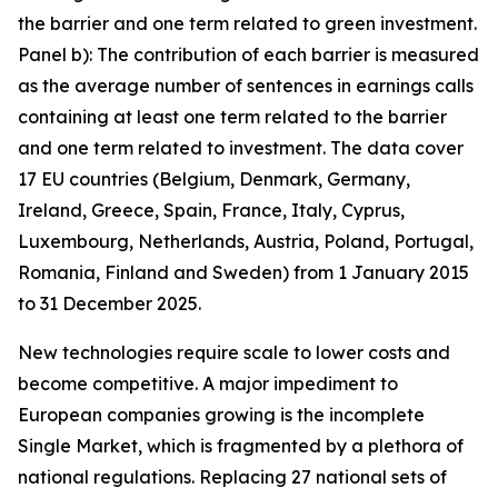
the barrier and one term related to green investment.
Panel b): The contribution of each barrier is measured
as the average number of sentences in earnings calls
containing at least one term related to the barrier
and one term related to investment. The data cover
17 EU countries (Belgium, Denmark, Germany,
Ireland, Greece, Spain, France, Italy, Cyprus,
Luxembourg, Netherlands, Austria, Poland, Portugal,
Romania, Finland and Sweden) from 1 January 2015
to 31 December 2025.
New technologies require scale to lower costs and
become competitive. A major impediment to
European companies growing is the incomplete
Single Market, which is fragmented by a plethora of
national regulations. Replacing 27 national sets of