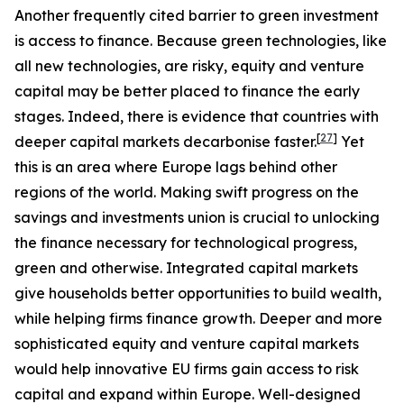
Another frequently cited barrier to green investment
is access to finance. Because green technologies, like
all new technologies, are risky, equity and venture
capital may be better placed to finance the early
stages. Indeed, there is evidence that countries with
[
27
]
deeper capital markets decarbonise faster.
Yet
this is an area where Europe lags behind other
regions of the world. Making swift progress on the
savings and investments union is crucial to unlocking
the finance necessary for technological progress,
green and otherwise. Integrated capital markets
give households better opportunities to build wealth,
while helping firms finance growth. Deeper and more
sophisticated equity and venture capital markets
would help innovative EU firms gain access to risk
capital and expand within Europe. Well-designed