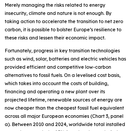
Merely managing the risks related to energy
insecurity, climate and nature is not enough. By
taking action to accelerate the transition to net zero
carbon, it is possible to bolster Europe’s resilience to
these risks and lessen their economic impact.
Fortunately, progress in key transition technologies
such as wind, solar, batteries and electric vehicles has
provided efficient and competitive low-carbon
alternatives to fossil fuels. On a levelised cost basis,
which takes into account the costs of building,
financing and operating a new plant over its
projected lifetime, renewable sources of energy are
now cheaper than the cheapest fossil fuel equivalent
across all major European economies (Chart 3, panel
a). Between 2010 and 2024, worldwide total installed