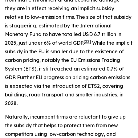
they are in effect receiving an implicit subsidy
relative to low-emission firms. The size of that subsidy
is staggering, estimated by the International
Monetary Fund to have totalled USD 6.7 trillion in
[
22
]
2025, just under 6% of world GDP.
While the implicit
subsidy in the EU is smaller due to the existence of
carbon pricing, notably the EU Emissions Trading
System (ETS), it still reached an estimated 0.7% of
GDP. Further EU progress on pricing carbon emissions
is expected via the introduction of ETS2, covering
buildings, road transport and smaller industries, in
2028.
Naturally, incumbent firms are reluctant to give up
the subsidy that helps to protect them from new
competitors using low-carbon technology, and