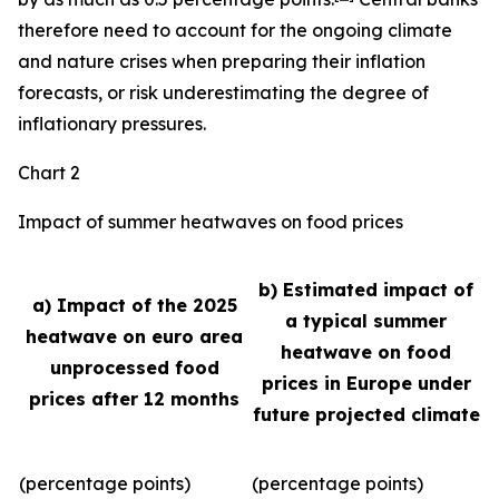
therefore need to account for the ongoing climate
and nature crises when preparing their inflation
forecasts, or risk underestimating the degree of
inflationary pressures.
Chart 2
Impact of summer heatwaves on food prices
b) Estimated impact of
a) Impact of the 2025
a typical summer
heatwave on euro area
heatwave on food
unprocessed food
prices in Europe under
prices after 12 months
future projected climate
(percentage points)
(percentage points)