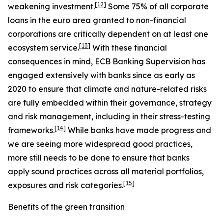
[
12
]
weakening investment.
Some 75% of all corporate
loans in the euro area granted to non-financial
corporations are critically dependent on at least one
[
13
]
ecosystem service.
With these financial
consequences in mind, ECB Banking Supervision has
engaged extensively with banks since as early as
2020 to ensure that climate and nature-related risks
are fully embedded within their governance, strategy
and risk management, including in their stress-testing
[
14
]
frameworks.
While banks have made progress and
we are seeing more widespread good practices,
more still needs to be done to ensure that banks
apply sound practices across all material portfolios,
[
15
]
exposures and risk categories.
Benefits of the green transition