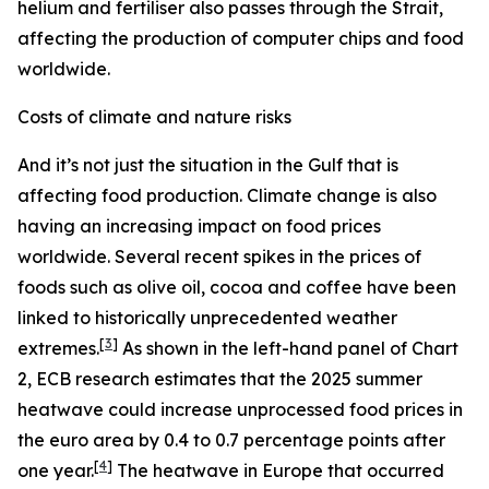
helium and fertiliser also passes through the Strait,
affecting the production of computer chips and food
worldwide.
Costs of climate and nature risks
And it’s not just the situation in the Gulf that is
affecting food production. Climate change is also
having an increasing impact on food prices
worldwide. Several recent spikes in the prices of
foods such as olive oil, cocoa and coffee have been
linked to historically unprecedented weather
[
3
]
extremes.
As shown in the left-hand panel of Chart
2, ECB research estimates that the 2025 summer
heatwave could increase unprocessed food prices in
the euro area by 0.4 to 0.7 percentage points after
[
4
]
one year.
The heatwave in Europe that occurred