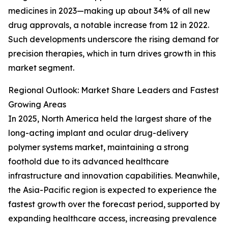
medicines in 2023—making up about 34% of all new
drug approvals, a notable increase from 12 in 2022.
Such developments underscore the rising demand for
precision therapies, which in turn drives growth in this
market segment.
Regional Outlook: Market Share Leaders and Fastest
Growing Areas
In 2025, North America held the largest share of the
long-acting implant and ocular drug-delivery
polymer systems market, maintaining a strong
foothold due to its advanced healthcare
infrastructure and innovation capabilities. Meanwhile,
the Asia-Pacific region is expected to experience the
fastest growth over the forecast period, supported by
expanding healthcare access, increasing prevalence