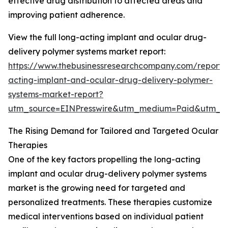
effective drug distribution to affected areas and
improving patient adherence.
View the full long-acting implant and ocular drug-
delivery polymer systems market report:
https://www.thebusinessresearchcompany.com/report/
acting-implant-and-ocular-drug-delivery-polymer-
systems-market-report?
utm_source=EINPresswire&utm_medium=Paid&utm_
The Rising Demand for Tailored and Targeted Ocular
Therapies
One of the key factors propelling the long-acting
implant and ocular drug-delivery polymer systems
market is the growing need for targeted and
personalized treatments. These therapies customize
medical interventions based on individual patient