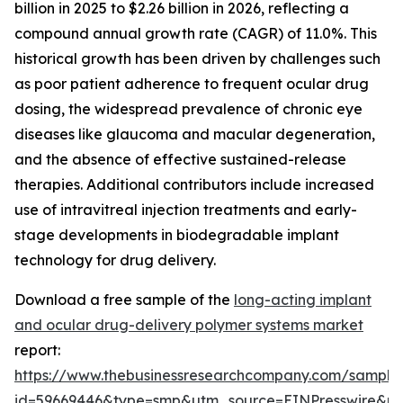
billion in 2025 to $2.26 billion in 2026, reflecting a
compound annual growth rate (CAGR) of 11.0%. This
historical growth has been driven by challenges such
as poor patient adherence to frequent ocular drug
dosing, the widespread prevalence of chronic eye
diseases like glaucoma and macular degeneration,
and the absence of effective sustained-release
therapies. Additional contributors include increased
use of intravitreal injection treatments and early-
stage developments in biodegradable implant
technology for drug delivery.
Download a free sample of the
long-acting implant
and ocular drug-delivery polymer systems market
report:
https://www.thebusinessresearchcompany.com/sample
id=59669446&type=smp&utm_source=EINPresswire&