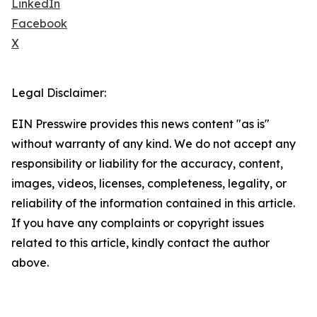
LinkedIn
Facebook
X
Legal Disclaimer:
EIN Presswire provides this news content "as is"
without warranty of any kind. We do not accept any
responsibility or liability for the accuracy, content,
images, videos, licenses, completeness, legality, or
reliability of the information contained in this article.
If you have any complaints or copyright issues
related to this article, kindly contact the author
above.