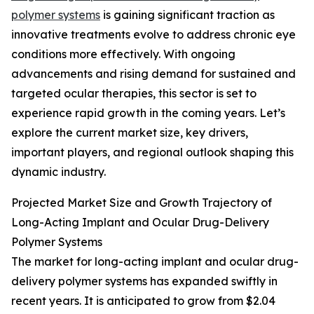
polymer systems
is gaining significant traction as
innovative treatments evolve to address chronic eye
conditions more effectively. With ongoing
advancements and rising demand for sustained and
targeted ocular therapies, this sector is set to
experience rapid growth in the coming years. Let’s
explore the current market size, key drivers,
important players, and regional outlook shaping this
dynamic industry.
Projected Market Size and Growth Trajectory of
Long-Acting Implant and Ocular Drug-Delivery
Polymer Systems
The market for long-acting implant and ocular drug-
delivery polymer systems has expanded swiftly in
recent years. It is anticipated to grow from $2.04