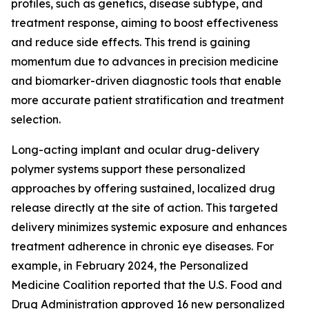
profiles, such as genetics, disease subtype, and
treatment response, aiming to boost effectiveness
and reduce side effects. This trend is gaining
momentum due to advances in precision medicine
and biomarker-driven diagnostic tools that enable
more accurate patient stratification and treatment
selection.
Long-acting implant and ocular drug-delivery
polymer systems support these personalized
approaches by offering sustained, localized drug
release directly at the site of action. This targeted
delivery minimizes systemic exposure and enhances
treatment adherence in chronic eye diseases. For
example, in February 2024, the Personalized
Medicine Coalition reported that the U.S. Food and
Drug Administration approved 16 new personalized