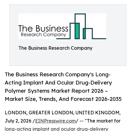
The Business Research Company
The Business Research Company's Long-
Acting Implant And Ocular Drug-Delivery
Polymer Systems Market Report 2026 –
Market Size, Trends, And Forecast 2026-2035
LONDON, GREATER LONDON, UNITED KINGDOM,
July 2, 2026 /
EINPresswire.com
/ -- "The market for
long-acting implant and ocular drug-delivery