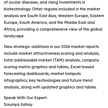
of ocular diseases, and rising investments in
biotechnology. Other regions included in the market
analysis are South East Asia, Western Europe, Eastern
Europe, South America, and the Middle East and
Africa, providing a comprehensive view of the global
landscape.
New strategic additions in our 2026 market reports
include market attractiveness scoring and analysis,
total addressable market (TAM) analysis, company
scoring matrix graphics and tables, Excel-based
forecasting dashboards, market hotspots
infographics, key technologies and future trend
analysis, along with updated graphics and tables.
Speak With Our Expert:
Saumya Sahay