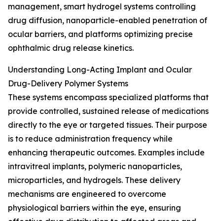
management, smart hydrogel systems controlling
drug diffusion, nanoparticle-enabled penetration of
ocular barriers, and platforms optimizing precise
ophthalmic drug release kinetics.
Understanding Long-Acting Implant and Ocular
Drug-Delivery Polymer Systems
These systems encompass specialized platforms that
provide controlled, sustained release of medications
directly to the eye or targeted tissues. Their purpose
is to reduce administration frequency while
enhancing therapeutic outcomes. Examples include
intravitreal implants, polymeric nanoparticles,
microparticles, and hydrogels. These delivery
mechanisms are engineered to overcome
physiological barriers within the eye, ensuring