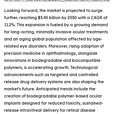
Looking forward, the market is projected to surge
further, reaching $3.45 billion by 2030 with a CAGR of
11.2%. This expansion is fueled by a growing demand
for long-acting, minimally invasive ocular treatments
and an aging global population affected by age-
related eye disorders. Moreover, rising adoption of
precision medicine in ophthalmology, alongside
innovations in biodegradable and biocompatible
polymers, is accelerating growth. Technological
advancements such as targeted and controlled
release drug delivery systems are also shaping the
market's future. Anticipated trends include the
creation of biodegradable polymer-based ocular
implants designed for reduced toxicity, sustained-
release intravitreal delivery for retinal disease