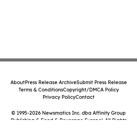
About
Press Release Archive
Submit Press Release
Terms & Conditions
Copyright/DMCA Policy
Privacy Policy
Contact
© 1995-2026 Newsmatics Inc. dba Affinity Group
Publishing & Food & Beverage Europe!. All Rights
Reserved.