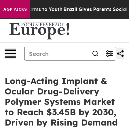
Abate Harms to Youth
Brazil Gives Parents Social Media
AGP PICKS
Long-Acting Implant &
Ocular Drug-Delivery
Polymer Systems Market
to Reach $3.45B by 2030,
Driven by Rising Demand