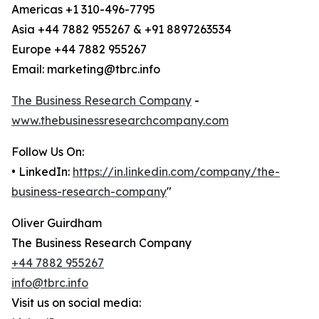
Americas +1 310-496-7795
Asia +44 7882 955267 & +91 8897263534
Europe +44 7882 955267
Email: marketing@tbrc.info
The Business Research Company
-
www.thebusinessresearchcompany.com
Follow Us On:
• LinkedIn:
https://in.linkedin.com/company/the-
business-research-company
"
Oliver Guirdham
The Business Research Company
+44 7882 955267
info@tbrc.info
Visit us on social media: