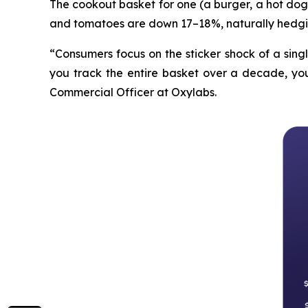
The cookout basket for one (a burger, a hot dog 
and tomatoes are down 17–18%, naturally hedgi
“Consumers focus on the sticker shock of a sing
you track the entire basket over a decade, you 
Commercial Officer at Oxylabs.