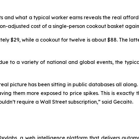
ts and what a typical worker earns reveals the real affor
ion-adjusted cost of a single-person cookout basket agai
tely $29, while a cookout for twelve is about $88. The lat
 due to a variety of national and global events, the typic
real picture has been sitting in public databases all along.
aving them more exposed to price spikes. This is exactly 
ouldn’t require a Wall Street subscription,” said Gecaitė.
xylabs, a web intelligence platform that delivers automa