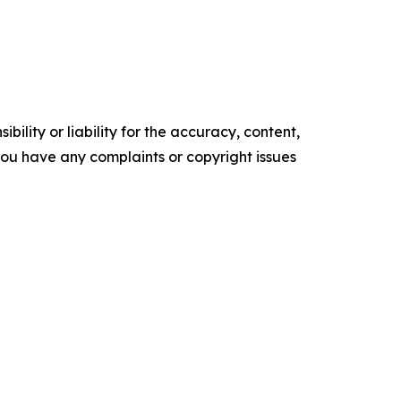
ility or liability for the accuracy, content,
f you have any complaints or copyright issues