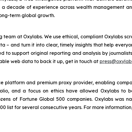
h a decade of experience across wealth management and 
long-term global growth.
g team at Oxylabs. We use ethical, compliant Oxylabs scra
a – and turn it into clear, timely insights that help ever
ed to support original reporting and analysis by journalist
iable web data to back it up, get in touch at
press@oxylabs
nce platform and premium proxy provider, enabling companie
folio, and a focus on ethics have allowed Oxylabs to 
 dozens of Fortune Global 500 companies. Oxylabs was n
0 list for several consecutive years. For more information,