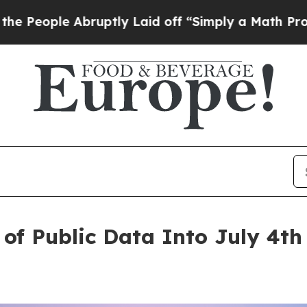
ptly Laid off “Simply a Math Problem
Dr. Abdul 
of Public Data Into July 4th