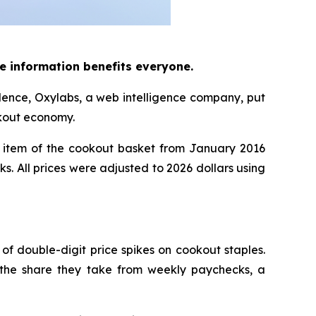
e information benefits everyone.
dence, Oxylabs, a web intelligence company, put
okout economy.
item of the cookout basket from January 2016
ks. All prices were adjusted to 2026 dollars using
 of double-digit price spikes on cookout staples.
 the share they take from weekly paychecks, a