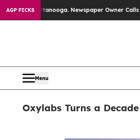
anooga. Newspaper Owner Calls the People Abru
AGP PICKS
Menu
Oxylabs Turns a Decade 