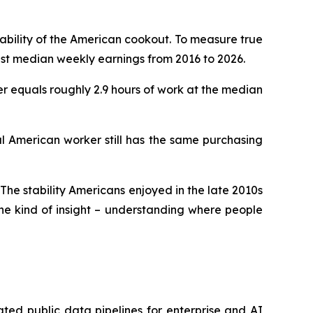
dability of the American cookout. To measure true
nst median weekly earnings from 2016 to 2026.
ter equals roughly 2.9 hours of work at the median
al American worker still has the same purchasing
 The stability Americans enjoyed in the late 2010s
the kind of insight – understanding where people
ted public data pipelines for enterprise and AI