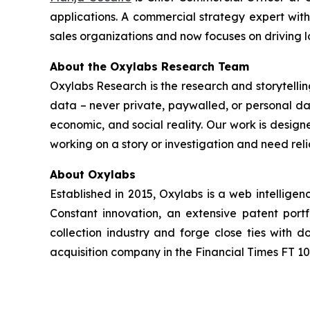
applications. A commercial strategy expert wit
sales organizations and now focuses on driving 
About the Oxylabs Research Team
Oxylabs Research is the research and storytellin
data – never private, paywalled, or personal dat
economic, and social reality. Our work is design
working on a story or investigation and need rel
About Oxylabs
Established in 2015, Oxylabs is a web intellige
Constant innovation, an extensive patent port
collection industry and forge close ties with
acquisition company in the Financial Times FT 100