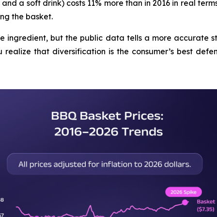
and a soft drink) costs 11% more than in 2016 in real terms
ng the basket.
le ingredient, but the public data tells a more accurate s
realize that diversification is the consumer’s best defens