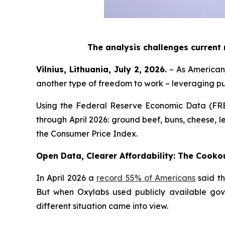
The analysis challenges current
Vilnius, Lithuania, July 2, 2026.
– As Americans
another type of freedom to work – leveraging p
Using the Federal Reserve Economic Data (FR
through April 2026: ground beef, buns, cheese, le
the Consumer Price Index.
Open Data, Clearer Affordability: The Cooko
In April 2026 a
record 55% of Americans
said th
But when Oxylabs used publicly available gov
different situation came into view.