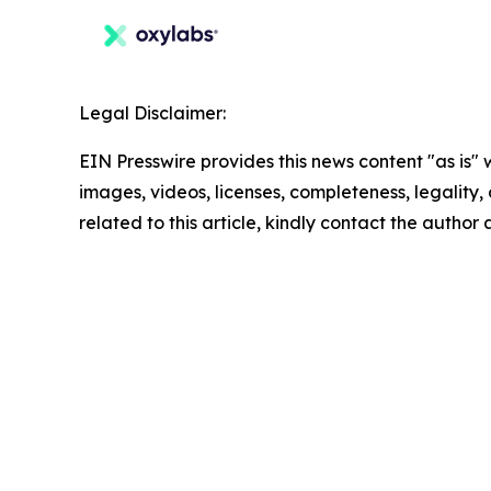
Legal Disclaimer:
EIN Presswire provides this news content "as is" 
images, videos, licenses, completeness, legality, o
related to this article, kindly contact the author