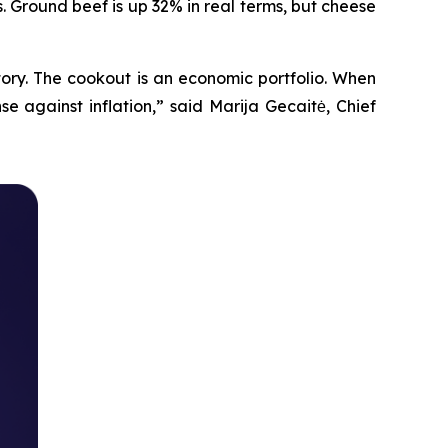
. Ground beef is up 32% in real terms, but cheese
tory. The cookout is an economic portfolio. When
e against inflation,” said Marija Gecaitė, Chief