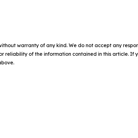
without warranty of any kind. We do not accept any responsib
r reliability of the information contained in this article. I
 above.