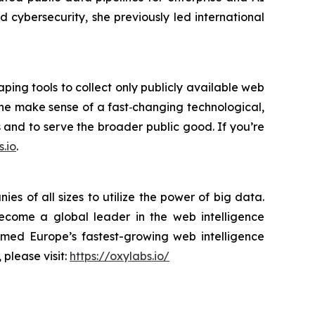
cybersecurity, she previously led international
ping tools to collect only publicly available web
yone make sense of a fast‑changing technological,
s and to serve the broader public good. If you’re
.io
.
s of all sizes to utilize the power of big data.
become a global leader in the web intelligence
amed Europe’s fastest-growing web intelligence
 please visit:
https://oxylabs.io/