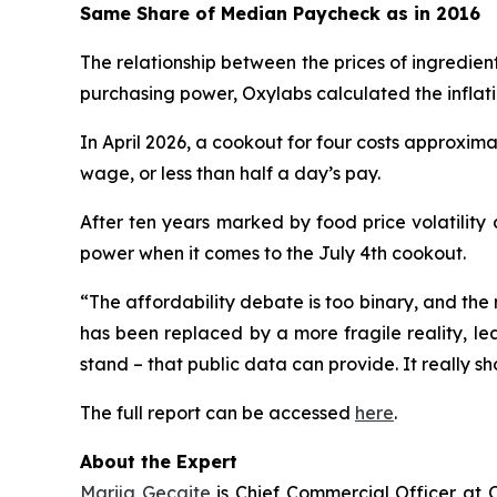
Same Share of Median Paycheck as in 2016
The relationship between the prices of ingredien
purchasing power, Oxylabs calculated the inflat
In April 2026, a cookout for four costs approxima
wage, or less than half a day’s pay.
After ten years marked by food price volatility
power when it comes to the July 4th cookout.
“The affordability debate is too binary, and the 
has been replaced by a more fragile reality, le
stand – that public data can provide. It really sh
The full report can be accessed
here
.
About the Expert
Marija Gecaite
is Chief Commercial Officer at O