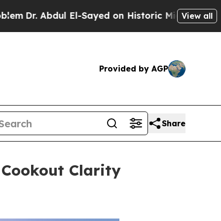
El-Sayed on Historic Michigan Win: “People Are Si
View all
Provided by AGP
Share
 Cookout Clarity