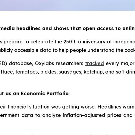
 media headlines and shows that open access to onlin
 prepare to celebrate the 250th anniversary of indepen
ublicly accessible data to help people understand the co
ED) database, Oxylabs researchers
tracked
every major 
ttuce, tomatoes, pickles, sausages, ketchup, and soft drin
ut as an Economic Portfolio
eir financial situation was getting worse. Headlines warn
ernment data to analyze inflation-adjusted prices and