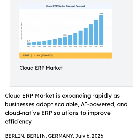
Cloud ERP Market
Cloud ERP Market is expanding rapidly as
businesses adopt scalable, AI-powered, and
cloud-native ERP solutions to improve
efficiency
BERLIN, BERLIN, GERMANY, July 6, 2026