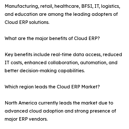
Manufacturing, retail, healthcare, BFSI, IT, logistics,
and education are among the leading adopters of
Cloud ERP solutions.
What are the major benefits of Cloud ERP?
Key benefits include real-time data access, reduced
IT costs, enhanced collaboration, automation, and
better decision-making capabilities.
Which region leads the Cloud ERP Market?
North America currently leads the market due to
advanced cloud adoption and strong presence of
major ERP vendors.