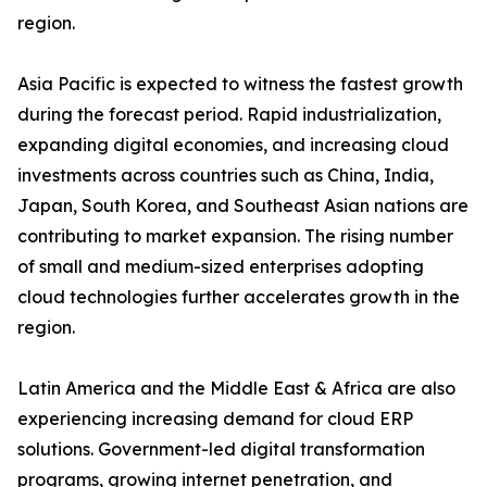
region.
Asia Pacific is expected to witness the fastest growth
during the forecast period. Rapid industrialization,
expanding digital economies, and increasing cloud
investments across countries such as China, India,
Japan, South Korea, and Southeast Asian nations are
contributing to market expansion. The rising number
of small and medium-sized enterprises adopting
cloud technologies further accelerates growth in the
region.
Latin America and the Middle East & Africa are also
experiencing increasing demand for cloud ERP
solutions. Government-led digital transformation
programs, growing internet penetration, and