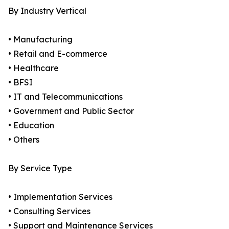
By Industry Vertical
• Manufacturing
• Retail and E-commerce
• Healthcare
• BFSI
• IT and Telecommunications
• Government and Public Sector
• Education
• Others
By Service Type
• Implementation Services
• Consulting Services
• Support and Maintenance Services