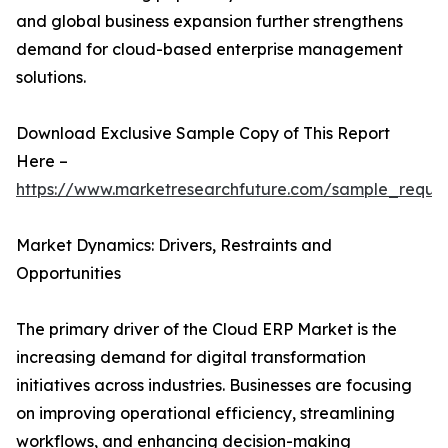
and global business expansion further strengthens
demand for cloud-based enterprise management
solutions.
Download Exclusive Sample Copy of This Report
Here –
https://www.marketresearchfuture.com/sample_reque
Market Dynamics: Drivers, Restraints and
Opportunities
The primary driver of the Cloud ERP Market is the
increasing demand for digital transformation
initiatives across industries. Businesses are focusing
on improving operational efficiency, streamlining
workflows, and enhancing decision-making