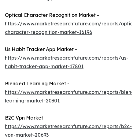
Optical Character Recognition Market -
https://www.marketresearchfuture.com/reports/optical
character-recognition-market-16196
Us Habit Tracker App Market -
https://www.marketresearchfuture.com/reports/us-
habit-tracker-app-market-17801
Blended Learning Market -
https://www.marketresearchfuture.com/reports/blend
learning-market-20301
B2C Vpn Market -
https://www.marketresearchfuture.com/reports/b2c-
vpn-market-20693