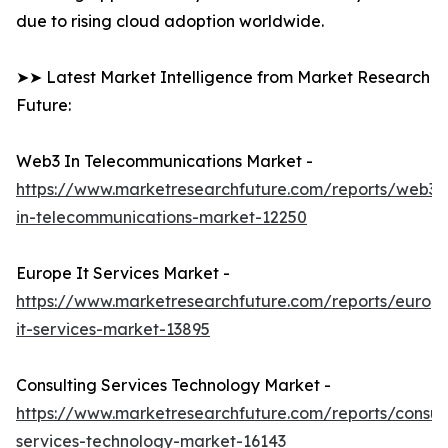
due to rising cloud adoption worldwide.
➤➤ Latest Market Intelligence from Market Research
Future:
Web3 In Telecommunications Market -
https://www.marketresearchfuture.com/reports/web3-
in-telecommunications-market-12250
Europe It Services Market -
https://www.marketresearchfuture.com/reports/europ
it-services-market-13895
Consulting Services Technology Market -
https://www.marketresearchfuture.com/reports/consult
services-technology-market-16143