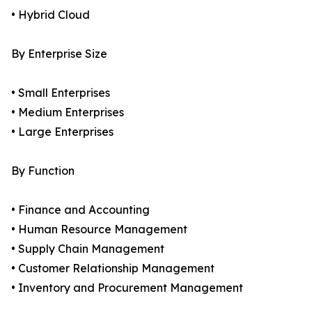
• Hybrid Cloud
By Enterprise Size
• Small Enterprises
• Medium Enterprises
• Large Enterprises
By Function
• Finance and Accounting
• Human Resource Management
• Supply Chain Management
• Customer Relationship Management
• Inventory and Procurement Management