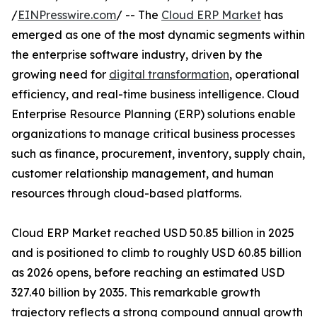
/
EINPresswire.com
/ -- The
Cloud ERP Market
has
emerged as one of the most dynamic segments within
the enterprise software industry, driven by the
growing need for
digital transformation
, operational
efficiency, and real-time business intelligence. Cloud
Enterprise Resource Planning (ERP) solutions enable
organizations to manage critical business processes
such as finance, procurement, inventory, supply chain,
customer relationship management, and human
resources through cloud-based platforms.
Cloud ERP Market reached USD 50.85 billion in 2025
and is positioned to climb to roughly USD 60.85 billion
as 2026 opens, before reaching an estimated USD
327.40 billion by 2035. This remarkable growth
trajectory reflects a strong compound annual growth