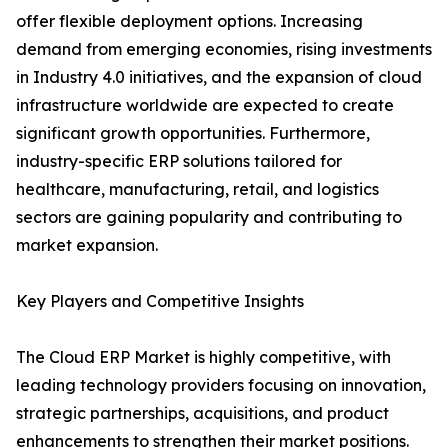
offer flexible deployment options. Increasing
demand from emerging economies, rising investments
in Industry 4.0 initiatives, and the expansion of cloud
infrastructure worldwide are expected to create
significant growth opportunities. Furthermore,
industry-specific ERP solutions tailored for
healthcare, manufacturing, retail, and logistics
sectors are gaining popularity and contributing to
market expansion.
Key Players and Competitive Insights
The Cloud ERP Market is highly competitive, with
leading technology providers focusing on innovation,
strategic partnerships, acquisitions, and product
enhancements to strengthen their market positions.