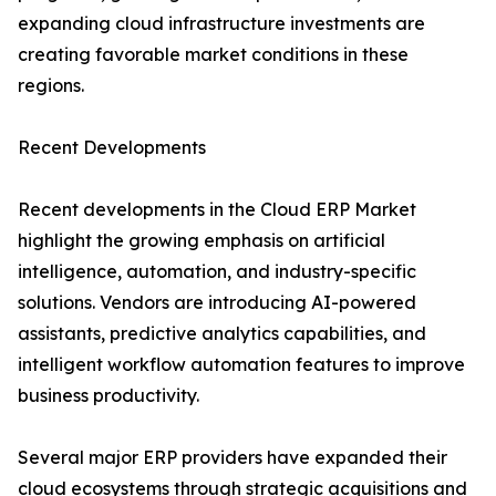
expanding cloud infrastructure investments are
creating favorable market conditions in these
regions.
Recent Developments
Recent developments in the Cloud ERP Market
highlight the growing emphasis on artificial
intelligence, automation, and industry-specific
solutions. Vendors are introducing AI-powered
assistants, predictive analytics capabilities, and
intelligent workflow automation features to improve
business productivity.
Several major ERP providers have expanded their
cloud ecosystems through strategic acquisitions and