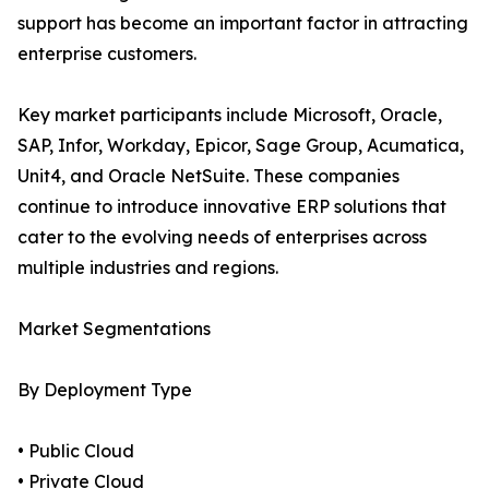
support has become an important factor in attracting
enterprise customers.
Key market participants include Microsoft, Oracle,
SAP, Infor, Workday, Epicor, Sage Group, Acumatica,
Unit4, and Oracle NetSuite. These companies
continue to introduce innovative ERP solutions that
cater to the evolving needs of enterprises across
multiple industries and regions.
Market Segmentations
By Deployment Type
• Public Cloud
• Private Cloud