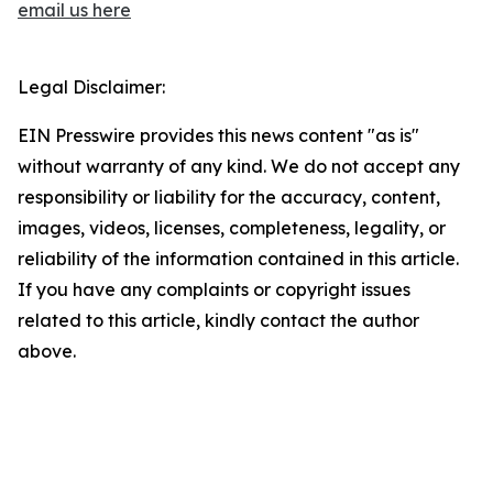
email us here
Legal Disclaimer:
EIN Presswire provides this news content "as is"
without warranty of any kind. We do not accept any
responsibility or liability for the accuracy, content,
images, videos, licenses, completeness, legality, or
reliability of the information contained in this article.
If you have any complaints or copyright issues
related to this article, kindly contact the author
above.