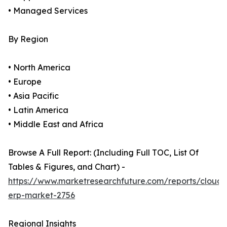
• Managed Services
By Region
• North America
• Europe
• Asia Pacific
• Latin America
• Middle East and Africa
Browse A Full Report: (Including Full TOC, List Of
Tables & Figures, and Chart) -
https://www.marketresearchfuture.com/reports/cloud-
erp-market-2756
Regional Insights