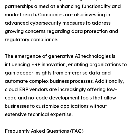
partnerships aimed at enhancing functionality and
market reach. Companies are also investing in
advanced cybersecurity measures to address
growing concerns regarding data protection and
regulatory compliance.
The emergence of generative AI technologies is
influencing ERP innovation, enabling organizations to
gain deeper insights from enterprise data and
automate complex business processes. Additionally,
cloud ERP vendors are increasingly offering low-
code and no-code development tools that allow
businesses to customize applications without
extensive technical expertise.
Frequently Asked Questions (FAQ)