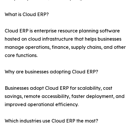
What is Cloud ERP?
Cloud ERP is enterprise resource planning software
hosted on cloud infrastructure that helps businesses
manage operations, finance, supply chains, and other
core functions.
Why are businesses adopting Cloud ERP?
Businesses adopt Cloud ERP for scalability, cost
savings, remote accessibility, faster deployment, and
improved operational efficiency.
Which industries use Cloud ERP the most?