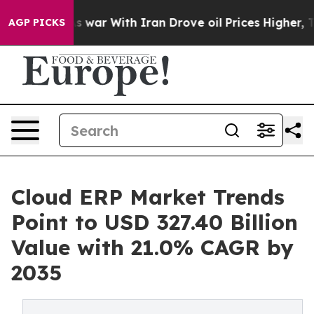
s war With Iran Drove oil Prices Higher, Trump Gave 
AGP PICKS
Cloud ERP Market Trends
Point to USD 327.40 Billion
Value with 21.0% CAGR by
2035