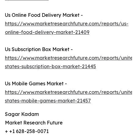
Us Online Food Delivery Market -
https://www.marketresearchfuture.com/reports/us-
online-food-delivery-market-21409
Us Subscription Box Market -
https://www.marketresearchfuture.com/reports/united
states-subscription-box-market-21445
Us Mobile Games Market -
https://www.marketresearchfuture.com/reports/united
states-mobile-games-market-21457
Sagar Kadam
Market Research Future
+ +1 628-258-0071