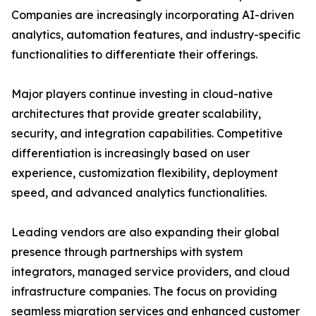
Companies are increasingly incorporating AI-driven
analytics, automation features, and industry-specific
functionalities to differentiate their offerings.
Major players continue investing in cloud-native
architectures that provide greater scalability,
security, and integration capabilities. Competitive
differentiation is increasingly based on user
experience, customization flexibility, deployment
speed, and advanced analytics functionalities.
Leading vendors are also expanding their global
presence through partnerships with system
integrators, managed service providers, and cloud
infrastructure companies. The focus on providing
seamless migration services and enhanced customer