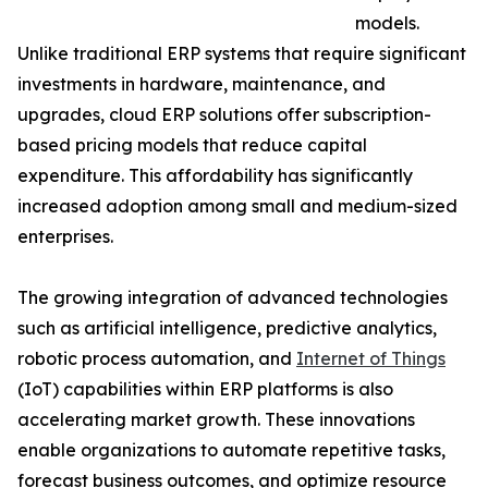
models.
Unlike traditional ERP systems that require significant
investments in hardware, maintenance, and
upgrades, cloud ERP solutions offer subscription-
based pricing models that reduce capital
expenditure. This affordability has significantly
increased adoption among small and medium-sized
enterprises.
The growing integration of advanced technologies
such as artificial intelligence, predictive analytics,
robotic process automation, and
Internet of Things
(IoT) capabilities within ERP platforms is also
accelerating market growth. These innovations
enable organizations to automate repetitive tasks,
forecast business outcomes, and optimize resource