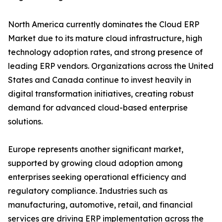
North America currently dominates the Cloud ERP
Market due to its mature cloud infrastructure, high
technology adoption rates, and strong presence of
leading ERP vendors. Organizations across the United
States and Canada continue to invest heavily in
digital transformation initiatives, creating robust
demand for advanced cloud-based enterprise
solutions.
Europe represents another significant market,
supported by growing cloud adoption among
enterprises seeking operational efficiency and
regulatory compliance. Industries such as
manufacturing, automotive, retail, and financial
services are driving ERP implementation across the