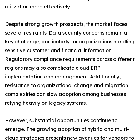
utilization more effectively.
Despite strong growth prospects, the market faces
several restraints. Data security concerns remain a
key challenge, particularly for organizations handling
sensitive customer and financial information.
Regulatory compliance requirements across different
regions may also complicate cloud ERP
implementation and management. Additionally,
resistance to organizational change and migration
complexities can slow adoption among businesses
relying heavily on legacy systems.
However, substantial opportunities continue to
emerge. The growing adoption of hybrid and multi-
cloud strategies presents new avenues for vendors to