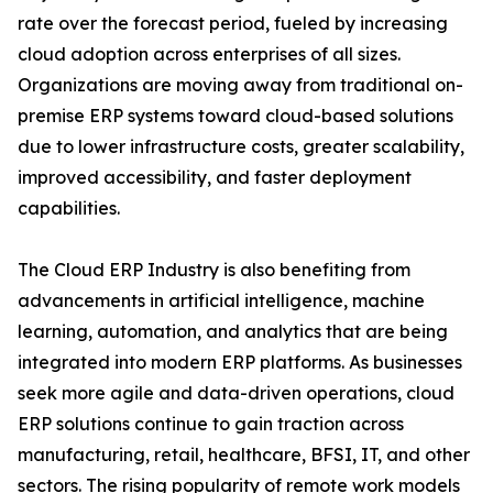
rate over the forecast period, fueled by increasing
cloud adoption across enterprises of all sizes.
Organizations are moving away from traditional on-
premise ERP systems toward cloud-based solutions
due to lower infrastructure costs, greater scalability,
improved accessibility, and faster deployment
capabilities.
The Cloud ERP Industry is also benefiting from
advancements in artificial intelligence, machine
learning, automation, and analytics that are being
integrated into modern ERP platforms. As businesses
seek more agile and data-driven operations, cloud
ERP solutions continue to gain traction across
manufacturing, retail, healthcare, BFSI, IT, and other
sectors. The rising popularity of remote work models