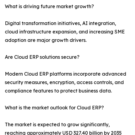
What is driving future market growth?
Digital transformation initiatives, AI integration,
cloud infrastructure expansion, and increasing SME
adoption are major growth drivers.
Are Cloud ERP solutions secure?
Modern Cloud ERP platforms incorporate advanced
security measures, encryption, access controls, and
compliance features to protect business data.
What is the market outlook for Cloud ERP?
The market is expected to grow significantly,
reaching approximately USD 327.40 billion by 2035