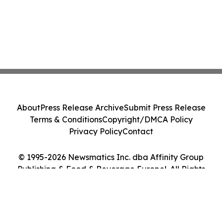
About
Press Release Archive
Submit Press Release
Terms & Conditions
Copyright/DMCA Policy
Privacy Policy
Contact
© 1995-2026 Newsmatics Inc. dba Affinity Group
Publishing & Food & Beverage Europe!. All Rights
Reserved.
Cookie Settings / Your Privacy Choices