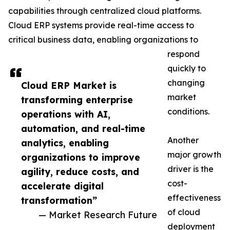
capabilities through centralized cloud platforms.
Cloud ERP systems provide real-time access to
critical business data, enabling organizations to
respond
quickly to
changing
Cloud ERP Market is
market
transforming enterprise
conditions.
operations with AI,
automation, and real-time
Another
analytics, enabling
major growth
organizations to improve
driver is the
agility, reduce costs, and
cost-
accelerate digital
effectiveness
transformation”
of cloud
— Market Research Future
deployment