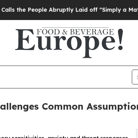
ple Abruptly Laid off “Simply a Math Problem
D
allenges Common Assumption