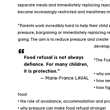
separate meals and immediately replacing rejecte
become increasingly restricted and mealtimes mo
“Parents work incredibly hard to help their child
pressure, bargaining or immediately replacing re
going. The aim is to reduce pressure and create 
develop
Food refusal is not always
*The Fus
defiance. For many children,
it is protection.”
• why so
— Marie-France LAVAL
• how se
• how fi
food
• the role of avoidance, accommodation and pro
• why pressure can make food refusal stronger