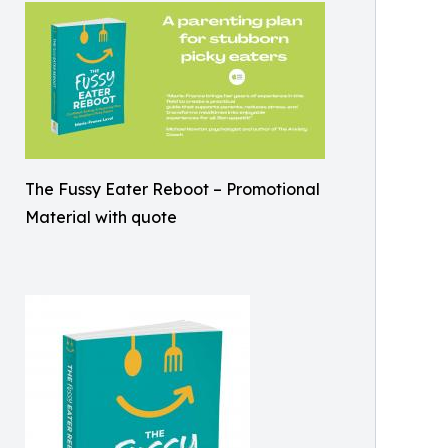
The Fussy Eater Reboot – Promotional
Material with quote