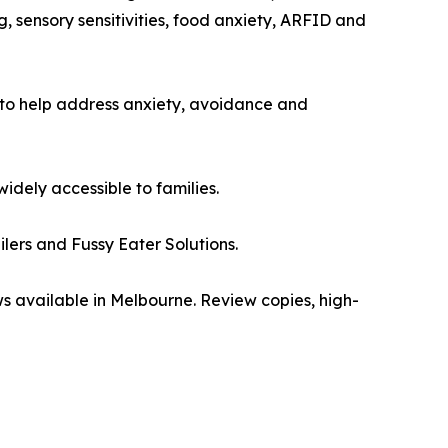
g, sensory sensitivities, food anxiety, ARFID and
 to help address anxiety, avoidance and
dely accessible to families.
ers and Fussy Eater Solutions.
ews available in Melbourne. Review copies, high-