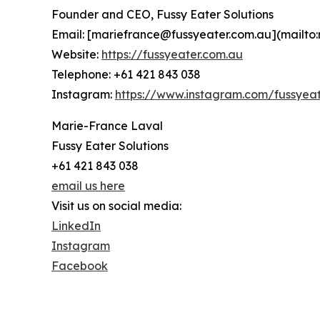
Founder and CEO, Fussy Eater Solutions
Email: [mariefrance@fussyeater.com.au](mailto
Website:
https://fussyeater.com.au
Telephone: +61 421 843 038
Instagram:
https://www.instagram.com/fussyeat
Marie-France Laval
Fussy Eater Solutions
+61 421 843 038
email us here
Visit us on social media:
LinkedIn
Instagram
Facebook