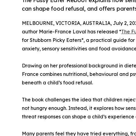
The Fussy Eater Reboot explains how senso
can shape food refusal, and offers parent
MELBOURNE, VICTORIA, AUSTRALIA, July 2, 20
author Marie-France Laval has released *
The F
for Stubborn Picky Eaters*, a practical guide for
anxiety, sensory sensitivities and food avoidance
Drawing on her professional background in dietet
France combines nutritional, behavioural and ps
beneath a child’s food refusal.
The book challenges the idea that children reject
not hungry enough. Instead, it explores how sens
threat responses can shape a child’s experience 
Many parents feel they have tried everything, 