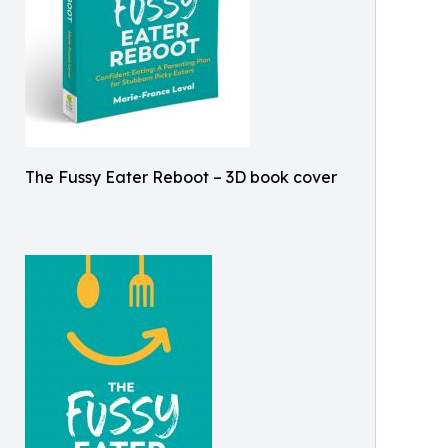
The Fussy Eater Reboot – 3D book cover