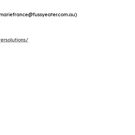
:mariefrance@fussyeater.com.au)
ersolutions/