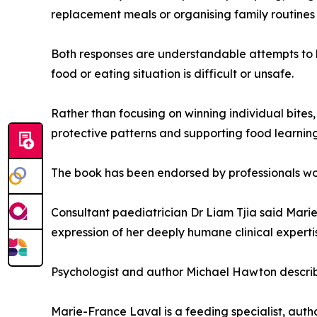
replacement meals or organising family routines
Both responses are understandable attempts to h
food or eating situation is difficult or unsafe.
Rather than focusing on winning individual bites
protective patterns and supporting food learni
The book has been endorsed by professionals wor
Consultant paediatrician Dr Liam Tjia said Marie
expression of her deeply humane clinical experti
Psychologist and author Michael Hawton describe
Marie-France Laval is a feeding specialist, aut