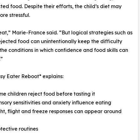
d food. Despite their efforts, the child’s diet may
re stressful.
 eat,” Marie-France said. “But logical strategies such as
jected food can unintentionally keep the difficulty
the conditions in which confidence and food skills can
.”
sy Eater Reboot* explains:
me children reject food before tasting it
nsory sensitivities and anxiety influence eating
ght, flight and freeze responses can appear around
tective routines