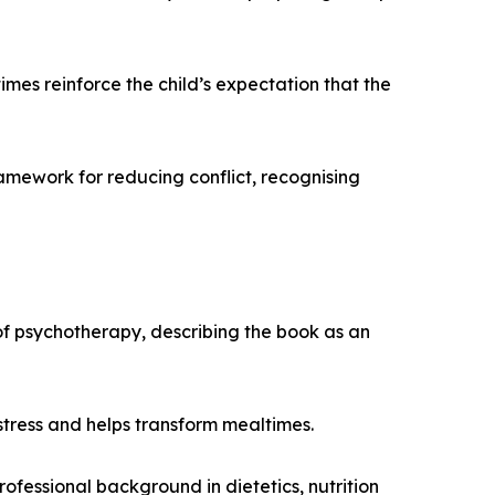
es reinforce the child’s expectation that the
amework for reducing conflict, recognising
 of psychotherapy, describing the book as an
stress and helps transform mealtimes.
professional background in dietetics, nutrition