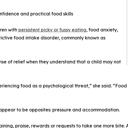
onfidence and practical food skills
dren with
persistent picky or fussy eating
, food anxiety,
trictive food intake disorder, commonly known as
se of relief when they understand that a child may not
xperiencing food as a psychological threat,” she said. “Foo
 appear to be opposites: pressure and accommodation.
ining, praise, rewards or requests to take one more bite