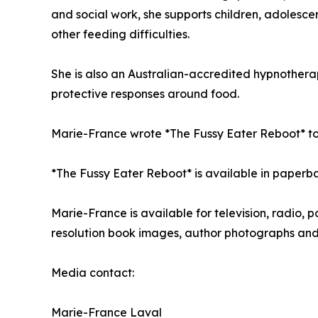
and social work, she supports children, adolescen
other feeding difficulties.
She is also an Australian-accredited hypnother
protective responses around food.
Marie-France wrote *The Fussy Eater Reboot* to 
*The Fussy Eater Reboot* is available in paperb
Marie-France is available for television, radio, 
resolution book images, author photographs and
Media contact:
Marie-France Laval