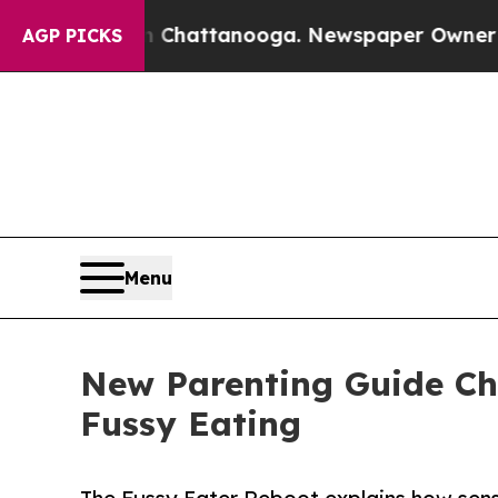
 in Chattanooga. Newspaper Owner Calls the Peo
AGP PICKS
Menu
New Parenting Guide Ch
Fussy Eating