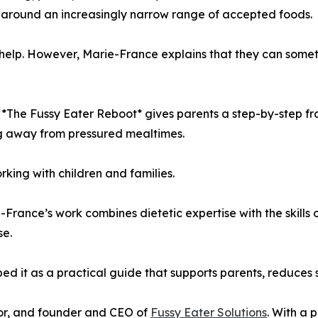
 around an increasingly narrow range of accepted foods.
elp. However, Marie-France explains that they can sometim
, *The Fussy Eater Reboot* gives parents a step-by-step fr
ng away from pressured mealtimes.
king with children and families.
-France’s work combines dietetic expertise with the skills
se.
d it as a practical guide that supports parents, reduces 
hor, and founder and CEO of
Fussy Eater Solutions
. With a 