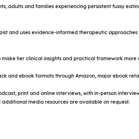
ts, adults and families experiencing persistent fussy eatin
apist and uses evidence-informed therapeutic approaches
make her clinical insights and practical framework more wi
ack and ebook formats through Amazon, major ebook retail
podcast, print and online interviews, with in-person intervi
 additional media resources are available on request.