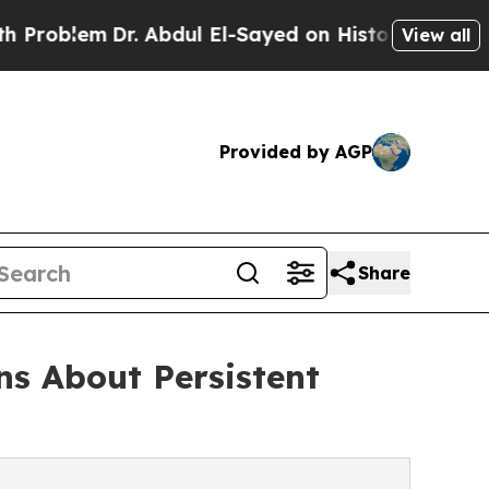
r. Abdul El-Sayed on Historic Michigan Win: “Peop
View all
Provided by AGP
Share
s About Persistent