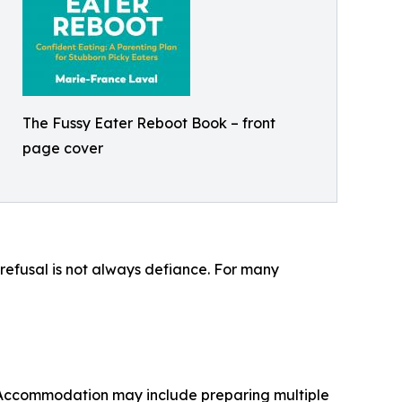
The Fussy Eater Reboot Book – front
page cover
d refusal is not always defiance. For many
. Accommodation may include preparing multiple