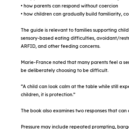
• how parents can respond without coercion
• how children can gradually build familiarity, c
The guide is relevant to families supporting chil
sensory-based eating difficulties, avoidant/res
ARFID, and other feeding concerns.
Marie-France noted that many parents feel a sen
be deliberately choosing to be difficult.
“A child can look calm at the table while still e
children, it is protection.”
The book also examines two responses that can
Pressure may include repeated prompting, barga