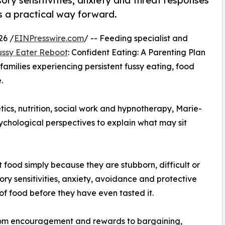
ry sensitivities, anxiety and threat responses
s a practical way forward.
26 /
EINPresswire.com
/ -- Feeding specialist and
ussy Eater Reboot
: Confident Eating: A Parenting Plan
 families experiencing persistent fussy eating, food
.
ics, nutrition, social work and hypnotherapy, Marie-
ychological perspectives to explain what may sit
 food simply because they are stubborn, difficult or
ory sensitivities, anxiety, avoidance and protective
of food before they have even tasted it.
from encouragement and rewards to bargaining,