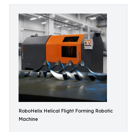
RoboHelix Helical Flight Forming Robotic
Machine