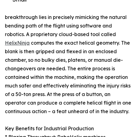
breakthrough lies in precisely mimicking the natural
bending path of the flight using software and
robotics. A proprietary cloud-based tool called
HelixNinja
computes the exact helical geometry. The
blank is then gripped and flexed in an enclosed
chamber, so no bulky dies, platens, or manual die-
changeovers are needed. The entire process is
contained within the machine, making the operation
much safer and effectively eliminating the injury risks
of a 50-ton press. At the press of a button, an
operator can produce a complete helical flight in one
continuous action – a feat unheard of in the industry.
Key Benefits for Industrial Production