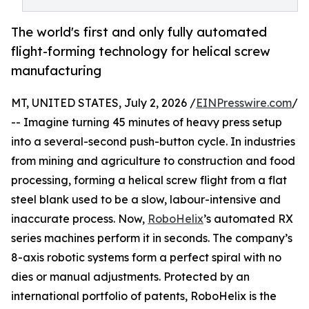
The world's first and only fully automated
flight-forming technology for helical screw
manufacturing
MT, UNITED STATES, July 2, 2026 /
EINPresswire.com
/
-- Imagine turning 45 minutes of heavy press setup
into a several-second push-button cycle. In industries
from mining and agriculture to construction and food
processing, forming a helical screw flight from a flat
steel blank used to be a slow, labour-intensive and
inaccurate process. Now,
RoboHelix
’s automated RX
series machines perform it in seconds. The company’s
8-axis robotic systems form a perfect spiral with no
dies or manual adjustments. Protected by an
international portfolio of patents, RoboHelix is the