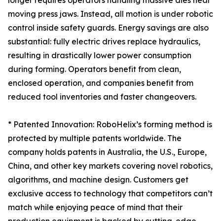
longer requires operators handling massive dies near
moving press jaws. Instead, all motion is under robotic
control inside safety guards. Energy savings are also
substantial: fully electric drives replace hydraulics,
resulting in drastically lower power consumption
during forming. Operators benefit from clean,
enclosed operation, and companies benefit from
reduced tool inventories and faster changeovers.
* Patented Innovation: RoboHelix’s forming method is
protected by multiple patents worldwide. The
company holds patents in Australia, the U.S., Europe,
China, and other key markets covering novel robotics,
algorithms, and machine design. Customers get
exclusive access to technology that competitors can’t
match while enjoying peace of mind that their