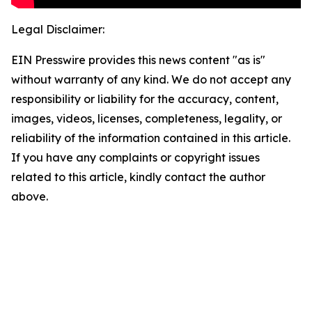
Legal Disclaimer:
EIN Presswire provides this news content "as is"
without warranty of any kind. We do not accept any
responsibility or liability for the accuracy, content,
images, videos, licenses, completeness, legality, or
reliability of the information contained in this article.
If you have any complaints or copyright issues
related to this article, kindly contact the author
above.