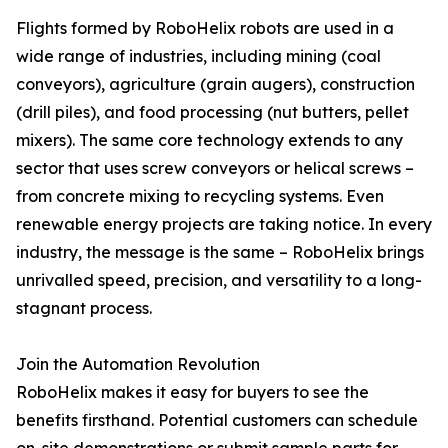
Flights formed by RoboHelix robots are used in a
wide range of industries, including mining (coal
conveyors), agriculture (grain augers), construction
(drill piles), and food processing (nut butters, pellet
mixers). The same core technology extends to any
sector that uses screw conveyors or helical screws –
from concrete mixing to recycling systems. Even
renewable energy projects are taking notice. In every
industry, the message is the same – RoboHelix brings
unrivalled speed, precision, and versatility to a long-
stagnant process.
Join the Automation Revolution
RoboHelix makes it easy for buyers to see the
benefits firsthand. Potential customers can schedule