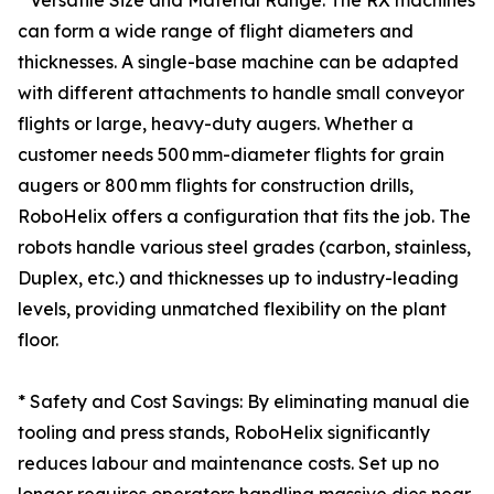
* Versatile Size and Material Range: The RX machines
can form a wide range of flight diameters and
thicknesses. A single-base machine can be adapted
with different attachments to handle small conveyor
flights or large, heavy-duty augers. Whether a
customer needs 500 mm-diameter flights for grain
augers or 800 mm flights for construction drills,
RoboHelix offers a configuration that fits the job. The
robots handle various steel grades (carbon, stainless,
Duplex, etc.) and thicknesses up to industry-leading
levels, providing unmatched flexibility on the plant
floor.
* Safety and Cost Savings: By eliminating manual die
tooling and press stands, RoboHelix significantly
reduces labour and maintenance costs. Set up no