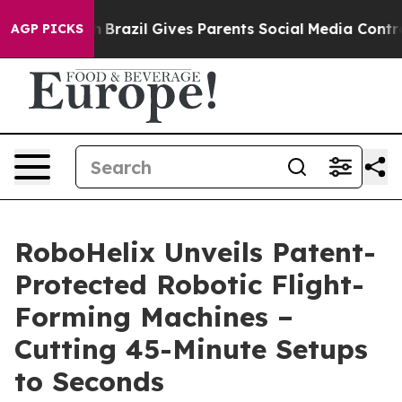
 Youth
Brazil Gives Parents Social Media Controls for 
AGP PICKS
RoboHelix Unveils Patent-
Protected Robotic Flight-
Forming Machines –
Cutting 45-Minute Setups
to Seconds