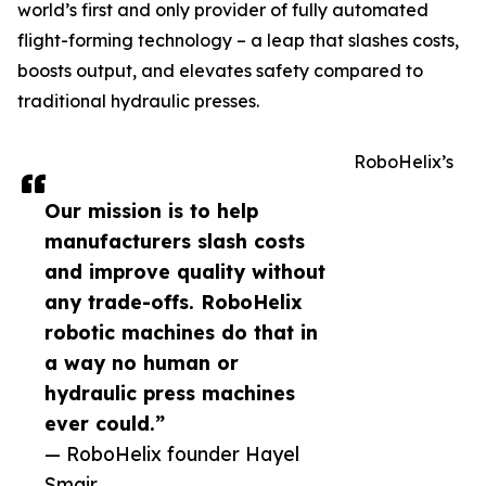
world’s first and only provider of fully automated
flight-forming technology – a leap that slashes costs,
boosts output, and elevates safety compared to
traditional hydraulic presses.
RoboHelix’s
Our mission is to help
manufacturers slash costs
and improve quality without
any trade-offs. RoboHelix
robotic machines do that in
a way no human or
hydraulic press machines
ever could.”
— RoboHelix founder Hayel
Smair