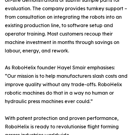
on-site demonstrations or submit sample parts for
evaluation. The company provides turnkey support –
from consultation on integrating the robots into an
existing production line, to software setup and
operator training. Most customers recoup their
machine investment in months through savings on
labour, energy, and rework.
As RoboHelix founder Hayel Smair emphasises:
“Our mission is to help manufacturers slash costs and
improve quality without any trade-offs. RoboHelix
robotic machines do that in a way no human or
hydraulic press machines ever could.”
With patent protection and proven performance,
RoboHelix is ready to revolutionise flight forming