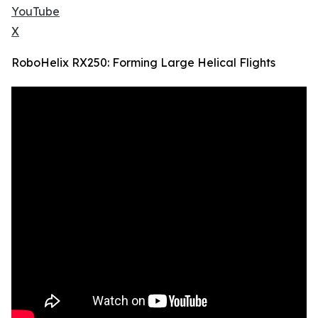
YouTube
X
RoboHelix RX250: Forming Large Helical Flights