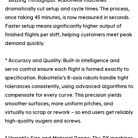
* Blazing Throughput: RoboHelix machines
dramatically cut setup and cycle times. The process,
once taking 45 minutes, is now measured in seconds.
Faster setup means significantly higher output of
finished flights per shift, helping customers meet peak
demand quickly.
* Accuracy and Quality: Built-in intelligence and
servo control ensure each flight is formed exactly to
specification. RoboHelix’s 8-axis robots handle tight
tolerances consistently, using advanced algorithms to
compensate for every curve. This precision yields
smoother surfaces, more uniform pitches, and
virtually no scrap or rework – so end users get reliably
high-quality augers and screws.