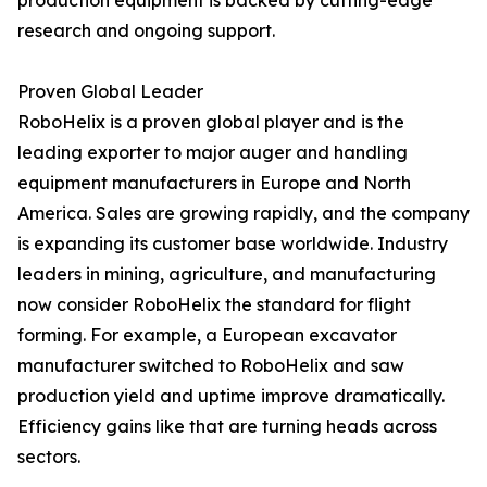
production equipment is backed by cutting-edge
research and ongoing support.
Proven Global Leader
RoboHelix is a proven global player and is the
leading exporter to major auger and handling
equipment manufacturers in Europe and North
America. Sales are growing rapidly, and the company
is expanding its customer base worldwide. Industry
leaders in mining, agriculture, and manufacturing
now consider RoboHelix the standard for flight
forming. For example, a European excavator
manufacturer switched to RoboHelix and saw
production yield and uptime improve dramatically.
Efficiency gains like that are turning heads across
sectors.