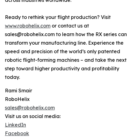
across industries worldwide.
Ready to rethink your flight production? Visit
www.robohelix.com
or contact us at
sales@robohelix.com to learn how the RX series can
transform your manufacturing line. Experience the
speed and precision of the world’s only patented
robotic flight-forming machines – and take the next
step toward higher productivity and profitability
today.
Rami Smair
RoboHelix
sales@robohelix.com
Visit us on social media:
LinkedIn
Facebook