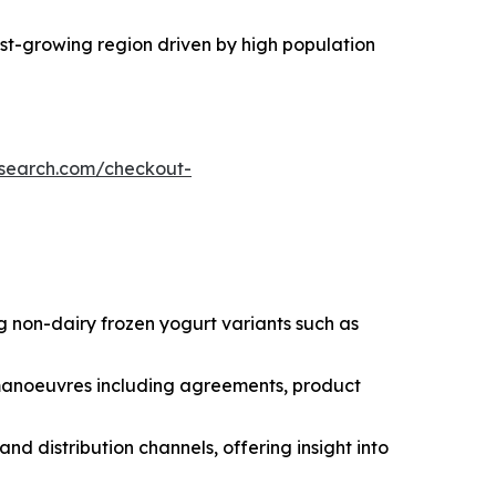
test-growing region driven by high population
esearch.com/checkout-
g non-dairy frozen yogurt variants such as
c manoeuvres including agreements, product
nd distribution channels, offering insight into