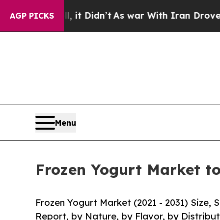
l, it Didn’t
As war With Iran Drove oil Prices 
AGP PICKS
Menu
Frozen Yogurt Market to
Frozen Yogurt Market (2021 - 2031) Size,
Report, by Nature, by Flavor, by Distribu