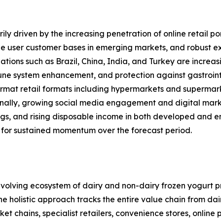
ly driven by the increasing penetration of online retail po
 user customer bases in emerging markets, and robust expa
ations such as Brazil, China, India, and Turkey are increas
mune system enhancement, and protection against gastrointe
rmat retail formats including hypermarkets and supermarket
onally, growing social media engagement and digital mark
ings, and rising disposable income in both developed and 
 for sustained momentum over the forecast period.
olving ecosystem of dairy and non-dairy frozen yogurt pr
 The holistic approach tracks the entire value chain from d
 chains, specialist retailers, convenience stores, online