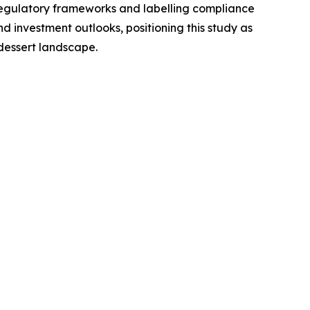
regulatory frameworks and labelling compliance
 investment outlooks, positioning this study as
dessert landscape.