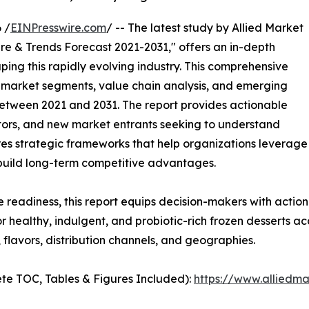
 /
EINPresswire.com
/ -- The latest study by Allied Market
re & Trends Forecast 2021-2031," offers an in-depth
ping this rapidly evolving industry. This comprehensive
y market segments, value chain analysis, and emerging
etween 2021 and 2031. The report provides actionable
estors, and new market entrants seeking to understand
ores strategic frameworks that help organizations leverage
 build long-term competitive advantages.
e readiness, this report equips decision-makers with actiona
 healthy, indulgent, and probiotic-rich frozen desserts ac
flavors, distribution channels, and geographies.
te TOC, Tables & Figures Included):
https://www.alliedm