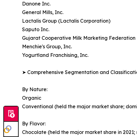
Danone Inc.
General Mills, Inc.
Lactalis Group (Lactalis Corporation)
Saputo Inc.
Gujarat Cooperative Milk Marketing Federation 
Menchie's Group, Inc.
Yogurtland Franchising, Inc.
➤ Comprehensive Segmentation and Classificatio
By Nature:
Organic
Conventional (held the major market share; dom
By Flavor:
Chocolate (held the major market share in 2021; 