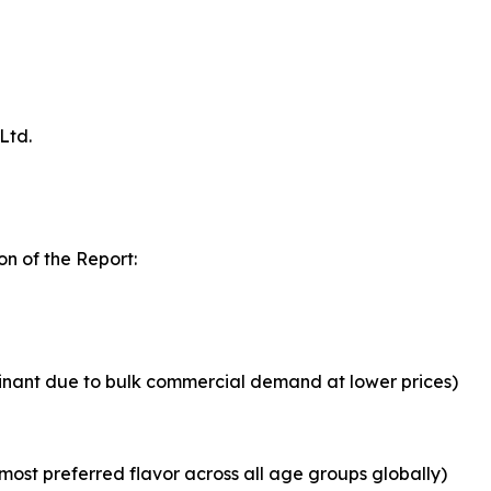
Ltd.
n of the Report:
inant due to bulk commercial demand at lower prices)
most preferred flavor across all age groups globally)