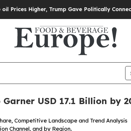
Higher, Trump Gave Politically Connected oil Co
 Garner USD 17.1 Billion by 
 Share, Competitive Landscape and Trend Analysis
tion Channel, and by Region.