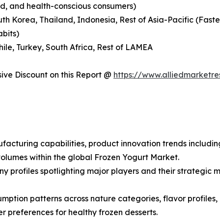
nd, and health-conscious consumers)
outh Korea, Thailand, Indonesia, Rest of Asia-Pacific (Fas
abits)
hile, Turkey, South Africa, Rest of LAMEA
ve Discount on this Report @
https://www.alliedmarketr
facturing capabilities, product innovation trends includin
olumes within the global Frozen Yogurt Market.
ny profiles spotlighting major players and their strategi
ption patterns across nature categories, flavor profiles, a
preferences for healthy frozen desserts.