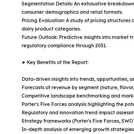
Segmentation Details: An exhaustive breakdown o
consumer demographics and retail formats.
Pricing Evaluation: A study of pricing structures
dairy product categories.
Future Outlook: Predictive insights into market t
regulatory compliance through 2031.
➤ Key Benefits of the Report:
Data-driven insights into trends, opportunities, 
Forecasts of revenue by segment (nature, flavor,
Competitive landscape benchmarking and market 
Porter's Five Forces analysis highlighting the po
Regulatory and innovation trend impact assessm
Strategy frameworks (Porter's Five Forces, SWO
In-depth analysis of emerging growth strategies 