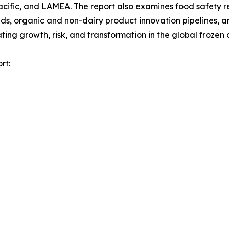
acific, and LAMEA. The report also examines food safety 
, organic and non-dairy product innovation pipelines, and
ng growth, risk, and transformation in the global frozen 
rt: