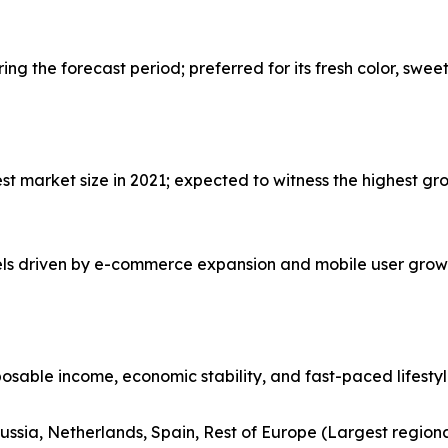
g the forecast period; preferred for its fresh color, swee
 market size in 2021; expected to witness the highest gro
nels driven by e-commerce expansion and mobile user grow
posable income, economic stability, and fast-paced lifesty
ussia, Netherlands, Spain, Rest of Europe (Largest region