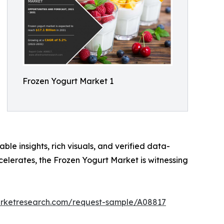
Frozen Yogurt Market 1
ble insights, rich visuals, and verified data-
celerates, the Frozen Yogurt Market is witnessing
arketresearch.com/request-sample/A08817