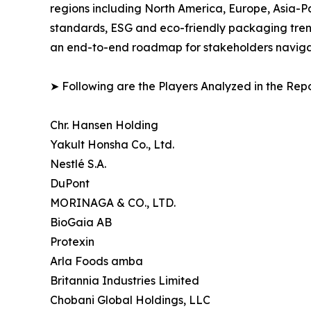
regions including North America, Europe, Asia-P
standards, ESG and eco-friendly packaging trends
an end-to-end roadmap for stakeholders navigati
➤ Following are the Players Analyzed in the Repo
Chr. Hansen Holding
Yakult Honsha Co., Ltd.
Nestlé S.A.
DuPont
MORINAGA & CO., LTD.
BioGaia AB
Protexin
Arla Foods amba
Britannia Industries Limited
Chobani Global Holdings, LLC