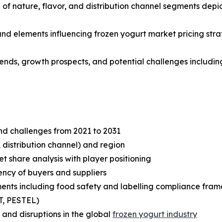
f nature, flavor, and distribution channel segments depic
 and elements influencing frozen yogurt market pricing str
rends, growth prospects, and potential challenges including
and challenges from 2021 to 2031
 distribution channel) and region
share analysis with player positioning
tency of buyers and suppliers
ents including food safety and labelling compliance fra
T, PESTEL)
and disruptions in the global
frozen yogurt industry