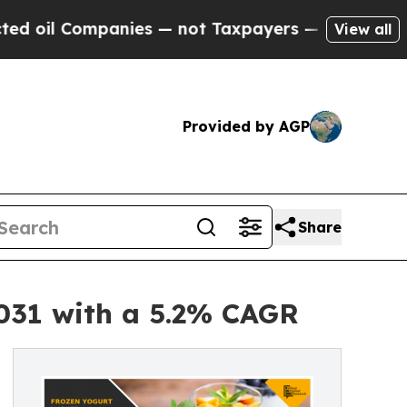
mpanies — not Taxpayers — the Chance to Cash in
View all
Provided by AGP
Share
2031 with a 5.2% CAGR