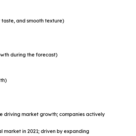
t taste, and smooth texture)
wth during the forecast)
th)
le driving market growth; companies actively
al market in 2021; driven by expanding