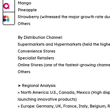
Mango
Pineapple
Strawberry (witnessed the major growth rate durin
Others
By Distribution Channel:
Supermarkets and Hypermarkets (held the highest
Convenience Stores
Specialist Retailers
Online Stores (one of the fastest-growing chan
Others
➤ Regional Analysis:
» North America: U.S., Canada, Mexico (High dis
launching innovative products)
» Europe: Germany, UK, France, Italy, Belgium, R