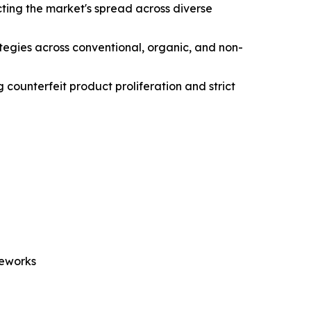
ting the market's spread across diverse
ategies across conventional, organic, and non-
 counterfeit product proliferation and strict
meworks