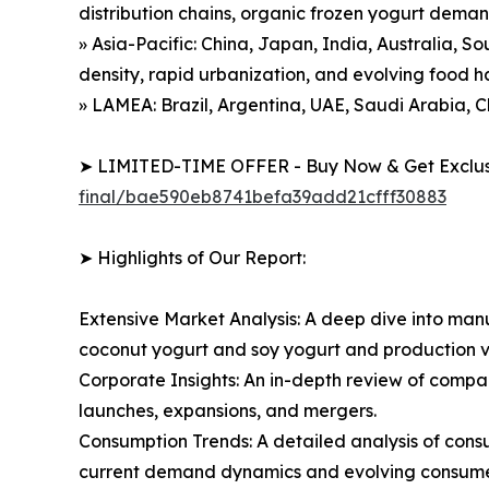
distribution chains, organic frozen yogurt dema
» Asia-Pacific: China, Japan, India, Australia, S
density, rapid urbanization, and evolving food h
» LAMEA: Brazil, Argentina, UAE, Saudi Arabia, C
➤ LIMITED-TIME OFFER - Buy Now & Get Exclusi
final/bae590eb8741befa39add21cfff30883
➤ Highlights of Our Report:
Extensive Market Analysis: A deep dive into manu
coconut yogurt and soy yogurt and production v
Corporate Insights: An in-depth review of compa
launches, expansions, and mergers.
Consumption Trends: A detailed analysis of consum
current demand dynamics and evolving consumer 