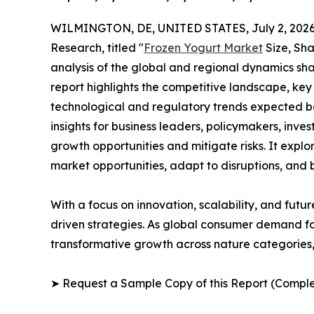
WILMINGTON, DE, UNITED STATES, July 2, 2026
Research, titled "
Frozen Yogurt Market
Size, Sha
analysis of the global and regional dynamics sha
report highlights the competitive landscape, ke
technological and regulatory trends expected b
insights for business leaders, policymakers, inv
growth opportunities and mitigate risks. It expl
market opportunities, adapt to disruptions, and
With a focus on innovation, scalability, and futur
driven strategies. As global consumer demand for
transformative growth across nature categories, 
➤ Request a Sample Copy of this Report (Comple