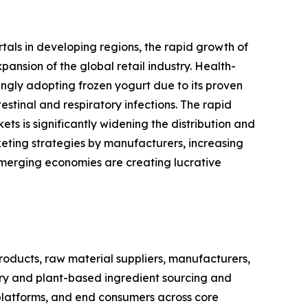
rtals in developing regions, the rapid growth of
nsion of the global retail industry. Health-
ingly adopting frozen yogurt due to its proven
stinal and respiratory infections. The rapid
s is significantly widening the distribution and
eting strategies by manufacturers, increasing
emerging economies are creating lucrative
oducts, raw material suppliers, manufacturers,
airy and plant-based ingredient sourcing and
 platforms, and end consumers across core