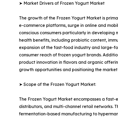
➤ Market Drivers of Frozen Yogurt Market
The growth of the Frozen Yogurt Market is primari
e-commerce platforms, surge in online and mobile
conscious consumers particularly in developing n
health benefits, including probiotic content, im
expansion of the fast-food industry and large-fo
consumer reach of frozen yogurt brands. Additi
product innovation in flavors and organic offer
growth opportunities and positioning the market
➤ Scope of the Frozen Yogurt Market:
The Frozen Yogurt Market encompasses a fast-ev
distributors, and multi-channel retail networks.
fermentation-based manufacturing to hypermarket