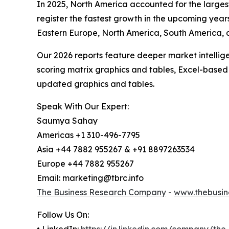
In 2025, North America accounted for the largest
register the fastest growth in the upcoming year
Eastern Europe, North America, South America, an
Our 2026 reports feature deeper market intellig
scoring matrix graphics and tables, Excel-based
updated graphics and tables.
Speak With Our Expert:
Saumya Sahay
Americas +1 310-496-7795
Asia +44 7882 955267 & +91 8897263534
Europe +44 7882 955267
Email: marketing@tbrc.info
The Business Research Company
-
www.thebusin
Follow Us On:
• LinkedIn:
https://in.linkedin.com/company/th