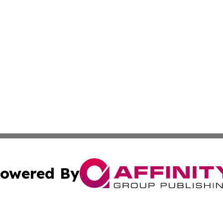
owered By
ubmit Press Release
Terms & Conditions
Copyright/DMCA