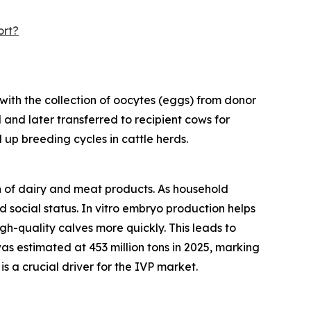
ort?
with the collection of oocytes (eggs) from donor
 and later transferred to recipient cows for
 up breeding cycles in cattle herds.
on of dairy and meat products. As household
social status. In vitro embryo production helps
h-quality calves more quickly. This leads to
as estimated at 453 million tons in 2025, marking
s a crucial driver for the IVP market.