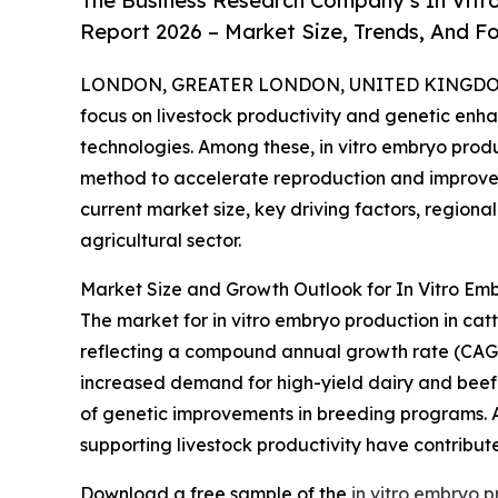
The Business Research Company’s In Vitr
Report 2026 – Market Size, Trends, And F
LONDON, GREATER LONDON, UNITED KINGDOM, 
focus on livestock productivity and genetic enh
technologies. Among these, in vitro embryo product
method to accelerate reproduction and improve t
current market size, key driving factors, region
agricultural sector.
Market Size and Growth Outlook for In Vitro Emb
The market for in vitro embryo production in cattle
reflecting a compound annual growth rate (CAGR) 
increased demand for high-yield dairy and beef 
of genetic improvements in breeding programs. Ad
supporting livestock productivity have contribu
Download a free sample of the
in vitro embryo p