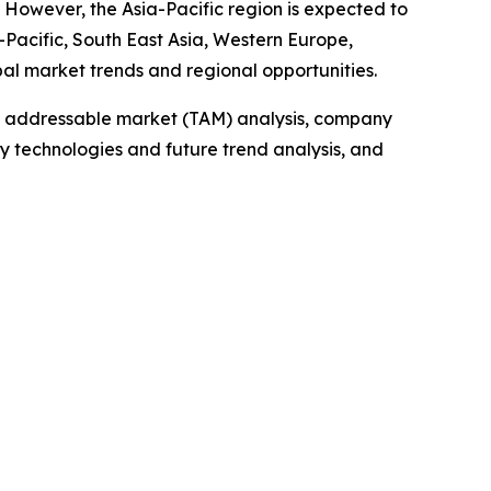
. However, the Asia-Pacific region is expected to
-Pacific, South East Asia, Western Europe,
bal market trends and regional opportunities.
tal addressable market (TAM) analysis, company
y technologies and future trend analysis, and