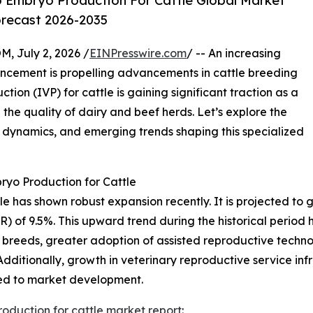
o Embryo Production For Cattle Global Market
orecast 2026-2035
July 2, 2026 /
EINPresswire.com
/ -- An increasing
ancement is propelling advancements in cattle breeding
ion (IVP) for cattle is gaining significant traction as a
he quality of dairy and beef herds. Let’s explore the
al dynamics, and emerging trends shaping this specialized
ryo Production for Cattle
 has shown robust expansion recently. It is projected to grow
of 9.5%. This upward trend during the historical period h
breeds, greater adoption of assisted reproductive technol
ditionally, growth in veterinary reproductive service inf
ted to market development.
roduction for cattle market report
: