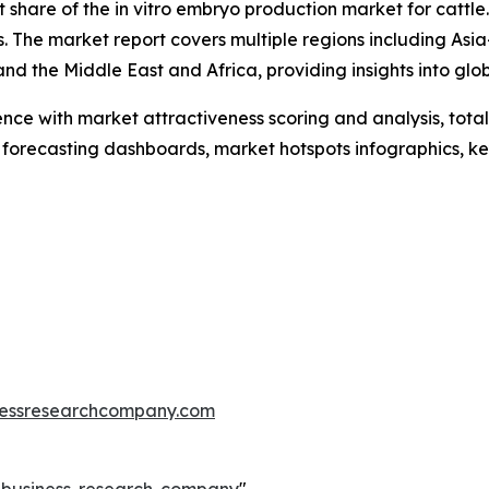
 share of the in vitro embryo production market for cattle
s. The market report covers multiple regions including Asia
d the Middle East and Africa, providing insights into glo
ence with market attractiveness scoring and analysis, to
 forecasting dashboards, market hotspots infographics, ke
essresearchcompany.com
e-business-research-company
"