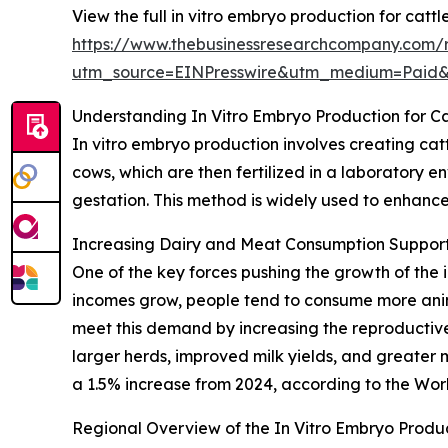
View the full in vitro embryo production for cattl
https://www.thebusinessresearchcompany.com/re
utm_source=EINPresswire&utm_medium=Paid
Understanding In Vitro Embryo Production for Ca
In vitro embryo production involves creating cat
cows, which are then fertilized in a laboratory e
gestation. This method is widely used to enhance
Increasing Dairy and Meat Consumption Suppor
One of the key forces pushing the growth of the 
incomes grow, people tend to consume more anima
meet this demand by increasing the reproductive 
larger herds, improved milk yields, and greater 
a 1.5% increase from 2024, according to the Worl
Regional Overview of the In Vitro Embryo Produc