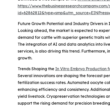
https://www.thebusinessresearchcompany.com/
id=62862812&type=smp&utm_source=EINPres
Future Growth Potential and Industry Drivers in 
Looking ahead, the market is expected to experie
demand for cattle with superior genetic traits w
The integration of AI and data analytics into l
services, is also driving this trend. Furthermore
growth.
Trends Shaping the
In Vitro Embryo Production f
Several innovations are shaping the forecast pe
fertilization success rates. Automated oocyte 
enhancing efficiency and consistency. Additiona
yield livestock. Cryopreservation technologies
support the rising demand for precision breeding