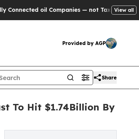
cted oil Companies — not Taxpayers — the Chance
View all
Provided by AGP
Share
t To Hit $1.74Billion By