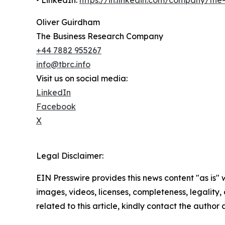
Oliver Guirdham
The Business Research Company
+44 7882 955267
info@tbrc.info
Visit us on social media:
LinkedIn
Facebook
X
Legal Disclaimer:
EIN Presswire provides this news content "as is" 
images, videos, licenses, completeness, legality, o
related to this article, kindly contact the author