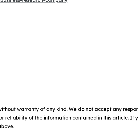
without warranty of any kind. We do not accept any responsib
r reliability of the information contained in this article. I
 above.