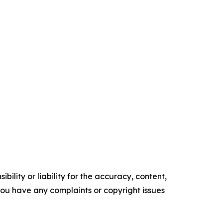
ility or liability for the accuracy, content,
f you have any complaints or copyright issues