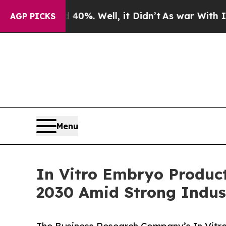
nd 40%. Well, it Didn’t
As war With Iran Drove 
AGP PICKS
Menu
In Vitro Embryo Product
2030 Amid Strong Indus