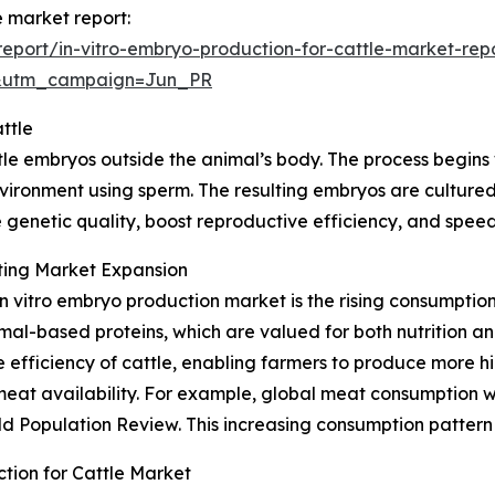
e market report:
port/in-vitro-embryo-production-for-cattle-market-rep
&utm_campaign=Jun_PR
ttle
tle embryos outside the animal’s body. The process begins 
nvironment using sperm. The resulting embryos are cultured
 genetic quality, boost reproductive efficiency, and speed
ting Market Expansion
in vitro embryo production market is the rising consumpti
l-based proteins, which are valued for both nutrition and 
efficiency of cattle, enabling farmers to produce more hig
meat availability. For example, global meat consumption w
d Population Review. This increasing consumption pattern i
tion for Cattle Market