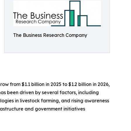
The Business Research Company
 from $1.1 billion in 2025 to $1.2 billion in 2026,
as been driven by several factors, including
ogies in livestock farming, and rising awareness
rastructure and government initiatives