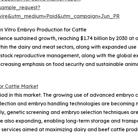
sample_request?
swire&utm_medium=Paid&utm_campaign=Jun_PR
In Vitro Embryo Production for Cattle
nce sustained growth, reaching $1.74 billion by 2030 at a C
ithin the dairy and meat sectors, along with expanded use
ivestock reproductive management, along with the global 
, increasing emphasis on food security and sustainable ani
or Cattle Market
riod in this market. The growing use of advanced embryo c
collection and embryo handling technologies are becoming
lly, genetic screening and embryo selection techniques ar
 are also expanding, enabling long-term storage and tran
 services aimed at maximizing dairy and beef cattle produ