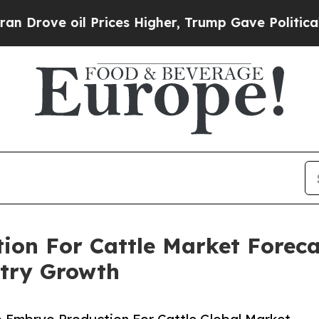
oil Prices Higher, Trump Gave Politically Conne
ion For Cattle Market Forecas
try Growth