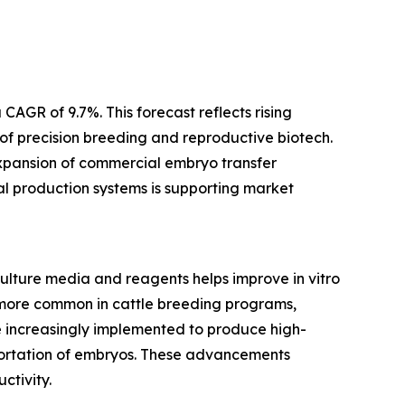
AGR of 9.7%. This forecast reflects rising
 of precision breeding and reproductive biotech.
expansion of commercial embryo transfer
mal production systems is supporting market
ulture media and reagents helps improve in vitro
 more common in cattle breeding programs,
e increasingly implemented to produce high-
sportation of embryos. These advancements
ctivity.