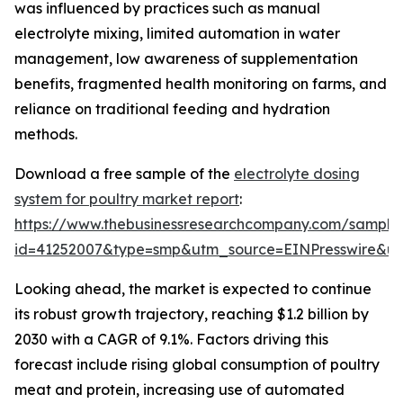
was influenced by practices such as manual
electrolyte mixing, limited automation in water
management, low awareness of supplementation
benefits, fragmented health monitoring on farms, and
reliance on traditional feeding and hydration
methods.
Download a free sample of the
electrolyte dosing
system for poultry market report
:
https://www.thebusinessresearchcompany.com/sample
id=41252007&type=smp&utm_source=EINPresswire&
Looking ahead, the market is expected to continue
its robust growth trajectory, reaching $1.2 billion by
2030 with a CAGR of 9.1%. Factors driving this
forecast include rising global consumption of poultry
meat and protein, increasing use of automated