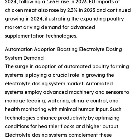
2024, following a 1.65% rise in 2023. EU imports of
chicken meat also rose by 2.3% in 2023 and continued
growing in 2024, illustrating the expanding poultry
market driving demand for advanced
supplementation technologies.
Automation Adoption Boosting Electrolyte Dosing
System Demand
The surge in adoption of automated poultry farming
systems is playing a crucial role in growing the
electrolyte dosing system market. Automated
systems employ advanced machinery and sensors to
manage feeding, watering, climate control, and
health monitoring with minimal human input. Such
technologies enhance productivity by optimizing
conditions for healthier flocks and higher output.
Electrolyte dosing systems complement these