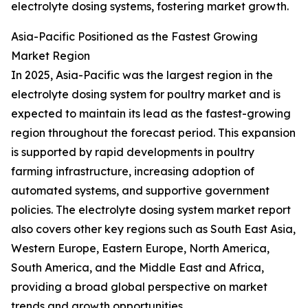
electrolyte dosing systems, fostering market growth.
Asia-Pacific Positioned as the Fastest Growing
Market Region
In 2025, Asia-Pacific was the largest region in the
electrolyte dosing system for poultry market and is
expected to maintain its lead as the fastest-growing
region throughout the forecast period. This expansion
is supported by rapid developments in poultry
farming infrastructure, increasing adoption of
automated systems, and supportive government
policies. The electrolyte dosing system market report
also covers other key regions such as South East Asia,
Western Europe, Eastern Europe, North America,
South America, and the Middle East and Africa,
providing a broad global perspective on market
trends and growth opportunities.