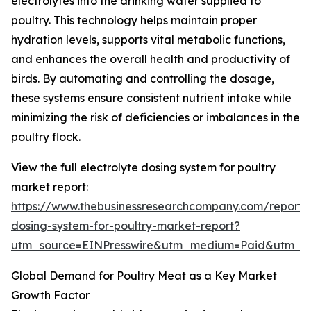
electrolytes into the drinking water supplied to
poultry. This technology helps maintain proper
hydration levels, supports vital metabolic functions,
and enhances the overall health and productivity of
birds. By automating and controlling the dosage,
these systems ensure consistent nutrient intake while
minimizing the risk of deficiencies or imbalances in the
poultry flock.
View the full electrolyte dosing system for poultry
market report:
https://www.thebusinessresearchcompany.com/report/e
dosing-system-for-poultry-market-report?
utm_source=EINPresswire&utm_medium=Paid&utm_
Global Demand for Poultry Meat as a Key Market
Growth Factor