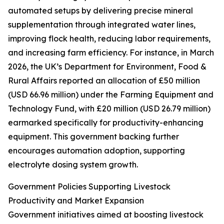
automated setups by delivering precise mineral
supplementation through integrated water lines,
improving flock health, reducing labor requirements,
and increasing farm efficiency. For instance, in March
2026, the UK’s Department for Environment, Food &
Rural Affairs reported an allocation of £50 million
(USD 66.96 million) under the Farming Equipment and
Technology Fund, with £20 million (USD 26.79 million)
earmarked specifically for productivity-enhancing
equipment. This government backing further
encourages automation adoption, supporting
electrolyte dosing system growth.
Government Policies Supporting Livestock
Productivity and Market Expansion
Government initiatives aimed at boosting livestock