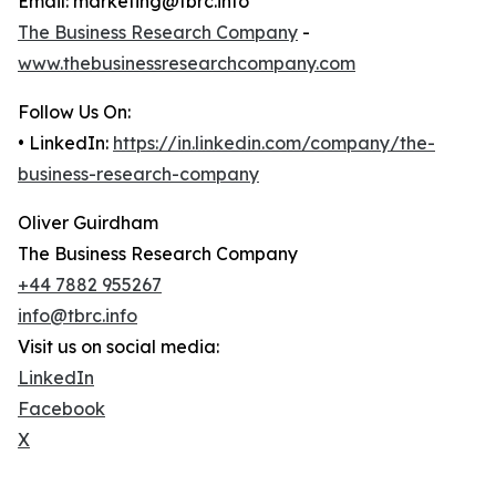
Email: marketing@tbrc.info
The Business Research Company
-
www.thebusinessresearchcompany.com
Follow Us On:
• LinkedIn:
https://in.linkedin.com/company/the-
business-research-company
Oliver Guirdham
The Business Research Company
+44 7882 955267
info@tbrc.info
Visit us on social media:
LinkedIn
Facebook
X