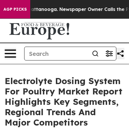
 in Chattanooga. Newspaper Owner Calls the People A
AGP PICKS
Electrolyte Dosing System
For Poultry Market Report
Highlights Key Segments,
Regional Trends And
Major Competitors