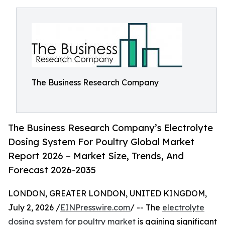
The Business Research Company
The Business Research Company’s Electrolyte
Dosing System For Poultry Global Market
Report 2026 – Market Size, Trends, And
Forecast 2026-2035
LONDON, GREATER LONDON, UNITED KINGDOM,
July 2, 2026 /
EINPresswire.com
/ -- The
electrolyte
dosing system for poultry market
is gaining significant