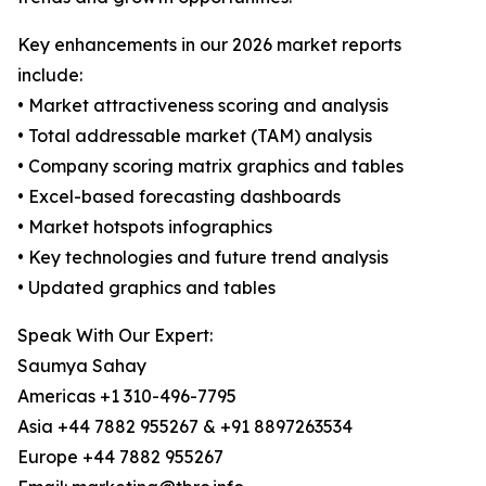
Key enhancements in our 2026 market reports
include:
• Market attractiveness scoring and analysis
• Total addressable market (TAM) analysis
• Company scoring matrix graphics and tables
• Excel-based forecasting dashboards
• Market hotspots infographics
• Key technologies and future trend analysis
• Updated graphics and tables
Speak With Our Expert:
Saumya Sahay
Americas +1 310-496-7795
Asia +44 7882 955267 & +91 8897263534
Europe +44 7882 955267