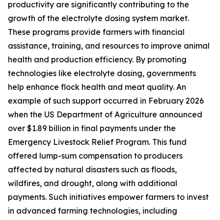
productivity are significantly contributing to the
growth of the electrolyte dosing system market.
These programs provide farmers with financial
assistance, training, and resources to improve animal
health and production efficiency. By promoting
technologies like electrolyte dosing, governments
help enhance flock health and meat quality. An
example of such support occurred in February 2026
when the US Department of Agriculture announced
over $1.89 billion in final payments under the
Emergency Livestock Relief Program. This fund
offered lump-sum compensation to producers
affected by natural disasters such as floods,
wildfires, and drought, along with additional
payments. Such initiatives empower farmers to invest
in advanced farming technologies, including