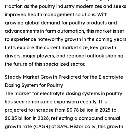
traction as the poultry industry modernizes and seeks
improved health management solutions. With
growing global demand for poultry products and
advancements in farm automation, this market is set
to experience noteworthy growth in the coming years.
Let’s explore the current market size, key growth
drivers, major players, and regional outlook shaping
the future of this specialized sector.
Steady Market Growth Predicted for the Electrolyte
Dosing System for Poultry
The market for electrolyte dosing systems in poultry
has seen remarkable expansion recently. It is
projected to increase from $0.78 billion in 2025 to
$0.85 billion in 2026, reflecting a compound annual
growth rate (CAGR) of 8.9%. Historically, this growth