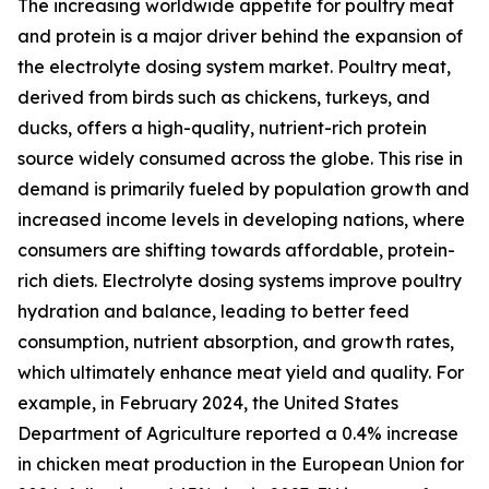
The increasing worldwide appetite for poultry meat
and protein is a major driver behind the expansion of
the electrolyte dosing system market. Poultry meat,
derived from birds such as chickens, turkeys, and
ducks, offers a high-quality, nutrient-rich protein
source widely consumed across the globe. This rise in
demand is primarily fueled by population growth and
increased income levels in developing nations, where
consumers are shifting towards affordable, protein-
rich diets. Electrolyte dosing systems improve poultry
hydration and balance, leading to better feed
consumption, nutrient absorption, and growth rates,
which ultimately enhance meat yield and quality. For
example, in February 2024, the United States
Department of Agriculture reported a 0.4% increase
in chicken meat production in the European Union for