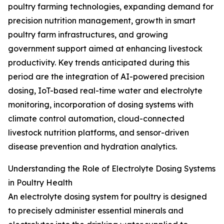
poultry farming technologies, expanding demand for
precision nutrition management, growth in smart
poultry farm infrastructures, and growing
government support aimed at enhancing livestock
productivity. Key trends anticipated during this
period are the integration of AI-powered precision
dosing, IoT-based real-time water and electrolyte
monitoring, incorporation of dosing systems with
climate control automation, cloud-connected
livestock nutrition platforms, and sensor-driven
disease prevention and hydration analytics.
Understanding the Role of Electrolyte Dosing Systems
in Poultry Health
An electrolyte dosing system for poultry is designed
to precisely administer essential minerals and