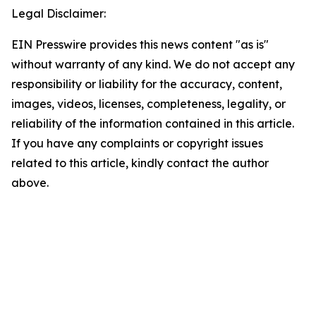
Legal Disclaimer:
EIN Presswire provides this news content "as is"
without warranty of any kind. We do not accept any
responsibility or liability for the accuracy, content,
images, videos, licenses, completeness, legality, or
reliability of the information contained in this article.
If you have any complaints or copyright issues
related to this article, kindly contact the author
above.