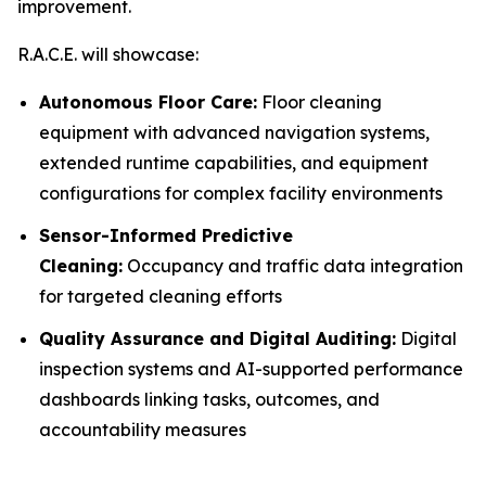
improvement.
R.A.C.E. will showcase:
Autonomous Floor Care:
Floor cleaning
equipment with advanced navigation systems,
extended runtime capabilities, and equipment
configurations for complex facility environments
Sensor-Informed Predictive
Cleaning:
Occupancy and traffic data integration
for targeted cleaning efforts
Quality Assurance and Digital Auditing:
Digital
inspection systems and AI-supported performance
dashboards linking tasks, outcomes, and
accountability measures