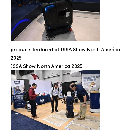
products featured at ISSA Show North America
2025
ISSA Show North America 2025