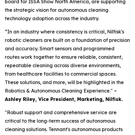
board for ISSA Show North America, are supporting
the strategic vision for autonomous cleaning
technology adoption across the industry.
“In an industry where consistency is critical, Nilfisk's
robotic cleaners are built on a foundation of precision
and accuracy. Smart sensors and programmed
routes work together to ensure reliable, consistent,
repeatable cleaning across diverse environments,
from healthcare facilities to commercial spaces.
These solutions, and more, will be highlighted in the
Robotics & Autonomous Cleaning Experience."
-
Ashley Riley, Vice President, Marketing,
Nilfisk.
"Robust support and comprehensive service are
critical to the long-term success of autonomous
cleaning solutions. Tennant's autonomous products