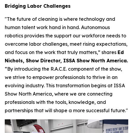
Bridging Labor Challenges
"The future of cleaning is where technology and
human talent work hand in hand. Autonomous
robotics provides the support our workforce needs to
overcome labor challenges, meet rising expectations,
and focus on the work that truly matters,” shares
Ed
Nichols, Show Director, ISSA Show North America.
“By introducing the R.A.C.E. component of the show,
we strive to empower professionals to thrive in an
evolving industry. This transformation begins at ISSA
Show North America, where we are connecting
professionals with the tools, knowledge, and
partnerships that will shape a more successful future."