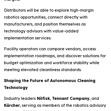
Distributors will be able to explore high-margin
robotics opportunities, connect directly with
manufacturers, and position themselves as
technology advisors with value-added
implementation services.
Facility operators can compare vendors, access
implementation roadmaps, and discover solutions for
budget optimization and workforce stability while
meeting elevated cleanliness standards.
Shaping the Future of Autonomous Cleaning
Technology
Industry leaders
Nilfisk
,
Tennant Company
, and
Kärcher
, serving as members of the robotics advisory