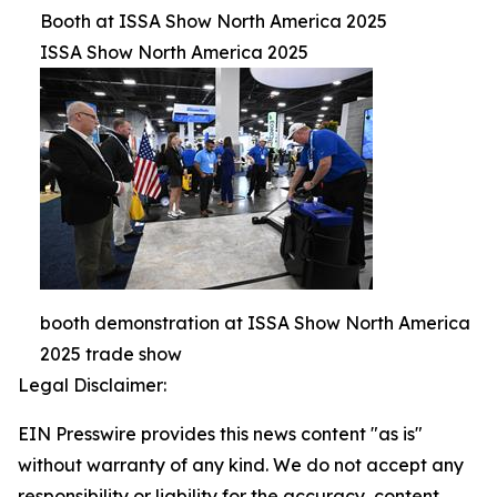
Booth at ISSA Show North America 2025
ISSA Show North America 2025
booth demonstration at ISSA Show North America
2025 trade show
Legal Disclaimer:
EIN Presswire provides this news content "as is"
without warranty of any kind. We do not accept any
responsibility or liability for the accuracy, content,