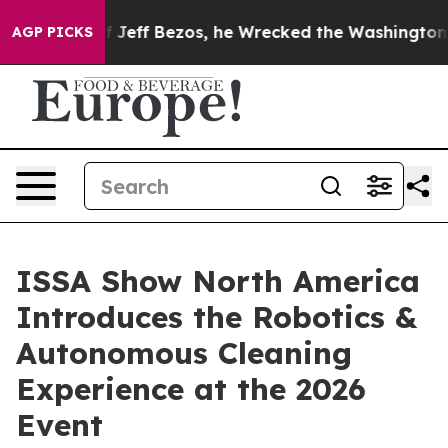
ff Bezos, he Wrecked the Washington Post Opinion Sec
AGP PICKS
ISSA Show North America
Introduces the Robotics &
Autonomous Cleaning
Experience at the 2026
Event