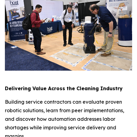
Delivering Value Across the Cleaning Industry
Building service contractors can evaluate proven
robotic solutions, learn from peer implementations,
and discover how automation addresses labor
shortages while improving service delivery and
margins.