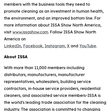
members with the business tools they need to
promote cleaning as an investment in human health,
the environment, and an improved bottom line. For
more information about ISSA Show North America,
visit
www.issashow.com
. Follow ISSA Show North
America on
LinkedIn
,
Facebook
,
Instagram
,
X
and
YouTube
.
About ISSA
With more than 11,000 members-including
distributors, manufacturers, manufacturer
representatives, wholesalers, building service
contractors, in-house service providers, residential
cleaners, and associated service members-ISSA is
the world's leading trade association for the cleaning
industry. The association is committed to changing