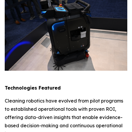
Technologies Featured
Cleaning robotics have evolved from pilot programs
to established operational tools with proven ROI,
offering data-driven insights that enable evidence-
based decision-making and continuous operational