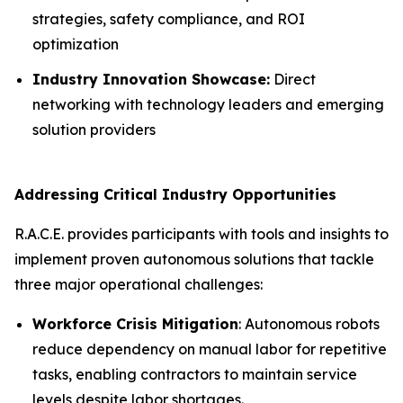
strategies, safety compliance, and ROI
optimization
Industry Innovation Showcase:
Direct
networking with technology leaders and emerging
solution providers
Addressing Critical Industry Opportunities
R.A.C.E. provides participants with tools and insights to
implement proven autonomous solutions that tackle
three major operational challenges:
Workforce Crisis Mitigation
: Autonomous robots
reduce dependency on manual labor for repetitive
tasks, enabling contractors to maintain service
levels despite labor shortages.