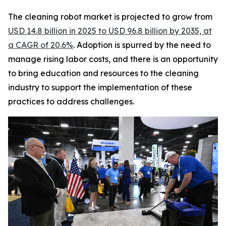
The cleaning robot market is projected to grow from
USD 14.8 billion in 2025 to USD 96.8 billion by 2035, at
a CAGR of 20.6%
. Adoption is spurred by the need to
manage rising labor costs, and there is an opportunity
to bring education and resources to the cleaning
industry to support the implementation of these
practices to address challenges.