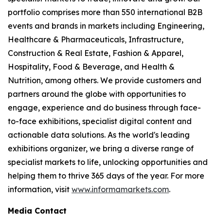
portfolio comprises more than 550 international B2B
events and brands in markets including Engineering,
Healthcare & Pharmaceuticals, Infrastructure,
Construction & Real Estate, Fashion & Apparel,
Hospitality, Food & Beverage, and Health &
Nutrition, among others. We provide customers and
partners around the globe with opportunities to
engage, experience and do business through face-
to-face exhibitions, specialist digital content and
actionable data solutions. As the world's leading
exhibitions organizer, we bring a diverse range of
specialist markets to life, unlocking opportunities and
helping them to thrive 365 days of the year. For more
information, visit
www.informamarkets.com
.
Media Contact