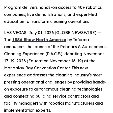
Program delivers hands-on access to 40+ robotics
companies, live demonstrations, and expert-led
education to transform cleaning operations
LAS VEGAS, July 01, 2026 (GLOBE NEWSWIRE) --
The
ISSA Show North America
by Informa
announces the launch of the Robotics & Autonomous
Cleaning Experience (R.A.C.E.), debuting November
17-19, 2026 (Education November 16-19) at the
Mandalay Bay Convention Center. This new
experience addresses the cleaning industry's most
pressing operational challenges by providing hands-
on exposure to autonomous cleaning technologies
and connecting building service contractors and
facility managers with robotics manufacturers and
implementation experts.