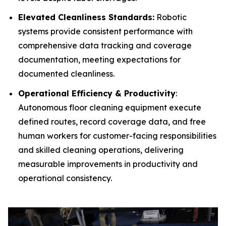
Elevated Cleanliness Standards:
Robotic
systems provide consistent performance with
comprehensive data tracking and coverage
documentation, meeting expectations for
documented cleanliness.
Operational Efficiency & Productivity
:
Autonomous floor cleaning equipment execute
defined routes, record coverage data, and free
human workers for customer-facing responsibilities
and skilled cleaning operations, delivering
measurable improvements in productivity and
operational consistency.