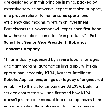
are designed with this principle in mind, backed by
extensive service networks, expert technical support,
and proven reliability that ensures operational
efficiency and maximum return on investment.
Participants this November will experience first-hand
how these solutions come to life in products." -
Pat
Schottler, Senior Vice President, Robotics,
Tennant Company.
“In an industry squeezed by severe labor shortages
and tight margins, automation isn’t a luxury; it’s an
operational necessity. KIRA, Kärcher Intelligent
Robotic Applications, brings our legacy of engineered
reliability to the autonomous age. At ISSA, building
service contractors will see firsthand how KIRA
doesn't just replace manual labor, but optimizes their
entire operation through smart, fully autonomous