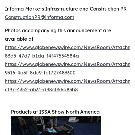
Informa Markets Infrastructure and Construction PR
ConstructionPR@informa.com
Photos accompanying this announcement are
available at
https://www.globenewswire.com/NewsRoom/Attachm
83d5-47d7-b1da-f4f47534584a
https://www.globenewswire.com/NewsRoom/Attachm
9316-4a3f-8dc9-fc1727483300
https://www.globenewswire.com/NewsRoom/Attachme
cf97-4352-ab31-d98c056a83b8
Products at ISSA Show North America