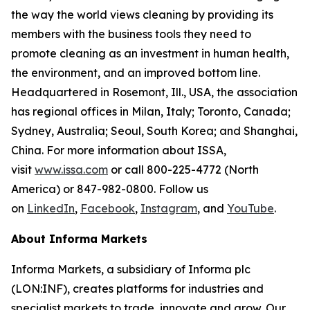
the way the world views cleaning by providing its
members with the business tools they need to
promote cleaning as an investment in human health,
the environment, and an improved bottom line.
Headquartered in Rosemont, Ill., USA, the association
has regional offices in Milan, Italy; Toronto, Canada;
Sydney, Australia; Seoul, South Korea; and Shanghai,
China. For more information about ISSA,
visit
www.issa.com
or call 800-225-4772 (North
America) or 847-982-0800. Follow us
on
LinkedIn
,
Facebook
,
Instagram
, and
YouTube
.
About Informa Markets
Informa Markets, a subsidiary of Informa plc
(LON:INF), creates platforms for industries and
specialist markets to trade, innovate and grow. Our