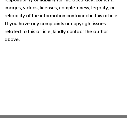
images, videos, licenses, completeness, legality, or
reliability of the information contained in this article.
If you have any complaints or copyright issues
related to this article, kindly contact the author
above.