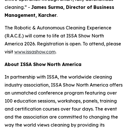
cleaning.” -
James Surma, Director of Business
Management,
Karcher
.
The Robotic & Autonomous Cleaning Experience
(R.A.C.E.) will come to life at ISSA Show North
America 2026. Registration is open. To attend, please
visit
www.issashow.com
.
About ISSA Show North America
In partnership with ISSA, the worldwide cleaning
industry association, ISSA Show North America offers
an unmatched conference program featuring over
100 education sessions, workshops, panels, training
and certification courses over four days. The event
and the association are committed to changing the
way the world views cleaning by providing its