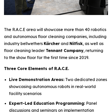
The R.A.C.E area will showcase more than 40 robotics
and autonomous floor cleaning companies, including
industry bellwethers
Kärcher
and
Nilfisk
, as well as
floor cleaning leader
Tennant Company
, returning
to the show floor for the first time since 2019.
Three Core Elements of R.A.C.E.
Live Demonstration Areas:
Two dedicated zones
showcasing autonomous robots in real-world
facility scenarios
Expert-Led Education Programming:
Panel
discussions and seminars on implementation