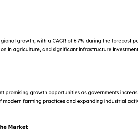
t regional growth, with a CAGR of 6.7% during the forecast
n in agriculture, and significant infrastructure investmen
nt promising growth opportunities as governments increase
of modern farming practices and expanding industrial acti
𝗵𝗲 𝗠𝗮𝗿𝗸𝗲𝘁