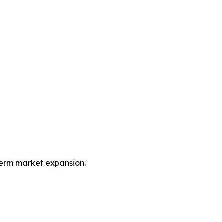
term market expansion.