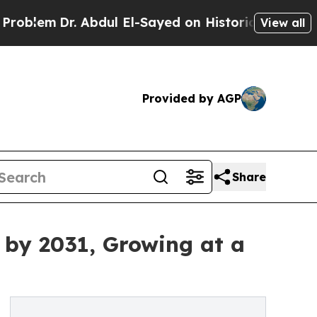
 Abdul El-Sayed on Historic Michigan Win: “People
View all
Provided by AGP
Share
y by 2031, Growing at a