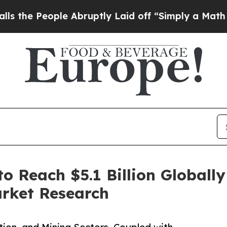
e Abruptly Laid off “Simply a Math Problem
Dr.
o Reach $5.1 Billion Globall
arket Research