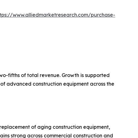
tps://www.alliedmarketresearch.com/purchase-
wo-fifths of total revenue. Growth is supported
on of advanced construction equipment across the
 replacement of aging construction equipment,
ains strong across commercial construction and