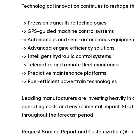
Technological innovation continues to reshape th
-> Precision agriculture technologies
-> GPS-guided machine control systems
-> Autonomous and semi-autonomous equipmen
-> Advanced engine efficiency solutions
-> Intelligent hydraulic control systems
-> Telematics and remote fleet monitoring
-> Predictive maintenance platforms
-> Fuel-efficient powertrain technologies
Leading manufacturers are investing heavily in a
operating costs and environmental impact. Strat
throughout the forecast period.
Request Sample Report and Customization @ :
h