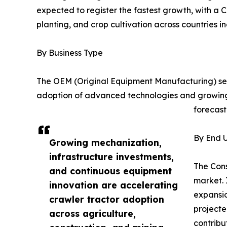
expected to register the fastest growth, with a C
planting, and crop cultivation across countries i
By Business Type
The OEM (Original Equipment Manufacturing) seg
adoption of advanced technologies and growing
forecast
By End U
Growing mechanization,
infrastructure investments,
The Cons
and continuous equipment
market. 
innovation are accelerating
expansio
crawler tractor adoption
projecte
across agriculture,
contribu