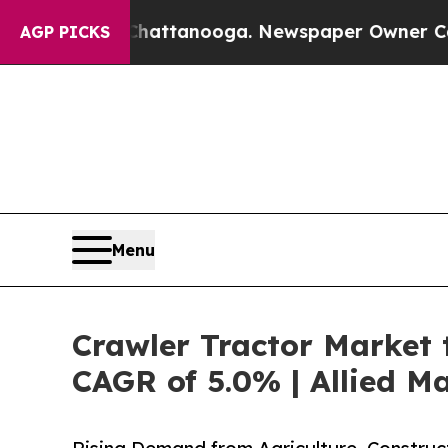
n Chattanooga. Newspaper Owner Calls the Peopl
AGP PICKS
Menu
Crawler Tractor Market t
CAGR of 5.0% | Allied M