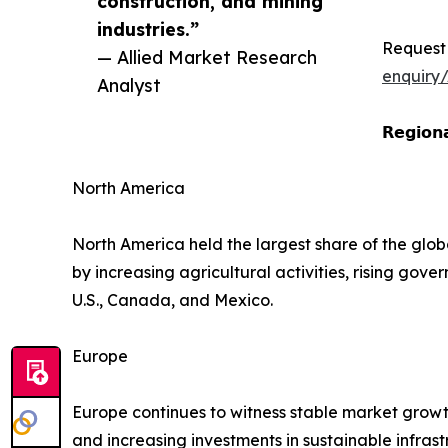
construction, and mining
industries.”
Request
— Allied Market Research
enquiry
Analyst
𝗥𝗲𝗴𝗶𝗼𝗻𝗮
North America
North America held the largest share of the glob
by increasing agricultural activities, rising go
U.S., Canada, and Mexico.
Europe
Europe continues to witness stable market growt
and increasing investments in sustainable infr