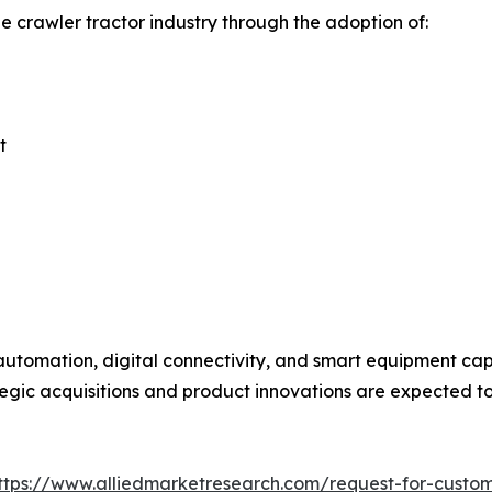
e crawler tractor industry through the adoption of:
t
utomation, digital connectivity, and smart equipment capa
egic acquisitions and product innovations are expected to 
ttps://www.alliedmarketresearch.com/request-for-custo