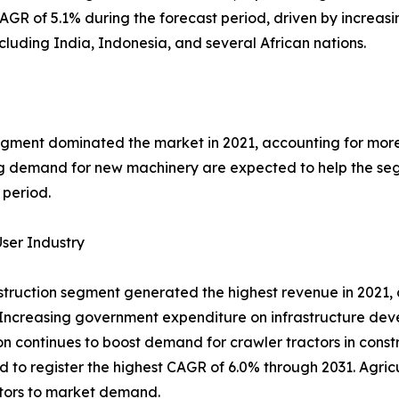
AGR of 5.1% during the forecast period, driven by increasin
ncluding India, Indonesia, and several African nations.
ment dominated the market in 2021, accounting for more t
 demand for new machinery are expected to help the segm
 period.
ser Industry
truction segment generated the highest revenue in 2021, c
Increasing government expenditure on infrastructure dev
n continues to boost demand for crawler tractors in constr
d to register the highest CAGR of 6.0% through 2031. Agric
tors to market demand.