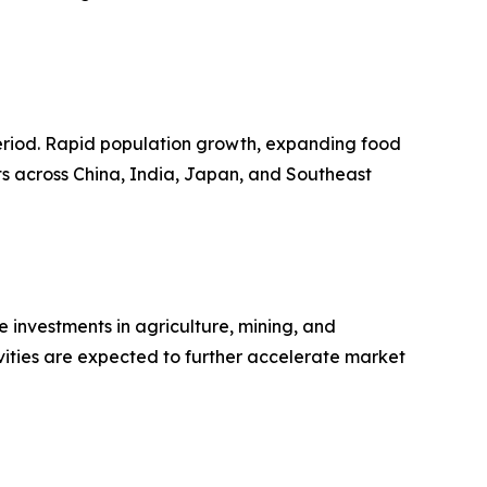
 period. Rapid population growth, expanding food
ts across China, India, Japan, and Southeast
 investments in agriculture, mining, and
vities are expected to further accelerate market