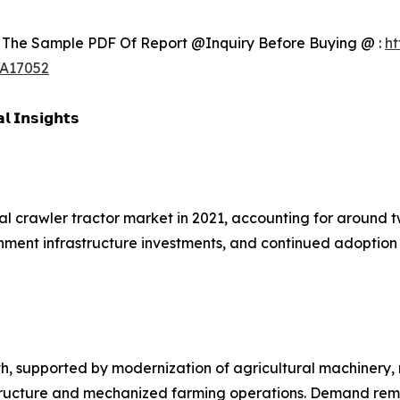
 The Sample PDF Of Report @Inquiry Before Buying @ :
ht
/A17052
𝗹 𝗜𝗻𝘀𝗶𝗴𝗵𝘁𝘀
al crawler tractor market in 2021, accounting for around t
vernment infrastructure investments, and continued adopti
h, supported by modernization of agricultural machinery,
astructure and mechanized farming operations. Demand rem