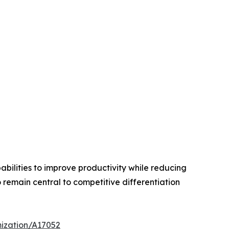
bilities to improve productivity while reducing
remain central to competitive differentiation
mization/A17052