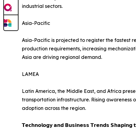
industrial sectors.
Asia-Pacific
Asia-Pacific is projected to register the fastes
production requirements, increasing mechanizatio
Asia are driving regional demand.
LAMEA
Latin America, the Middle East, and Africa prese
transportation infrastructure. Rising awareness 
adoption across the region.
𝗧𝗲𝗰𝗵𝗻𝗼𝗹𝗼𝗴𝘆 𝗮𝗻𝗱 𝗕𝘂𝘀𝗶𝗻𝗲𝘀𝘀 𝗧𝗿𝗲𝗻𝗱𝘀 𝗦𝗵𝗮𝗽𝗶𝗻𝗴 