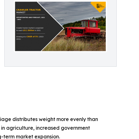
iage distributes weight more evenly than
n in agriculture, increased government
ng-term market expansion.