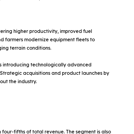
ering higher productivity, improved fuel
 and farmers modernize equipment fleets to
ng terrain conditions.
rs introducing technologically advanced
 Strategic acquisitions and product launches by
ut the industry.
our-fifths of total revenue. The segment is also