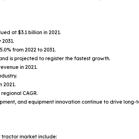
ed at $3.1 billion in 2021.
y 2031.
5.0% from 2022 to 2031.
d is projected to register the fastest growth.
revenue in 2021.
ndustry.
n 2021.
t regional CAGR.
opment, and equipment innovation continue to drive long-
 tractor market include: