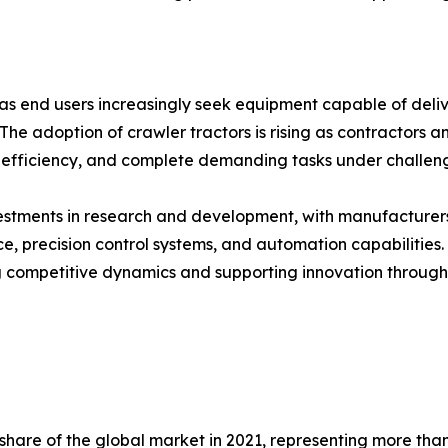
 as end users increasingly seek equipment capable of deliv
 The adoption of crawler tractors is rising as contractors
efficiency, and complete demanding tasks under challengi
nvestments in research and development, with manufacture
 precision control systems, and automation capabilities.
 competitive dynamics and supporting innovation througho
are of the global market in 2021, representing more than f