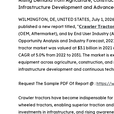
Rising Demand from Agriculture, Construc
Infrastructure Development and Advance
WILMINGTON, DE, UNITED STATES, July 1, 2026
published a new report titled, "
𝗖𝗿𝗮𝘄𝗹𝗲𝗿 𝗧𝗿𝗮𝗰𝘁𝗼
(OEM, Aftermarket), and by End User Industry (Ag
Opportunity Analysis and Industry Forecast, 2021
tractor market was valued at $3.1 billion in 2021 
CAGR of 5.0% from 2022 to 2031. The market is 
equipment across agriculture, construction, and 
infrastructure development and continuous tec
Request The Sample PDF Of Report @ :
https://
Crawler tractors have become indispensable for
wheeled tractors, enabling superior traction and
investments in infrastructure, and rising aware