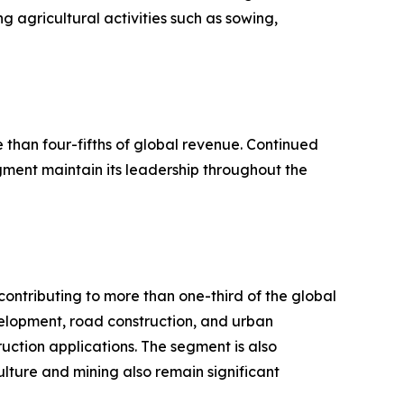
g agricultural activities such as sowing,
han four-fifths of global revenue. Continued
ent maintain its leadership throughout the
ontributing to more than one-third of the global
elopment, road construction, and urban
uction applications. The segment is also
ulture and mining also remain significant