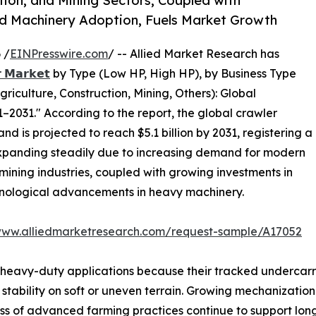
tion, and Mining Sectors, Coupled with
d Machinery Adoption, Fuels Market Growth
 /
EINPresswire.com
/ -- Allied Market Research has
𝗿 𝗠𝗮𝗿𝗸𝗲𝘁
by Type (Low HP, High HP), by Business Type
riculture, Construction, Mining, Others): Global
–2031." According to the report, the global crawler
and is projected to reach $5.1 billion by 2031, registering a
expanding steadily due to increasing demand for modern
mining industries, coupled with growing investments in
hnological advancements in heavy machinery.
www.alliedmarketresearch.com/request-sample/A17052
 heavy-duty applications because their tracked undercarr
 stability on soft or uneven terrain. Growing mechanizatio
ness of advanced farming practices continue to support lo