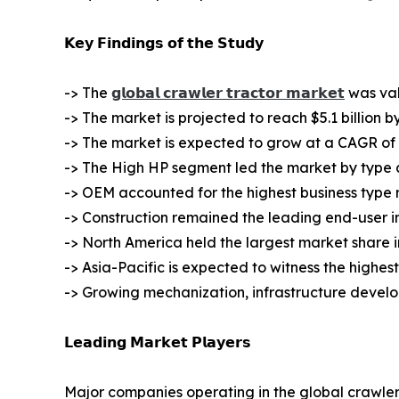
𝗞𝗲𝘆 𝗙𝗶𝗻𝗱𝗶𝗻𝗴𝘀 𝗼𝗳 𝘁𝗵𝗲 𝗦𝘁𝘂𝗱𝘆
-> The
𝗴𝗹𝗼𝗯𝗮𝗹 𝗰𝗿𝗮𝘄𝗹𝗲𝗿 𝘁𝗿𝗮𝗰𝘁𝗼𝗿 𝗺𝗮𝗿𝗸𝗲𝘁
was valu
-> The market is projected to reach $5.1 billion b
-> The market is expected to grow at a CAGR of 
-> The High HP segment led the market by type an
-> OEM accounted for the highest business type 
-> Construction remained the leading end-user i
-> North America held the largest market share i
-> Asia-Pacific is expected to witness the highes
-> Growing mechanization, infrastructure devel
𝗟𝗲𝗮𝗱𝗶𝗻𝗴 𝗠𝗮𝗿𝗸𝗲𝘁 𝗣𝗹𝗮𝘆𝗲𝗿𝘀
Major companies operating in the global crawler