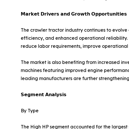
𝗠𝗮𝗿𝗸𝗲𝘁 𝗗𝗿𝗶𝘃𝗲𝗿𝘀 𝗮𝗻𝗱 𝗚𝗿𝗼𝘄𝘁𝗵 𝗢𝗽𝗽𝗼𝗿𝘁𝘂𝗻𝗶𝘁𝗶𝗲𝘀
The crawler tractor industry continues to evolve
efficiency, and enhanced operational reliability.
reduce labor requirements, improve operational 
The market is also benefiting from increased i
machines featuring improved engine performance,
leading manufacturers are further strengthening
𝗦𝗲𝗴𝗺𝗲𝗻𝘁 𝗔𝗻𝗮𝗹𝘆𝘀𝗶𝘀
By Type
The High HP segment accounted for the largest sh