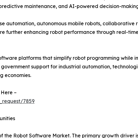
 predictive maintenance, and AI-powered decision-making
se automation, autonomous mobile robots, collaborative r
re further enhancing robot performance through real-ti
oftware platforms that simplify robot programming while i
g government support for industrial automation, technologi
ng economies.
 Here –
_request/7859
unities
of the Robot Software Market. The primary growth driver is