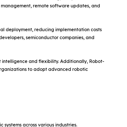
leet management, remote software updates, and
sical deployment, reducing implementation costs
e developers, semiconductor companies, and
telligence and flexibility. Additionally, Robot-
organizations to adopt advanced robotic
 systems across various industries.