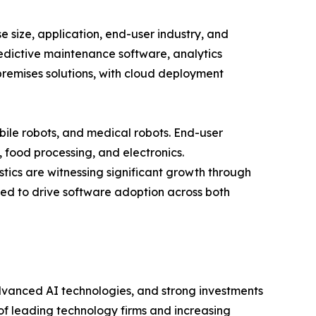
size, application, end-user industry, and
redictive maintenance software, analytics
remises solutions, with cloud deployment
bile robots, and medical robots. End-user
, food processing, and electronics.
tics are witnessing significant growth through
ed to drive software adoption across both
dvanced AI technologies, and strong investments
of leading technology firms and increasing