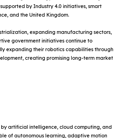
upported by Industry 4.0 initiatives, smart
nce, and the United Kingdom.
ustrialization, expanding manufacturing sectors,
tive government initiatives continue to
y expanding their robotics capabilities through
evelopment, creating promising long-term market
 artificial intelligence, cloud computing, and
ble of autonomous learning, adaptive motion