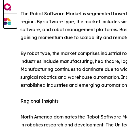
The Robot Software Market is segmented based on
region. By software type, the market includes si
software, and robot management platforms. Base
gaining momentum due to scalability and remote 
By robot type, the market comprises industrial r
industries include manufacturing, healthcare, log
Manufacturing continues to dominate due to wide
surgical robotics and warehouse automation. In
established industries and emerging automation 
Regional Insights
North America dominates the Robot Software Mar
in robotics research and development. The Unite