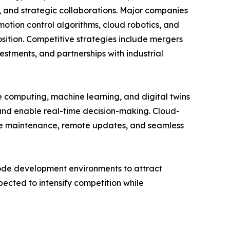
s, and strategic collaborations. Major companies
otion control algorithms, cloud robotics, and
sition. Competitive strategies include mergers
stments, and partnerships with industrial
ge computing, machine learning, and digital twins
 and enable real-time decision-making. Cloud-
ive maintenance, remote updates, and seamless
code development environments to attract
ected to intensify competition while