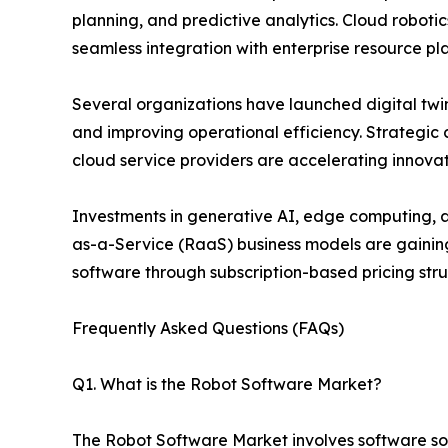
planning, and predictive analytics. Cloud robot
seamless integration with enterprise resource pl
Several organizations have launched digital twin
and improving operational efficiency. Strategi
cloud service providers are accelerating innova
Investments in generative AI, edge computing, an
as-a-Service (RaaS) business models are gainin
software through subscription-based pricing stru
Frequently Asked Questions (FAQs)
Q1. What is the Robot Software Market?
The Robot Software Market involves software solu