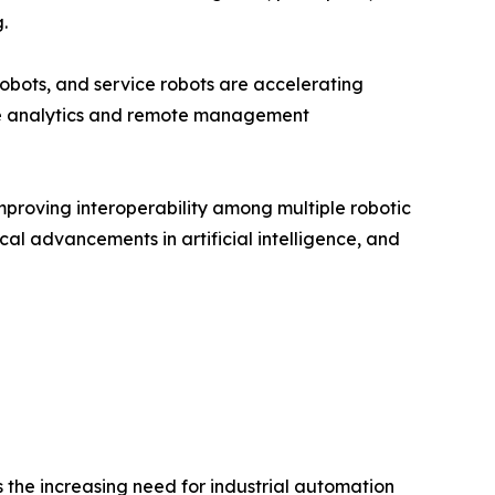
.
obots, and service robots are accelerating
me analytics and remote management
mproving interoperability among multiple robotic
cal advancements in artificial intelligence, and
 the increasing need for industrial automation