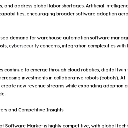
, and address global labor shortages. Artificial intellige
 capabilities, encouraging broader software adoption acros
eased demand for warehouse automation software managi
osts,
cybersecurity
concerns, integration complexities with 
ies continue to emerge through cloud robotics, digital twi
Increasing investments in collaborative robots (cobots), A
o create new revenue streams while expanding adoption 
de.
ers and Competitive Insights
t Software Market is highly competitive, with global tech