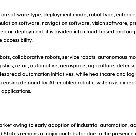
 software type, deployment mode, robot type, enterprise 
mulation software, navigation software, vision software, p
d on deployment, it is divided into cloud-based and on-p
accessibility.
obots, collaborative robots, service robots, autonomous mo
istics, retail, automotive, aerospace, agriculture, defense
spread automation initiatives, while healthcare and logis
creasing demand for AI-enabled robotic systems is expect
applications.
ket owing to early adoption of industrial automation, a
d States remains a major contributor due to the presence 