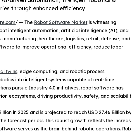
AI-driven automation, intelligent robotics &
ries through enhanced efficiency
re.com
/ -- The
Robot Software Market
is witnessing
t intelligent automation, artificial intelligence (AI), and
 manufacturing, healthcare, logistics, retail, defense, and
ftware to improve operational efficiency, reduce labor
tal twins
, edge computing, and robotic process
otics into intelligent systems capable of real-time
ons pursue Industry 4.0 initiatives, robot software has
 ecosystems, driving productivity, safety, and scalability
ion in 2025 and is projected to reach USD 27.46 Billion by
e forecast period. This robust growth reflects the increas
ftware serves as the brain behind robotic operations. Rob