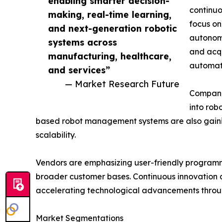
enabling smarter decision-
continuo
making, real-time learning,
focus on
and next-generation robotic
autonomo
systems across
and acqu
manufacturing, healthcare,
automati
and services”
— Market Research Future
Companie
into rob
based robot management systems are also gainin
scalability.
Vendors are emphasizing user-friendly programmi
broader customer bases. Continuous innovation a
accelerating technological advancements throug
Market Segmentations