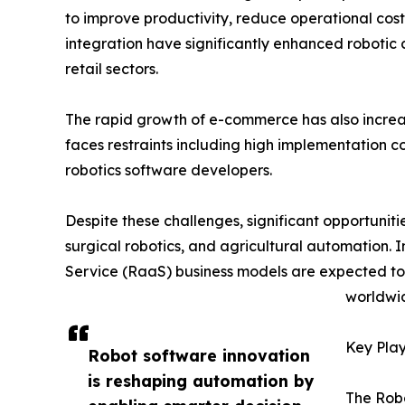
to improve productivity, reduce operational costs
integration have significantly enhanced robotic
retail sectors.
The rapid growth of e-commerce has also incr
faces restraints including high implementation c
robotics software developers.
Despite these challenges, significant opportunit
surgical robotics, and agricultural automation. 
Service (RaaS) business models are expected t
worldwi
Key Play
Robot software innovation
is reshaping automation by
The Robo