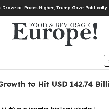
Prices Higher, Trump Gave Politically Connected
rowth to Hit USD 142.74 Bil