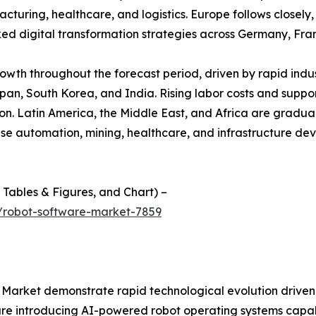
ring, healthcare, and logistics. Europe follows closely, s
 digital transformation strategies across Germany, Fra
growth throughout the forecast period, driven by rapid ind
apan, South Korea, and India. Rising labor costs and suppor
. Latin America, the Middle East, and Africa are graduall
use automation, mining, healthcare, and infrastructure d
f Tables & Figures, and Chart) –
/robot-software-market-7859
arket demonstrate rapid technological evolution driven by
re introducing AI-powered robot operating systems capa