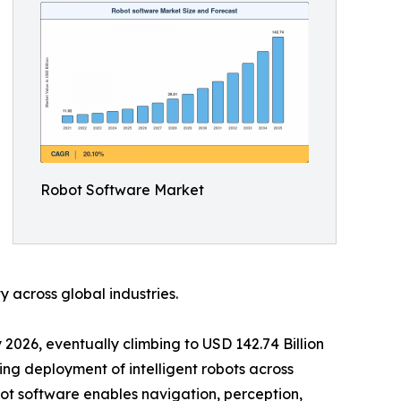
Robot Software Market
 across global industries.
 2026, eventually climbing to USD 142.74 Billion
ing deployment of intelligent robots across
ot software enables navigation, perception,