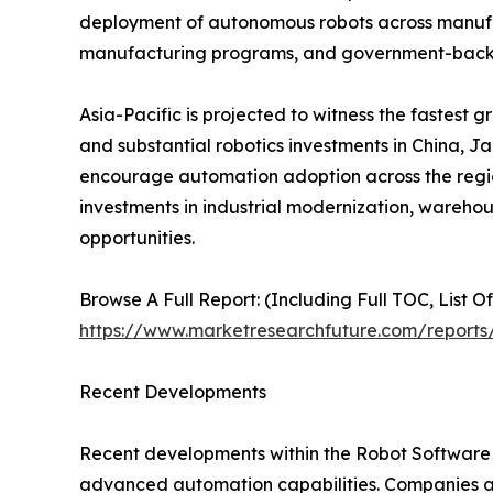
deployment of autonomous robots across manufactu
manufacturing programs, and government-backed
Asia-Pacific is projected to witness the fastest 
and substantial robotics investments in China, J
encourage automation adoption across the region
investments in industrial modernization, wareho
opportunities.
Browse A Full Report: (Including Full TOC, List O
https://www.marketresearchfuture.com/reports
Recent Developments
Recent developments within the Robot Software M
advanced automation capabilities. Companies a