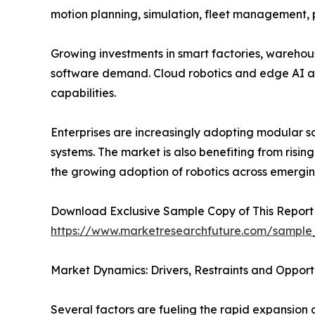
motion planning, simulation, fleet management,
Growing investments in smart factories, warehou
software demand. Cloud robotics and edge AI a
capabilities.
Enterprises are increasingly adopting modular s
systems. The market is also benefiting from risin
the growing adoption of robotics across emergi
Download Exclusive Sample Copy of This Report
https://www.marketresearchfuture.com/sample
Market Dynamics: Drivers, Restraints and Opport
Several factors are fueling the rapid expansion 