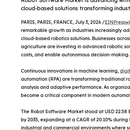
Robot Software Market is advancing with 
cloud-based solutions transforming indust
PARIS, PARIS, FRANCE, July 3, 2026 /
EINPresswi
remarkable growth as industries increasingly adop
cloud-based robotics solutions. Businesses across
agriculture are investing in advanced robotic so
costs, and enable autonomous decision-making.
Continuous innovations in machine learning,
digi
automation (RPA) are transforming traditional rob
analysis and adaptive performance. As organizati
become a critical component in modern automation
The Robot Software Market stood at USD 22.58 Bill
by 2035, expanding at a CAGR of 20.10% during th
industrial and commercial environments where so