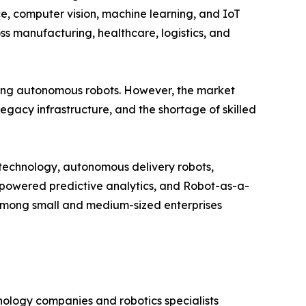
nce, computer vision, machine learning, and IoT
s manufacturing, healthcare, logistics, and
ng autonomous robots. However, the market
legacy infrastructure, and the shortage of skilled
n technology, autonomous delivery robots,
I-powered predictive analytics, and Robot-as-a-
among small and medium-sized enterprises
nology companies and robotics specialists