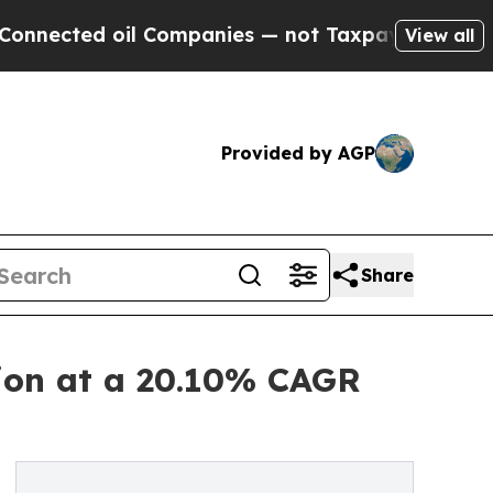
 oil Companies — not Taxpayers — the Chance to 
View all
Provided by AGP
Share
lion at a 20.10% CAGR