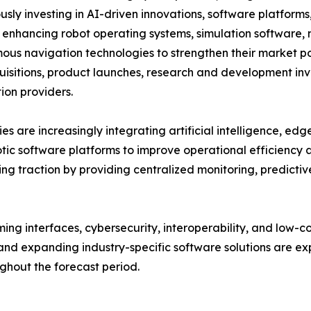
usly investing in AI-driven innovations, software platform
 enhancing robot operating systems, simulation software, m
us navigation technologies to strengthen their market po
isitions, product launches, research and development inve
on providers.
s are increasingly integrating artificial intelligence, ed
otic software platforms to improve operational efficiency
g traction by providing centralized monitoring, predict
ng interfaces, cybersecurity, interoperability, and low-
nd expanding industry-specific software solutions are exp
hout the forecast period.