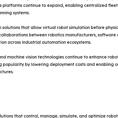
ics platforms continue to expand, enabling centralized f
anning systems.
 solutions that allow virtual robot simulation before phy
c collaborations between robotics manufacturers, softwar
tion across industrial automation ecosystems.
d machine vision technologies continue to enhance robot in
g popularity by lowering deployment costs and enabling 
ctures.
tions that control, manage, simulate, and optimize robotic