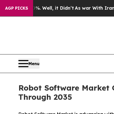
0%. Well, it Didn’t
As war With Iran Drove oil 
AGP PICKS
Menu
Robot Software Market G
Through 2035