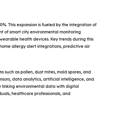
0%. This expansion is fueled by the integration of
nt of smart city environmental monitoring
wearable health devices. Key trends during this
ome allergy alert integrations, predictive air
s such as pollen, dust mites, mold spores, and
s, data analytics, artificial intelligence, and
y linking environmental data with digital
duals, healthcare professionals, and