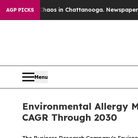
lapse
Chaos in Chattanooga. Newspaper Owner Cal
AGP PICKS
Menu
Environmental Allergy 
CAGR Through 2030