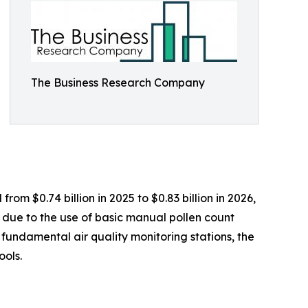
The Business Research Company
rom $0.74 billion in 2025 to $0.83 billion in 2026,
 due to the use of basic manual pollen count
 fundamental air quality monitoring stations, the
ools.