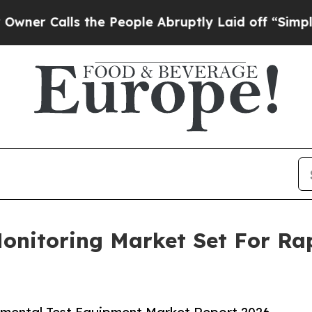
ls the People Abruptly Laid off “Simply a Mat
Monitoring Market Set For R