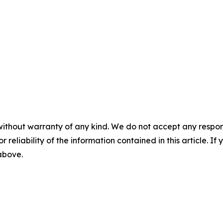
without warranty of any kind. We do not accept any responsib
r reliability of the information contained in this article. I
 above.