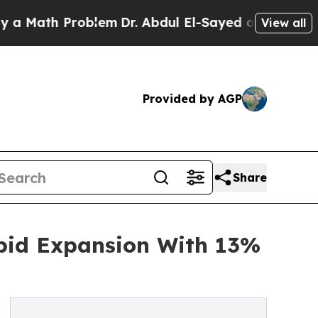
h Problem
Dr. Abdul El-Sayed on Historic Michigan
View all
Provided by AGP
Share
apid Expansion With 13%