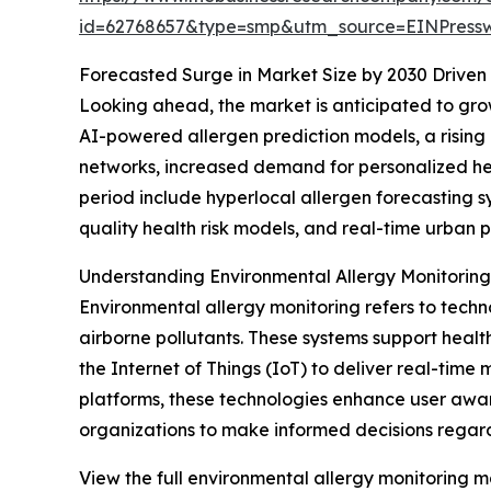
id=62768657&type=smp&utm_source=EINPres
Forecasted Surge in Market Size by 2030 Drive
Looking ahead, the market is anticipated to grow 
AI-powered allergen prediction models, a rising 
networks, increased demand for personalized hea
period include hyperlocal allergen forecasting s
quality health risk models, and real-time urban 
Understanding Environmental Allergy Monitorin
Environmental allergy monitoring refers to techn
airborne pollutants. These systems support heal
the Internet of Things (IoT) to deliver real-time 
platforms, these technologies enhance user aware
organizations to make informed decisions regard
View the full environmental allergy monitoring m