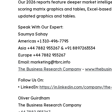
Our 2026 reports feature deeper market intellig
scoring matrix graphics and tables, Excel-based
updated graphics and tables.
Speak With Our Expert:
Saumya Sahay
Americas +1 310-496-7795
Asia +44 7882 955267 & +91 8897263534
Europe +44 7882 955267
Email: marketing@tbrc.info
The Business Research Company
-
www.thebusin
Follow Us On:
• LinkedIn:
https://in.linkedin.com/company/th
Oliver Guirdham
The Business Research Company
+44 7882 955267