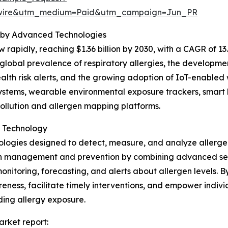
swire&utm_medium=Paid&utm_campaign=Jun_PR
n by Advanced Technologies
rapidly, reaching $1.36 billion by 2030, with a CAGR of 13.
global prevalence of respiratory allergies, the developme
lth risk alerts, and the growing adoption of IoT-enabled 
ystems, wearable environmental exposure trackers, smart h
pollution and allergen mapping platforms.
g Technology
ologies designed to detect, measure, and analyze allergen
th management and prevention by combining advanced sensor
monitoring, forecasting, and alerts about allergen levels. B
ness, facilitate timely interventions, and empower indivi
ing allergy exposure.
arket report: