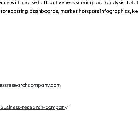
ence with market attractiveness scoring and analysis, to
 forecasting dashboards, market hotspots infographics, ke
essresearchcompany.com
e-business-research-company
"