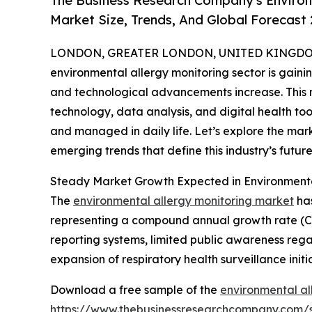
The Business Research Company's Environ
Market Size, Trends, And Global Forecast
LONDON, GREATER LONDON, UNITED KINGDOM, 
environmental allergy monitoring sector is gainin
and technological advancements increase. This ma
technology, data analysis, and digital health to
and managed in daily life. Let’s explore the mar
emerging trends that define this industry’s future
Steady Market Growth Expected in Environmenta
The
environmental allergy monitoring market
has
representing a compound annual growth rate (CAG
reporting systems, limited public awareness rega
expansion of respiratory health surveillance initi
Download a free sample of the
environmental al
https://www.thebusinessresearchcompany.com/