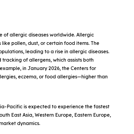
 of allergic diseases worldwide. Allergic
ke pollen, dust, or certain food items. The
ations, leading to a rise in allergic diseases.
tracking of allergens, which assists both
 example, in January 2026, the Centers for
llergies, eczema, or food allergies—higher than
ia-Pacific is expected to experience the fastest
South East Asia, Western Europe, Eastern Europe,
 market dynamics.