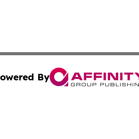
owered By
ubmit Press Release
Terms & Conditions
Copyright/DMCA
nc. dba Affinity Group Publishing & Food & Beverage Euro
Cookie Settings / Your Privacy Choices