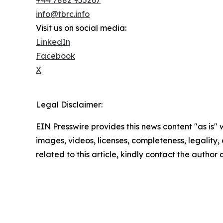
info@tbrc.info
Visit us on social media:
LinkedIn
Facebook
X
Legal Disclaimer:
EIN Presswire provides this news content "as is" 
images, videos, licenses, completeness, legality, o
related to this article, kindly contact the author