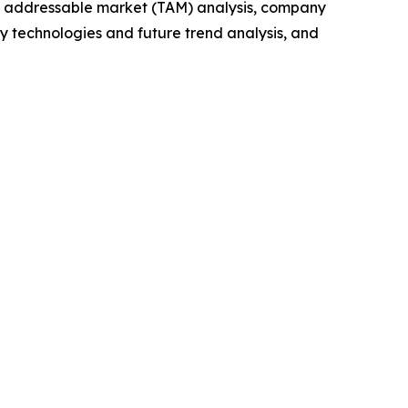
tal addressable market (TAM) analysis, company
y technologies and future trend analysis, and