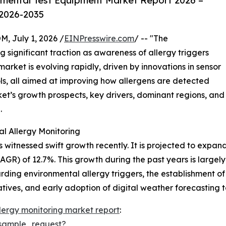
mental Test Equipment Market Report 2026 –
 2026-2035
July 1, 2026 /
EINPresswire.com
/ -- "The
g significant traction as awareness of allergy triggers
rket is evolving rapidly, driven by innovations in sensor
ols, all aimed at improving how allergens are detected
ket’s growth prospects, key drivers, dominant regions, and
.
l Allergy Monitoring
 witnessed swift growth recently. It is projected to expand f
R) of 12.7%. This growth during the past years is largely
rding environmental allergy triggers, the establishment of
atives, and early adoption of digital weather forecasting t
lergy monitoring market report
:
sample_request?