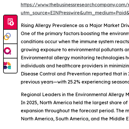
https://www.thebusinessresearchcompany.com/r
utm_source=EINPresswire&utm_medium=Paid
Rising Allergy Prevalence as a Major Market Dri
One of the primary factors boosting the environm
conditions occur when the immune system reacts a
growing exposure to environmental pollutants and
Environmental allergy monitoring technologies he
individuals and healthcare providers in minimizi
Disease Control and Prevention reported that in 
previous years—with 25.2% experiencing seasonal
Regional Leaders in the Environmental Allergy 
In 2025, North America held the largest share of
expansion throughout the forecast period. The ma
North America, South America, and the Middle E