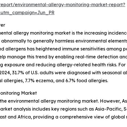
eport/environmental-allergy-monitoring-market-report?
&utm_campaign=Jun_PR
ver
ental allergy monitoring market is the increasing incidence
bnormally to generally harmless environmental elements li
 allergens has heightened immune sensitivities among popul
lp manage this trend by enabling real-time detection and 
ng exposure and reducing allergy-related health risks. For
2024, 31.7% of U.S. adults were diagnosed with seasonal a
 allergies, 7.7% eczema, and 6.7% food allergies.
Monitoring Market
 the environmental allergy monitoring market. However, As
rket analysis includes key regions such as Asia-Pacific, 
ast and Africa, providing a comprehensive view of global