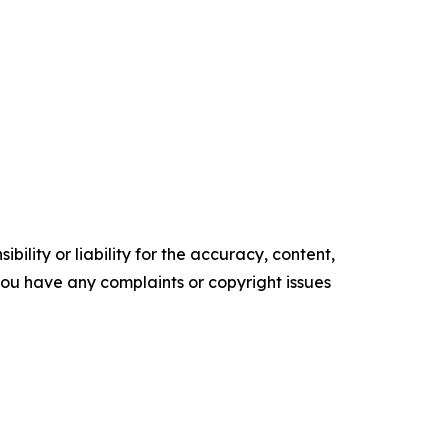
ility or liability for the accuracy, content,
f you have any complaints or copyright issues