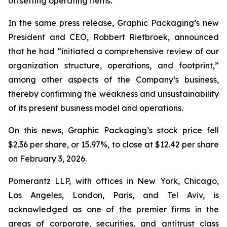
offsetting operating items.”
In the same press release, Graphic Packaging’s new
President and CEO, Robbert Rietbroek, announced
that he had “initiated a comprehensive review of our
organization structure, operations, and footprint,”
among other aspects of the Company’s business,
thereby confirming the weakness and unsustainability
of its present business model and operations.
On this news, Graphic Packaging’s stock price fell
$2.36 per share, or 15.97%, to close at $12.42 per share
on February 3, 2026.
Pomerantz LLP, with offices in New York, Chicago,
Los Angeles, London, Paris, and Tel Aviv, is
acknowledged as one of the premier firms in the
areas of corporate, securities, and antitrust class