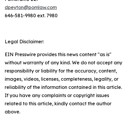
dpeyton@pomlaw.com
646-581-9980 ext. 7980
Legal Disclaimer:
EIN Presswire provides this news content "as is"
without warranty of any kind. We do not accept any
responsibility or liability for the accuracy, content,
images, videos, licenses, completeness, legality, or
reliability of the information contained in this article.
If you have any complaints or copyright issues
related to this article, kindly contact the author
above.