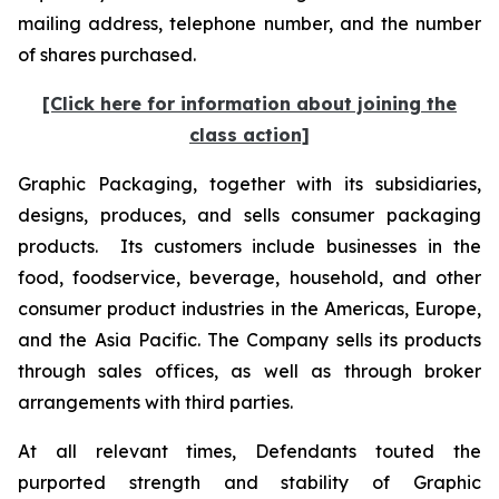
mailing address, telephone number, and the number
of shares purchased.
[Click here for information about joining the
class action]
Graphic Packaging, together with its subsidiaries,
designs, produces, and sells consumer packaging
products. Its customers include businesses in the
food, foodservice, beverage, household, and other
consumer product industries in the Americas, Europe,
and the Asia Pacific. The Company sells its products
through sales offices, as well as through broker
arrangements with third parties.
At all relevant times, Defendants touted the
purported strength and stability of Graphic