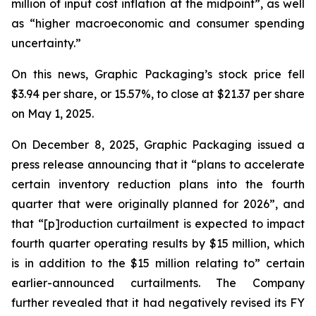
million of input cost inflation at the midpoint”, as well
as “higher macroeconomic and consumer spending
uncertainty.”
On this news, Graphic Packaging’s stock price fell
$3.94 per share, or 15.57%, to close at $21.37 per share
on May 1, 2025.
On December 8, 2025, Graphic Packaging issued a
press release announcing that it “plans to accelerate
certain inventory reduction plans into the fourth
quarter that were originally planned for 2026”, and
that “[p]roduction curtailment is expected to impact
fourth quarter operating results by $15 million, which
is in addition to the $15 million relating to” certain
earlier-announced curtailments. The Company
further revealed that it had negatively revised its FY