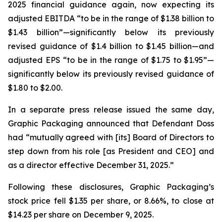
2025 financial guidance again, now expecting its
adjusted EBITDA “to be in the range of $1.38 billion to
$1.43 billion”—significantly below its previously
revised guidance of $1.4 billion to $1.45 billion—and
adjusted EPS “to be in the range of $1.75 to $1.95”—
significantly below its previously revised guidance of
$1.80 to $2.00.
In a separate press release issued the same day,
Graphic Packaging announced that Defendant Doss
had “mutually agreed with [its] Board of Directors to
step down from his role [as President and CEO] and
as a director effective December 31, 2025.”
Following these disclosures, Graphic Packaging’s
stock price fell $1.35 per share, or 8.66%, to close at
$14.23 per share on December 9, 2025.