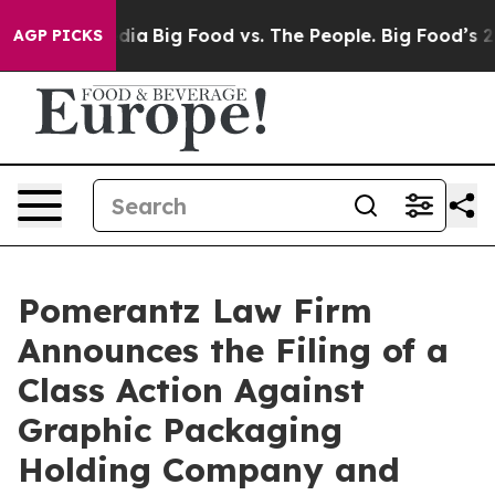
ial Media
Big Food vs. The People. Big Food’s 239 Laws
AGP PICKS
Pomerantz Law Firm
Announces the Filing of a
Class Action Against
Graphic Packaging
Holding Company and