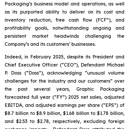
Packaging’s business model and operations, as well
as its purported ability to deliver on its cost and
inventory reduction, free cash flow (FCF”), and
profitability goals, notwithstanding ongoing and
persistent market headwinds challenging the
Company’s and its customers’ businesses.
Indeed, in February 2025, despite its President and
Chief Executive Officer (“CEO”), Defendant Michael
P. Doss (“Doss”), acknowledging “unusual volume
challenges for the industry and our customers” over
the past several years, Graphic Packaging
forecasted full year (“FY”) 2025 net sales, adjusted
EBITDA, and adjusted earnings per share (“EPS”) of
$8.7 billion to $8.9 billion, $1.68 billion to $1.78 billion,
and $2.53 to $2.78, respectively, excluding foreign