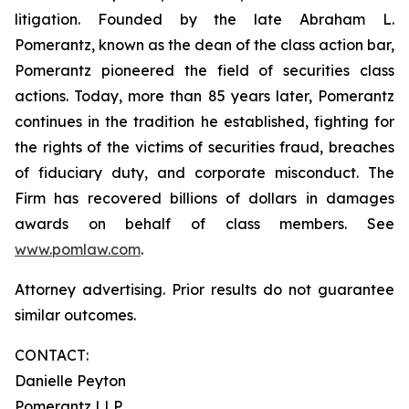
litigation. Founded by the late Abraham L.
Pomerantz, known as the dean of the class action bar,
Pomerantz pioneered the field of securities class
actions. Today, more than 85 years later, Pomerantz
continues in the tradition he established, fighting for
the rights of the victims of securities fraud, breaches
of fiduciary duty, and corporate misconduct. The
Firm has recovered billions of dollars in damages
awards on behalf of class members. See
www.pomlaw.com
.
Attorney advertising. Prior results do not guarantee
similar outcomes.
CONTACT:
Danielle Peyton
Pomerantz LLP