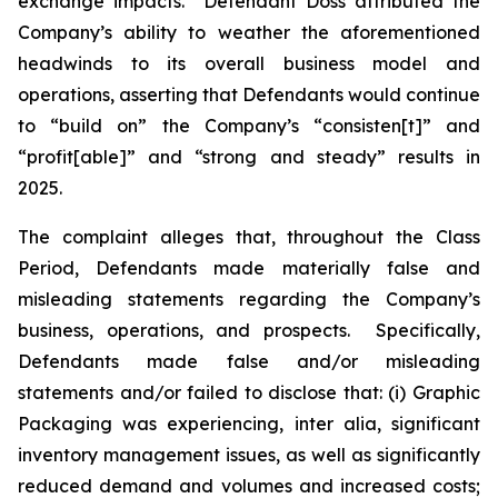
exchange impacts. Defendant Doss attributed the
Company’s ability to weather the aforementioned
headwinds to its overall business model and
operations, asserting that Defendants would continue
to “build on” the Company’s “consisten[t]” and
“profit[able]” and “strong and steady” results in
2025.
The complaint alleges that, throughout the Class
Period, Defendants made materially false and
misleading statements regarding the Company’s
business, operations, and prospects. Specifically,
Defendants made false and/or misleading
statements and/or failed to disclose that: (i) Graphic
Packaging was experiencing,
inter alia
, significant
inventory management issues, as well as significantly
reduced demand and volumes and increased costs;