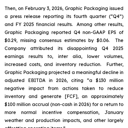
Then, on February 3, 2026, Graphic Packaging issued
a press release reporting its fourth quarter (“Q4”)
and FY 2025 financial results. Among other results,
Graphic Packaging reported Q4 non-GAAP EPS of
$0.29, missing consensus estimates by $0.06. The
Company attributed its disappointing Q4 2025
earnings results to,
inter alia
, lower volumes,
increased costs, and inventory reduction. Further,
Graphic Packaging projected a meaningful decline in
adjusted EBITDA in 2026, citing “a $130 million
negative impact from actions taken to reduce
inventory and generate [FCF], an approximately
$100 million accrual (non-cash in 2026) for a return to
more normal incentive compensation, January
weather and production impacts, and other largely