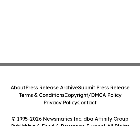
About
Press Release Archive
Submit Press Release
Terms & Conditions
Copyright/DMCA Policy
Privacy Policy
Contact
© 1995-2026 Newsmatics Inc. dba Affinity Group
Publishing & Food & Beverage Europe!. All Rights
Reserved.