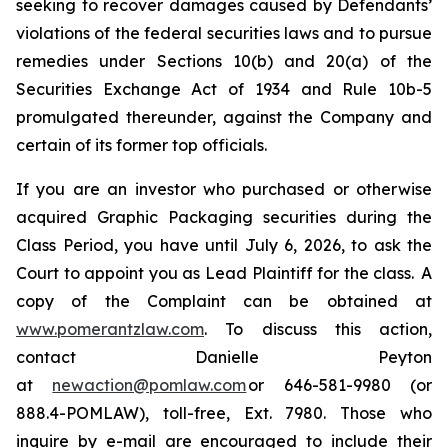
seeking to recover damages caused by Defendants’
violations of the federal securities laws and to pursue
remedies under Sections 10(b) and 20(a) of the
Securities Exchange Act of 1934 and Rule 10b-5
promulgated thereunder, against the Company and
certain of its former top officials.
If you are an investor who purchased or otherwise
acquired Graphic Packaging securities during the
Class Period, you have until July 6, 2026, to ask the
Court to appoint you as Lead Plaintiff for the class. A
copy of the Complaint can be obtained at
www.pomerantzlaw.com
. To discuss this action,
contact Danielle Peyton
at
newaction@pomlaw.com
or 646-581-9980 (or
888.4-POMLAW), toll-free, Ext. 7980. Those who
inquire by e-mail are encouraged to include their