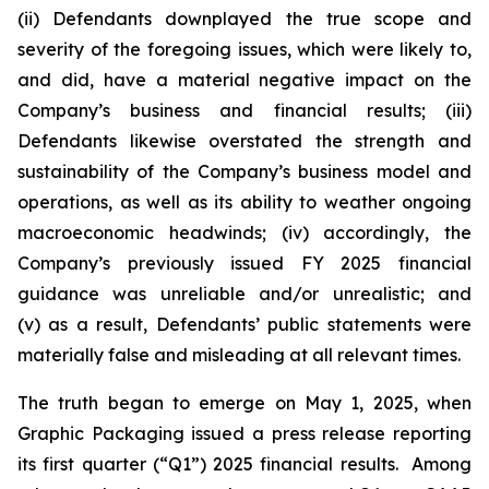
(ii) Defendants downplayed the true scope and
severity of the foregoing issues, which were likely to,
and did, have a material negative impact on the
Company’s business and financial results; (iii)
Defendants likewise overstated the strength and
sustainability of the Company’s business model and
operations, as well as its ability to weather ongoing
macroeconomic headwinds; (iv) accordingly, the
Company’s previously issued FY 2025 financial
guidance was unreliable and/or unrealistic; and
(v) as a result, Defendants’ public statements were
materially false and misleading at all relevant times.
The truth began to emerge on May 1, 2025, when
Graphic Packaging issued a press release reporting
its first quarter (“Q1”) 2025 financial results. Among