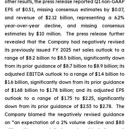
other results, the press release reported Q1 non-GAAP
EPS of $0.51, missing consensus estimates by $0.07,
and revenue of $2.12 billion, representing a 6.2%
year-over-year decline, and missing consensus
estimates by $10 million. The press release further
revealed that the Company had negatively revised
its previously issued FY 2025 net sales outlook to a
range of $8.2 billion to $8.5 billion, significantly down
from its prior guidance of $8.7 billion to $8.9 billion; its
adjusted EBITDA outlook to a range of $1.4 billion to
$1.6 billion, significantly down from its prior guidance
of $1.68 billion to $1.78 billion; and its adjusted EPS
outlook to a range of $1.75 to $2.25, significantly
down from its prior guidance of $2.53 to $2.78. The
Company blamed the negatively revised guidance
on “an expectation of a 2% volume decline and $80