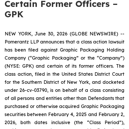
Certain Former Officers –
GPK
NEW YORK, June 30, 2026 (GLOBE NEWSWIRE) --
Pomerantz LLP announces that a class action lawsuit
has been filed against Graphic Packaging Holding
Company (“Graphic Packaging” or the “Company”)
(NYSE: GPK) and certain of its former officers. The
class action, filed in the United States District Court
for the Southern District of New York, and docketed
under 26-cv-03790, is on behalf of a class consisting
of all persons and entities other than Defendants that
purchased or otherwise acquired Graphic Packaging
securities between February 4, 2025 and February 2,
2026, both dates inclusive (the “Class Period”),