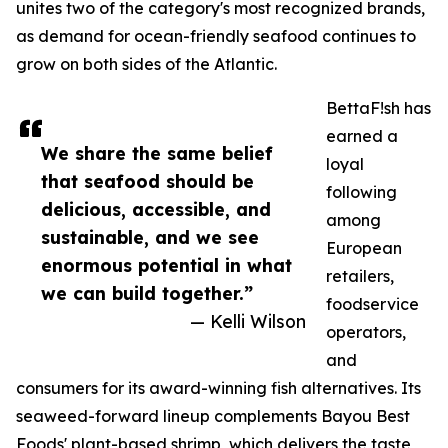
unites two of the category's most recognized brands,
as demand for ocean-friendly seafood continues to
grow on both sides of the Atlantic.
BettaF!sh has
earned a
We share the same belief
loyal
that seafood should be
following
delicious, accessible, and
among
sustainable, and we see
European
enormous potential in what
retailers,
we can build together.”
foodservice
— Kelli Wilson
operators,
and
consumers for its award-winning fish alternatives. Its
seaweed-forward lineup complements Bayou Best
Foods' plant-based shrimp, which delivers the taste,