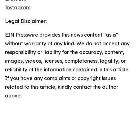
Instagram
Legal Disclaimer:
EIN Presswire provides this news content "as is"
without warranty of any kind. We do not accept any
responsibility or liability for the accuracy, content,
images, videos, licenses, completeness, legality, or
reliability of the information contained in this article.
If you have any complaints or copyright issues
related to this article, kindly contact the author
above.