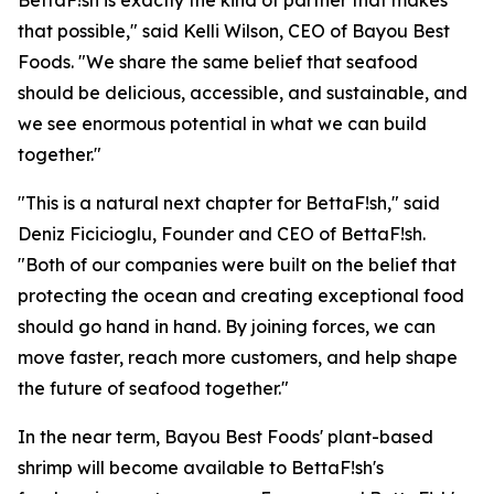
BettaF!sh is exactly the kind of partner that makes
that possible," said Kelli Wilson, CEO of Bayou Best
Foods. "We share the same belief that seafood
should be delicious, accessible, and sustainable, and
we see enormous potential in what we can build
together."
"This is a natural next chapter for BettaF!sh," said
Deniz Ficicioglu, Founder and CEO of BettaF!sh.
"Both of our companies were built on the belief that
protecting the ocean and creating exceptional food
should go hand in hand. By joining forces, we can
move faster, reach more customers, and help shape
the future of seafood together."
In the near term, Bayou Best Foods' plant-based
shrimp will become available to BettaF!sh's