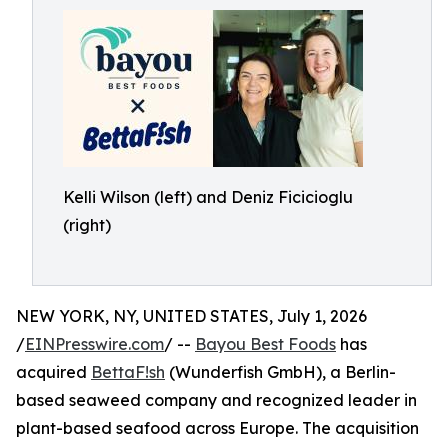
Kelli Wilson (left) and Deniz Ficicioglu
(right)
NEW YORK, NY, UNITED STATES, July 1, 2026
/
EINPresswire.com
/ --
Bayou Best Foods
has
acquired
BettaF!sh
(Wunderfish GmbH), a Berlin-
based seaweed company and recognized leader in
plant-based seafood across Europe. The acquisition