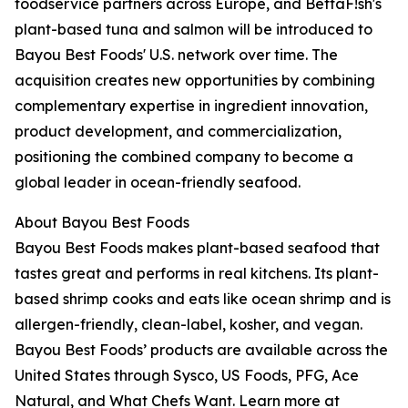
foodservice partners across Europe, and BettaF!sh's
plant-based tuna and salmon will be introduced to
Bayou Best Foods' U.S. network over time. The
acquisition creates new opportunities by combining
complementary expertise in ingredient innovation,
product development, and commercialization,
positioning the combined company to become a
global leader in ocean-friendly seafood.
About Bayou Best Foods
Bayou Best Foods makes plant-based seafood that
tastes great and performs in real kitchens. Its plant-
based shrimp cooks and eats like ocean shrimp and is
allergen-friendly, clean-label, kosher, and vegan.
Bayou Best Foods’ products are available across the
United States through Sysco, US Foods, PFG, Ace
Natural, and What Chefs Want. Learn more at