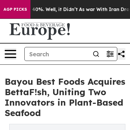
round 40%. Well, it Didn’t
As war With Iran Drove oi
AGP PICKS
Bayou Best Foods Acquires
BettaF!sh, Uniting Two
Innovators in Plant-Based
Seafood