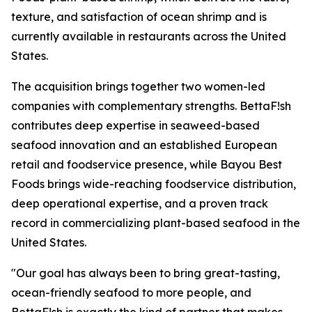
texture, and satisfaction of ocean shrimp and is
currently available in restaurants across the United
States.
The acquisition brings together two women-led
companies with complementary strengths. BettaF!sh
contributes deep expertise in seaweed-based
seafood innovation and an established European
retail and foodservice presence, while Bayou Best
Foods brings wide-reaching foodservice distribution,
deep operational expertise, and a proven track
record in commercializing plant-based seafood in the
United States.
"Our goal has always been to bring great-tasting,
ocean-friendly seafood to more people, and