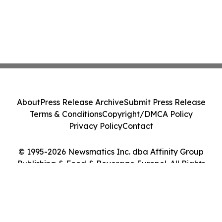
About
Press Release Archive
Submit Press Release
Terms & Conditions
Copyright/DMCA Policy
Privacy Policy
Contact
© 1995-2026 Newsmatics Inc. dba Affinity Group
Publishing & Food & Beverage Europe!. All Rights
Reserved.
Cookie Settings / Your Privacy Choices