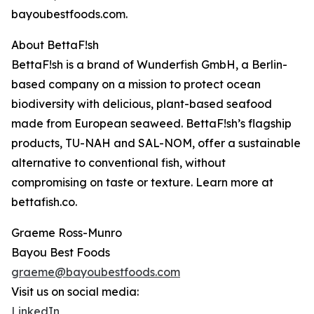
bayoubestfoods.com.
About BettaF!sh
BettaF!sh is a brand of Wunderfish GmbH, a Berlin-
based company on a mission to protect ocean
biodiversity with delicious, plant-based seafood
made from European seaweed. BettaF!sh’s flagship
products, TU-NAH and SAL-NOM, offer a sustainable
alternative to conventional fish, without
compromising on taste or texture. Learn more at
bettafish.co.
Graeme Ross-Munro
Bayou Best Foods
graeme@bayoubestfoods.com
Visit us on social media:
LinkedIn