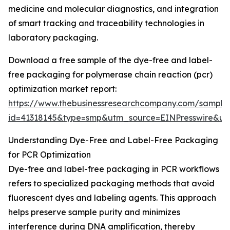
medicine and molecular diagnostics, and integration
of smart tracking and traceability technologies in
laboratory packaging.
Download a free sample of the dye-free and label-
free packaging for polymerase chain reaction (pcr)
optimization market report:
https://www.thebusinessresearchcompany.com/sample
id=41318145&type=smp&utm_source=EINPresswire&
Understanding Dye-Free and Label-Free Packaging
for PCR Optimization
Dye-free and label-free packaging in PCR workflows
refers to specialized packaging methods that avoid
fluorescent dyes and labeling agents. This approach
helps preserve sample purity and minimizes
interference during DNA amplification, thereby