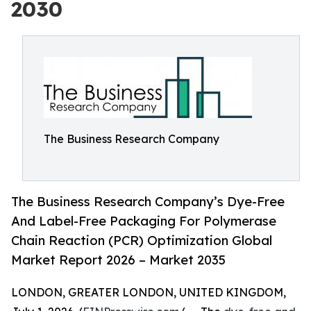
2030
The Business Research Company
The Business Research Company’s Dye-Free
And Label-Free Packaging For Polymerase
Chain Reaction (PCR) Optimization Global
Market Report 2026 – Market 2035
LONDON, GREATER LONDON, UNITED KINGDOM,