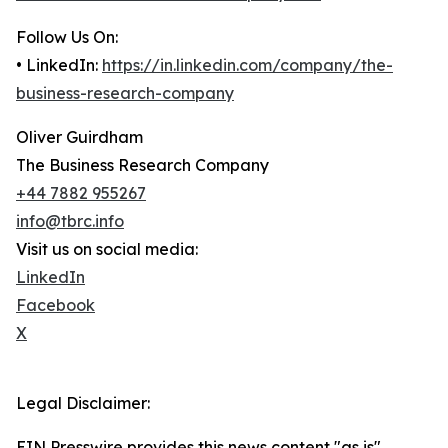
Follow Us On:
• LinkedIn:
https://in.linkedin.com/company/the-
business-research-company
Oliver Guirdham
The Business Research Company
+44 7882 955267
info@tbrc.info
Visit us on social media:
LinkedIn
Facebook
X
Legal Disclaimer:
EIN Presswire provides this news content "as is"