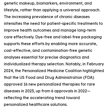
genetic makeup, biomarkers, environment, and
lifestyle, rather than applying a universal approach.
The increasing prevalence of chronic diseases
intensifies the need for patient-specific treatments to
improve health outcomes and manage long-term
care effectively. Dye-free and label-free packaging
supports these efforts by enabling more accurate,
cost-effective, and contamination-free genetic
analyses essential for precise diagnostics and
individualized therapy selection. Notably, in February
2024, the Personalized Medicine Coalition highlighted
that the US Food and Drug Administration (FDA)
approved 16 new personalized therapies for rare
diseases in 2023, up from 6 approvals in 2022—
reflecting the accelerating trend toward
personalized healthcare solutions.