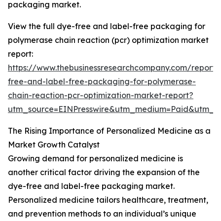
packaging market.
View the full dye-free and label-free packaging for
polymerase chain reaction (pcr) optimization market
report:
https://www.thebusinessresearchcompany.com/report/
free-and-label-free-packaging-for-polymerase-
chain-reaction-pcr-optimization-market-report?
utm_source=EINPresswire&utm_medium=Paid&utm_
The Rising Importance of Personalized Medicine as a
Market Growth Catalyst
Growing demand for personalized medicine is
another critical factor driving the expansion of the
dye-free and label-free packaging market.
Personalized medicine tailors healthcare, treatment,
and prevention methods to an individual’s unique