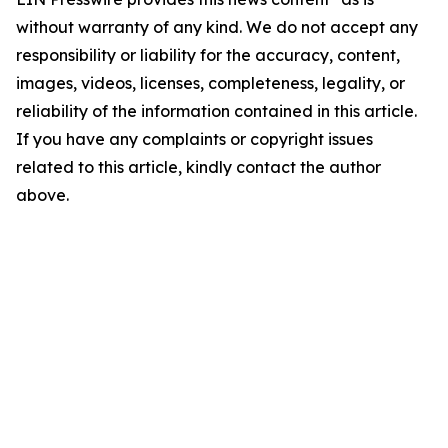
without warranty of any kind. We do not accept any
responsibility or liability for the accuracy, content,
images, videos, licenses, completeness, legality, or
reliability of the information contained in this article.
If you have any complaints or copyright issues
related to this article, kindly contact the author
above.