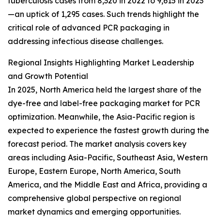
tuberculosis cases from 8,320 in 2022 to 9,615 in 2023
—an uptick of 1,295 cases. Such trends highlight the
critical role of advanced PCR packaging in
addressing infectious disease challenges.
Regional Insights Highlighting Market Leadership
and Growth Potential
In 2025, North America held the largest share of the
dye-free and label-free packaging market for PCR
optimization. Meanwhile, the Asia-Pacific region is
expected to experience the fastest growth during the
forecast period. The market analysis covers key
areas including Asia-Pacific, Southeast Asia, Western
Europe, Eastern Europe, North America, South
America, and the Middle East and Africa, providing a
comprehensive global perspective on regional
market dynamics and emerging opportunities.