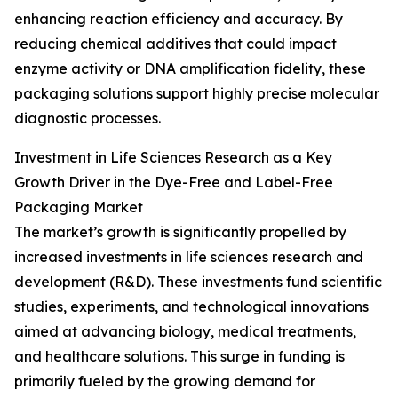
enhancing reaction efficiency and accuracy. By
reducing chemical additives that could impact
enzyme activity or DNA amplification fidelity, these
packaging solutions support highly precise molecular
diagnostic processes.
Investment in Life Sciences Research as a Key
Growth Driver in the Dye-Free and Label-Free
Packaging Market
The market’s growth is significantly propelled by
increased investments in life sciences research and
development (R&D). These investments fund scientific
studies, experiments, and technological innovations
aimed at advancing biology, medical treatments,
and healthcare solutions. This surge in funding is
primarily fueled by the growing demand for