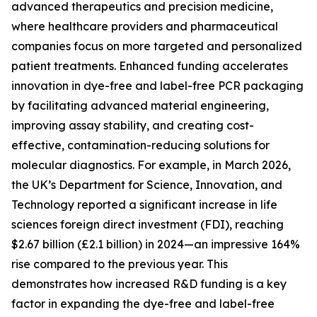
advanced therapeutics and precision medicine,
where healthcare providers and pharmaceutical
companies focus on more targeted and personalized
patient treatments. Enhanced funding accelerates
innovation in dye-free and label-free PCR packaging
by facilitating advanced material engineering,
improving assay stability, and creating cost-
effective, contamination-reducing solutions for
molecular diagnostics. For example, in March 2026,
the UK’s Department for Science, Innovation, and
Technology reported a significant increase in life
sciences foreign direct investment (FDI), reaching
$2.67 billion (£2.1 billion) in 2024—an impressive 164%
rise compared to the previous year. This
demonstrates how increased R&D funding is a key
factor in expanding the dye-free and label-free