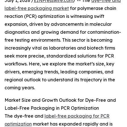
July 1, 2026 /
EINPresswire.com
/ -- The
dye-free and
label-free packaging market
for polymerase chain
reaction (PCR) optimization is witnessing swift
expansion, driven by advancements in molecular
diagnostics and growing demand for contamination-
free testing environments. This sector is becoming
increasingly vital as laboratories and biotech firms
seek more precise, standardized solutions for PCR
workflows. Here, we explore the market’s size, key
drivers, emerging trends, leading companies, and
regional outlook to understand its trajectory in the
coming years.
Market Size and Growth Outlook for Dye-Free and
Label-Free Packaging in PCR Optimization
The dye-free and
label-free packaging for PCR
optimization
market has expanded rapidly and is