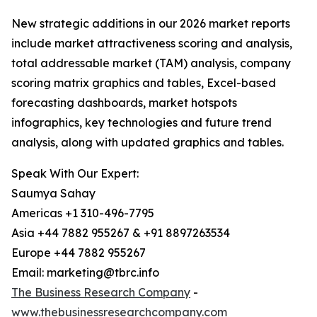
New strategic additions in our 2026 market reports
include market attractiveness scoring and analysis,
total addressable market (TAM) analysis, company
scoring matrix graphics and tables, Excel-based
forecasting dashboards, market hotspots
infographics, key technologies and future trend
analysis, along with updated graphics and tables.
Speak With Our Expert:
Saumya Sahay
Americas +1 310-496-7795
Asia +44 7882 955267 & +91 8897263534
Europe +44 7882 955267
Email: marketing@tbrc.info
The Business Research Company
-
www.thebusinessresearchcompany.com