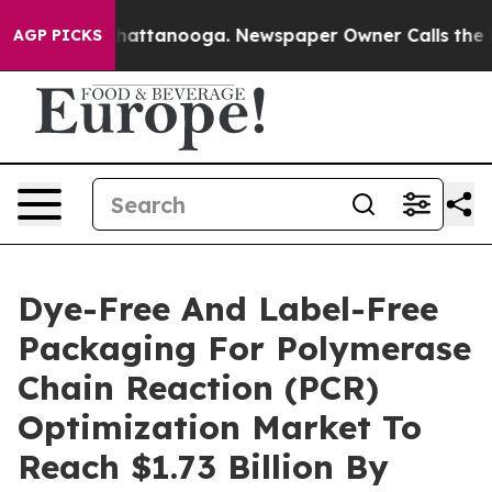
s in Chattanooga. Newspaper Owner Calls the People 
AGP PICKS
Dye-Free And Label-Free
Packaging For Polymerase
Chain Reaction (PCR)
Optimization Market To
Reach $1.73 Billion By