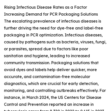
Rising Infectious Disease Rates as a Factor
Increasing Demand for PCR Packaging Solutions
The escalating prevalence of infectious diseases is
further driving the need for dye-free and label-free
packaging in PCR optimization. Infectious diseases,
caused by pathogens such as bacteria, viruses, fungi,
or parasites, spread due to factors like poor
sanitation and hygiene, leading to increased
community transmission. Packaging solutions that
avoid dyes and labels help deliver quicker, more
accurate, and contamination-free molecular
diagnostics, which are crucial for early detection,
monitoring, and controlling outbreaks effectively. For
instance, in March 2024, the US Centers for Disease
Control and Prevention reported an increase in