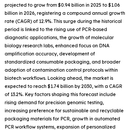
projected to grow from $0.94 billion in 2025 to $1.06
billion in 2026, registering a compound annual growth
rate (CAGR) of 12.9%. This surge during the historical
period is linked to the rising use of PCR-based
diagnostic applications, the growth of molecular
biology research labs, enhanced focus on DNA
amplification accuracy, development of
standardized consumable packaging, and broader
adoption of contamination control protocols within
biotech workflows. Looking ahead, the market is
expected to reach $1.74 billion by 2030, with a CAGR
of 13.2%. Key factors shaping this forecast include
rising demand for precision genomic testing,
increasing preference for sustainable and recyclable
packaging materials for PCR, growth in automated
PCR workflow systems, expansion of personalized