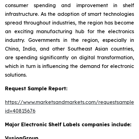
consumer spending and improvement in shelf
infrastructure. As the adoption of smart technologies
spread throughout industries, the region has become
an exciting manufacturing hub for the electronics
industry. Governments in the region, especially in
China, India, and other Southeast Asian countries,
are spending significantly on digital transformation,
which in turn is influencing the demand for electronic
solutions.
Request Sample Report:
https://www.marketsandmarkets.com/requestsampleN
id=40815676
Major Electronic Shelf Labels companies include:
VusionGroup