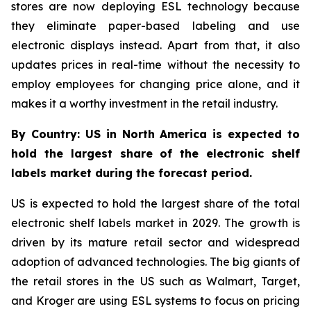
stores are now deploying ESL technology because
they eliminate paper-based labeling and use
electronic displays instead. Apart from that, it also
updates prices in real-time without the necessity to
employ employees for changing price alone, and it
makes it a worthy investment in the retail industry.
By Country: US in North America is expected to
hold the largest share of the electronic shelf
labels market during the forecast period.
US is expected to hold the largest share of the total
electronic shelf labels market in 2029. The growth is
driven by its mature retail sector and widespread
adoption of advanced technologies. The big giants of
the retail stores in the US such as Walmart, Target,
and Kroger are using ESL systems to focus on pricing