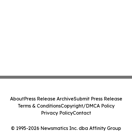
About
Press Release Archive
Submit Press Release
Terms & Conditions
Copyright/DMCA Policy
Privacy Policy
Contact
© 1995-2026 Newsmatics Inc. dba Affinity Group