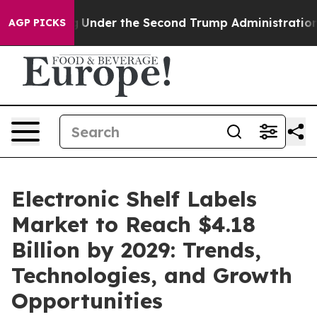
rything
Under the Second Trump Administration, the 
AGP PICKS
Electronic Shelf Labels
Market to Reach $4.18
Billion by 2029: Trends,
Technologies, and Growth
Opportunities