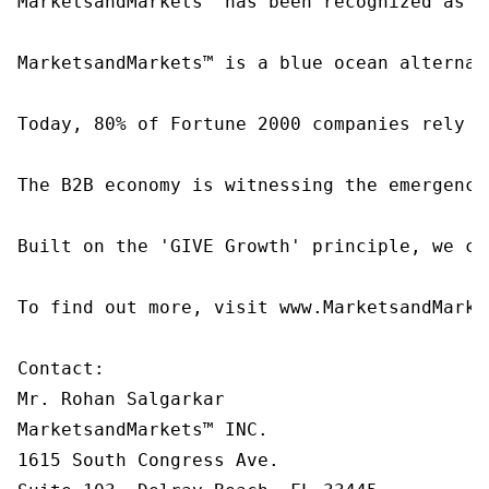
MarketsandMarkets™ has been recognized as o
MarketsandMarkets™ is a blue ocean alternat
Today, 80% of Fortune 2000 companies rely o
The B2B economy is witnessing the emergence
Built on the 'GIVE Growth' principle, we co
To find out more, visit www.MarketsandMarke
Contact:

Mr. Rohan Salgarkar

MarketsandMarkets™ INC.

1615 South Congress Ave.
