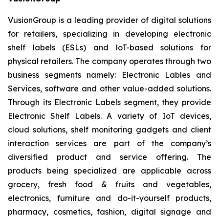
VusionGroup is a leading provider of digital solutions
for retailers, specializing in developing electronic
shelf labels (ESLs) and loT-based solutions for
physical retailers. The company operates through two
business segments namely: Electronic Lables and
Services, software and other value-added solutions.
Through its Electronic Labels segment, they provide
Electronic Shelf Labels. A variety of IoT devices,
cloud solutions, shelf monitoring gadgets and client
interaction services are part of the company’s
diversified product and service offering. The
products being specialized are applicable across
grocery, fresh food & fruits and vegetables,
electronics, furniture and do-it-yourself products,
pharmacy, cosmetics, fashion, digital signage and