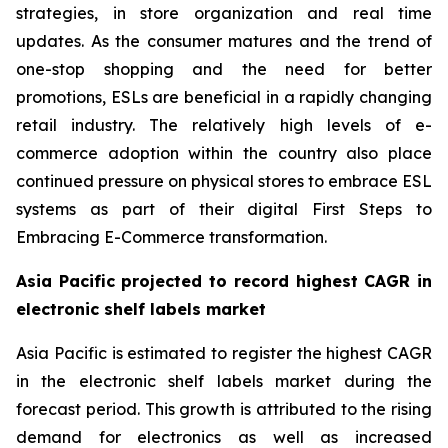
strategies, in store organization and real time
updates. As the consumer matures and the trend of
one-stop shopping and the need for better
promotions, ESLs are beneficial in a rapidly changing
retail industry. The relatively high levels of e-
commerce adoption within the country also place
continued pressure on physical stores to embrace ESL
systems as part of their digital First Steps to
Embracing E-Commerce transformation.
Asia Pacific projected to record highest CAGR in
electronic shelf labels market
Asia Pacific is estimated to register the highest CAGR
in the electronic shelf labels market during the
forecast period. This growth is attributed to the rising
demand for electronics as well as increased