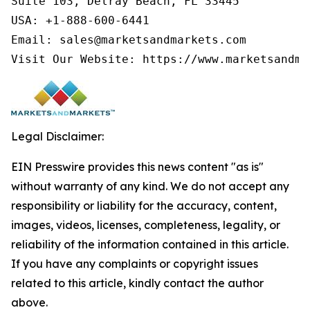
Suite 103, Delray Beach, FL 33445

USA: +1-888-600-6441

Email: sales@marketsandmarkets.com

Visit Our Website: https://www.marketsandma
Legal Disclaimer:
EIN Presswire provides this news content "as is"
without warranty of any kind. We do not accept any
responsibility or liability for the accuracy, content,
images, videos, licenses, completeness, legality, or
reliability of the information contained in this article.
If you have any complaints or copyright issues
related to this article, kindly contact the author
above.