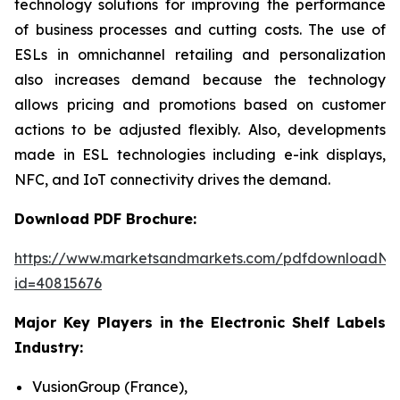
technology solutions for improving the performance
of business processes and cutting costs. The use of
ESLs in omnichannel retailing and personalization
also increases demand because the technology
allows pricing and promotions based on customer
actions to be adjusted flexibly. Also, developments
made in ESL technologies including e-ink displays,
NFC, and IoT connectivity drives the demand.
Download PDF Brochure:
https://www.marketsandmarkets.com/pdfdownloadNe
id=40815676
Major Key Players in the Electronic Shelf Labels
Industry:
VusionGroup (France),