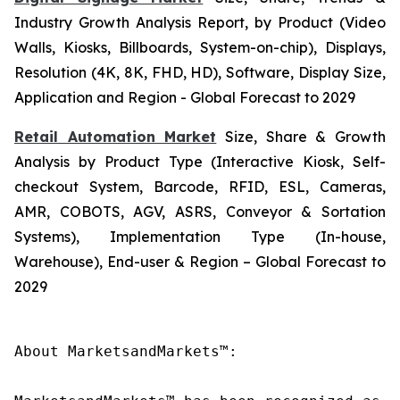
Industry Growth Analysis Report, by Product (Video
Walls, Kiosks, Billboards, System-on-chip), Displays,
Resolution (4K, 8K, FHD, HD), Software, Display Size,
Application and Region - Global Forecast to 2029
Retail Automation Market
Size, Share & Growth
Analysis by Product Type (Interactive Kiosk, Self-
checkout System, Barcode, RFID, ESL, Cameras,
AMR, COBOTS, AGV, ASRS, Conveyor & Sortation
Systems), Implementation Type (In-house,
Warehouse), End-user & Region – Global Forecast to
2029
About MarketsandMarkets™:
