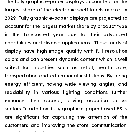
The fully graphic e-paper displays accounted for the
largest share of the electronic shelf labels market in
2029. Fully graphic e-paper displays are projected to
account for the largest market share by product type
in the forecasted year due to their advanced
capabilities and diverse applications. These kinds of
display have high image quality with full resolution
colors and can present dynamic content which is well
suited for industries such as retail, health care,
transportation and educational institutions. By being
energy efficient, having wide viewing angles, and
readability in various lighting conditions further
enhance their appeal, driving adoption across
sectors. In addition, fully graphic e-paper based ESLs
are significant for capturing the attention of the
customers and improving the store communication.