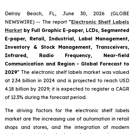
Delray Beach, FL, June 30, 2026 (GLOBE
NEWSWIRE) -- The report
"
Electronic Shelf Labels
Market
by Full Graphic E-paper, LCDs, Segmented
E-paper, Retail, Industrial, Label Management,
Inventory & Stock Management, Transceivers,
Infrared, Radio Frequency, Near-field
Communication and Region - Global Forecast to
2029"
The electronic shelf labels market was valued
at 2.34 billion in 2024 and is projected to reach USD
4.18 billion by 2029; it is expected to register a CAGR
of 12.3% during the forecast period.
The driving factors for the electronic shelf labels
market are the increasing use of automation in retail
shops and stores, and the integration of modern