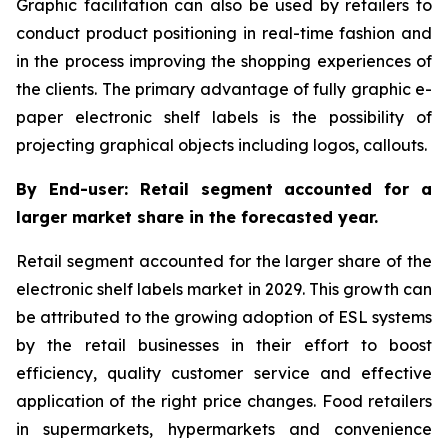
Graphic facilitation can also be used by retailers to
conduct product positioning in real-time fashion and
in the process improving the shopping experiences of
the clients. The primary advantage of fully graphic e-
paper electronic shelf labels is the possibility of
projecting graphical objects including logos, callouts.
By End-user: Retail segment accounted for a
larger market share in the forecasted year.
Retail segment accounted for the larger share of the
electronic shelf labels market in 2029. This growth can
be attributed to the growing adoption of ESL systems
by the retail businesses in their effort to boost
efficiency, quality customer service and effective
application of the right price changes. Food retailers
in supermarkets, hypermarkets and convenience