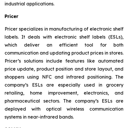
industrial applications.
Pricer
Pricer specializes in manufacturing of electronic shelf
labels. It deals with electronic shelf labels (ESLs),
which deliver an efficient tool for both
communication and updating product prices in stores.
Pricer’s solutions include features like automated
price update, product position and store layout, and
shoppers using NFC and infrared positioning. The
company’s ESLs are especially used in grocery
retailing, home improvement, electronics, and
pharmaceutical sectors. The company’s ESLs are
deployed with optical wireless communication
systems in near-infrared bands.