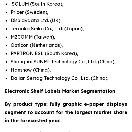
SOLUM (South Korea),
Pricer (Sweden),
Displaydata Ltd. (UK),
Teraoka Seiko Co., Ltd. (Japan),
M2COMM (Taiwan),
Opticon (Netherlands),
PARTRON ESL (South Korea),
Shanghai SUNMI Technology Co., Ltd. (China),
Hanshow (China),
Dalian Sertag Technology Co., Ltd. (China).
Electronic Shelf Labels Market Segmentation
By product type: fully graphic e-paper displays
segment to account for the largest market share
in the forecasted year.