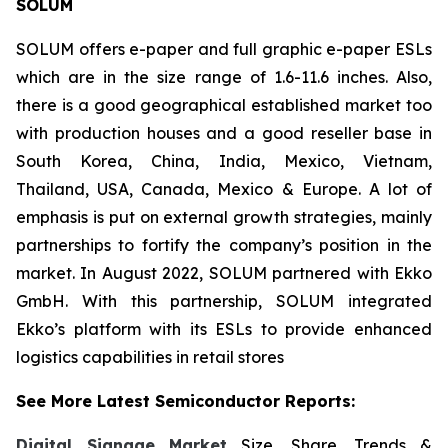
SOLUM
SOLUM offers e-paper and full graphic e-paper ESLs
which are in the size range of 1.6-11.6 inches. Also,
there is a good geographical established market too
with production houses and a good reseller base in
South Korea, China, India, Mexico, Vietnam,
Thailand, USA, Canada, Mexico & Europe. A lot of
emphasis is put on external growth strategies, mainly
partnerships to fortify the company’s position in the
market. In August 2022, SOLUM partnered with Ekko
GmbH. With this partnership, SOLUM integrated
Ekko’s platform with its ESLs to provide enhanced
logistics capabilities in retail stores
See More Latest Semiconductor Reports:
Digital Signage Market
Size, Share, Trends &