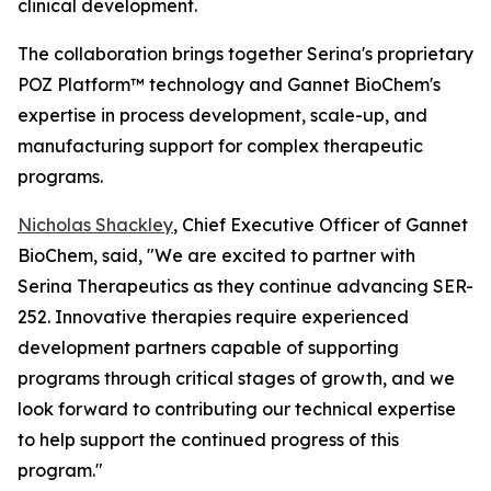
clinical development.
The collaboration brings together Serina's proprietary
POZ Platform™ technology and Gannet BioChem's
expertise in process development, scale-up, and
manufacturing support for complex therapeutic
programs.
Nicholas Shackley
, Chief Executive Officer of Gannet
BioChem, said, "We are excited to partner with
Serina Therapeutics as they continue advancing SER-
252. Innovative therapies require experienced
development partners capable of supporting
programs through critical stages of growth, and we
look forward to contributing our technical expertise
to help support the continued progress of this
program."