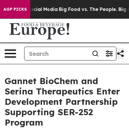
ages on Social Media
Big Food vs. The People. Big Food
AGP PICKS
Gannet BioChem and
Serina Therapeutics Enter
Development Partnership
Supporting SER-252
Program