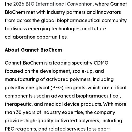
the
2026 BIO International Convention
, where Gannet
BioChem met with industry partners and innovators
from across the global biopharmaceutical community
to discuss emerging technologies and future
collaboration opportunities.
About Gannet BioChem
Gannet BioChem is a leading specialty CDMO
focused on the development, scale-up, and
manufacturing of activated polymers, including
polyethylene glycol (PEG) reagents, which are critical
components used in advanced biopharmaceutical,
therapeutic, and medical device products. With more
than 30 years of industry expertise, the company
provides high-quality activated polymers, including
PEG reagents, and related services to support