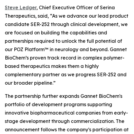
Steve Ledger
, Chief Executive Officer of Serina
Therapeutics, said, “As we advance our lead product
candidate SER-252 through clinical development, we
are focused on building the capabilities and
partnerships required to unlock the full potential of
our POZ Platform™ in neurology and beyond. Gannet
BioChem’s proven track record in complex polymer-
based therapeutics makes them a highly
complementary partner as we progress SER-252 and
our broader pipeline.”
The partnership further expands Gannet BioChem's
portfolio of development programs supporting
innovative biopharmaceutical companies from early-
stage development through commercialization. The
announcement follows the company's participation at