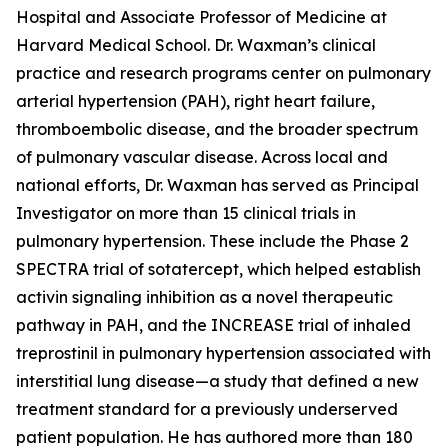
Hospital and Associate Professor of Medicine at
Harvard Medical School. Dr. Waxman’s clinical
practice and research programs center on pulmonary
arterial hypertension (PAH), right heart failure,
thromboembolic disease, and the broader spectrum
of pulmonary vascular disease. Across local and
national efforts, Dr. Waxman has served as Principal
Investigator on more than 15 clinical trials in
pulmonary hypertension. These include the Phase 2
SPECTRA trial of sotatercept, which helped establish
activin signaling inhibition as a novel therapeutic
pathway in PAH, and the INCREASE trial of inhaled
treprostinil in pulmonary hypertension associated with
interstitial lung disease—a study that defined a new
treatment standard for a previously underserved
patient population. He has authored more than 180