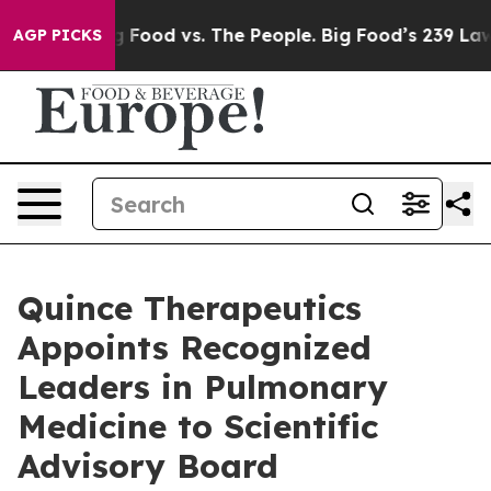
Big Food vs. The People. Big Food’s 239 Lawsuits Again
AGP PICKS
Quince Therapeutics
Appoints Recognized
Leaders in Pulmonary
Medicine to Scientific
Advisory Board