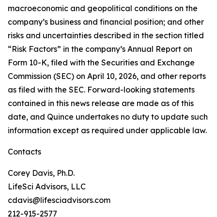
macroeconomic and geopolitical conditions on the
company’s business and financial position; and other
risks and uncertainties described in the section titled
“Risk Factors” in the company’s Annual Report on
Form 10-K, filed with the Securities and Exchange
Commission (SEC) on April 10, 2026, and other reports
as filed with the SEC. Forward-looking statements
contained in this news release are made as of this
date, and Quince undertakes no duty to update such
information except as required under applicable law.
Contacts
Corey Davis, Ph.D.
LifeSci Advisors, LLC
cdavis@lifesciadvisors.com
212-915-2577