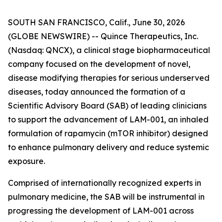
SOUTH SAN FRANCISCO, Calif., June 30, 2026
(GLOBE NEWSWIRE) -- Quince Therapeutics, Inc.
(Nasdaq: QNCX), a clinical stage biopharmaceutical
company focused on the development of novel,
disease modifying therapies for serious underserved
diseases, today announced the formation of a
Scientific Advisory Board (SAB) of leading clinicians
to support the advancement of LAM-001, an inhaled
formulation of rapamycin (mTOR inhibitor) designed
to enhance pulmonary delivery and reduce systemic
exposure.
Comprised of internationally recognized experts in
pulmonary medicine, the SAB will be instrumental in
progressing the development of LAM-001 across