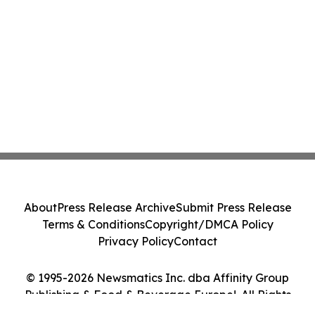
About
Press Release Archive
Submit Press Release
Terms & Conditions
Copyright/DMCA Policy
Privacy Policy
Contact
© 1995-2026 Newsmatics Inc. dba Affinity Group
Publishing & Food & Beverage Europe!. All Rights
Reserved.