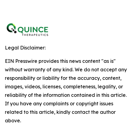
Legal Disclaimer:
EIN Presswire provides this news content "as is"
without warranty of any kind. We do not accept any
responsibility or liability for the accuracy, content,
images, videos, licenses, completeness, legality, or
reliability of the information contained in this article.
If you have any complaints or copyright issues
related to this article, kindly contact the author
above.