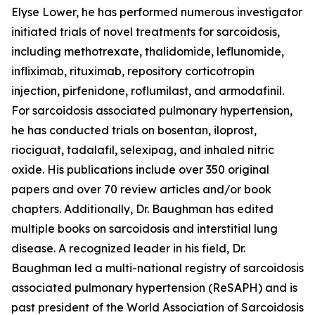
Elyse Lower, he has performed numerous investigator
initiated trials of novel treatments for sarcoidosis,
including methotrexate, thalidomide, leflunomide,
infliximab, rituximab, repository corticotropin
injection, pirfenidone, roflumilast, and armodafinil.
For sarcoidosis associated pulmonary hypertension,
he has conducted trials on bosentan, iloprost,
riociguat, tadalafil, selexipag, and inhaled nitric
oxide. His publications include over 350 original
papers and over 70 review articles and/or book
chapters. Additionally, Dr. Baughman has edited
multiple books on sarcoidosis and interstitial lung
disease. A recognized leader in his field, Dr.
Baughman led a multi-national registry of sarcoidosis
associated pulmonary hypertension (ReSAPH) and is
past president of the World Association of Sarcoidosis