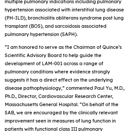
multiple pulmonary indications including pulmonary
hypertension associated with interstitial lung disease
(PH-ILD), bronchiolitis obliterans syndrome post lung
transplant (BOS), and sarcoidosis associated
pulmonary hypertension (SAPH).
“I am honored to serve as the Chairman of Quince’s
Scientific Advisory Board to help guide the
development of LAM-001 across a range of
pulmonary conditions where evidence strongly
suggests it has a direct effect on the underlying
disease pathophysiology,” commented Paul Yu, M.D.,
Ph.D., Director, Cardiovascular Research Center,
Massachusetts General Hospital. “On behalf of the
SAB, we are encouraged by the clinically relevant
improvement seen in measures of lung function in
patients with functional class III pulmonary