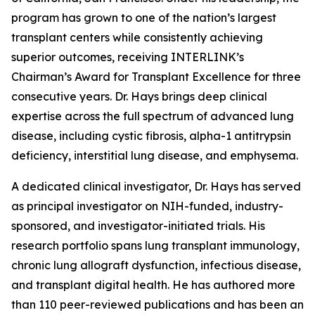
program has grown to one of the nation’s largest
transplant centers while consistently achieving
superior outcomes, receiving INTERLINK’s
Chairman’s Award for Transplant Excellence for three
consecutive years. Dr. Hays brings deep clinical
expertise across the full spectrum of advanced lung
disease, including cystic fibrosis, alpha-1 antitrypsin
deficiency, interstitial lung disease, and emphysema.
A dedicated clinical investigator, Dr. Hays has served
as principal investigator on NIH-funded, industry-
sponsored, and investigator-initiated trials. His
research portfolio spans lung transplant immunology,
chronic lung allograft dysfunction, infectious disease,
and transplant digital health. He has authored more
than 110 peer-reviewed publications and has been an