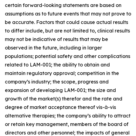
certain forward-looking statements are based on
assumptions as to future events that may not prove to
be accurate. Factors that could cause actual results
to differ include, but are not limited to, clinical results
may not be indicative of results that may be
observed in the future, including in larger
populations; potential safety and other complications
related to LAM-001; the ability to obtain and
maintain regulatory approval; competition in the
company’s industry; the scope, progress and
expansion of developing LAM-001; the size and
growth of the market(s) therefor and the rate and
degree of market acceptance thereof vis-à-vis
alternative therapies; the company’s ability to attract
or retain key management, members of the board of
directors and other personnel; the impacts of general