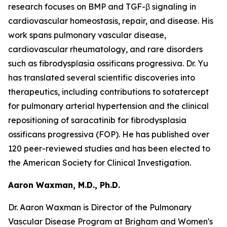
research focuses on BMP and TGF-β signaling in
cardiovascular homeostasis, repair, and disease. His
work spans pulmonary vascular disease,
cardiovascular rheumatology, and rare disorders
such as fibrodysplasia ossificans progressiva. Dr. Yu
has translated several scientific discoveries into
therapeutics, including contributions to sotatercept
for pulmonary arterial hypertension and the clinical
repositioning of saracatinib for fibrodysplasia
ossificans progressiva (FOP). He has published over
120 peer-reviewed studies and has been elected to
the American Society for Clinical Investigation.
Aaron Waxman, M.D., Ph.D.
Dr. Aaron Waxman is Director of the Pulmonary
Vascular Disease Program at Brigham and Women's