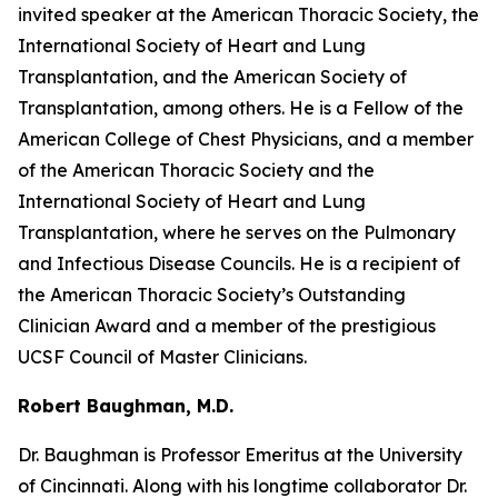
invited speaker at the American Thoracic Society, the
International Society of Heart and Lung
Transplantation, and the American Society of
Transplantation, among others. He is a Fellow of the
American College of Chest Physicians, and a member
of the American Thoracic Society and the
International Society of Heart and Lung
Transplantation, where he serves on the Pulmonary
and Infectious Disease Councils. He is a recipient of
the American Thoracic Society’s Outstanding
Clinician Award and a member of the prestigious
UCSF Council of Master Clinicians.
Robert Baughman, M.D.
Dr. Baughman is Professor Emeritus at the University
of Cincinnati. Along with his longtime collaborator Dr.