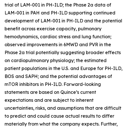
trial of LAM-001 in PH-ILD; the Phase 2a data of
LAM-001 in PAH and PH-ILD supporting continued
development of LAM-001 in PH-ILD and the potential
benefit across exercise capacity, pulmonary
hemodynamics, cardiac stress and lung function;
observed improvements in 6MWD and PVR in the
Phase 2a trial potentially suggesting broader effects
on cardiopulmonary physiology; the estimated
patient populations in the U.S. and Europe for PH-ILD,
BOS and SAPH; and the potential advantages of
mTOR inhibitors in PH-ILD. Forward-looking
statements are based on Quince’s current
expectations and are subject to inherent
uncertainties, risks, and assumptions that are difficult
to predict and could cause actual results to differ
materially from what the company expects. Further,