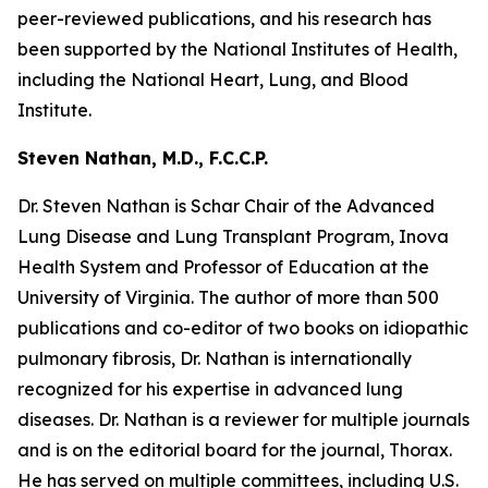
peer-reviewed publications, and his research has
been supported by the National Institutes of Health,
including the National Heart, Lung, and Blood
Institute.
Steven Nathan, M.D., F.C.C.P.
Dr. Steven Nathan is Schar Chair of the Advanced
Lung Disease and Lung Transplant Program, Inova
Health System and Professor of Education at the
University of Virginia. The author of more than 500
publications and co-editor of two books on idiopathic
pulmonary fibrosis, Dr. Nathan is internationally
recognized for his expertise in advanced lung
diseases. Dr. Nathan is a reviewer for multiple journals
and is on the editorial board for the journal, Thorax.
He has served on multiple committees, including U.S.