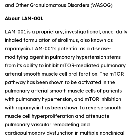
and Other Granulomatous Disorders (WASOG).
About LAM-001
LAM-001 is a proprietary, investigational, once-daily
inhaled formulation of sirolimus, also known as
rapamycin. LAM-001’s potential as a disease-
modifying agent in pulmonary hypertension stems
from its ability to inhibit mTOR-mediated pulmonary
arterial smooth muscle cell proliferation. The mTOR
pathway has been shown to be activated in the
pulmonary arterial smooth muscle cells of patients
with pulmonary hypertension, and mTOR inhibition
with rapamycin has been shown to reverse smooth
muscle cell hyperproliferation and attenuate
pulmonary vascular remodeling and
cardiopulmonary dysfunction in multiple nonclinical