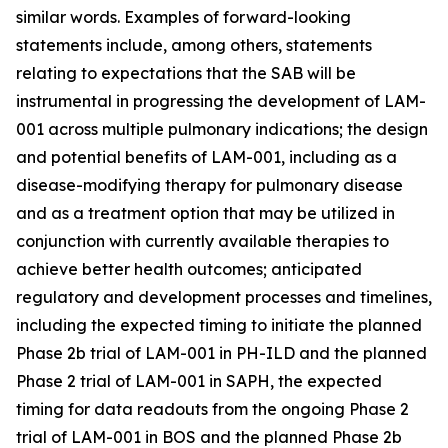
similar words. Examples of forward-looking
statements include, among others, statements
relating to expectations that the SAB will be
instrumental in progressing the development of LAM-
001 across multiple pulmonary indications; the design
and potential benefits of LAM-001, including as a
disease-modifying therapy for pulmonary disease
and as a treatment option that may be utilized in
conjunction with currently available therapies to
achieve better health outcomes; anticipated
regulatory and development processes and timelines,
including the expected timing to initiate the planned
Phase 2b trial of LAM-001 in PH-ILD and the planned
Phase 2 trial of LAM-001 in SAPH, the expected
timing for data readouts from the ongoing Phase 2
trial of LAM-001 in BOS and the planned Phase 2b