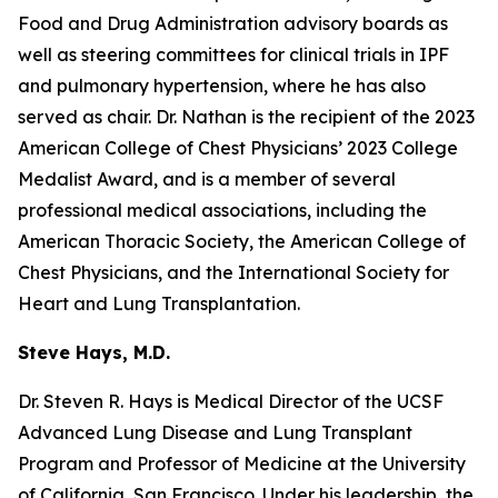
Food and Drug Administration advisory boards as
well as steering committees for clinical trials in IPF
and pulmonary hypertension, where he has also
served as chair. Dr. Nathan is the recipient of the 2023
American College of Chest Physicians’ 2023 College
Medalist Award, and is a member of several
professional medical associations, including the
American Thoracic Society, the American College of
Chest Physicians, and the International Society for
Heart and Lung Transplantation.
Steve Hays, M.D.
Dr. Steven R. Hays is Medical Director of the UCSF
Advanced Lung Disease and Lung Transplant
Program and Professor of Medicine at the University
of California, San Francisco. Under his leadership, the