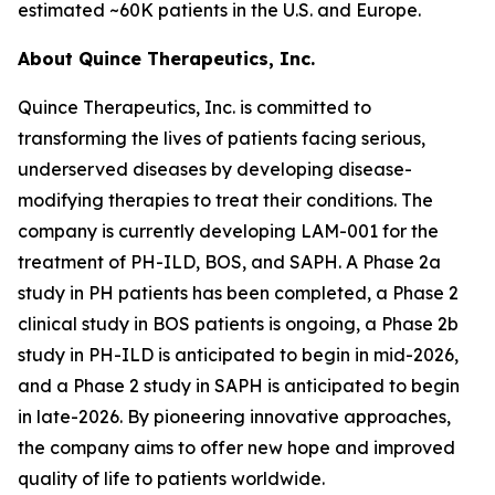
estimated ~60K patients in the U.S. and Europe.
About Quince Therapeutics, Inc.
Quince Therapeutics, Inc. is committed to
transforming the lives of patients facing serious,
underserved diseases by developing disease-
modifying therapies to treat their conditions. The
company is currently developing LAM-001 for the
treatment of PH-ILD, BOS, and SAPH. A Phase 2a
study in PH patients has been completed, a Phase 2
clinical study in BOS patients is ongoing, a Phase 2b
study in PH-ILD is anticipated to begin in mid-2026,
and a Phase 2 study in SAPH is anticipated to begin
in late-2026. By pioneering innovative approaches,
the company aims to offer new hope and improved
quality of life to patients worldwide.