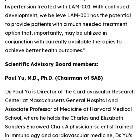
hypertension treated with LAM-001. With continued
development, we believe LAM-001 has the potential
to provide patients with a much needed treatment
option that, importantly, may be utilized in
conjunction with currently available therapies to
achieve better health outcomes.”
Scientific Advisory Board members:
Paul Yu, M.D., Ph.D. (Chairman of SAB)
Dr. Paul Yu is Director of the Cardiovascular Research
Center at Massachusetts General Hospital and
Associate Professor of Medicine at Harvard Medical
School, where he holds the Charles and Elizabeth
Sanders Endowed Chair. A physician-scientist trained
in immunology and cardiovascular medicine, Dr. Yu’s