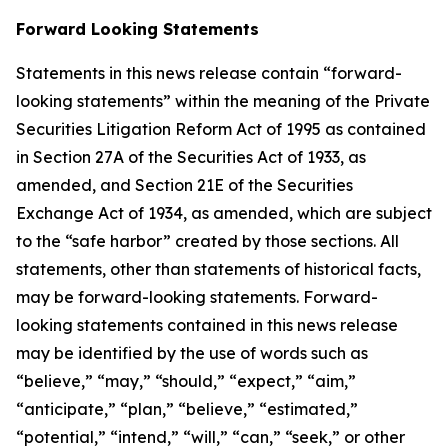
Forward Looking Statements
Statements in this news release contain “forward-
looking statements” within the meaning of the Private
Securities Litigation Reform Act of 1995 as contained
in Section 27A of the Securities Act of 1933, as
amended, and Section 21E of the Securities
Exchange Act of 1934, as amended, which are subject
to the “safe harbor” created by those sections. All
statements, other than statements of historical facts,
may be forward-looking statements. Forward-
looking statements contained in this news release
may be identified by the use of words such as
“believe,” “may,” “should,” “expect,” “aim,”
“anticipate,” “plan,” “believe,” “estimated,”
“potential,” “intend,” “will,” “can,” “seek,” or other