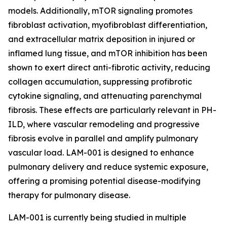
models. Additionally, mTOR signaling promotes
fibroblast activation, myofibroblast differentiation,
and extracellular matrix deposition in injured or
inflamed lung tissue, and mTOR inhibition has been
shown to exert direct anti-fibrotic activity, reducing
collagen accumulation, suppressing profibrotic
cytokine signaling, and attenuating parenchymal
fibrosis. These effects are particularly relevant in PH-
ILD, where vascular remodeling and progressive
fibrosis evolve in parallel and amplify pulmonary
vascular load. LAM-001 is designed to enhance
pulmonary delivery and reduce systemic exposure,
offering a promising potential disease-modifying
therapy for pulmonary disease.
LAM-001 is currently being studied in multiple