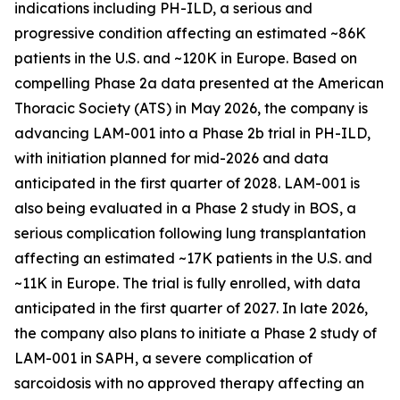
indications including PH-ILD, a serious and
progressive condition affecting an estimated ~86K
patients in the U.S. and ~120K in Europe. Based on
compelling Phase 2a data presented at the American
Thoracic Society (ATS) in May 2026, the company is
advancing LAM-001 into a Phase 2b trial in PH-ILD,
with initiation planned for mid-2026 and data
anticipated in the first quarter of 2028. LAM-001 is
also being evaluated in a Phase 2 study in BOS, a
serious complication following lung transplantation
affecting an estimated ~17K patients in the U.S. and
~11K in Europe. The trial is fully enrolled, with data
anticipated in the first quarter of 2027. In late 2026,
the company also plans to initiate a Phase 2 study of
LAM-001 in SAPH, a severe complication of
sarcoidosis with no approved therapy affecting an