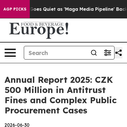
x News Goes Quiet as 'Maga Media Pipeline' Backfires
AGP PICKS
Annual Report 2025: CZK
500 Million in Antitrust
Fines and Complex Public
Procurement Cases
2026-06-30