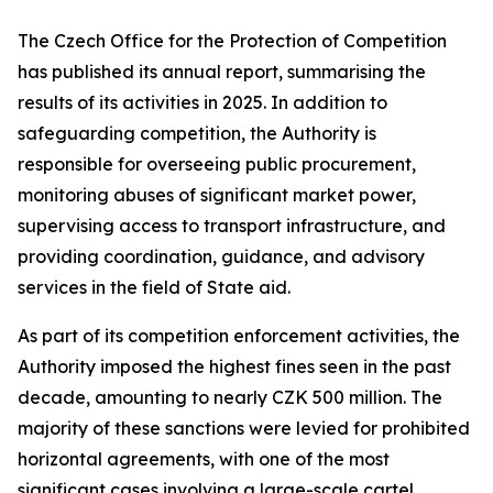
The Czech Office for the Protection of Competition
has published its annual report, summarising the
results of its activities in 2025. In addition to
safeguarding competition, the Authority is
responsible for overseeing public procurement,
monitoring abuses of significant market power,
supervising access to transport infrastructure, and
providing coordination, guidance, and advisory
services in the field of State aid.
As part of its competition enforcement activities, the
Authority imposed the highest fines seen in the past
decade, amounting to nearly CZK 500 million. The
majority of these sanctions were levied for prohibited
horizontal agreements, with one of the most
significant cases involving a large-scale cartel