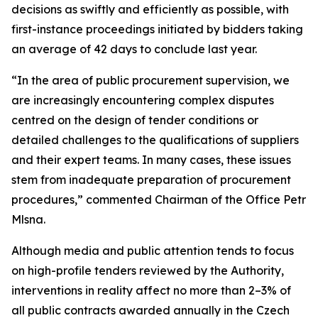
decisions as swiftly and efficiently as possible, with
first-instance proceedings initiated by bidders taking
an average of 42 days to conclude last year.
“
In the area of public procurement supervision, we
are increasingly encountering complex disputes
centred on the design of tender conditions or
detailed challenges to the qualifications of suppliers
and their expert teams. In many cases, these issues
stem from inadequate preparation of procurement
procedures,
” commented Chairman of the Office Petr
Mlsna.
Although media and public attention tends to focus
on high-profile tenders reviewed by the Authority,
interventions in reality affect no more than 2–3% of
all public contracts awarded annually in the Czech