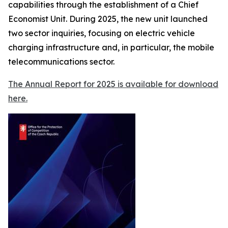
capabilities through the establishment of a Chief
Economist Unit. During 2025, the new unit launched
two sector inquiries, focusing on electric vehicle
charging infrastructure and, in particular, the mobile
telecommunications sector.
The Annual Report for 2025 is available for download
here.