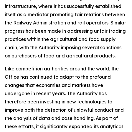
infrastructure, where it has successfully established
itself as a mediator promoting fair relations between
the Railway Administration and rail operators. Similar
progress has been made in addressing unfair trading
practices within the agricultural and food supply
chain, with the Authority imposing several sanctions
on purchasers of food and agricultural products.
Like competition authorities around the world, the
Office has continued to adapt to the profound
changes that economies and markets have
undergone in recent years. The Authority has
therefore been investing in new technologies to
improve both the detection of unlawful conduct and
the analysis of data and case handling. As part of
these efforts, it significantly expanded its analytical