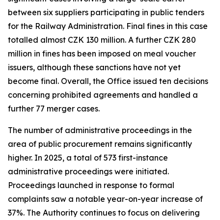
between six suppliers participating in public tenders
for the Railway Administration. Final fines in this case
totalled almost CZK 130 million. A further CZK 280
million in fines has been imposed on meal voucher
issuers, although these sanctions have not yet
become final. Overall, the Office issued ten decisions
concerning prohibited agreements and handled a
further 77 merger cases.
The number of administrative proceedings in the
area of public procurement remains significantly
higher. In 2025, a total of 573 first-instance
administrative proceedings were initiated.
Proceedings launched in response to formal
complaints saw a notable year-on-year increase of
37%. The Authority continues to focus on delivering