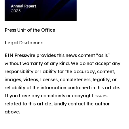
Press Unit of the Office
Legal Disclaimer:
EIN Presswire provides this news content "as is"
without warranty of any kind. We do not accept any
responsibility or liability for the accuracy, content,
images, videos, licenses, completeness, legality, or
reliability of the information contained in this article.
If you have any complaints or copyright issues
related to this article, kindly contact the author
above.