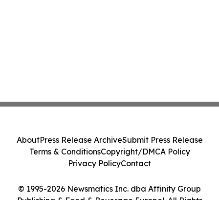
About
Press Release Archive
Submit Press Release
Terms & Conditions
Copyright/DMCA Policy
Privacy Policy
Contact
© 1995-2026 Newsmatics Inc. dba Affinity Group
Publishing & Food & Beverage Europe!. All Rights
Reserved.