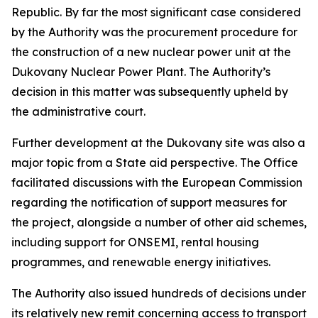
Republic. By far the most significant case considered
by the Authority was the procurement procedure for
the construction of a new nuclear power unit at the
Dukovany Nuclear Power Plant. The Authority’s
decision in this matter was subsequently upheld by
the administrative court.
Further development at the Dukovany site was also a
major topic from a State aid perspective. The Office
facilitated discussions with the European Commission
regarding the notification of support measures for
the project, alongside a number of other aid schemes,
including support for ONSEMI, rental housing
programmes, and renewable energy initiatives.
The Authority also issued hundreds of decisions under
its relatively new remit concerning access to transport