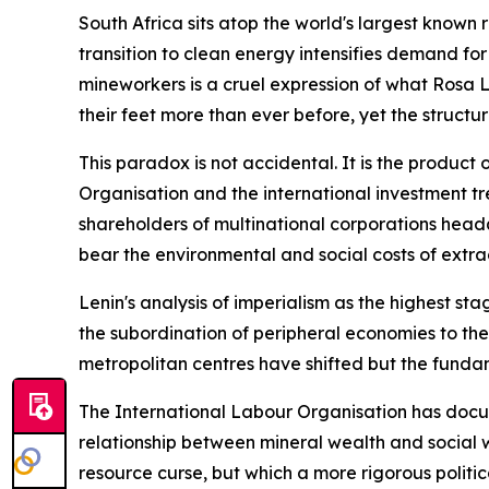
South Africa sits atop the world's largest known 
transition to clean energy intensifies demand for
mineworkers is a cruel expression of what Rosa 
their feet more than ever before, yet the structu
This paradox is not accidental. It is the product
Organisation and the international investment tr
shareholders of multinational corporations head
bear the environmental and social costs of extra
Lenin's analysis of imperialism as the highest st
the subordination of peripheral economies to the
metropolitan centres have shifted but the fundam
The International Labour Organisation has docume
relationship between mineral wealth and social w
resource curse, but which a more rigorous politi