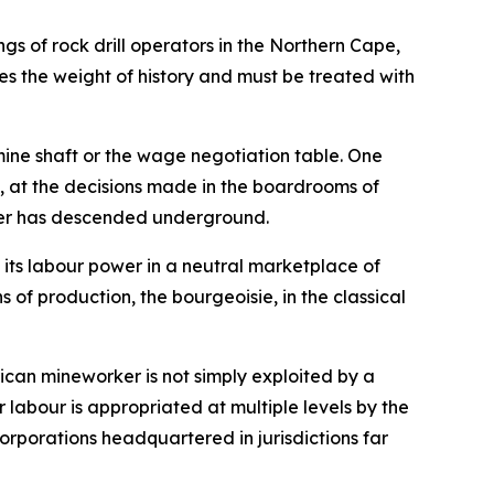
ngs of rock drill operators in the Northern Cape,
ies the weight of history and must be treated with
mine shaft or the wage negotiation table. One
al, at the decisions made in the boardrooms of
rker has descended underground.
 its labour power in a neutral marketplace of
 of production, the bourgeoisie, in the classical
rican mineworker is not simply exploited by a
ir labour is appropriated at multiple levels by the
orporations headquartered in jurisdictions far