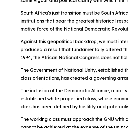
same vigour and political clarity with which the 
South Africa's just transition must be South Af
institutions that bear the greatest historical resp
motive force of the National Democratic Revolutio
Against this geopolitical backdrop, we must inte
produced a result that fundamentally altered the 
1994, the African National Congress does not hol
The Government of National Unity, established th
class orientations, has created a governing arra
The inclusion of the Democratic Alliance, a part
established white propertied class, whose econom
class has been defined by hostility and paternali
The working class must approach the GNU with clea
cannot be achieved at the expense of the unity