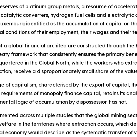
reserves of platinum group metals, a resource of accelerat
 catalytic converters, hydrogen fuel cells and electrolyti
Luxemburg identified as the accumulation of capital on th
ral conditions of their employment, their wages and their 
 of a global financial architecture constructed through the
eaty framework that consistently ensures the primary benef
quartered in the Global North, while the workers who extr
ction, receive a disproportionately small share of the valu
age of capitalism, characterised by the export of capital, 
 requirements of monopoly finance capital, retains its ana
ental logic of accumulation by dispossession has not.
nted across multiple studies that the global mining sector
elfare in the territories where extraction occurs, which 
cal economy would describe as the systematic transfer of v