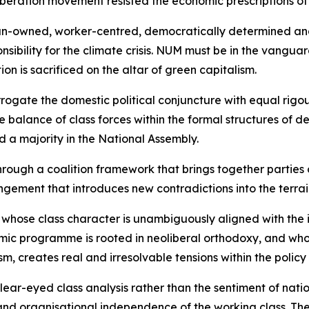
liberation movement resisted the economic prescriptions of
rican-owned, worker-centred, democratically determined a
onsibility for the climate crisis. NUM must be in the vangua
n is sacrificed on the altar of green capitalism.
rrogate the domestic political conjuncture with equal rigo
balance of class forces within the formal structures of de
d a majority in the National Assembly.
rough a coalition framework that brings together parties 
ngement that introduces new contradictions into the terrai
y whose class character is unambiguously aligned with the 
ic programme is rooted in neoliberal orthodoxy, and whose
sm, creates real and irresolvable tensions within the policy
r-eyed class analysis rather than the sentiment of national
 and organisational independence of the working class. T