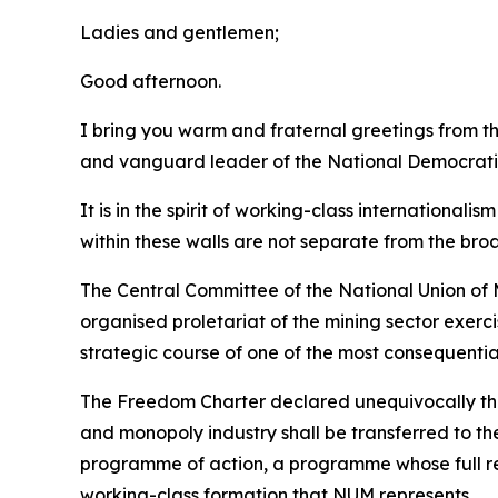
Ladies and gentlemen;
Good afternoon.
I bring you warm and fraternal greetings from 
and vanguard leader of the National Democrati
It is in the spirit of working-class international
within these walls are not separate from the bro
The Central Committee of the National Union of M
organised proletariat of the mining sector exerc
strategic course of one of the most consequentia
The Freedom Charter declared unequivocally that 
and monopoly industry shall be transferred to th
programme of action, a programme whose full rea
working-class formation that NUM represents.