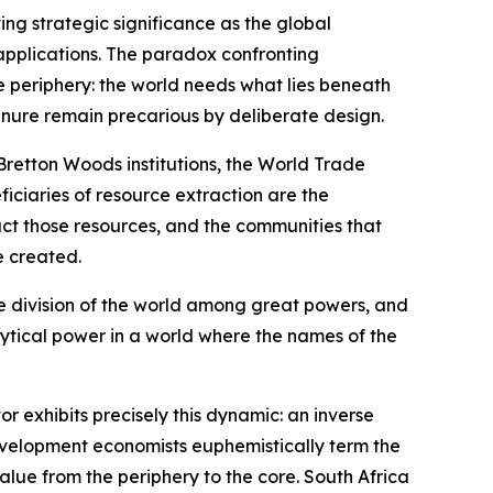
ing strategic significance as the global
c applications. The paradox confronting
e periphery: the world needs what lies beneath
tenure remain precarious by deliberate design.
 Bretton Woods institutions, the World Trade
iciaries of resource extraction are the
act those resources, and the communities that
e created.
the division of the world among great powers, and
lytical power in a world where the names of the
 exhibits precisely this dynamic: an inverse
development economists euphemistically term the
alue from the periphery to the core. South Africa