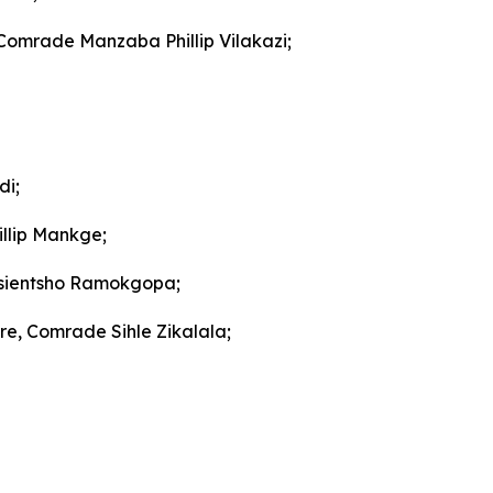
 Comrade Manzaba Phillip Vilakazi;
di;
llip Mankge;
gosientsho Ramokgopa;
re, Comrade Sihle Zikalala;