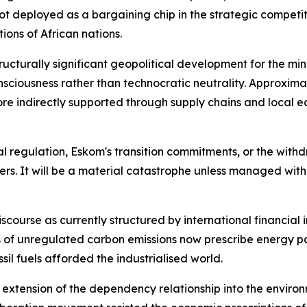
t deployed as a bargaining chip in the strategic competit
ions of African nations.
ructurally significant geopolitical development for the mini
nsciousness rather than technocratic neutrality. Approxi
 more indirectly supported through supply chains and loc
 regulation, Eskom's transition commitments, or the withdra
kers. It will be a material catastrophe unless managed wit
discourse as currently structured by international financial 
es of unregulated carbon emissions now prescribe energy 
il fuels afforded the industrialised world.
n extension of the dependency relationship into the enviro