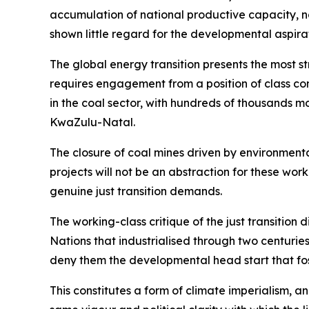
accumulation of national productive capacity, no
shown little regard for the developmental aspirat
The global energy transition presents the most st
requires engagement from a position of class co
in the coal sector, with hundreds of thousands
KwaZulu-Natal.
The closure of coal mines driven by environmental
projects will not be an abstraction for these wor
genuine just transition demands.
The working-class critique of the just transition 
Nations that industrialised through two centuri
deny them the developmental head start that foss
This constitutes a form of climate imperialism, a