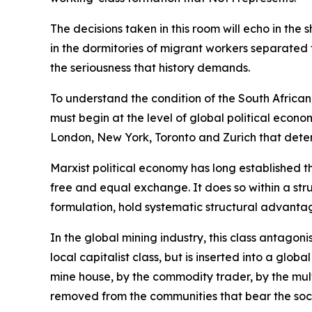
The decisions taken in this room will echo in the 
in the dormitories of migrant workers separated f
the seriousness that history demands.
To understand the condition of the South African
must begin at the level of global political econo
London, New York, Toronto and Zurich that dete
Marxist political economy has long established t
free and equal exchange. It does so within a stru
formulation, hold systematic structural advantag
In the global mining industry, this class antago
local capitalist class, but is inserted into a glo
mine house, by the commodity trader, by the mult
removed from the communities that bear the soci