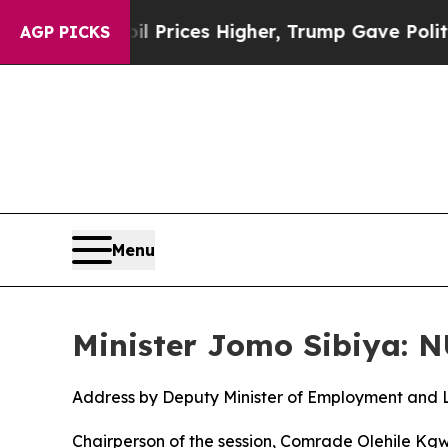
il Prices Higher, Trump Gave Politically Connec
AGP PICKS
Menu
Minister Jomo Sibiya: 
Address by Deputy Minister of Employment and 
Chairperson of the session, Comrade Olehile Kg