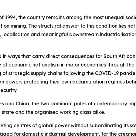
f 1994, the country remains among the most unequal societ
n mining. The structural answer to this condition lies no
 localisation and meaningful downstream industrialisation
 in ways that carry direct consequences for South African
nce of economic nationalism in major economies through the 
 of strategic supply chains following the COVID-19 pande
an powers protecting their own accumulation regimes behin
ecurity.
es and China, the two dominant poles of contemporary impe
 state and the organised working class alike.
ing centres of global power without subordinating its sov
aged for domestic industrial development, for the creati