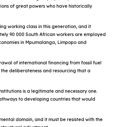
ions of great powers who have historically
ng working class in this generation, and it
mately 90 000 South African workers are employed
al economies in Mpumalanga, Limpopo and
wal of international financing from fossil fuel
h the deliberateness and resourcing that a
institutions is a legitimate and necessary one.
pathways to developing countries that would
nmental domain, and it must be resisted with the