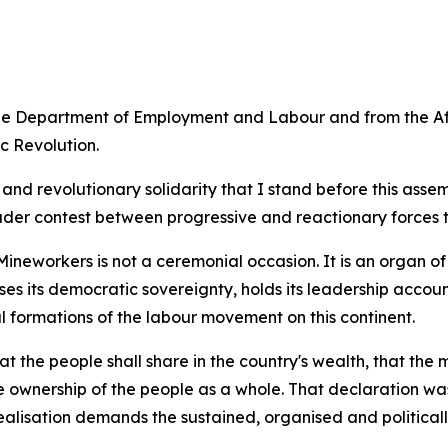
the Department of Employment and Labour and from the Af
c Revolution.
ism and revolutionary solidarity that I stand before this a
ader contest between progressive and reactionary forces t
ineworkers is not a ceremonial occasion. It is an organ of
ises its democratic sovereignty, holds its leadership acco
l formations of the labour movement on this continent.
the people shall share in the country's wealth, that the 
e ownership of the people as a whole. That declaration was
lisation demands the sustained, organised and politically