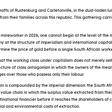
shafts of Rustenburg and Carletonville, in the dust-laden lu
rom their families across this republic. This gathering carr
 mineworker in 2026, one cannot begin at the level of the 
my at the structure of imperialism and international capit
rmine the price of gold before a single South African wo
hat the working class under capitalism does not merely sell
cture of class antagonism in which the owners of the means
es over those who possess only their labour.
nism is compounded by the imperial dimension: the South Af
bal value chain in which the surplus value extracted from the
inational financier before it reaches the shareholders of c
al and environmental costs of extraction.