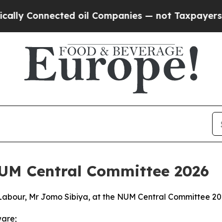
ted oil Companies — not Taxpayers — the Chance 
NUM Central Committee 2026
Labour, Mr Jomo Sibiya, at the NUM Central Committee 2
ware;