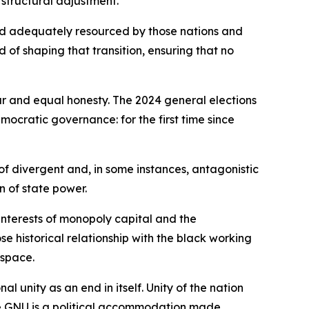
 structural adjustment.
nd adequately resourced by those nations and
rd of shaping that transition, ensuring that no
ur and equal honesty. The 2024 general elections
mocratic governance: for the first time since
of divergent and, in some instances, antagonistic
n of state power.
interests of monopoly capital and the
 historical relationship with the black working
 space.
 unity as an end in itself. Unity of the nation
he GNU is a political accommodation made