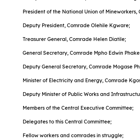
President of the National Union of Mineworkers,
Deputy President, Comrade Olehile Kgware;
Treasurer General, Comrade Helen Diatile;
General Secretary, Comrade Mpho Edwin Phake
Deputy General Secretary, Comrade Mogase Phi
Minister of Electricity and Energy, Comrade K
Deputy Minister of Public Works and Infrastructu
Members of the Central Executive Committee;
Delegates to this Central Committee;
Fellow workers and comrades in struggle;