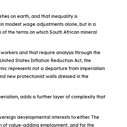
ies on earth, and that inequality is
t in modest wage adjustments alone, but in a
 of the terms on which South African mineral
 workers and that require analysis through the
United States Inflation Reduction Act, the
mic represents not a departure from imperialism
d new protectionist walls dressed in the
rialism, adds a further layer of complexity that
ereign developmental interests to either. The
on of value-adding employment, and for the