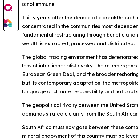
is not immune.
Thirty years after the democratic breakthrough o
concentrated in the communities most dependent o
fundamental restructuring through beneficiation,
wealth is extracted, processed and distributed.
The global trading environment has deteriorated
lens of inter-imperialist rivalry. The re-emerge
European Green Deal, and the broader reshoring
but its contemporary adaptation: the metropolit
language of climate responsibility and national s
The geopolitical rivalry between the United Stat
demands strategic clarity from the South African
South Africa must navigate between these compet
mineral endowment of this country must be lever