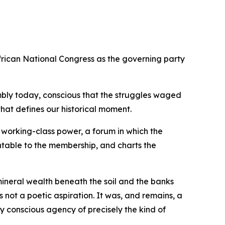
rican National Congress as the governing party
ssembly today, conscious that the struggles waged
hat defines our historical moment.
 working-class power, a forum in which the
untable to the membership, and charts the
mineral wealth beneath the soil and the banks
 not a poetic aspiration. It was, and remains, a
 conscious agency of precisely the kind of