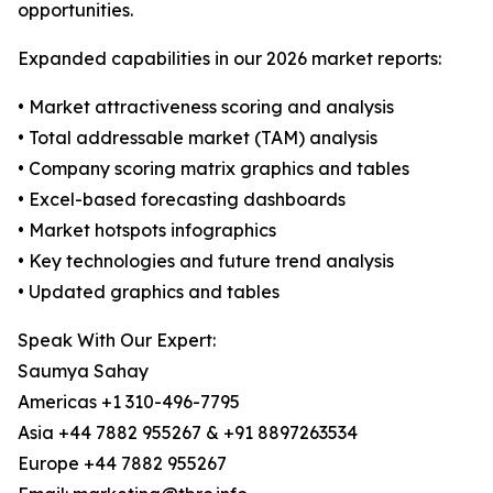
opportunities.
Expanded capabilities in our 2026 market reports:
• Market attractiveness scoring and analysis
• Total addressable market (TAM) analysis
• Company scoring matrix graphics and tables
• Excel-based forecasting dashboards
• Market hotspots infographics
• Key technologies and future trend analysis
• Updated graphics and tables
Speak With Our Expert:
Saumya Sahay
Americas +1 310-496-7795
Asia +44 7882 955267 & +91 8897263534
Europe +44 7882 955267