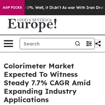
und 40%. Well, it Didn’t
As war With Iran Drove oil 
AGP PICKS
Colorimeter Market
Expected To Witness
Steady 7.7% CAGR Amid
Expanding Industry
Applications