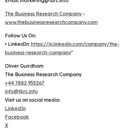
Email: marketing@tbrc.info
The Business Research Company
-
www.thebusinessresearchcompany.com
Follow Us On:
• LinkedIn:
https://in.linkedin.com/company/the-
business-research-company
"
Oliver Guirdham
The Business Research Company
+44 7882 955267
info@tbrc.info
Visit us on social media:
LinkedIn
Facebook
X