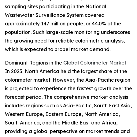
sampling sites participating in the National
Wastewater Surveillance System covered
approximately 147 million people, or 44.0% of the
population. Such large-scale monitoring underscores
the growing need for reliable colorimetric analysis,
which is expected to propel market demand.
Dominant Regions in the
Global Colorimeter Market
In 2025, North America held the largest share of the
colorimeter market. However, the Asia-Pacific region
is projected to experience the fastest growth over the
forecast period. The comprehensive market analysis
includes regions such as Asia-Pacific, South East Asia,
Western Europe, Eastern Europe, North America,
South America, and the Middle East and Africa,
providing a global perspective on market trends and