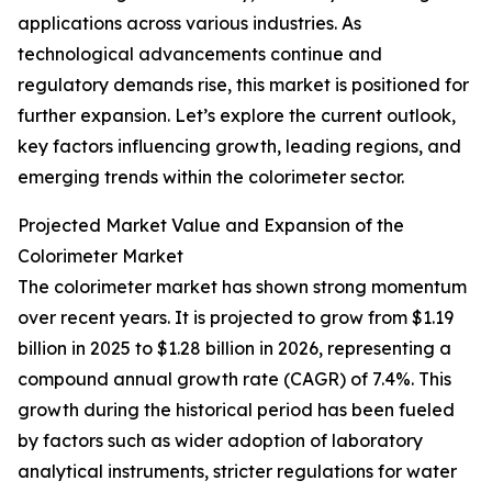
applications across various industries. As
technological advancements continue and
regulatory demands rise, this market is positioned for
further expansion. Let’s explore the current outlook,
key factors influencing growth, leading regions, and
emerging trends within the colorimeter sector.
Projected Market Value and Expansion of the
Colorimeter Market
The colorimeter market has shown strong momentum
over recent years. It is projected to grow from $1.19
billion in 2025 to $1.28 billion in 2026, representing a
compound annual growth rate (CAGR) of 7.4%. This
growth during the historical period has been fueled
by factors such as wider adoption of laboratory
analytical instruments, stricter regulations for water