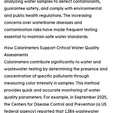
analyzing water samples to detect contaminants,
guarantee safety, and comply with environmental
and public health regulations. The increasing
concerns over waterborne diseases and
contamination risks have made frequent testing
essential to maintain safe water standards.
How Colorimeters Support Critical Water Quality
Assessments
Colorimeters contribute significantly to water and
wastewater testing by determining the presence and
concentration of specific pollutants through
measuring color intensity in samples. This method
provides quick and accurate monitoring of water
quality parameters. For example, in September 2025,
the Centers for Disease Control and Prevention (a US
federal agency) reported that 1,386 wastewater