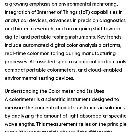
a growing emphasis on environmental monitoring,
integration of Internet of Things (IoT) capabilities in
analytical devices, advances in precision diagnostics
and biotech research, and an ongoing shift toward
digital and portable testing instruments. Key trends
include automated digital color analysis platforms,
real-time color monitoring during manufacturing
processes, AI-assisted spectroscopic calibration tools,
compact portable colorimeters, and cloud-enabled
environmental testing devices.
Understanding the Colorimeter and Its Uses
A colorimeter is a scientific instrument designed to
measure the concentration of substances in solutions
by analyzing the amount of light absorbed at specific
wavelengths. This measurement relies on the principle