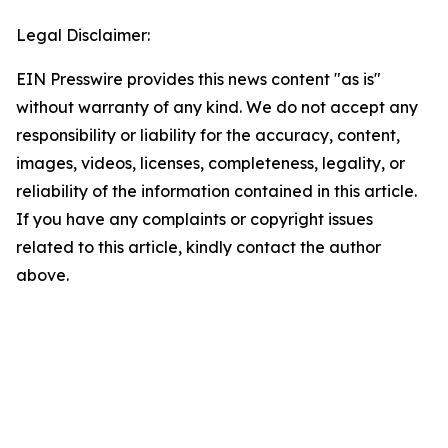
Legal Disclaimer:
EIN Presswire provides this news content "as is"
without warranty of any kind. We do not accept any
responsibility or liability for the accuracy, content,
images, videos, licenses, completeness, legality, or
reliability of the information contained in this article.
If you have any complaints or copyright issues
related to this article, kindly contact the author
above.