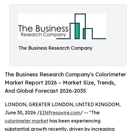
The Business Research Company
The Business Research Company's Colorimeter
Market Report 2026 – Market Size, Trends,
And Global Forecast 2026-2035
LONDON, GREATER LONDON, UNITED KINGDOM,
June 30, 2026 /
EINPresswire.com
/ -- "The
colorimeter market
has been experiencing
substantial growth recently, driven by increasing