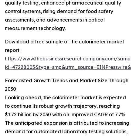
quality testing, enhanced pharmaceutical quality
control systems, rising demand for food safety
assessments, and advancements in optical
measurement technology.
Download a free sample of the colorimeter market
report:
https://www.thebusinessresearchcompany.com/sample
id=47228005&type=smp&utm_source=EINPresswire&
Forecasted Growth Trends and Market Size Through
2030
Looking ahead, the colorimeter market is expected
to continue its robust growth trajectory, reaching
$1.72 billion by 2030 with an improved CAGR of 7.7%.
The anticipated expansion is attributed to increasing
demand for automated laboratory testing solutions,