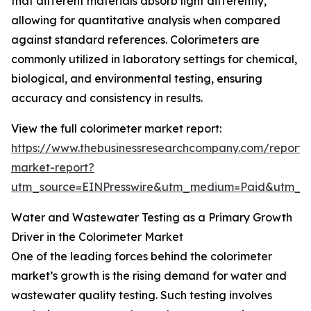
that different materials absorb light differently,
allowing for quantitative analysis when compared
against standard references. Colorimeters are
commonly utilized in laboratory settings for chemical,
biological, and environmental testing, ensuring
accuracy and consistency in results.
View the full colorimeter market report:
https://www.thebusinessresearchcompany.com/report/c
market-report?
utm_source=EINPresswire&utm_medium=Paid&utm_
Water and Wastewater Testing as a Primary Growth
Driver in the Colorimeter Market
One of the leading forces behind the colorimeter
market’s growth is the rising demand for water and
wastewater quality testing. Such testing involves