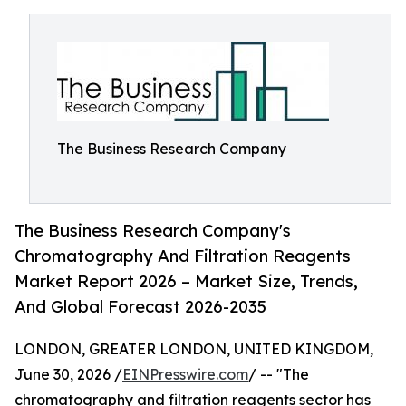
The Business Research Company
The Business Research Company's
Chromatography And Filtration Reagents
Market Report 2026 – Market Size, Trends,
And Global Forecast 2026-2035
LONDON, GREATER LONDON, UNITED KINGDOM,
June 30, 2026 /
EINPresswire.com
/ -- "The
chromatography and filtration reagents sector has