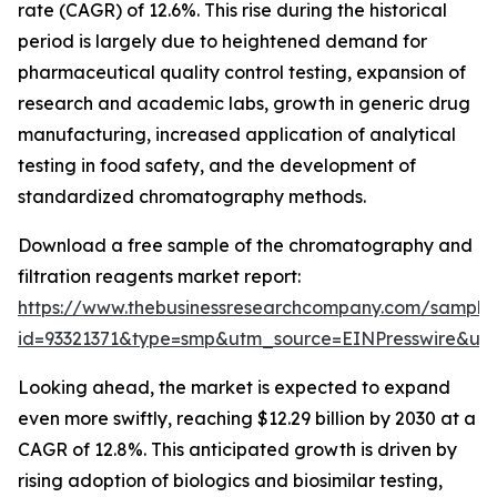
rate (CAGR) of 12.6%. This rise during the historical
period is largely due to heightened demand for
pharmaceutical quality control testing, expansion of
research and academic labs, growth in generic drug
manufacturing, increased application of analytical
testing in food safety, and the development of
standardized chromatography methods.
Download a free sample of the chromatography and
filtration reagents market report:
https://www.thebusinessresearchcompany.com/sample
id=93321371&type=smp&utm_source=EINPresswire&
Looking ahead, the market is expected to expand
even more swiftly, reaching $12.29 billion by 2030 at a
CAGR of 12.8%. This anticipated growth is driven by
rising adoption of biologics and biosimilar testing,