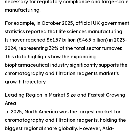
necessary for regulatory compliance and large-scale
manufacturing.
For example, in October 2025, official UK government
statistics reported that life sciences manufacturing
turnover reached $61.57 billion (£46.5 billion) in 2023–
2024, representing 32% of the total sector turnover.
This data highlights how the expanding
biopharmaceutical industry significantly supports the
chromatography and filtration reagents market’s
growth trajectory.
Leading Region in Market Size and Fastest Growing
Area
In 2025, North America was the largest market for
chromatography and filtration reagents, holding the
biggest regional share globally. However, Asia-