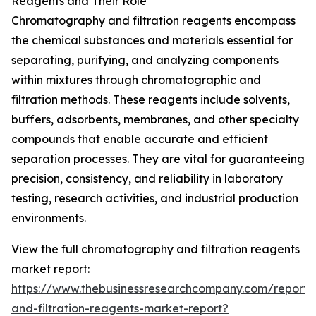
Reagents and Their Role
Chromatography and filtration reagents encompass
the chemical substances and materials essential for
separating, purifying, and analyzing components
within mixtures through chromatographic and
filtration methods. These reagents include solvents,
buffers, adsorbents, membranes, and other specialty
compounds that enable accurate and efficient
separation processes. They are vital for guaranteeing
precision, consistency, and reliability in laboratory
testing, research activities, and industrial production
environments.
View the full chromatography and filtration reagents
market report:
https://www.thebusinessresearchcompany.com/report
and-filtration-reagents-market-report?