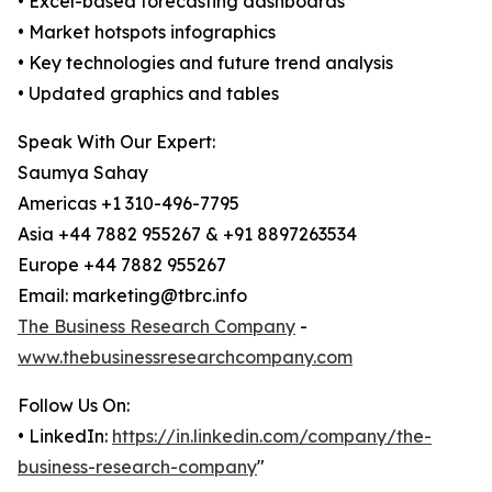
• Excel-based forecasting dashboards
• Market hotspots infographics
• Key technologies and future trend analysis
• Updated graphics and tables
Speak With Our Expert:
Saumya Sahay
Americas +1 310-496-7795
Asia +44 7882 955267 & +91 8897263534
Europe +44 7882 955267
Email: marketing@tbrc.info
The Business Research Company
-
www.thebusinessresearchcompany.com
Follow Us On:
• LinkedIn:
https://in.linkedin.com/company/the-
business-research-company
"