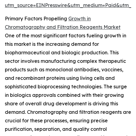
utm_source=EINPresswire&utm_medium=Paid&utm_
Primary Factors Propelling
Growth in
Chromatography and Filtration Reagents Market
One of the most significant factors fueling growth in
this market is the increasing demand for
biopharmaceutical and biologic production. This
sector involves manufacturing complex therapeutic
products such as monoclonal antibodies, vaccines,
and recombinant proteins using living cells and
sophisticated bioprocessing technologies. The surge
in biologics approvals combined with their growing
share of overall drug development is driving this
demand. Chromatography and filtration reagents are
crucial for these processes, ensuring precise
purification, separation, and quality control