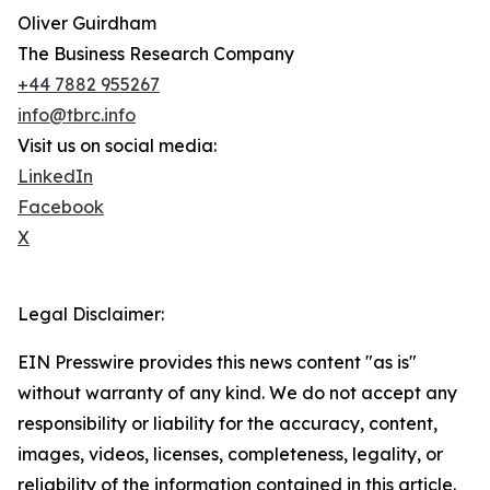
Oliver Guirdham
The Business Research Company
+44 7882 955267
info@tbrc.info
Visit us on social media:
LinkedIn
Facebook
X
Legal Disclaimer:
EIN Presswire provides this news content "as is"
without warranty of any kind. We do not accept any
responsibility or liability for the accuracy, content,
images, videos, licenses, completeness, legality, or
reliability of the information contained in this article.