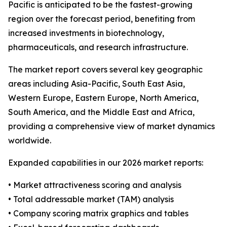
Pacific is anticipated to be the fastest-growing
region over the forecast period, benefiting from
increased investments in biotechnology,
pharmaceuticals, and research infrastructure.
The market report covers several key geographic
areas including Asia-Pacific, South East Asia,
Western Europe, Eastern Europe, North America,
South America, and the Middle East and Africa,
providing a comprehensive view of market dynamics
worldwide.
Expanded capabilities in our 2026 market reports:
• Market attractiveness scoring and analysis
• Total addressable market (TAM) analysis
• Company scoring matrix graphics and tables