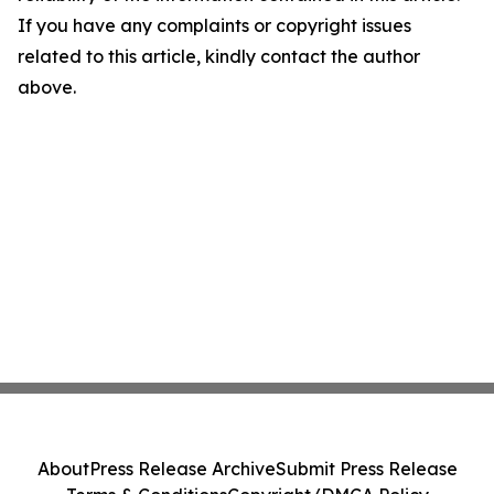
If you have any complaints or copyright issues
related to this article, kindly contact the author
above.
About
Press Release Archive
Submit Press Release