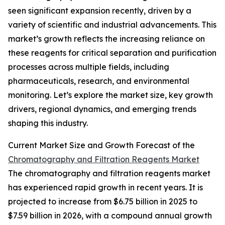
seen significant expansion recently, driven by a
variety of scientific and industrial advancements. This
market’s growth reflects the increasing reliance on
these reagents for critical separation and purification
processes across multiple fields, including
pharmaceuticals, research, and environmental
monitoring. Let’s explore the market size, key growth
drivers, regional dynamics, and emerging trends
shaping this industry.
Current Market Size and Growth Forecast of the
Chromatography and Filtration Reagents Market
The chromatography and filtration reagents market
has experienced rapid growth in recent years. It is
projected to increase from $6.75 billion in 2025 to
$7.59 billion in 2026, with a compound annual growth