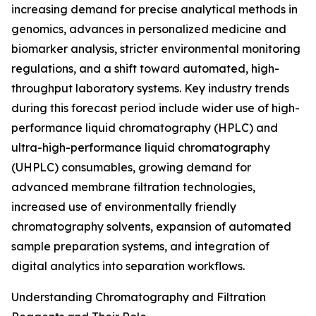
increasing demand for precise analytical methods in
genomics, advances in personalized medicine and
biomarker analysis, stricter environmental monitoring
regulations, and a shift toward automated, high-
throughput laboratory systems. Key industry trends
during this forecast period include wider use of high-
performance liquid chromatography (HPLC) and
ultra-high-performance liquid chromatography
(UHPLC) consumables, growing demand for
advanced membrane filtration technologies,
increased use of environmentally friendly
chromatography solvents, expansion of automated
sample preparation systems, and integration of
digital analytics into separation workflows.
Understanding Chromatography and Filtration