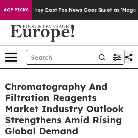
o Proof They Exist
Fox News Goes Quiet as 'Maga Media
AGP PICKS
Chromatography And
Filtration Reagents
Market Industry Outlook
Strengthens Amid Rising
Global Demand