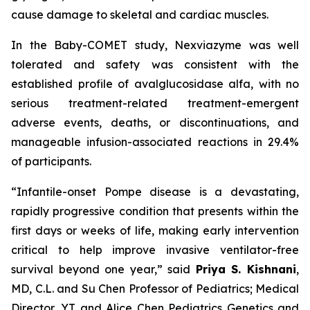
cause damage to skeletal and cardiac muscles.
In the Baby-COMET study, Nexviazyme was well
tolerated and safety was consistent with the
established profile of avalglucosidase alfa, with no
serious treatment-related treatment-emergent
adverse events, deaths, or discontinuations, and
manageable infusion-associated reactions in 29.4%
of participants.
“Infantile-onset Pompe disease is a devastating,
rapidly progressive condition that presents within the
first days or weeks of life, making early intervention
critical to help improve invasive ventilator-free
survival beyond one year,”
said
Priya S. Kishnani
,
MD, C.L. and Su Chen Professor of Pediatrics; Medical
Director, YT and Alice Chen Pediatrics Genetics and