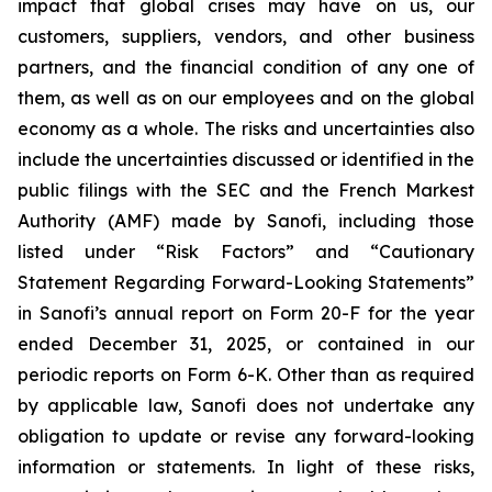
impact that global crises may have on us, our
customers, suppliers, vendors, and other business
partners, and the financial condition of any one of
them, as well as on our employees and on the global
economy as a whole. The risks and uncertainties also
include the uncertainties discussed or identified in the
public filings with the SEC and the French Markest
Authority (AMF) made by Sanofi, including those
listed under “Risk Factors” and “Cautionary
Statement Regarding Forward-Looking Statements”
in Sanofi’s annual report on Form 20-F for the year
ended December 31, 2025, or contained in our
periodic reports on Form 6-K. Other than as required
by applicable law, Sanofi does not undertake any
obligation to update or revise any forward-looking
information or statements. In light of these risks,