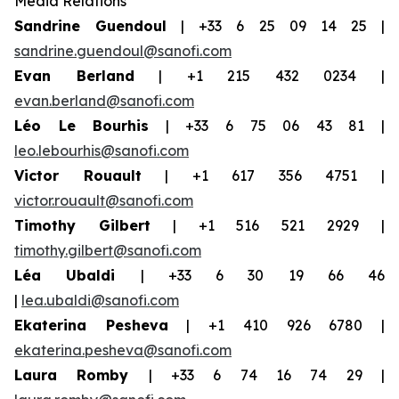
Media Relations
Sandrine Guendoul
| +33 6 25 09 14 25 |
sandrine.guendoul@sanofi.com
Evan Berland
| +1 215 432 0234 |
evan.berland@sanofi.com
Léo Le Bourhis
| +33 6 75 06 43 81 |
leo.lebourhis@sanofi.com
Victor Rouault
| +1 617 356 4751 |
victor.rouault@sanofi.com
Timothy Gilbert
| +1 516 521 2929 |
timothy.gilbert@sanofi.com
Léa Ubaldi
| +33 6 30 19 66 46
|
lea.ubaldi@sanofi.com
Ekaterina Pesheva
| +1 410 926 6780 |
ekaterina.pesheva@sanofi.com
Laura
Romby
| +33 6 74 16 74 29 |