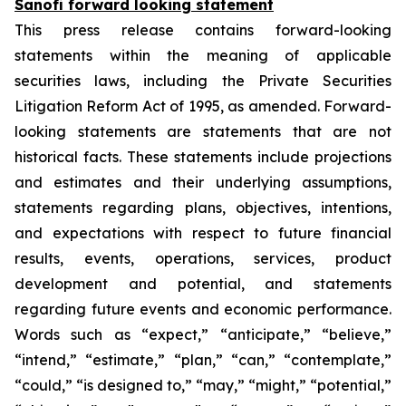
Sanofi forward looking statement
This press release contains forward-looking
statements within the meaning of applicable
securities laws, including the Private Securities
Litigation Reform Act of 1995, as amended. Forward-
looking statements are statements that are not
historical facts. These statements include projections
and estimates and their underlying assumptions,
statements regarding plans, objectives, intentions,
and expectations with respect to future financial
results, events, operations, services, product
development and potential, and statements
regarding future events and economic performance.
Words such as “expect,” “anticipate,” “believe,”
“intend,” “estimate,” “plan,” “can,” “contemplate,”
“could,” “is designed to,” “may,” “might,” “potential,”