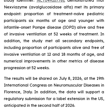
study identifier:
NCT04910776
), demonstrated that
Nexviazyme (avalglucosidase alfa) met its primary
endpoint: proportion of treatment-naïve pediatric
participants six months of age and younger with
infantile-onset Pompe disease (IOPD) alive and free
of invasive ventilation at 52 weeks of treatment. In
addition, the study met all secondary endpoints,
including proportion of participants alive and free of
invasive ventilation at 12 and 18 months of age, and
numerical improvements in other metrics of disease
progression at 52 weeks.
The results will be shared on July 8, 2026, at the 19th
International Congress on Neuromuscular Diseases in
Florence, Italy. In addition, the data will support a
regulatory submission for a label extension in the US,
anticipated in the second half of 2026.