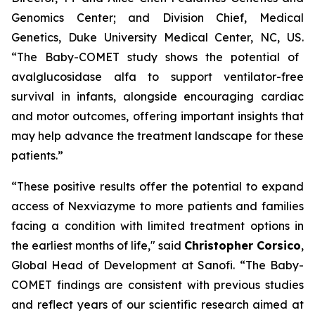
Genomics Center; and Division Chief, Medical
Genetics, Duke University Medical Center, NC, US.
“The Baby-COMET study shows the potential of
avalglucosidase alfa to support ventilator-free
survival in infants, alongside encouraging cardiac
and motor outcomes, offering important insights that
may help advance the treatment landscape for these
patients.”
“These positive results offer the
potential to expand
access of Nexviazyme to more
patients and families
facing a condition with limited treatment options in
the earliest months of life,"
said
Christopher Corsico
,
Global Head of Development at Sanofi.
“The Baby-
COMET findings are consistent with previous studies
and reflect years of our scientific research aimed at