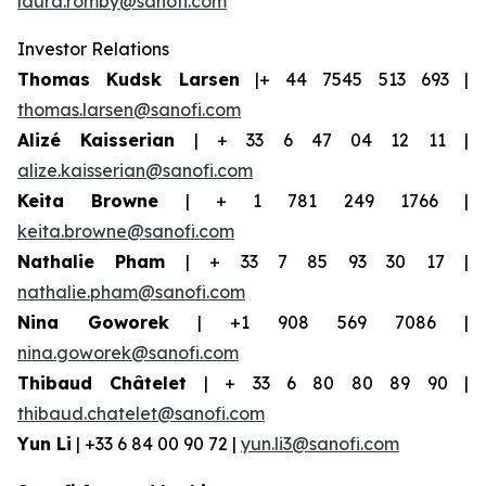
laura.romby@sanofi.com
Investor Relations
Thomas Kudsk Larsen
|+ 44 7545 513 693 |
thomas.larsen@sanofi.com
Alizé Kaisserian
| + 33 6 47 04 12 11 |
alize.kaisserian@sanofi.com
Keita Browne
| + 1 781 249 1766 |
keita.browne@sanofi.com
Nathalie Pham
| + 33 7 85 93 30 17 |
nathalie.pham@sanofi.com
Nina Goworek
| +1 908 569 7086 |
nina.goworek@sanofi.com
Thibaud Châtelet
| + 33 6 80 80 89 90 |
thibaud.chatelet@sanofi.com
Yun Li
| +33 6 84 00 90 72 |
yun.li3@sanofi.com