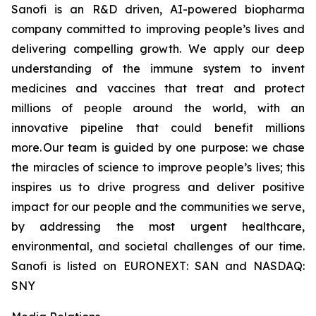
Sanofi is an R&D driven, AI-powered biopharma
company committed to improving people’s lives and
delivering compelling growth. We apply our deep
understanding of the immune system to invent
medicines and vaccines that treat and protect
millions of people around the world, with an
innovative pipeline that could benefit millions
more. Our team is guided by one purpose: we chase
the miracles of science to improve people’s lives; this
inspires us to drive progress and deliver positive
impact for our people and the communities we serve,
by addressing the most urgent healthcare,
environmental, and societal challenges of our time.
Sanofi is listed on EURONEXT: SAN and NASDAQ:
SNY