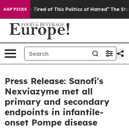
nd Tired of This Politics of Hatred”
The Story Behind 
AGP PICKS
Press Release: Sanofi’s
Nexviazyme met all
primary and secondary
endpoints in infantile-
onset Pompe disease