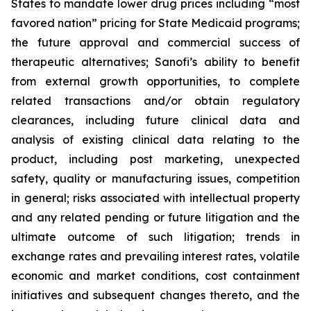
States to mandate lower drug prices including “most
favored nation” pricing for State Medicaid programs;
the future approval and commercial success of
therapeutic alternatives; Sanofi’s ability to benefit
from external growth opportunities, to complete
related transactions and/or obtain regulatory
clearances, including future clinical data and
analysis of existing clinical data relating to the
product, including post marketing, unexpected
safety, quality or manufacturing issues, competition
in general; risks associated with intellectual property
and any related pending or future litigation and the
ultimate outcome of such litigation; trends in
exchange rates and prevailing interest rates, volatile
economic and market conditions, cost containment
initiatives and subsequent changes thereto, and the