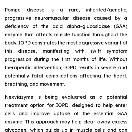
Pompe disease is a rare, inherited/genetic,
progressive neuromuscular disease caused by a
deficiency of the acid alpha-glucosidase (GAA)
enzyme that affects muscle function throughout the
body. IOPD constitutes the most aggressive variant of
this disease, manifesting with swift symptom
progression during the first months of life. Without
therapeutic intervention, IOPD results in severe and
potentially fatal complications affecting the heart,
breathing, and movement.
Nexviazyme is being evaluated as a potential
treatment option for IOPD, designed to help enter
cells and improve uptake of the essential GAA
enzyme. This approach may help clear away excess
glycogen, which builds up in muscle cells and can