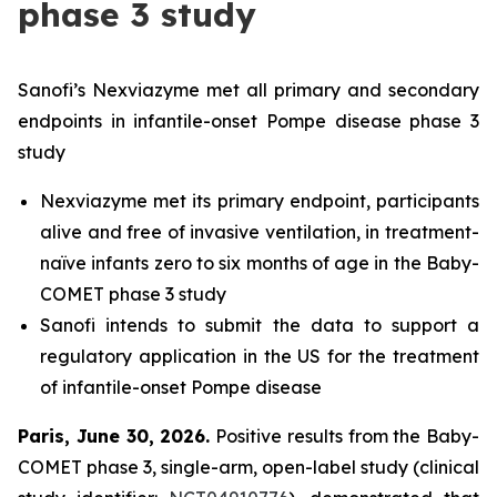
phase 3 study
Sanofi’s Nexviazyme met all primary and secondary
endpoints in infantile-onset Pompe disease phase 3
study
Nexviazyme met its primary endpoint, participants
alive and free of invasive ventilation, in treatment-
naïve infants zero to six months of age in the Baby-
COMET phase 3 study
Sanofi intends to submit the data to support a
regulatory application in the US for the treatment
of infantile-onset Pompe disease
Paris, June 30, 2026
.
Positive results from the Baby-
COMET phase 3, single-arm, open-label study (clinical