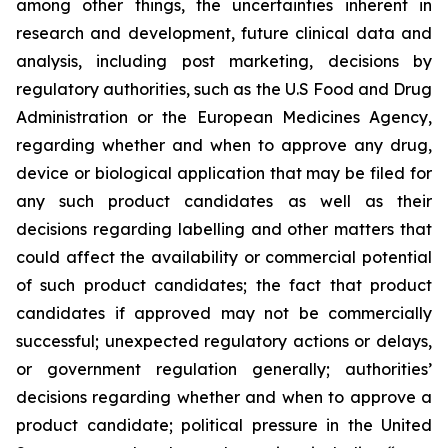
among other things, the uncertainties inherent in
research and development, future clinical data and
analysis, including post marketing, decisions by
regulatory authorities, such as the U.S Food and Drug
Administration or the European Medicines Agency,
regarding whether and when to approve any drug,
device or biological application that may be filed for
any such product candidates as well as their
decisions regarding labelling and other matters that
could affect the availability or commercial potential
of such product candidates; the fact that product
candidates if approved may not be commercially
successful; unexpected regulatory actions or delays,
or government regulation generally; authorities’
decisions regarding whether and when to approve a
product candidate; political pressure in the United