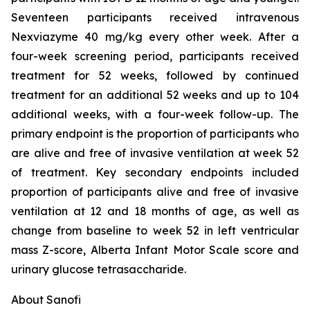
Seventeen participants received intravenous
Nexviazyme 40 mg/kg every other week. After a
four-week screening period, participants received
treatment for 52 weeks, followed by continued
treatment for an additional 52 weeks and up to 104
additional weeks, with a four-week follow-up. The
primary endpoint is the proportion of participants who
are alive and free of invasive ventilation at week 52
of treatment. Key secondary endpoints included
proportion of participants alive and free of invasive
ventilation at 12 and 18 months of age, as well as
change from baseline to week 52 in left ventricular
mass Z-score, Alberta Infant Motor Scale score and
urinary glucose tetrasaccharide.
About Sanofi