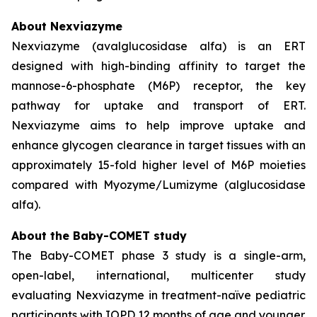
About Nexviazyme
Nexviazyme (avalglucosidase alfa) is an ERT
designed with high-binding affinity to target the
mannose-6-phosphate (M6P) receptor, the key
pathway for uptake and transport of ERT.
Nexviazyme aims to help improve uptake and
enhance glycogen clearance in target tissues with an
approximately 15-fold higher level of M6P moieties
compared with Myozyme/Lumizyme (alglucosidase
alfa).
About the Baby-COMET study
The Baby-COMET phase 3 study is a single-arm,
open-label, international, multicenter study
evaluating Nexviazyme in treatment-naïve pediatric
participants with IOPD 12 months of age and younger.