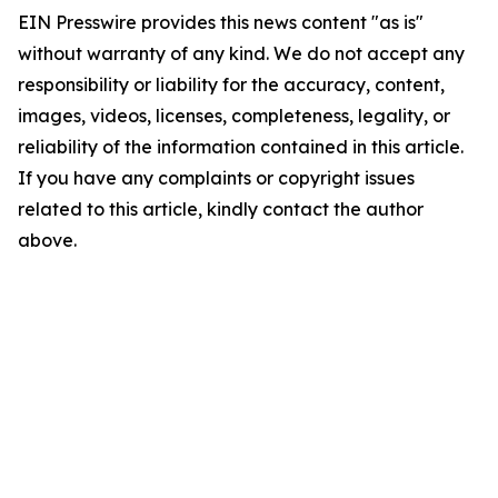
EIN Presswire provides this news content "as is"
without warranty of any kind. We do not accept any
responsibility or liability for the accuracy, content,
images, videos, licenses, completeness, legality, or
reliability of the information contained in this article.
If you have any complaints or copyright issues
related to this article, kindly contact the author
above.