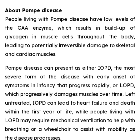
About Pompe disease
People living with Pompe disease have low levels of
the GAA enzyme, which results in build-up of
glycogen in muscle cells throughout the body,
leading to potentially irreversible damage to skeletal
and cardiac muscles.
Pompe disease can present as either IOPD, the most
severe form of the disease with early onset of
symptoms in infancy that progress rapidly, or LOPD,
which progressively damages muscles over time. Left
untreated, IOPD can lead to heart failure and death
within the first year of life, while people living with
LOPD may require mechanical ventilation to help with
breathing or a wheelchair to assist with mobility as
the disease progresses.