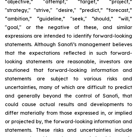
“objective,” "attempt," “target,” “project,”
"strategy," "strive," "desire," “predict,” “forecast,”
“ambition,” “guideline,” "seek," “should,” “will,”
"goal," or the negative of these, and similar
expressions are intended to identify forward-looking
statements. Although Sanofi’s management believes
that the expectations reflected in such forward-
looking statements are reasonable, investors are
cautioned that forward-looking information and
statements are subject to various risks and
uncertainties, many of which are difficult to predict
and generally beyond the control of Sanofi, that
could cause actual results and developments to
differ materially from those expressed in, or implied
or projected by, the forward-looking information and
statements. These risks and uncertainties include