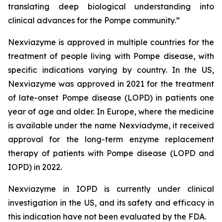
translating deep biological understanding into
clinical advances for the Pompe community.
”
Nexviazyme is approved in multiple countries for the
treatment of people living with Pompe disease, with
specific indications varying by country. In the US,
Nexviazyme was approved in 2021 for the treatment
of late-onset Pompe disease (LOPD) in patients one
year of age and older. In Europe, where the medicine
is available under the name Nexviadyme, it received
approval for the long-term enzyme replacement
therapy of patients with Pompe disease (LOPD and
IOPD) in 2022.
Nexviazyme in IOPD is currently under clinical
investigation in the US, and its safety and efficacy in
this indication have not been evaluated by the FDA.