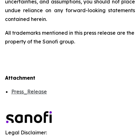
uncertainties, and assumptions, you should not place
undue reliance on any forward-looking statements
contained herein.
All trademarks mentioned in this press release are the
property of the Sanofi group.
Attachment
Press_Release
Legal Disclaimer: