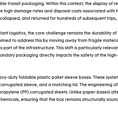
le transit packaging. Within this context, the display of r
the high damage rates and disposal costs associated with t
 collapsed, and returned for hundreds of subsequent trips
nt logistics, the core challenge remains the durability of
imed to address this by moving away from fragile material
s part of the infrastructure. This shift is particularly rel
econdary packaging directly impacts the safety of the high
avy-duty foldable plastic pallet sleeve boxes. These system
corrugated sleeve, and a matching lid. The engineering of
lypropylene (PP) corrugated sheets. Unlike paper-based alte
ial chemicals, ensuring that the box remains structurally s