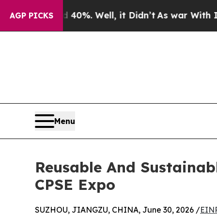
d 40%. Well, it Didn’t
As war With Iran Drove o
AGP PICKS
Menu
Reusable And Sustainabl
CPSE Expo
SUZHOU, JIANGZU, CHINA, June 30, 2026 /
EINP