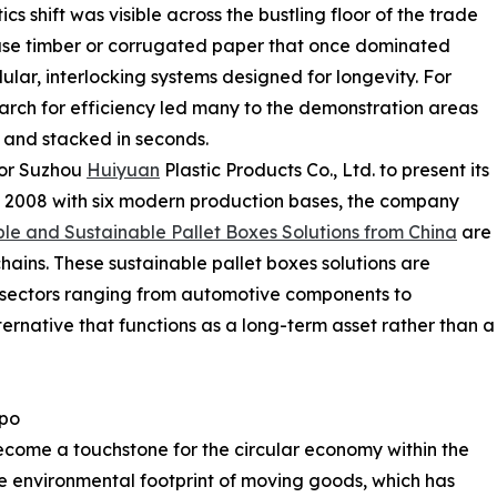
s shift was visible across the bustling floor of the trade
-use timber or corrugated paper that once dominated
ar, interlocking systems designed for longevity. For
search for efficiency led many to the demonstration areas
and stacked in seconds.
for Suzhou
Huiyuan
Plastic Products Co., Ltd. to present its
n 2008 with six modern production bases, the company
le and Sustainable Pallet Boxes Solutions from China
are
ains. These sustainable pallet boxes solutions are
 sectors ranging from automotive components to
ternative that functions as a long-term asset rather than a
xpo
come a touchstone for the circular economy within the
the environmental footprint of moving goods, which has