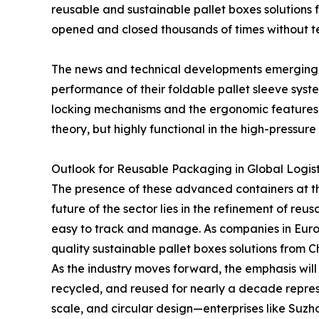
reusable and sustainable pallet boxes solutions fr
opened and closed thousands of times without t
The news and technical developments emerging 
performance of their foldable pallet sleeve sys
locking mechanisms and the ergonomic features o
theory, but highly functional in the high-pressur
Outlook for Reusable Packaging in Global Logist
The presence of these advanced containers at t
future of the sector lies in the refinement of re
easy to track and manage. As companies in Europe
quality sustainable pallet boxes solutions from 
As the industry moves forward, the emphasis will 
recycled, and reused for nearly a decade repres
scale, and circular design—enterprises like Suz