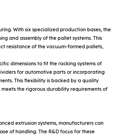
ring. With six specialized production bases, the
ming and assembly of the pallet systems. This
pact resistance of the vacuum-formed pallets,
ific dimensions to fit the racking systems of
ividers for automotive parts or incorporating
ts. This flexibility is backed by a quality
meets the rigorous durability requirements of
advanced extrusion systems, manufacturers can
ase of handling. The R&D focus for these