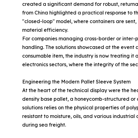
created a significant demand for robust, returnab
from China highlighted a practical response to 
"closed-loop" model, where containers are sent,
material efficiency.
For companies managing cross-border or inter-pla
handling. The solutions showcased at the event a
consumable item, the industry is now treating it a
electronics sectors, where the integrity of the s
Engineering the Modern Pallet Sleeve System
At the heart of the technical display were the he
density base pallet, a honeycomb-structured or 
solutions relies on the physical properties of po
resistant to moisture, oils, and various industr
during sea freight.