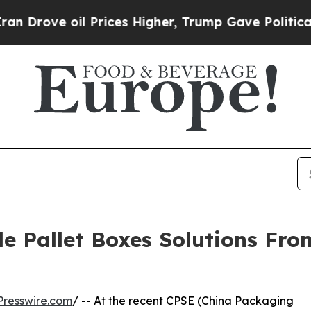
il Prices Higher, Trump Gave Politically Connec
e Pallet Boxes Solutions Fr
resswire.com
/ -- At the recent CPSE (China Packaging