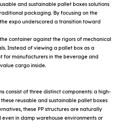
eusable and sustainable pallet boxes solutions
raditional packaging. By focusing on the
, the expo underscored a transition toward
 the container against the rigors of mechanical
s. Instead of viewing a pallet box as a
evant for manufacturers in the beverage and
-value cargo inside.
s consist of three distinct components: a high-
 these reusable and sustainable pallet boxes
rnatives, these PP structures are naturally
ound even in damp warehouse environments or