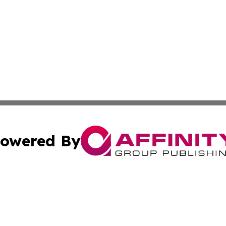
owered By
ubmit Press Release
Terms & Conditions
Copyright/DMCA
nc. dba Affinity Group Publishing & Food & Beverage Euro
Cookie Settings / Your Privacy Choices