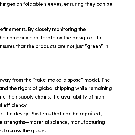
g hinges on foldable sleeves, ensuring they can be
inements. By closely monitoring the
the company can iterate on the design of the
ures that the products are not just "green" in
g away from the "take-make-dispose" model. The
tand the rigors of global shipping while remaining
their supply chains, the availability of high-
 efficiency.
 of the design. Systems that can be repaired,
ore strengths—material science, manufacturing
ed across the globe.