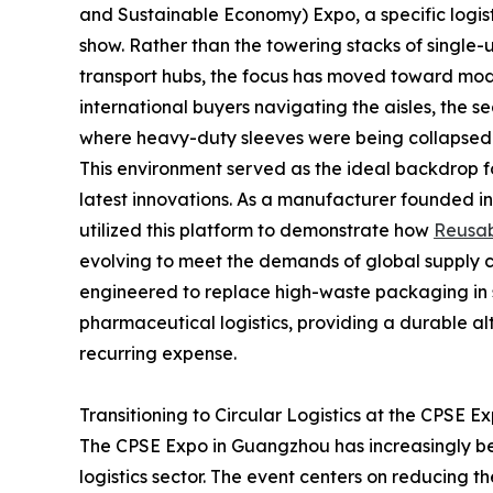
and Sustainable Economy) Expo, a specific logistic
show. Rather than the towering stacks of single
transport hubs, the focus has moved toward modul
international buyers navigating the aisles, the 
where heavy-duty sleeves were being collapsed 
This environment served as the ideal backdrop 
latest innovations. As a manufacturer founded i
utilized this platform to demonstrate how
Reusab
evolving to meet the demands of global supply ch
engineered to replace high-waste packaging in
pharmaceutical logistics, providing a durable al
recurring expense.
Transitioning to Circular Logistics at the CPSE E
The CPSE Expo in Guangzhou has increasingly be
logistics sector. The event centers on reducing 