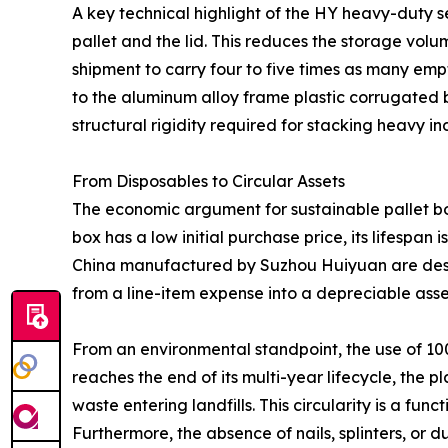
A key technical highlight of the HY heavy-duty se
pallet and the lid. This reduces the storage vol
shipment to carry four to five times as many empty
to the aluminum alloy frame plastic corrugated b
structural rigidity required for stacking heavy 
From Disposables to Circular Assets
The economic argument for sustainable pallet box
box has a low initial purchase price, its lifespan 
China manufactured by Suzhou Huiyuan are designe
from a line-item expense into a depreciable asse
From an environmental standpoint, the use of 10
reaches the end of its multi-year lifecycle, the 
waste entering landfills. This circularity is a fu
Furthermore, the absence of nails, splinters, o