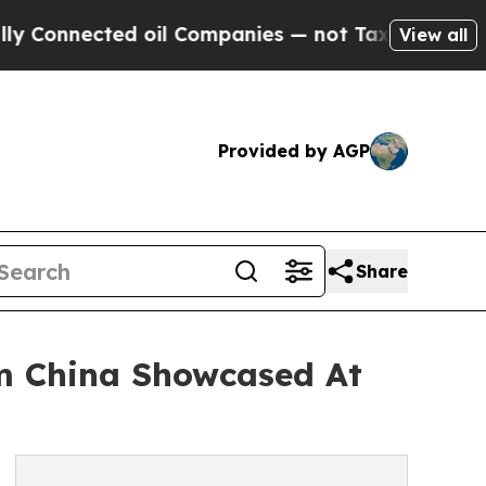
ted oil Companies — not Taxpayers — the Chance 
View all
Provided by AGP
Share
om China Showcased At