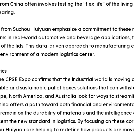
om China often involves testing the "flex life" of the livin
earing.
from Suzhou Huiyuan emphasize a commitment to these ref
tems in real-world automotive and beverage applications, 
f the lids. This data-driven approach to manufacturing ens
e environment of a modern logistics center.
ics
he CPSE Expo confirms that the industrial world is movin
usable and sustainable pallet boxes solutions that can withs
, North America, and Australia look for ways to streamline 
China offers a path toward both financial and environmental
remain on the durability of materials and the intelligence
ent the new standard in logistics. By focusing on these c
hou Huiyuan are helping to redefine how products are mov