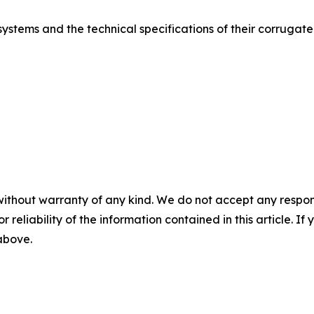
stems and the technical specifications of their corrugated s
without warranty of any kind. We do not accept any responsib
r reliability of the information contained in this article. I
 above.