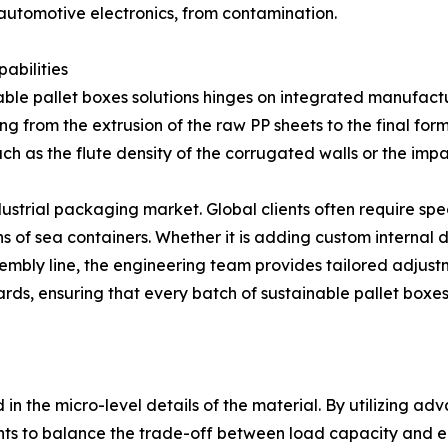
 automotive electronics, from contamination.
abilities
able pallet boxes solutions hinges on integrated manufactu
ing from the extrusion of the raw PP sheets to the final for
such as the flute density of the corrugated walls or the im
ustrial packaging market. Global clients often require spec
of sea containers. Whether it is adding custom internal d
mbly line, the engineering team provides tailored adjustmen
s, ensuring that every batch of sustainable pallet boxes 
n
 in the micro-level details of the material. By utilizing 
ghts to balance the trade-off between load capacity and e