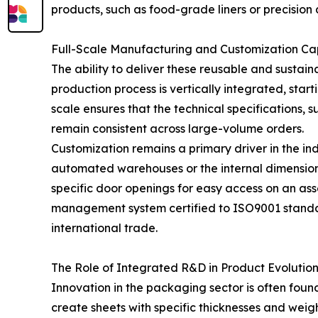
products, such as food-grade liners or precision
Full-Scale Manufacturing and Customization Cap
The ability to deliver these reusable and sustain
production process is vertically integrated, start
scale ensures that the technical specifications, 
remain consistent across large-volume orders.
Customization remains a primary driver in the ind
automated warehouses or the internal dimensions 
specific door openings for easy access on an asse
management system certified to ISO9001 standard
international trade.
The Role of Integrated R&D in Product Evolutio
Innovation in the packaging sector is often found
create sheets with specific thicknesses and wei