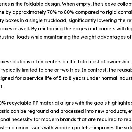
ries is the foldable design. When empty, the sleeve collapse
ume by approximately 70% to 80% compared to rigid container
 boxes in a single truckload, significantly lowering the re
oxes as well. By reinforcing the edges and corners with li
industrial loads while maintaining the weight advantages of
es solutions often centers on the total cost of ownership
is typically limited to one or two trips. In contrast, the reu
d for a service life of 5 to 8 years under normal industr
t.
0% recyclable PP material aligns with the goals highlight
plastic can be reground and processed into new products, ef
nctional necessity for modern brands that are required to re
r dust—common issues with wooden pallets—improves the saf