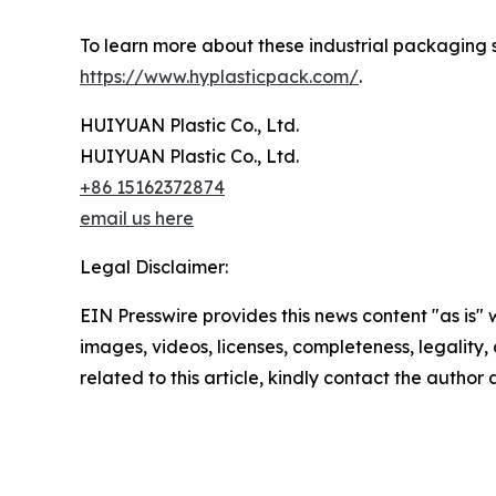
To learn more about these industrial packaging sy
https://www.hyplasticpack.com/
.
HUIYUAN Plastic Co., Ltd.
HUIYUAN Plastic Co., Ltd.
+86 15162372874
email us here
Legal Disclaimer:
EIN Presswire provides this news content "as is" 
images, videos, licenses, completeness, legality, o
related to this article, kindly contact the author