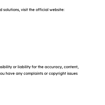
olutions, visit the official website:
ility or liability for the accuracy, content,
f you have any complaints or copyright issues