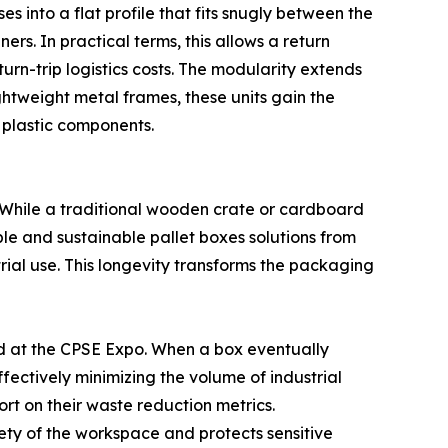
s into a flat profile that fits snugly between the
s. In practical terms, this allows a return
turn-trip logistics costs. The modularity extends
ghtweight metal frames, these units gain the
 plastic components.
. While a traditional wooden crate or cardboard
sable and sustainable pallet boxes solutions from
ial use. This longevity transforms the packaging
ed at the CPSE Expo. When a box eventually
fectively minimizing the volume of industrial
port on their waste reduction metrics.
ety of the workspace and protects sensitive