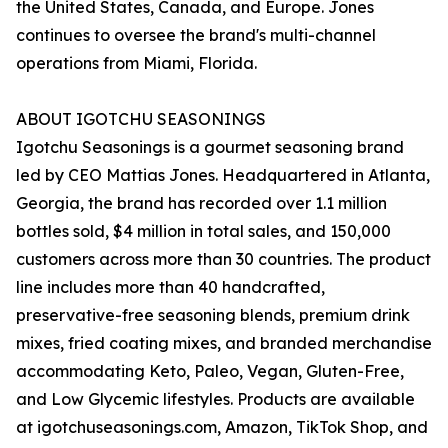
the United States, Canada, and Europe. Jones
continues to oversee the brand's multi-channel
operations from Miami, Florida.
ABOUT IGOTCHU SEASONINGS
Igotchu Seasonings is a gourmet seasoning brand
led by CEO Mattias Jones. Headquartered in Atlanta,
Georgia, the brand has recorded over 1.1 million
bottles sold, $4 million in total sales, and 150,000
customers across more than 30 countries. The product
line includes more than 40 handcrafted,
preservative-free seasoning blends, premium drink
mixes, fried coating mixes, and branded merchandise
accommodating Keto, Paleo, Vegan, Gluten-Free,
and Low Glycemic lifestyles. Products are available
at igotchuseasonings.com, Amazon, TikTok Shop, and