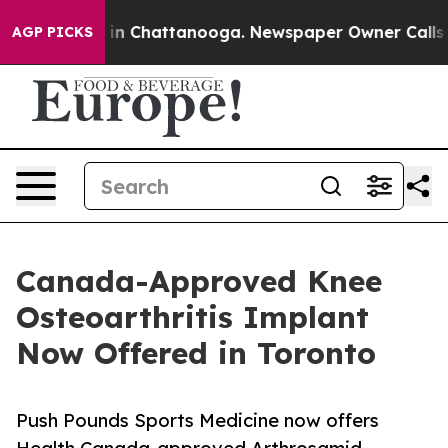
e
Chaos in Chattanooga. Newspaper Owner Calls the P
AGP PICKS
Canada-Approved Knee
Osteoarthritis Implant
Now Offered in Toronto
Push Pounds Sports Medicine now offers