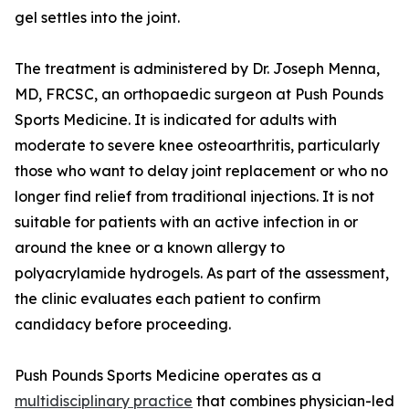
gel settles into the joint.
The treatment is administered by Dr. Joseph Menna,
MD, FRCSC, an orthopaedic surgeon at Push Pounds
Sports Medicine. It is indicated for adults with
moderate to severe knee osteoarthritis, particularly
those who want to delay joint replacement or who no
longer find relief from traditional injections. It is not
suitable for patients with an active infection in or
around the knee or a known allergy to
polyacrylamide hydrogels. As part of the assessment,
the clinic evaluates each patient to confirm
candidacy before proceeding.
Push Pounds Sports Medicine operates as a
multidisciplinary practice
that combines physician-led