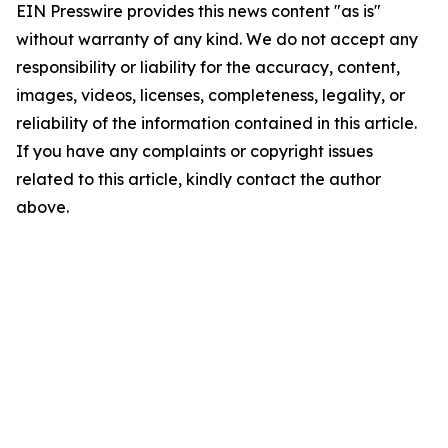
EIN Presswire provides this news content "as is"
without warranty of any kind. We do not accept any
responsibility or liability for the accuracy, content,
images, videos, licenses, completeness, legality, or
reliability of the information contained in this article.
If you have any complaints or copyright issues
related to this article, kindly contact the author
above.