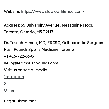
Website:
https://www.studioathletica.com/
Address: 55 University Avenue, Mezzanine Floor,
Toronto, Ontario, M5J 2H7
Dr. Joseph Menna, MD, FRCSC, Orthopaedic Surgeon
Push Pounds Sports Medicine Toronto
+1 416-722-3393
hello@teampushpounds.com
Visit us on social media:
Instagram
X
Other
Legal Disclaimer: