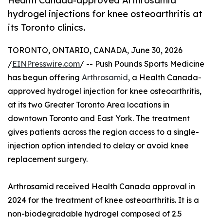
Health Canada-approved Arthrosamid
hydrogel injections for knee osteoarthritis at
its Toronto clinics.
TORONTO, ONTARIO, CANADA, June 30, 2026
/
EINPresswire.com
/ -- Push Pounds Sports Medicine
has begun offering
Arthrosamid
, a Health Canada-
approved hydrogel injection for knee osteoarthritis,
at its two Greater Toronto Area locations in
downtown Toronto and East York. The treatment
gives patients across the region access to a single-
injection option intended to delay or avoid knee
replacement surgery.
Arthrosamid received Health Canada approval in
2024 for the treatment of knee osteoarthritis. It is a
non-biodegradable hydrogel composed of 2.5