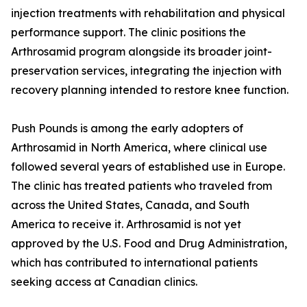
injection treatments with rehabilitation and physical
performance support. The clinic positions the
Arthrosamid program alongside its broader joint-
preservation services, integrating the injection with
recovery planning intended to restore knee function.
Push Pounds is among the early adopters of
Arthrosamid in North America, where clinical use
followed several years of established use in Europe.
The clinic has treated patients who traveled from
across the United States, Canada, and South
America to receive it. Arthrosamid is not yet
approved by the U.S. Food and Drug Administration,
which has contributed to international patients
seeking access at Canadian clinics.