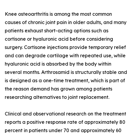
Knee osteoarthritis is among the most common
causes of chronic joint pain in older adults, and many
patients exhaust short-acting options such as
cortisone or hyaluronic acid before considering
surgery. Cortisone injections provide temporary relief
and can degrade cartilage with repeated use, while
hyaluronic acid is absorbed by the body within
several months. Arthrosamid is structurally stable and
is designed as a one-time treatment, which is part of
the reason demand has grown among patients
researching alternatives to joint replacement.
Clinical and observational research on the treatment
reports a positive response rate of approximately 80
percent in patients under 70 and approximately 60