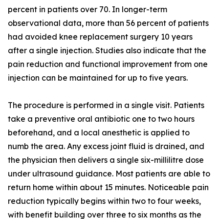
percent in patients over 70. In longer-term
observational data, more than 56 percent of patients
had avoided knee replacement surgery 10 years
after a single injection. Studies also indicate that the
pain reduction and functional improvement from one
injection can be maintained for up to five years.
The procedure is performed in a single visit. Patients
take a preventive oral antibiotic one to two hours
beforehand, and a local anesthetic is applied to
numb the area. Any excess joint fluid is drained, and
the physician then delivers a single six-millilitre dose
under ultrasound guidance. Most patients are able to
return home within about 15 minutes. Noticeable pain
reduction typically begins within two to four weeks,
with benefit building over three to six months as the