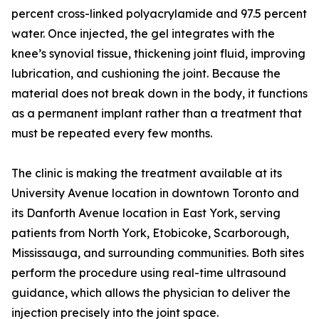
percent cross-linked polyacrylamide and 97.5 percent
water. Once injected, the gel integrates with the
knee’s synovial tissue, thickening joint fluid, improving
lubrication, and cushioning the joint. Because the
material does not break down in the body, it functions
as a permanent implant rather than a treatment that
must be repeated every few months.
The clinic is making the treatment available at its
University Avenue location in downtown Toronto and
its Danforth Avenue location in East York, serving
patients from North York, Etobicoke, Scarborough,
Mississauga, and surrounding communities. Both sites
perform the procedure using real-time ultrasound
guidance, which allows the physician to deliver the
injection precisely into the joint space.