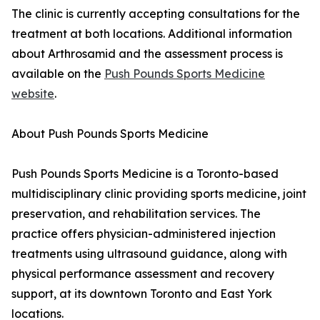
The clinic is currently accepting consultations for the
treatment at both locations. Additional information
about Arthrosamid and the assessment process is
available on the
Push Pounds Sports Medicine
website
.
About Push Pounds Sports Medicine
Push Pounds Sports Medicine is a Toronto-based
multidisciplinary clinic providing sports medicine, joint
preservation, and rehabilitation services. The
practice offers physician-administered injection
treatments using ultrasound guidance, along with
physical performance assessment and recovery
support, at its downtown Toronto and East York
locations.