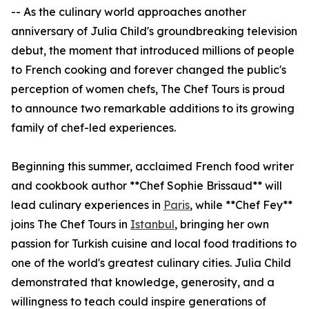
-- As the culinary world approaches another
anniversary of Julia Child's groundbreaking television
debut, the moment that introduced millions of people
to French cooking and forever changed the public's
perception of women chefs, The Chef Tours is proud
to announce two remarkable additions to its growing
family of chef-led experiences.
Beginning this summer, acclaimed French food writer
and cookbook author **Chef Sophie Brissaud** will
lead culinary experiences in
Paris
, while **Chef Fey**
joins The Chef Tours in
Istanbul
, bringing her own
passion for Turkish cuisine and local food traditions to
one of the world's greatest culinary cities. Julia Child
demonstrated that knowledge, generosity, and a
willingness to teach could inspire generations of