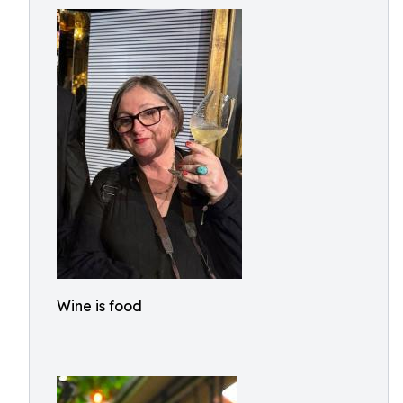
Wine is food