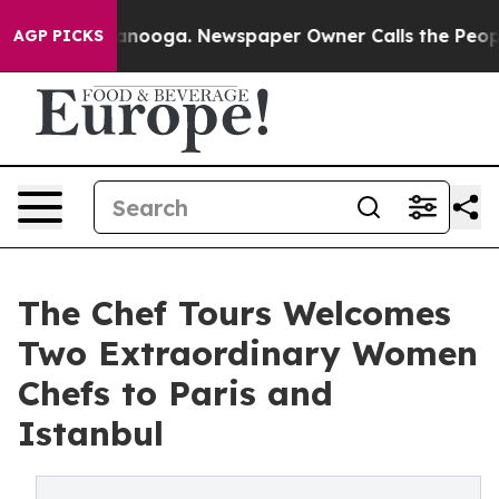
 Chattanooga. Newspaper Owner Calls the People Abru
AGP PICKS
The Chef Tours Welcomes
Two Extraordinary Women
Chefs to Paris and
Istanbul