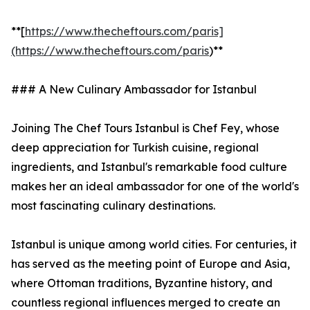
**[
https://www.thecheftours.com/paris]
(https://www.thecheftours.com/paris
)**
### A New Culinary Ambassador for Istanbul
Joining The Chef Tours Istanbul is Chef Fey, whose
deep appreciation for Turkish cuisine, regional
ingredients, and Istanbul's remarkable food culture
makes her an ideal ambassador for one of the world's
most fascinating culinary destinations.
Istanbul is unique among world cities. For centuries, it
has served as the meeting point of Europe and Asia,
where Ottoman traditions, Byzantine history, and
countless regional influences merged to create an