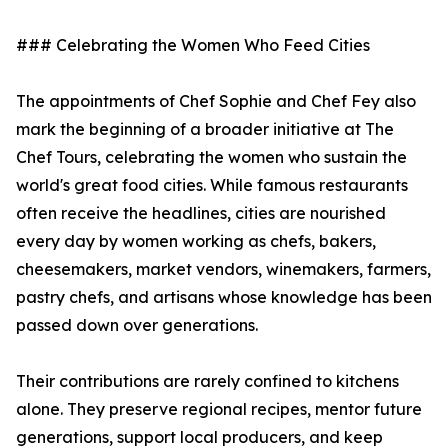
### Celebrating the Women Who Feed Cities
The appointments of Chef Sophie and Chef Fey also
mark the beginning of a broader initiative at The
Chef Tours, celebrating the women who sustain the
world's great food cities. While famous restaurants
often receive the headlines, cities are nourished
every day by women working as chefs, bakers,
cheesemakers, market vendors, winemakers, farmers,
pastry chefs, and artisans whose knowledge has been
passed down over generations.
Their contributions are rarely confined to kitchens
alone. They preserve regional recipes, mentor future
generations, support local producers, and keep