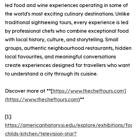
led food and wine experiences operating in some of
the world's most exciting culinary destinations. Unlike
traditional sightseeing tours, every experience is led
by professional chefs who combine exceptional food
with local history, culture, and storytelling. Small
groups, authentic neighbourhood restaurants, hidden
local favourites, and meaningful conversations
create experiences designed for travellers who want
to understand a city through its cuisine.
Discover more at **[
https://www.thecheftours.com]
(https://www.thecheftours.com
)**
[1]:
https://americanhistory.si.edu/explore/exhibitions/food
childs-kitchen/television-star?