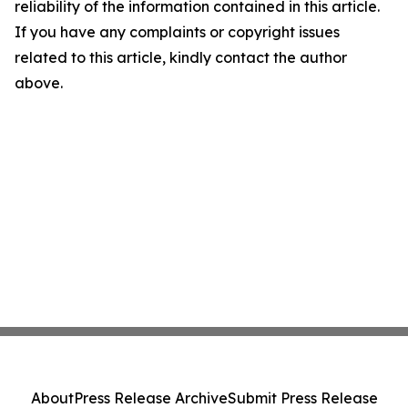
reliability of the information contained in this article.
If you have any complaints or copyright issues
related to this article, kindly contact the author
above.
About
Press Release Archive
Submit Press Release