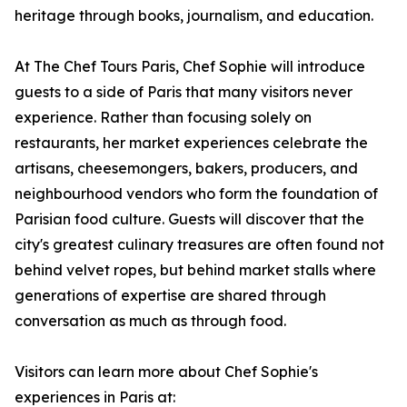
heritage through books, journalism, and education.
At The Chef Tours Paris, Chef Sophie will introduce
guests to a side of Paris that many visitors never
experience. Rather than focusing solely on
restaurants, her market experiences celebrate the
artisans, cheesemongers, bakers, producers, and
neighbourhood vendors who form the foundation of
Parisian food culture. Guests will discover that the
city's greatest culinary treasures are often found not
behind velvet ropes, but behind market stalls where
generations of expertise are shared through
conversation as much as through food.
Visitors can learn more about Chef Sophie's
experiences in Paris at: