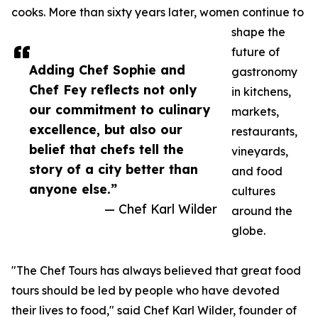
cooks. More than sixty years later, women continue to
shape the
future of
Adding Chef Sophie and
gastronomy
Chef Fey reflects not only
in kitchens,
our commitment to culinary
markets,
excellence, but also our
restaurants,
belief that chefs tell the
vineyards,
story of a city better than
and food
anyone else.”
cultures
— Chef Karl Wilder
around the
globe.
"The Chef Tours has always believed that great food
tours should be led by people who have devoted
their lives to food," said Chef Karl Wilder, founder of