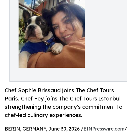
Chef Sophie Brissaud joins The Chef Tours
Paris. Chef Fey joins The Chef Tours Istanbul
strengthening the company's commitment to
chef-led culinary experiences.
BERIN, GERMANY, June 30, 2026 /
EINPresswire.com
/