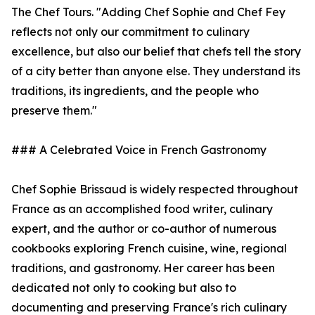
The Chef Tours. "Adding Chef Sophie and Chef Fey
reflects not only our commitment to culinary
excellence, but also our belief that chefs tell the story
of a city better than anyone else. They understand its
traditions, its ingredients, and the people who
preserve them."
### A Celebrated Voice in French Gastronomy
Chef Sophie Brissaud is widely respected throughout
France as an accomplished food writer, culinary
expert, and the author or co-author of numerous
cookbooks exploring French cuisine, wine, regional
traditions, and gastronomy. Her career has been
dedicated not only to cooking but also to
documenting and preserving France's rich culinary