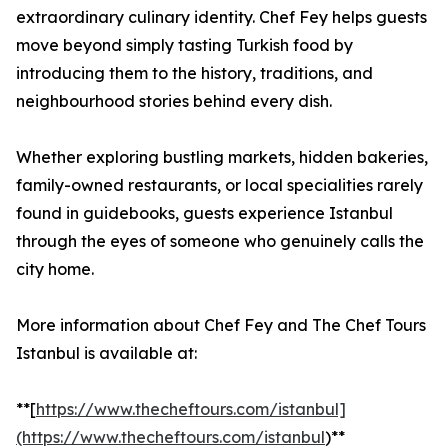
extraordinary culinary identity. Chef Fey helps guests
move beyond simply tasting Turkish food by
introducing them to the history, traditions, and
neighbourhood stories behind every dish.
Whether exploring bustling markets, hidden bakeries,
family-owned restaurants, or local specialities rarely
found in guidebooks, guests experience Istanbul
through the eyes of someone who genuinely calls the
city home.
More information about Chef Fey and The Chef Tours
Istanbul is available at:
**[
https://www.thecheftours.com/istanbul]
(https://www.thecheftours.com/istanbul
)**