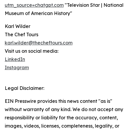
utm_source=chatgpt.com
"Television Star | National
Museum of American History"
Karl Wilder
The Chef Tours
karl.wilder@thecheftours.com
Visit us on social media:
LinkedIn
Instagram
Legal Disclaimer:
EIN Presswire provides this news content "as is"
without warranty of any kind. We do not accept any
responsibility or liability for the accuracy, content,
images, videos, licenses, completeness, legality, or