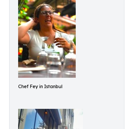
Chef Fey in Istanbul