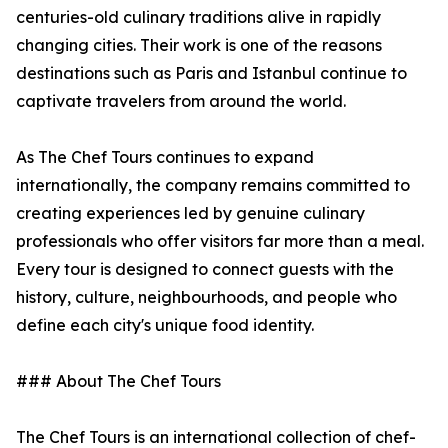
centuries-old culinary traditions alive in rapidly
changing cities. Their work is one of the reasons
destinations such as Paris and Istanbul continue to
captivate travelers from around the world.
As The Chef Tours continues to expand
internationally, the company remains committed to
creating experiences led by genuine culinary
professionals who offer visitors far more than a meal.
Every tour is designed to connect guests with the
history, culture, neighbourhoods, and people who
define each city's unique food identity.
### About The Chef Tours
The Chef Tours is an international collection of chef-