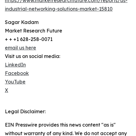
https://www.marketresearchfuture.com/reports/us-
industrial-networking-solutions-market-15810
Sagar Kadam
Market Research Future
+ + +1 628-258-0071
email us here
Visit us on social media:
LinkedIn
Facebook
YouTube
X
Legal Disclaimer:
EIN Presswire provides this news content "as is"
without warranty of any kind. We do not accept any