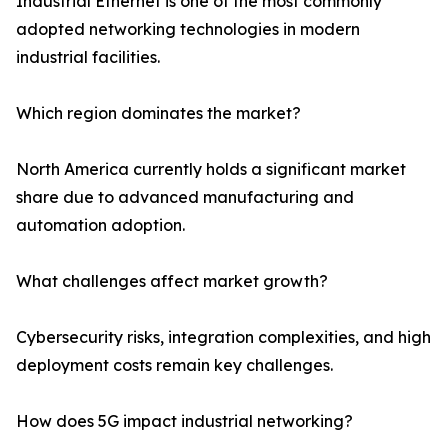
Industrial Ethernet is one of the most commonly
adopted networking technologies in modern
industrial facilities.
Which region dominates the market?
North America currently holds a significant market
share due to advanced manufacturing and
automation adoption.
What challenges affect market growth?
Cybersecurity risks, integration complexities, and high
deployment costs remain key challenges.
How does 5G impact industrial networking?