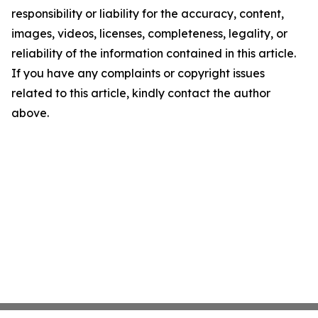
responsibility or liability for the accuracy, content,
images, videos, licenses, completeness, legality, or
reliability of the information contained in this article.
If you have any complaints or copyright issues
related to this article, kindly contact the author
above.