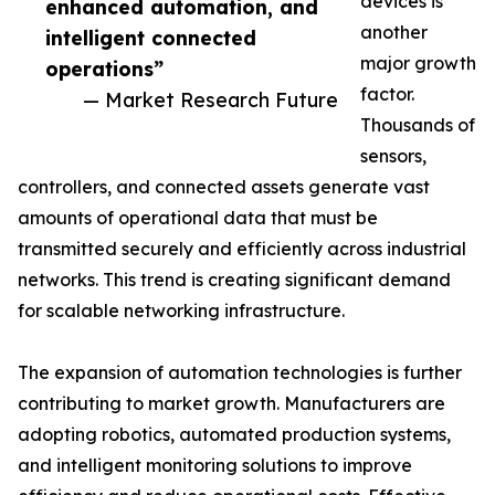
devices is
enhanced automation, and
another
intelligent connected
major growth
operations”
factor.
— Market Research Future
Thousands of
sensors,
controllers, and connected assets generate vast
amounts of operational data that must be
transmitted securely and efficiently across industrial
networks. This trend is creating significant demand
for scalable networking infrastructure.
The expansion of automation technologies is further
contributing to market growth. Manufacturers are
adopting robotics, automated production systems,
and intelligent monitoring solutions to improve