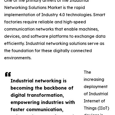
One of the primary drivers of the Industrial
Networking Solutions Market is the rapid
implementation of Industry 4.0 technologies. Smart
factories require reliable and high-speed
communication networks that enable machines,
devices, and software platforms to exchange data
efficiently. Industrial networking solutions serve as
the foundation for these digitally connected
environments.
The
increasing
Industrial networking is
deployment
becoming the backbone of
of Industrial
digital transformation,
Internet of
empowering industries with
Things (IIoT)
faster communication,