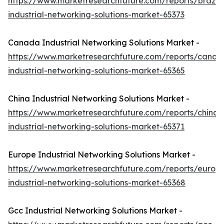
https://www.marketresearchfuture.com/reports/brazil-
industrial-networking-solutions-market-65373
Canada Industrial Networking Solutions Market -
https://www.marketresearchfuture.com/reports/canad
industrial-networking-solutions-market-65365
China Industrial Networking Solutions Market -
https://www.marketresearchfuture.com/reports/china-
industrial-networking-solutions-market-65371
Europe Industrial Networking Solutions Market -
https://www.marketresearchfuture.com/reports/europ
industrial-networking-solutions-market-65368
Gcc Industrial Networking Solutions Market -