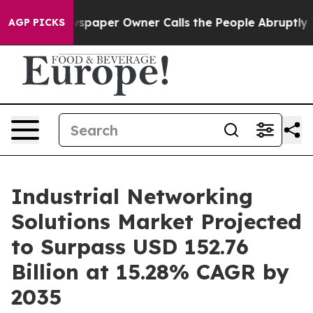
spaper Owner Calls the People Abruptly Laid off “Si
AGP PICKS
Industrial Networking
Solutions Market Projected
to Surpass USD 152.76
Billion at 15.28% CAGR by
2035