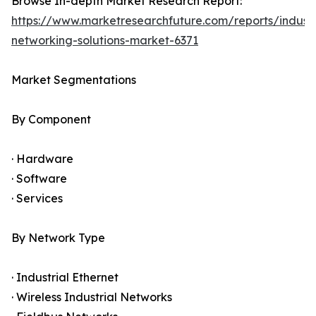
Browse In-depth Market Research Report:
https://www.marketresearchfuture.com/reports/industr
networking-solutions-market-6371
Market Segmentations
By Component
· Hardware
· Software
· Services
By Network Type
· Industrial Ethernet
· Wireless Industrial Networks