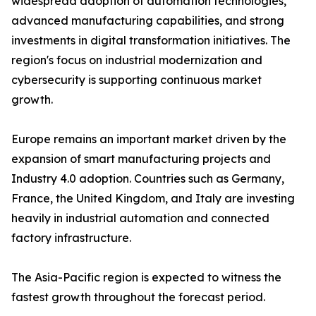
widespread adoption of automation technologies,
advanced manufacturing capabilities, and strong
investments in digital transformation initiatives. The
region's focus on industrial modernization and
cybersecurity is supporting continuous market
growth.
Europe remains an important market driven by the
expansion of smart manufacturing projects and
Industry 4.0 adoption. Countries such as Germany,
France, the United Kingdom, and Italy are investing
heavily in industrial automation and connected
factory infrastructure.
The Asia-Pacific region is expected to witness the
fastest growth throughout the forecast period.