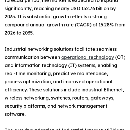
forecast period, the market is expected to expand
significantly, reaching nearly USD 152.76 billion by
2035. This substantial growth reflects a strong
compound annual growth rate (CAGR) of 15.28% from
2026 to 2035.
Industrial networking solutions facilitate seamless
communication between
operational technology
(OT)
and information technology (IT) systems, enabling
real-time monitoring, predictive maintenance,
process optimization, and improved operational
efficiency. These solutions include industrial Ethernet,
wireless networking, switches, routers, gateways,
security platforms, and network management
software.