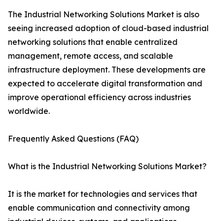
The Industrial Networking Solutions Market is also
seeing increased adoption of cloud-based industrial
networking solutions that enable centralized
management, remote access, and scalable
infrastructure deployment. These developments are
expected to accelerate digital transformation and
improve operational efficiency across industries
worldwide.
Frequently Asked Questions (FAQ)
What is the Industrial Networking Solutions Market?
It is the market for technologies and services that
enable communication and connectivity among