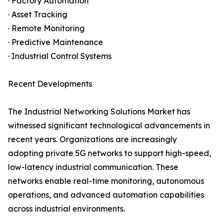
· Factory Automation
· Asset Tracking
· Remote Monitoring
· Predictive Maintenance
· Industrial Control Systems
Recent Developments
The Industrial Networking Solutions Market has
witnessed significant technological advancements in
recent years. Organizations are increasingly
adopting private 5G networks to support high-speed,
low-latency industrial communication. These
networks enable real-time monitoring, autonomous
operations, and advanced automation capabilities
across industrial environments.