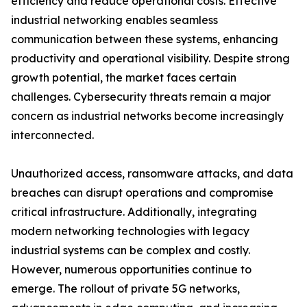
efficiency and reduce operational costs. Effective
industrial networking enables seamless
communication between these systems, enhancing
productivity and operational visibility. Despite strong
growth potential, the market faces certain
challenges. Cybersecurity threats remain a major
concern as industrial networks become increasingly
interconnected.
Unauthorized access, ransomware attacks, and data
breaches can disrupt operations and compromise
critical infrastructure. Additionally, integrating
modern networking technologies with legacy
industrial systems can be complex and costly.
However, numerous opportunities continue to
emerge. The rollout of private 5G networks,