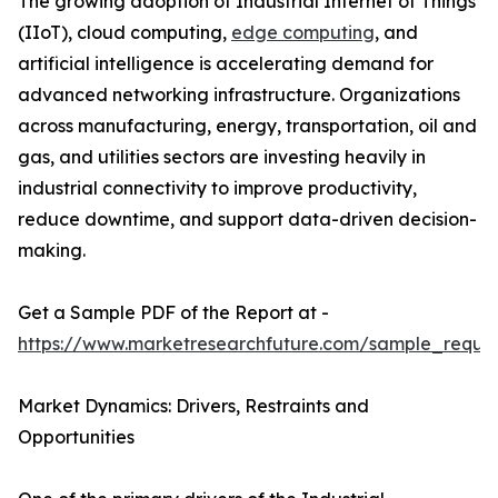
The growing adoption of Industrial Internet of Things
(IIoT), cloud computing,
edge computing
, and
artificial intelligence is accelerating demand for
advanced networking infrastructure. Organizations
across manufacturing, energy, transportation, oil and
gas, and utilities sectors are investing heavily in
industrial connectivity to improve productivity,
reduce downtime, and support data-driven decision-
making.
Get a Sample PDF of the Report at -
https://www.marketresearchfuture.com/sample_reque
Market Dynamics: Drivers, Restraints and
Opportunities