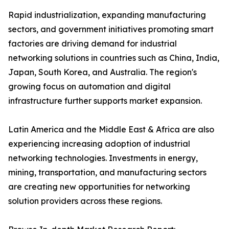
Rapid industrialization, expanding manufacturing
sectors, and government initiatives promoting smart
factories are driving demand for industrial
networking solutions in countries such as China, India,
Japan, South Korea, and Australia. The region's
growing focus on automation and digital
infrastructure further supports market expansion.
Latin America and the Middle East & Africa are also
experiencing increasing adoption of industrial
networking technologies. Investments in energy,
mining, transportation, and manufacturing sectors
are creating new opportunities for networking
solution providers across these regions.