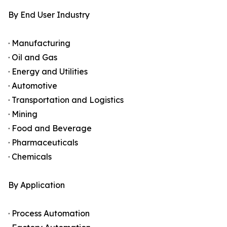
By End User Industry
· Manufacturing
· Oil and Gas
· Energy and Utilities
· Automotive
· Transportation and Logistics
· Mining
· Food and Beverage
· Pharmaceuticals
· Chemicals
By Application
· Process Automation