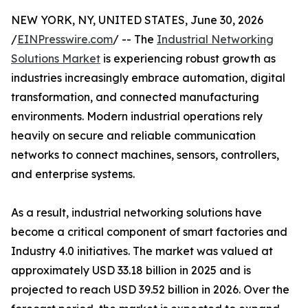
NEW YORK, NY, UNITED STATES, June 30, 2026
/
EINPresswire.com
/ -- The
Industrial Networking
Solutions Market
is experiencing robust growth as
industries increasingly embrace automation, digital
transformation, and connected manufacturing
environments. Modern industrial operations rely
heavily on secure and reliable communication
networks to connect machines, sensors, controllers,
and enterprise systems.
As a result, industrial networking solutions have
become a critical component of smart factories and
Industry 4.0 initiatives. The market was valued at
approximately USD 33.18 billion in 2025 and is
projected to reach USD 39.52 billion in 2026. Over the