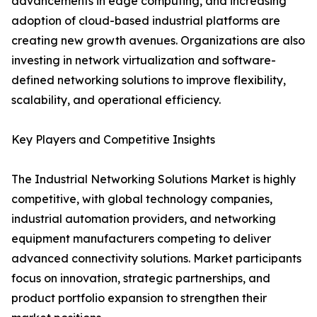
advancements in edge computing, and increasing
adoption of cloud-based industrial platforms are
creating new growth avenues. Organizations are also
investing in network virtualization and software-
defined networking solutions to improve flexibility,
scalability, and operational efficiency.
Key Players and Competitive Insights
The Industrial Networking Solutions Market is highly
competitive, with global technology companies,
industrial automation providers, and networking
equipment manufacturers competing to deliver
advanced connectivity solutions. Market participants
focus on innovation, strategic partnerships, and
product portfolio expansion to strengthen their