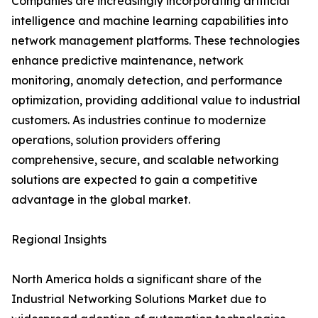
Companies are increasingly incorporating artificial
intelligence and machine learning capabilities into
network management platforms. These technologies
enhance predictive maintenance, network
monitoring, anomaly detection, and performance
optimization, providing additional value to industrial
customers. As industries continue to modernize
operations, solution providers offering
comprehensive, secure, and scalable networking
solutions are expected to gain a competitive
advantage in the global market.
Regional Insights
North America holds a significant share of the
Industrial Networking Solutions Market due to