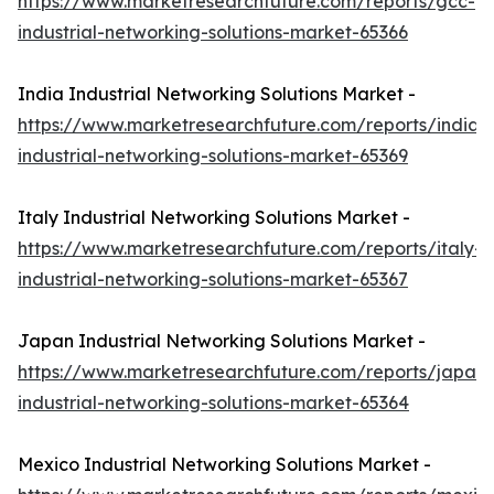
https://www.marketresearchfuture.com/reports/gcc-
industrial-networking-solutions-market-65366
India Industrial Networking Solutions Market -
https://www.marketresearchfuture.com/reports/india-
industrial-networking-solutions-market-65369
Italy Industrial Networking Solutions Market -
https://www.marketresearchfuture.com/reports/italy-
industrial-networking-solutions-market-65367
Japan Industrial Networking Solutions Market -
https://www.marketresearchfuture.com/reports/japan-
industrial-networking-solutions-market-65364
Mexico Industrial Networking Solutions Market -