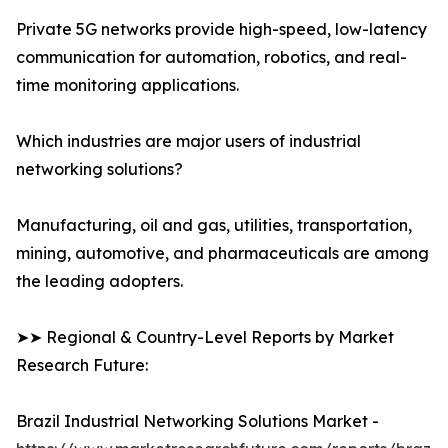
Private 5G networks provide high-speed, low-latency
communication for automation, robotics, and real-
time monitoring applications.
Which industries are major users of industrial
networking solutions?
Manufacturing, oil and gas, utilities, transportation,
mining, automotive, and pharmaceuticals are among
the leading adopters.
➤➤ Regional & Country-Level Reports by Market
Research Future:
Brazil Industrial Networking Solutions Market -