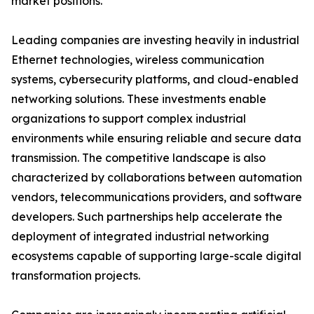
market positions.
Leading companies are investing heavily in industrial
Ethernet technologies, wireless communication
systems, cybersecurity platforms, and cloud-enabled
networking solutions. These investments enable
organizations to support complex industrial
environments while ensuring reliable and secure data
transmission. The competitive landscape is also
characterized by collaborations between automation
vendors, telecommunications providers, and software
developers. Such partnerships help accelerate the
deployment of integrated industrial networking
ecosystems capable of supporting large-scale digital
transformation projects.