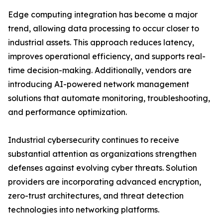
Edge computing integration has become a major
trend, allowing data processing to occur closer to
industrial assets. This approach reduces latency,
improves operational efficiency, and supports real-
time decision-making. Additionally, vendors are
introducing AI-powered network management
solutions that automate monitoring, troubleshooting,
and performance optimization.
Industrial cybersecurity continues to receive
substantial attention as organizations strengthen
defenses against evolving cyber threats. Solution
providers are incorporating advanced encryption,
zero-trust architectures, and threat detection
technologies into networking platforms.