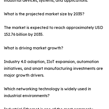
industrial devices, systems, and applications.
What is the projected market size by 2035?
The market is expected to reach approximately USD
152.76 billion by 2035.
What is driving market growth?
Industry 4.0 adoption, IIoT expansion, automation
initiatives, and smart manufacturing investments are
major growth drivers.
Which networking technology is widely used in
industrial environments?