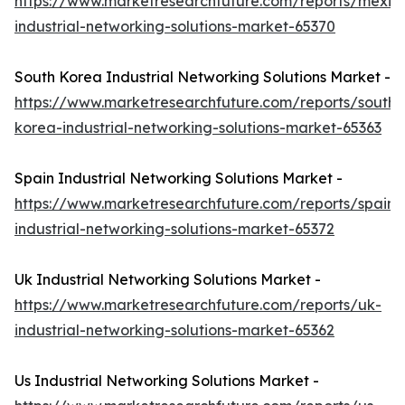
https://www.marketresearchfuture.com/reports/mexic
industrial-networking-solutions-market-65370
South Korea Industrial Networking Solutions Market -
https://www.marketresearchfuture.com/reports/south-
korea-industrial-networking-solutions-market-65363
Spain Industrial Networking Solutions Market -
https://www.marketresearchfuture.com/reports/spain-
industrial-networking-solutions-market-65372
Uk Industrial Networking Solutions Market -
https://www.marketresearchfuture.com/reports/uk-
industrial-networking-solutions-market-65362
Us Industrial Networking Solutions Market -