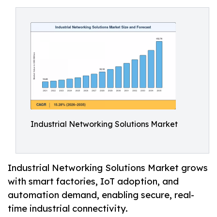
Industrial Networking Solutions Market
Industrial Networking Solutions Market grows
with smart factories, IoT adoption, and
automation demand, enabling secure, real-
time industrial connectivity.