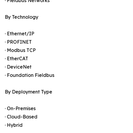
· Fieldbus Networks
By Technology
· Ethernet/IP
· PROFINET
· Modbus TCP
· EtherCAT
· DeviceNet
· Foundation Fieldbus
By Deployment Type
· On-Premises
· Cloud-Based
· Hybrid