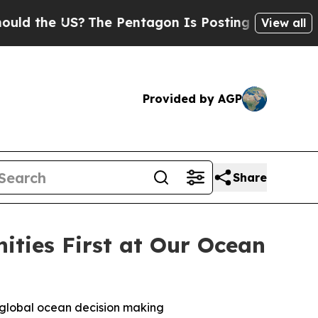
he US?
The Pentagon Is Posting Cryptic Biblical 
View all
Provided by AGP
Share
ties First at Our Ocean
n global ocean decision making