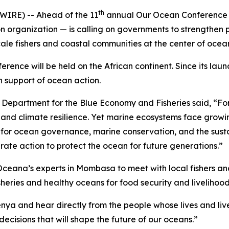
th
RE) -- Ahead of the 11
annual Our Ocean Conference 
organization — is calling on governments to strengthen pro
scale fishers and coastal communities at the center of oce
ference will be held on the African continent. Since its la
n support of ocean action.
 Department for the Blue Economy and Fisheries said, “For m
, and climate resilience. Yet marine ecosystems face growi
ne for ocean governance, marine conservation, and the sust
ate action to protect the ocean for future generations.”
ceana’s experts in Mombasa to meet with local fishers an
heries and healthy oceans for food security and livelihood
Kenya and hear directly from the people whose lives and li
ecisions that will shape the future of our oceans.”