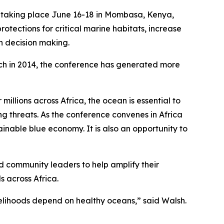
taking place June 16-18 in Mombasa, Kenya,
tections for critical marine habitats, increase
an decision making.
unch in 2014, the conference has generated more
illions across Africa, the ocean is essential to
ng threats. As the conference convenes in Africa
ainable blue economy. It is also an opportunity to
d community leaders to help amplify their
s across Africa.
velihoods depend on healthy oceans,” said Walsh.