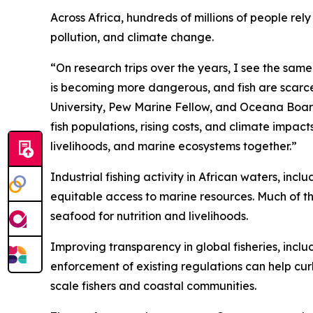
Across Africa, hundreds of millions of people re
pollution, and climate change.
“On research trips over the years, I see the sam
is becoming more dangerous, and fish are scarcer
University, Pew Marine Fellow, and Oceana Board
fish populations, rising costs, and climate impac
livelihoods, and marine ecosystems together.”
Industrial fishing activity in African waters, in
equitable access to marine resources. Much of th
seafood for nutrition and livelihoods.
Improving transparency in global fisheries, inclu
enforcement of existing regulations can help cur
scale fishers and coastal communities.