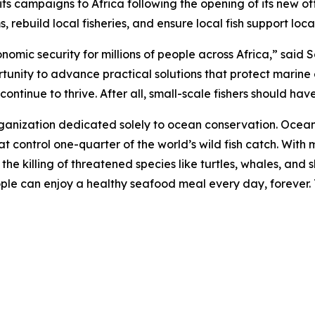
campaigns to Africa following the opening of its new offi
 rebuild local fisheries, and ensure local fish support loc
onomic security for millions of people across Africa,” sai
rtunity to advance practical solutions that protect marine
ntinue to thrive. After all, small-scale fishers should have 
rganization dedicated solely to ocean conservation. Ocea
t control one-quarter of the world’s wild fish catch. With m
d the killing of threatened species like turtles, whales, a
eople can enjoy a healthy seafood meal every day, forever