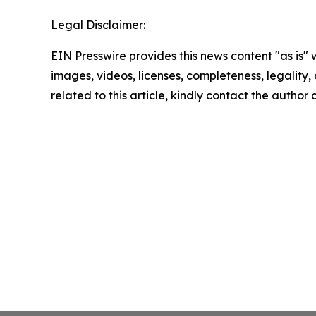
Legal Disclaimer:
EIN Presswire provides this news content "as is" 
images, videos, licenses, completeness, legality, o
related to this article, kindly contact the author