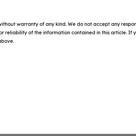
without warranty of any kind. We do not accept any responsib
r reliability of the information contained in this article. I
 above.