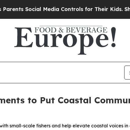
ts Social Media Controls for Their Kids. Should t
ments to Put Coastal Communi
th small-scale fishers and help elevate coastal voices i