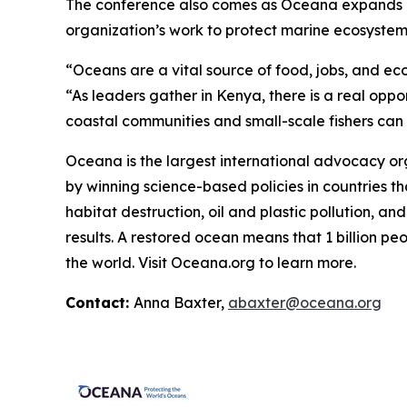
The conference also comes as Oceana expands its 
organization’s work to protect marine ecosystems,
“Oceans are a vital source of food, jobs, and ec
“As leaders gather in Kenya, there is a real oppo
coastal communities and small-scale fishers can co
Oceana is the largest international advocacy o
by winning science-based policies in countries tha
habitat destruction, oil and plastic pollution, an
results. A restored ocean means that 1 billion p
the world. Visit
Oceana.org
to learn more.
Contact:
Anna Baxter,
abaxter@oceana.org