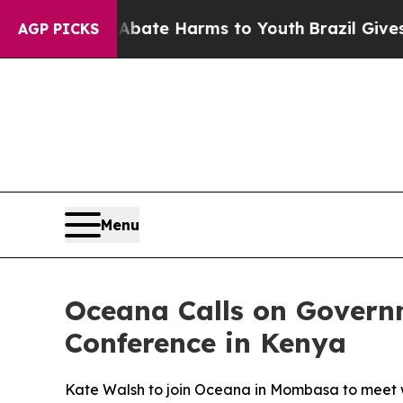
Fund to Abate Harms to Youth
Brazil Gives Paren
AGP PICKS
Menu
Oceana Calls on Govern
Conference in Kenya
Kate Walsh to join Oceana in Mombasa to meet wi