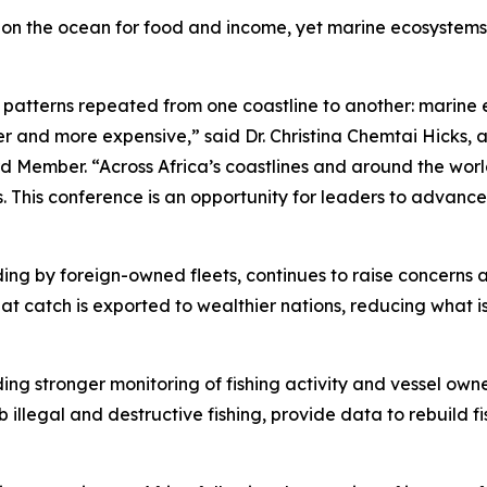
ly on the ocean for food and income, yet marine ecosystems
e patterns repeated from one coastline to another: marine 
 and more expensive,” said Dr. Christina Chemtai Hicks, a
 Member. “Across Africa’s coastlines and around the worl
ts. This conference is an opportunity for leaders to advance
cluding by foreign-owned fleets, continues to raise concern
at catch is exported to wealthier nations, reducing what i
ding stronger monitoring of fishing activity and vessel own
b illegal and destructive fishing, provide data to rebuild 