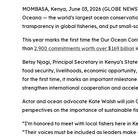
MOMBASA, Kenya, June 03, 2026 (GLOBE NEWSWI
Oceana — the world’s largest ocean conservation 
transparency in global fisheries, and put small-
This year marks the first time the Our Ocean Con
than
2,900 commitments worth over $169 billion
i
Betsy Njagi, Principal Secretary in Kenya’s State
food security, livelihoods, economic opportunity
for the first time, it marks an important milesto
strengthen international cooperation and acceler
Actor and ocean advocate Kate Walsh will join O
perspectives on the importance of sustainable fis
“I’m honored to meet with local fishers here in 
“Their voices must be included as leaders make d