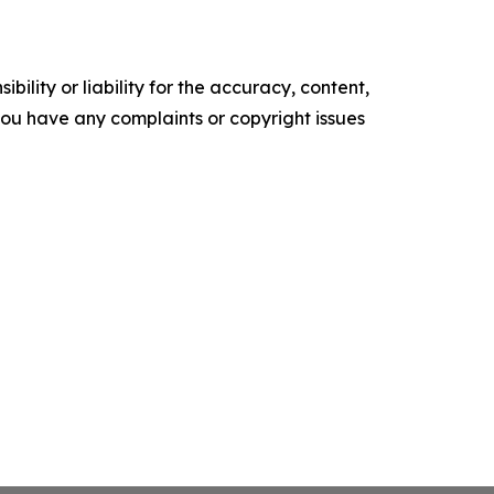
ility or liability for the accuracy, content,
f you have any complaints or copyright issues