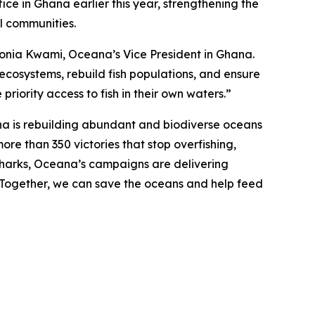
ce in Ghana earlier this year, strengthening the
al communities.
d Sonia Kwami, Oceana’s Vice President in Ghana.
 ecosystems, rebuild fish populations, and ensure
priority access to fish in their own waters.”
na is rebuilding abundant and biodiverse oceans
ore than 350 victories that stop overfishing,
nd sharks, Oceana’s campaigns are delivering
. Together, we can save the oceans and help feed