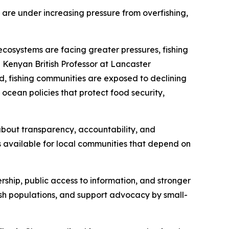
 are under increasing pressure from overfishing,
ecosystems are facing greater pressures, fishing
 Kenyan British Professor at Lancaster
d, fishing communities are exposed to declining
 ocean policies that protect food security,
s about transparency, accountability, and
s available for local communities that depend on
ership, public access to information, and stronger
fish populations, and support advocacy by small-