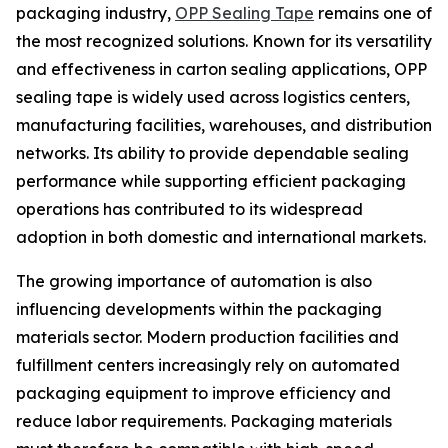
packaging industry,
OPP Sealing Tape
remains one of
the most recognized solutions. Known for its versatility
and effectiveness in carton sealing applications, OPP
sealing tape is widely used across logistics centers,
manufacturing facilities, warehouses, and distribution
networks. Its ability to provide dependable sealing
performance while supporting efficient packaging
operations has contributed to its widespread
adoption in both domestic and international markets.
The growing importance of automation is also
influencing developments within the packaging
materials sector. Modern production facilities and
fulfillment centers increasingly rely on automated
packaging equipment to improve efficiency and
reduce labor requirements. Packaging materials