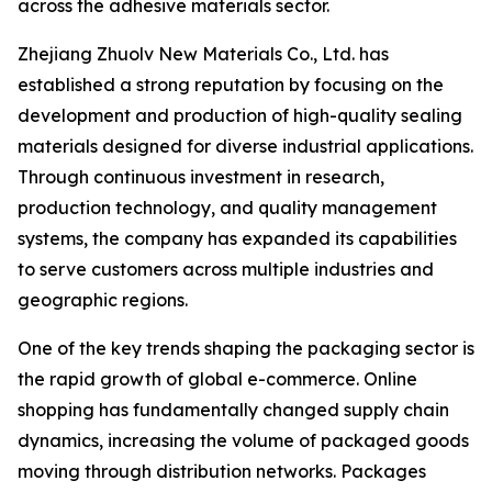
across the adhesive materials sector.
Zhejiang Zhuolv New Materials Co., Ltd. has
established a strong reputation by focusing on the
development and production of high-quality sealing
materials designed for diverse industrial applications.
Through continuous investment in research,
production technology, and quality management
systems, the company has expanded its capabilities
to serve customers across multiple industries and
geographic regions.
One of the key trends shaping the packaging sector is
the rapid growth of global e-commerce. Online
shopping has fundamentally changed supply chain
dynamics, increasing the volume of packaged goods
moving through distribution networks. Packages