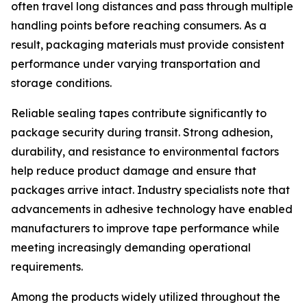
often travel long distances and pass through multiple
handling points before reaching consumers. As a
result, packaging materials must provide consistent
performance under varying transportation and
storage conditions.
Reliable sealing tapes contribute significantly to
package security during transit. Strong adhesion,
durability, and resistance to environmental factors
help reduce product damage and ensure that
packages arrive intact. Industry specialists note that
advancements in adhesive technology have enabled
manufacturers to improve tape performance while
meeting increasingly demanding operational
requirements.
Among the products widely utilized throughout the