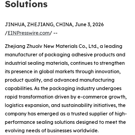
Solutions
JINHUA, ZHEJIANG, CHINA, June 3, 2026
/
EINPresswire.com
/ --
Zhejiang Zhuolv New Materials Co., Ltd., a leading
manufacturer of packaging adhesive products and
industrial sealing materials, continues to strengthen
its presence in global markets through innovation,
product quality, and advanced manufacturing
capabilities. As the packaging industry undergoes
rapid transformation driven by e-commerce growth,
logistics expansion, and sustainability initiatives, the
company has emerged as a trusted supplier of high-
performance sealing solutions designed to meet the
evolving needs of businesses worldwide.