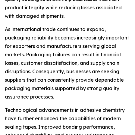
product integrity while reducing losses associated
with damaged shipments.
As international trade continues to expand,
packaging reliability becomes increasingly important
for exporters and manufacturers serving global
markets. Packaging failures can result in financial
losses, customer dissatisfaction, and supply chain
disruptions. Consequently, businesses are seeking
suppliers that can consistently provide dependable
packaging materials supported by strong quality
assurance processes.
Technological advancements in adhesive chemistry
have further enhanced the capabilities of modern
sealing tapes. Improved bonding performance,