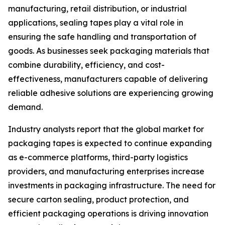
manufacturing, retail distribution, or industrial
applications, sealing tapes play a vital role in
ensuring the safe handling and transportation of
goods. As businesses seek packaging materials that
combine durability, efficiency, and cost-
effectiveness, manufacturers capable of delivering
reliable adhesive solutions are experiencing growing
demand.
Industry analysts report that the global market for
packaging tapes is expected to continue expanding
as e-commerce platforms, third-party logistics
providers, and manufacturing enterprises increase
investments in packaging infrastructure. The need for
secure carton sealing, product protection, and
efficient packaging operations is driving innovation