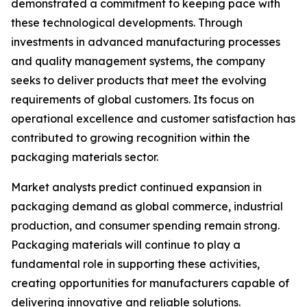
demonstrated a commitment to keeping pace with
these technological developments. Through
investments in advanced manufacturing processes
and quality management systems, the company
seeks to deliver products that meet the evolving
requirements of global customers. Its focus on
operational excellence and customer satisfaction has
contributed to growing recognition within the
packaging materials sector.
Market analysts predict continued expansion in
packaging demand as global commerce, industrial
production, and consumer spending remain strong.
Packaging materials will continue to play a
fundamental role in supporting these activities,
creating opportunities for manufacturers capable of
delivering innovative and reliable solutions.