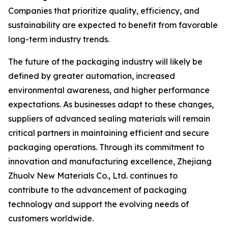
Companies that prioritize quality, efficiency, and
sustainability are expected to benefit from favorable
long-term industry trends.
The future of the packaging industry will likely be
defined by greater automation, increased
environmental awareness, and higher performance
expectations. As businesses adapt to these changes,
suppliers of advanced sealing materials will remain
critical partners in maintaining efficient and secure
packaging operations. Through its commitment to
innovation and manufacturing excellence, Zhejiang
Zhuolv New Materials Co., Ltd. continues to
contribute to the advancement of packaging
technology and support the evolving needs of
customers worldwide.