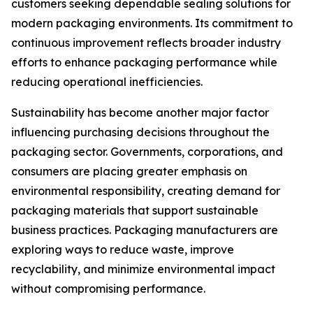
customers seeking dependable sealing solutions for
modern packaging environments. Its commitment to
continuous improvement reflects broader industry
efforts to enhance packaging performance while
reducing operational inefficiencies.
Sustainability has become another major factor
influencing purchasing decisions throughout the
packaging sector. Governments, corporations, and
consumers are placing greater emphasis on
environmental responsibility, creating demand for
packaging materials that support sustainable
business practices. Packaging manufacturers are
exploring ways to reduce waste, improve
recyclability, and minimize environmental impact
without compromising performance.