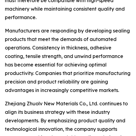
must therefore be compatible with high-speed
machinery while maintaining consistent quality and
performance.
Manufacturers are responding by developing sealing
products that meet the demands of automated
operations. Consistency in thickness, adhesive
coating, tensile strength, and unwind performance
has become essential for achieving optimal
productivity. Companies that prioritize manufacturing
precision and product reliability are gaining
advantages in increasingly competitive markets.
Zhejiang Zhuolv New Materials Co., Ltd. continues to
align its business strategy with these industry
developments. By emphasizing product quality and
technological innovation, the company supports