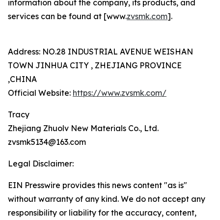
information about the company, its products, and
services can be found at [www.
zvsmk.com
].
Address: NO.28 INDUSTRIAL AVENUE WEISHAN
TOWN JINHUA CITY , ZHEJIANG PROVINCE
,CHINA
Official Website:
https://www.zvsmk.com/
Tracy
Zhejiang Zhuolv New Materials Co., Ltd.
zvsmk5134@163.com
Legal Disclaimer:
EIN Presswire provides this news content "as is"
without warranty of any kind. We do not accept any
responsibility or liability for the accuracy, content,