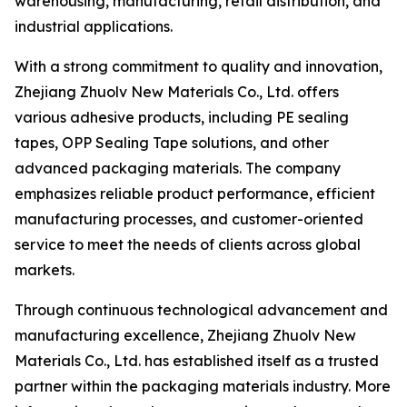
warehousing, manufacturing, retail distribution, and
industrial applications.
With a strong commitment to quality and innovation,
Zhejiang Zhuolv New Materials Co., Ltd. offers
various adhesive products, including PE sealing
tapes, OPP Sealing Tape solutions, and other
advanced packaging materials. The company
emphasizes reliable product performance, efficient
manufacturing processes, and customer-oriented
service to meet the needs of clients across global
markets.
Through continuous technological advancement and
manufacturing excellence, Zhejiang Zhuolv New
Materials Co., Ltd. has established itself as a trusted
partner within the packaging materials industry. More