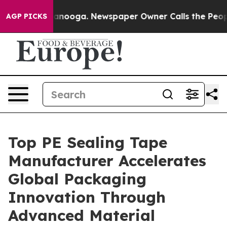
hattanooga. Newspaper Owner Calls the People Abrupt
AGP PICKS
Top PE Sealing Tape
Manufacturer Accelerates
Global Packaging
Innovation Through
Advanced Material