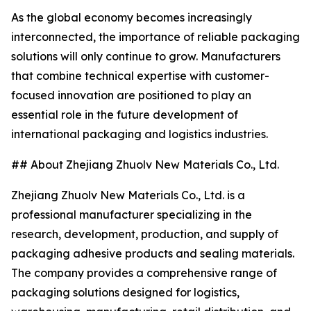
As the global economy becomes increasingly
interconnected, the importance of reliable packaging
solutions will only continue to grow. Manufacturers
that combine technical expertise with customer-
focused innovation are positioned to play an
essential role in the future development of
international packaging and logistics industries.
## About Zhejiang Zhuolv New Materials Co., Ltd.
Zhejiang Zhuolv New Materials Co., Ltd. is a
professional manufacturer specializing in the
research, development, production, and supply of
packaging adhesive products and sealing materials.
The company provides a comprehensive range of
packaging solutions designed for logistics,