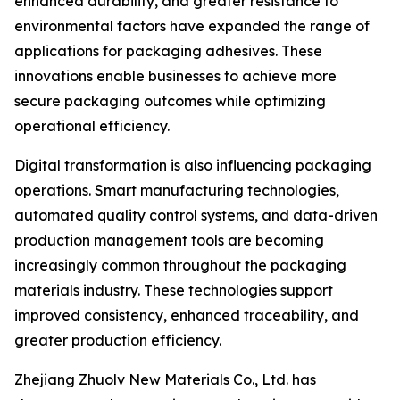
enhanced durability, and greater resistance to
environmental factors have expanded the range of
applications for packaging adhesives. These
innovations enable businesses to achieve more
secure packaging outcomes while optimizing
operational efficiency.
Digital transformation is also influencing packaging
operations. Smart manufacturing technologies,
automated quality control systems, and data-driven
production management tools are becoming
increasingly common throughout the packaging
materials industry. These technologies support
improved consistency, enhanced traceability, and
greater production efficiency.
Zhejiang Zhuolv New Materials Co., Ltd. has