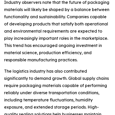
Industry observers note that the future of packaging
materials will likely be shaped by a balance between
functionality and sustainability. Companies capable
of developing products that satisfy both operational
and environmental requirements are expected to
play increasingly important roles in the marketplace.
This trend has encouraged ongoing investment in
material science, production efficiency, and
responsible manufacturing practices.
The logistics industry has also contributed
significantly to demand growth. Global supply chains
require packaging materials capable of performing
reliably under diverse transportation conditions,
including temperature fluctuations, humidity
exposure, and extended storage periods. High-
quality sealing solutions help businesses maintain