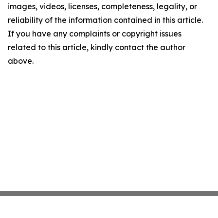
images, videos, licenses, completeness, legality, or
reliability of the information contained in this article.
If you have any complaints or copyright issues
related to this article, kindly contact the author
above.