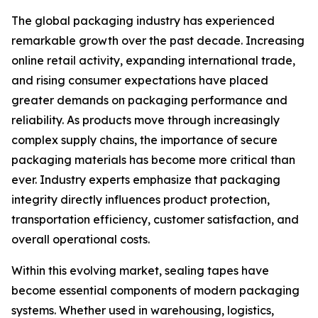
The global packaging industry has experienced
remarkable growth over the past decade. Increasing
online retail activity, expanding international trade,
and rising consumer expectations have placed
greater demands on packaging performance and
reliability. As products move through increasingly
complex supply chains, the importance of secure
packaging materials has become more critical than
ever. Industry experts emphasize that packaging
integrity directly influences product protection,
transportation efficiency, customer satisfaction, and
overall operational costs.
Within this evolving market, sealing tapes have
become essential components of modern packaging
systems. Whether used in warehousing, logistics,