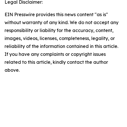
Legal Disclaimer:
EIN Presswire provides this news content "as is"
without warranty of any kind. We do not accept any
responsibility or liability for the accuracy, content,
images, videos, licenses, completeness, legality, or
reliability of the information contained in this article.
If you have any complaints or copyright issues
related to this article, kindly contact the author
above.