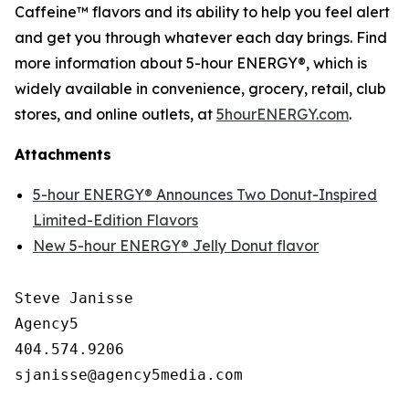
Caffeine™ flavors and its ability to help you feel alert
and get you through whatever each day brings. Find
more information about 5-hour ENERGY®, which is
widely available in convenience, grocery, retail, club
stores, and online outlets, at
5hourENERGY.com
.
Attachments
5-hour ENERGY® Announces Two Donut-Inspired
Limited-Edition Flavors
New 5-hour ENERGY® Jelly Donut flavor
Steve Janisse

Agency5

404.574.9206
