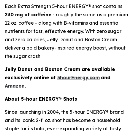
Each Extra Strength 5-hour ENERGY® shot contains
230 mg
of caffeine
- roughly the same as a premium
12 oz. coffee - along with B-vitamins and essential
nutrients for fast, effective energy. With zero sugar
and zero calories, Jelly Donut and Boston Cream
deliver a bold bakery-inspired energy boost, without
the sugar crash.
Jelly Donut and Boston Cream are available
exclusively online at
5hourEnergy.com
and
Amazon
.
About 5-hour ENERGY® Shots
Since launching in 2004, the 5-hour ENERGY® brand
and its iconic 2-fl oz. shot has become a household
staple for its bold, ever-expanding variety of Tasty