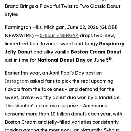
Brand Brings a Flavorful Twist to Two Classic Donut
Styles
Farmington Hills, Michigan, June 02, 2026 (GLOBE
NEWSWIRE) --
5-hour ENERGY
®
drops two, new,
limited-edition flavors – sweet and tangy
Raspberry
Jelly Donut
and silky vanilla
Boston Cream Donut
–
th
just in time for
National Donut Day
on June 5
.
Earlier this year, an April Fool’s Day post on
Instagram
asked fans to pick the real upcoming
flavors from the fake ones – and demand for the
sweet, crave-worthy donut duo won by a landslide.
This shouldn't come as a surprise – Americans
consume more than 10 billion donuts each year, with
Boston Cream and jelly-filled varieties consistently
ranking among the most popular. Naturally, 5-hour