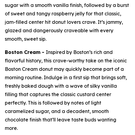
sugar with a smooth vanilla finish, followed by a burst
of sweet and tangy raspberry jelly for that classic,
jam-filled center hit donut lovers crave. It’s jammy,
glazed and dangerously craveable with every
smooth, sweet sip.
Boston Cream -
Inspired by Boston’s rich and
flavorful history, this crave-worthy take on the iconic
Boston Cream donut may quickly become part of a
morning routine. Indulge in a first sip that brings soft,
freshly baked dough with a wave of silky vanilla
filling that captures the classic custard center
perfectly. This is followed by notes of light
caramelized sugar, and a decadent, smooth
chocolate finish that’ll leave taste buds wanting
more.