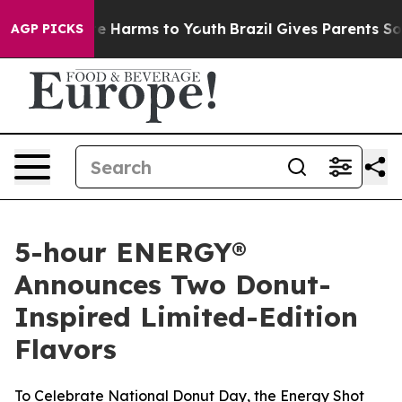
nd to Abate Harms to Youth
Brazil Gives Parents Social
AGP PICKS
5-hour ENERGY®
Announces Two Donut-
Inspired Limited-Edition
Flavors
To Celebrate National Donut Day, the Energy Shot