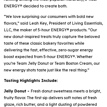
ENERGY
®
decided to create both.
“We love surprising our consumers with bold new
flavors,” said Leah Key, President of Living Essentials,
LLC, the maker of 5-hour ENERGY® products. “Our
new donut-inspired treats truly capture the beloved
taste of these classic bakery favorites while
delivering the fast, effective, zero-sugar energy
boost expected from 5-hour ENERGY
®
. Whether
you’re Team Jelly Donut or Team Boston Cream, our
new energy shots taste just like the real thing.”
Tasting
Highlight
s Include:
Jelly Donut -
Fresh donut sweetness meets a bright,
fruity flavor. The first sip delivers soft notes of fresh
glaze, rich butter, and a light dusting of powdered