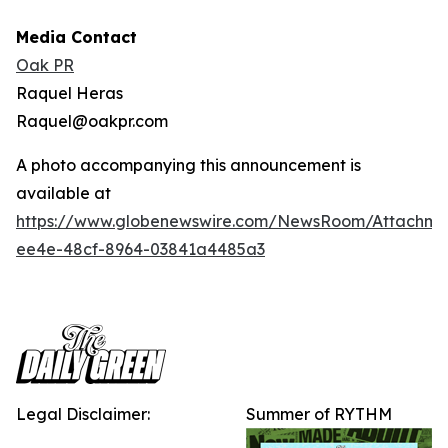
Media Contact
Oak PR
Raquel Heras
Raquel@oakpr.com
A photo accompanying this announcement is
available at
https://www.globenewswire.com/NewsRoom/Attachm
ee4e-48cf-8964-03841a4485a3
Legal Disclaimer:
Summer of RYTHM