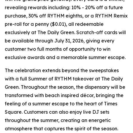
revealing rewards including: 10% - 20% off a future
purchase, 30% off RYTHM eighths, or a RYTHM Remix
pre-roll for a penny ($0.01), all redeemable
exclusively at The Daily Green. Scratch-off cards will
be available through July 31, 2026, giving every
customer two full months of opportunity to win
exclusive awards and a memorable summer escape.
The celebration extends beyond the sweepstakes
with a full
Summer of RYTHM
takeover at The Daily
Green. Throughout the season, the dispensary will be
transformed with beach inspired décor, bringing the
feeling of a summer escape to the heart of Times
Square. Customers can also enjoy live DJ sets
throughout the summer, creating an energetic
atmosphere that captures the spirit of the season.