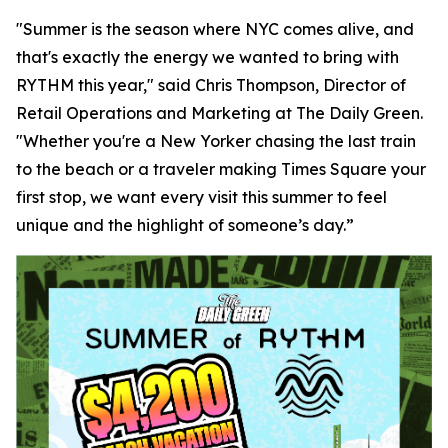
"Summer is the season where NYC comes alive, and
that's exactly the energy we wanted to bring with
RYTHM this year," said Chris Thompson, Director of
Retail Operations and Marketing at The Daily Green.
"Whether you're a New Yorker chasing the last train
to the beach or a traveler making Times Square your
first stop, we want every visit this summer to feel
unique and the highlight of someone’s day.”