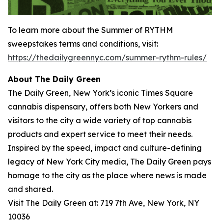
To learn more about the
Summer of RYTHM
sweepstakes terms and conditions, visit:
https://thedailygreennyc.com/summer-rythm-rules/
About The Daily Green
The Daily Green, New York’s iconic Times Square
cannabis dispensary, offers both New Yorkers and
visitors to the city a wide variety of top cannabis
products and expert service to meet their needs.
Inspired by the speed, impact and culture-defining
legacy of New York City media, The Daily Green pays
homage to the city as the place where news is made
and shared.
Visit The Daily Green at: 719 7th Ave, New York, NY
10036