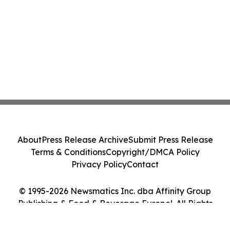
About
Press Release Archive
Submit Press Release
Terms & Conditions
Copyright/DMCA Policy
Privacy Policy
Contact
© 1995-2026 Newsmatics Inc. dba Affinity Group
Publishing & Food & Beverage Europe!. All Rights
Reserved.