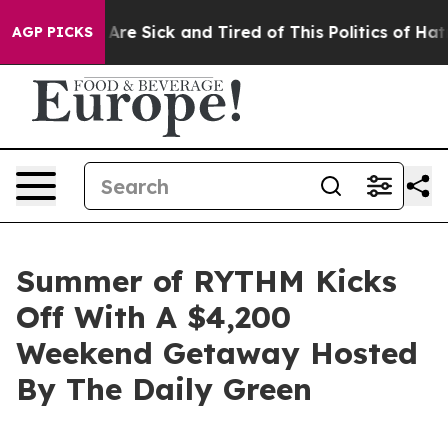
People Are Sick and Tired of This Politics of Hatred”
T
AGP PICKS
Summer of RYTHM Kicks
Off With A $4,200
Weekend Getaway Hosted
By The Daily Green