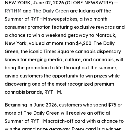
NEW YORK, June 02, 2026 (GLOBE NEWSWIRE) --
RYTHM
and
The Daily Green
are kicking off the
Summer of RYTHM
sweepstakes, a two month
consumer promotion featuring exclusive rewards and
a chance to win a weekend getaway to Montauk,
New York, valued at more than $4,200. The Daily
Green, the iconic Times Square cannabis dispensary
known for merging media, culture, and cannabis, will
bring the promotion to life throughout the summer,
giving customers the opportunity to win prizes while
discovering one of the most recognized premium
cannabis brands, RYTHM.
Beginning in June 2026, customers who spend $75 or
more at The Daily Green will receive an official
Summer of RYTHM
scratch-off card with a chance to
win the grand prize getaway. Every card is a winner,