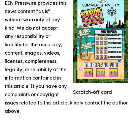
EIN Presswire provides this
news content "as is"
without warranty of any
kind. We do not accept
any responsibility or
liability for the accuracy,
content, images, videos,
licenses, completeness,
legality, or reliability of the
information contained in
this article. If you have any
Scratch-off card
complaints or copyright
issues related to this article, kindly contact the author
above.