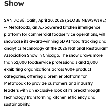
Show
SAN JOSÉ, Calif., April 20, 2026 (GLOBE NEWSWIRE)
-- Metafoodx, an AI-powered kitchen intelligence
platform for commercial foodservice operations, will
showcase its award-winning 3D AI food tracking and
analytics technology at the 2026 National Restaurant
Association Show in Chicago. The show draws more
than 52,000 foodservice professionals and 2,000
exhibiting organizations across 900+ product
categories, offering a premier platform for
Metafoodx to provide customers and industry
leaders with an exclusive look at its breakthrough
technology transforming kitchen efficiency and
sustainability.