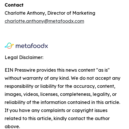
Contact
Charlotte Anthony, Director of Marketing
charlotte.anthony@metafoodx.com
Legal Disclaimer:
EIN Presswire provides this news content "as is"
without warranty of any kind. We do not accept any
responsibility or liability for the accuracy, content,
images, videos, licenses, completeness, legality, or
reliability of the information contained in this article.
If you have any complaints or copyright issues
related to this article, kindly contact the author
above.