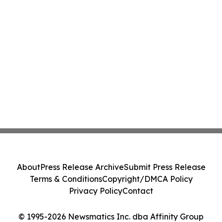
About
Press Release Archive
Submit Press Release
Terms & Conditions
Copyright/DMCA Policy
Privacy Policy
Contact
© 1995-2026 Newsmatics Inc. dba Affinity Group