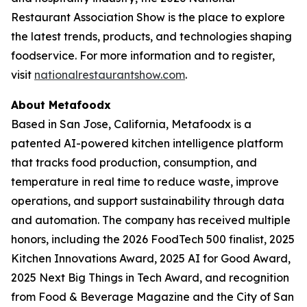
Restaurant Association Show is the place to explore
the latest trends, products, and technologies shaping
foodservice. For more information and to register,
visit
nationalrestaurantshow.com
.
About Metafoodx
Based in San Jose, California, Metafoodx is a
patented AI-powered kitchen intelligence platform
that tracks food production, consumption, and
temperature in real time to reduce waste, improve
operations, and support sustainability through data
and automation. The company has received multiple
honors, including the 2026 FoodTech 500 finalist, 2025
Kitchen Innovations Award, 2025 AI for Good Award,
2025 Next Big Things in Tech Award, and recognition
from Food & Beverage Magazine and the City of San