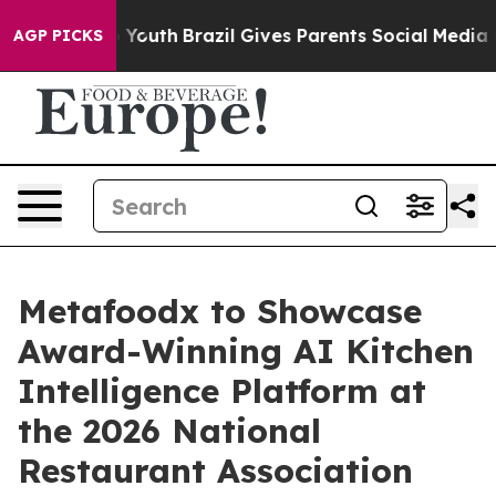
e Harms to Youth
Brazil Gives Parents Social Media Cont
AGP PICKS
Metafoodx to Showcase
Award-Winning AI Kitchen
Intelligence Platform at
the 2026 National
Restaurant Association