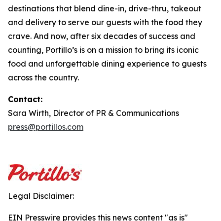
destinations that blend dine-in, drive-thru, takeout
and delivery to serve our guests with the food they
crave. And now, after six decades of success and
counting, Portillo’s is on a mission to bring its iconic
food and unforgettable dining experience to guests
across the country.
Contact:
Sara Wirth, Director of PR & Communications
press@portillos.com
Legal Disclaimer:
EIN Presswire provides this news content "as is"