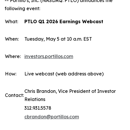
-- Portillo’s, Inc. (NASDAQ: PTLO) announces the
following event:
What:
PTLO Q1 2026 Earnings Webcast
When:
Tuesday, May 5 at 10 a.m. EST
Where:
investors.portillos.com
How:
Live webcast (web address above)
Chris Brandon, Vice President of Investor
Contact:
Relations
312.931.5578
cbrandon@portillos.com