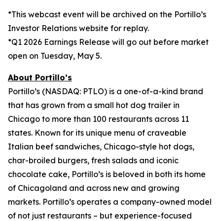
*This webcast event will be archived on the Portillo’s
Investor Relations website for replay.
*Q1 2026 Earnings Release will go out before market
open on Tuesday, May 5.
About Portillo’s
Portillo’s (NASDAQ: PTLO) is a one-of-a-kind brand
that has grown from a small hot dog trailer in
Chicago to more than 100 restaurants across 11
states. Known for its unique menu of craveable
Italian beef sandwiches, Chicago-style hot dogs,
char-broiled burgers, fresh salads and iconic
chocolate cake, Portillo’s is beloved in both its home
of Chicagoland and across new and growing
markets. Portillo’s operates a company-owned model
of not just restaurants – but experience-focused