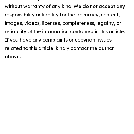
without warranty of any kind. We do not accept any
responsibility or liability for the accuracy, content,
images, videos, licenses, completeness, legality, or
reliability of the information contained in this article.
If you have any complaints or copyright issues
related to this article, kindly contact the author
above.