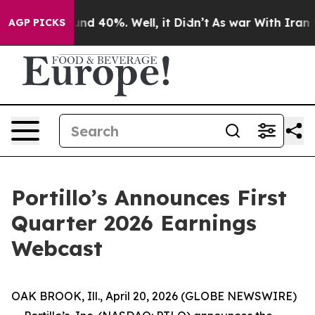
loor Around 40%. Well, it Didn’t
As war With Iran Dr
AGP PICKS
Portillo’s Announces First
Quarter 2026 Earnings
Webcast
OAK BROOK, Ill., April 20, 2026 (GLOBE NEWSWIRE)