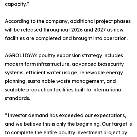
capacity.”
According to the company, additional project phases
will be released throughout 2026 and 2027 as new
facilities are completed and brought into operation.
AGROLIDYA’s poultry expansion strategy includes
modern farm infrastructure, advanced biosecurity
systems, efficient water usage, renewable energy
planning, sustainable waste management, and
scalable production facilities built to international
standards.
“Investor demand has exceeded our expectations,
and we believe this is only the beginning. Our target is
to complete the entire poultry investment project by