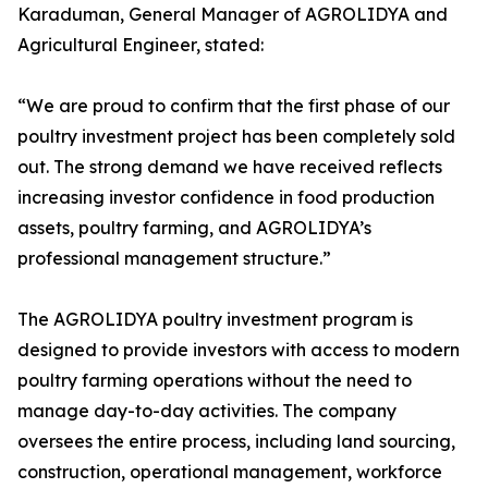
Karaduman, General Manager of AGROLIDYA and
Agricultural Engineer, stated:
“We are proud to confirm that the first phase of our
poultry investment project has been completely sold
out. The strong demand we have received reflects
increasing investor confidence in food production
assets, poultry farming, and AGROLIDYA’s
professional management structure.”
The AGROLIDYA poultry investment program is
designed to provide investors with access to modern
poultry farming operations without the need to
manage day-to-day activities. The company
oversees the entire process, including land sourcing,
construction, operational management, workforce