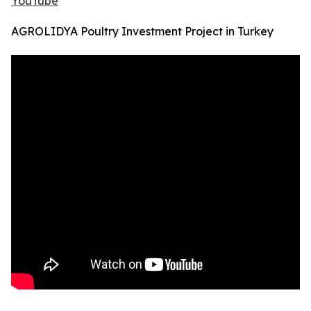
YouTube
AGROLIDYA Poultry Investment Project in Turkey