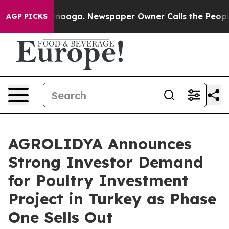
 Chattanooga. Newspaper Owner Calls the People Abru
AGP PICKS
AGROLIDYA Announces
Strong Investor Demand
for Poultry Investment
Project in Turkey as Phase
One Sells Out