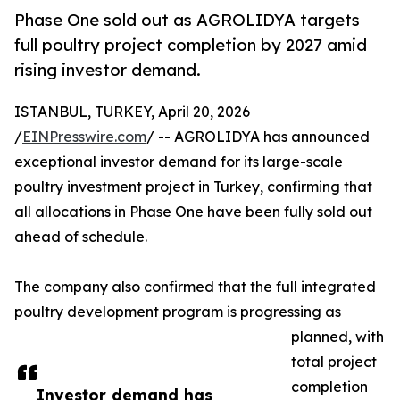
Phase One sold out as AGROLIDYA targets
full poultry project completion by 2027 amid
rising investor demand.
ISTANBUL, TURKEY, April 20, 2026
/
EINPresswire.com
/ -- AGROLIDYA has announced
exceptional investor demand for its large-scale
poultry investment project in Turkey, confirming that
all allocations in Phase One have been fully sold out
ahead of schedule.
The company also confirmed that the full integrated
poultry development program is progressing as
planned, with
total project
completion
Investor demand has