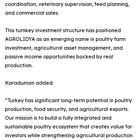
coordination, veterinary supervision, feed planning,
and commercial sales.
This turnkey investment structure has positioned
AGROLIDYA as an emerging name in poultry farm
investment, agricultural asset management, and
passive income opportunities backed by real
production.
Karaduman added:
“Turkey has significant long-term potential in poultry
production, food security, and agricultural exports.
Our mission is to build a fully integrated and
sustainable poultry ecosystem that creates value for
investors while strengthening agricultural production