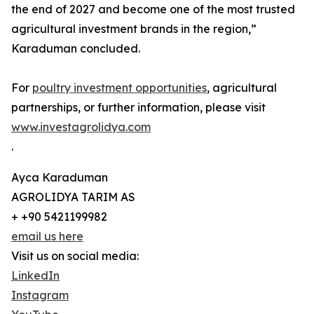
the end of 2027 and become one of the most trusted
agricultural investment brands in the region,”
Karaduman concluded.
For
poultry investment opportunities
, agricultural
partnerships, or further information, please visit
www.investagrolidya.com
.
Ayca Karaduman
AGROLIDYA TARIM AS
+ +90 5421199982
email us here
Visit us on social media:
LinkedIn
Instagram