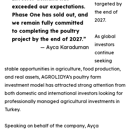
targeted by
exceeded our expectations.
the end of
Phase One has sold out, and
2027.
we remain fully committed
to completing the poultry
As global
project by the end of 2027.”
investors
— Ayca Karaduman
continue
seeking
stable opportunities in agriculture, food production,
and real assets, AGROLIDYA’s poultry farm
investment model has attracted strong attention from
both domestic and international investors looking for
professionally managed agricultural investments in
Turkey.
Speaking on behalf of the company, Ayça