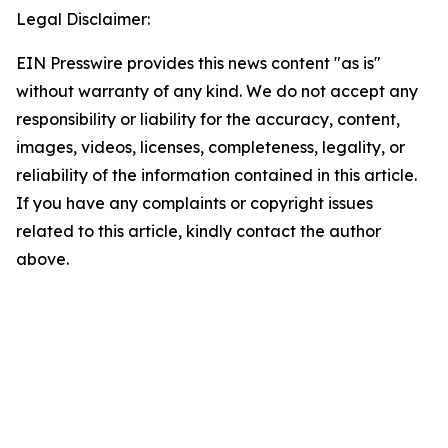
Legal Disclaimer:
EIN Presswire provides this news content "as is"
without warranty of any kind. We do not accept any
responsibility or liability for the accuracy, content,
images, videos, licenses, completeness, legality, or
reliability of the information contained in this article.
If you have any complaints or copyright issues
related to this article, kindly contact the author
above.