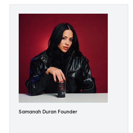
Samanah Duran Founder