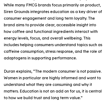
While many FMCG brands focus primarily on product,
Siren Grounds integrates education as a key driver of
consumer engagement and long term loyalty. The
brand aims to provide clear, accessible insight into
how coffee and functional ingredients interact with
energy levels, focus, and overall wellbeing. This
includes helping consumers understand topics such as
caffeine consumption, stress response, and the role of
adaptogens in supporting performance.
Duran explains, “The modern consumer is not passive.
Women in particular are highly informed and want to
understand what they are consuming and why it
matters. Education is not an add on for us, it is central
to how we build trust and long term value.”