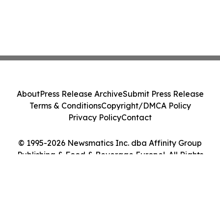
About
Press Release Archive
Submit Press Release
Terms & Conditions
Copyright/DMCA Policy
Privacy Policy
Contact
© 1995-2026 Newsmatics Inc. dba Affinity Group
Publishing & Food & Beverage Europe!. All Rights
Reserved.
Cookie Settings / Your Privacy Choices