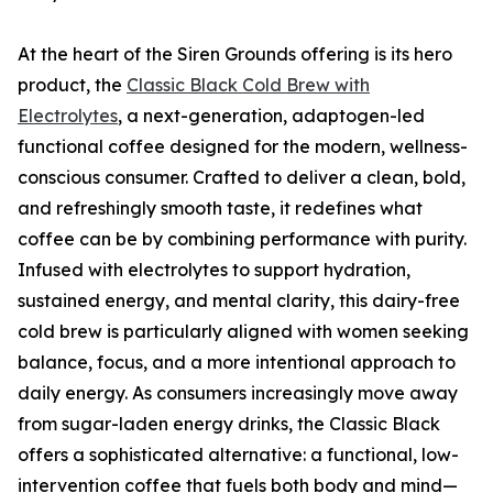
At the heart of the Siren Grounds offering is its hero
product, the
Classic Black Cold Brew with
Electrolytes
, a next-generation, adaptogen-led
functional coffee designed for the modern, wellness-
conscious consumer. Crafted to deliver a clean, bold,
and refreshingly smooth taste, it redefines what
coffee can be by combining performance with purity.
Infused with electrolytes to support hydration,
sustained energy, and mental clarity, this dairy-free
cold brew is particularly aligned with women seeking
balance, focus, and a more intentional approach to
daily energy. As consumers increasingly move away
from sugar-laden energy drinks, the Classic Black
offers a sophisticated alternative: a functional, low-
intervention coffee that fuels both body and mind—