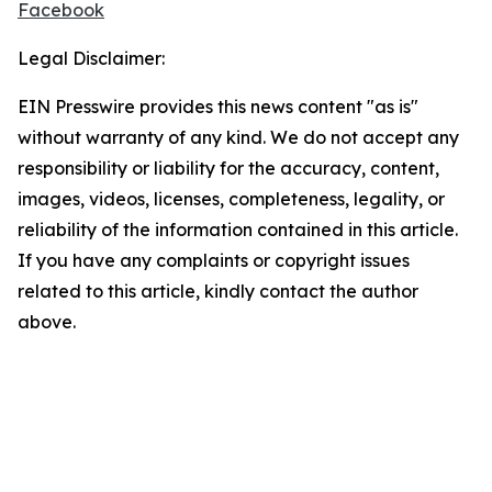
Facebook
Legal Disclaimer:
EIN Presswire provides this news content "as is"
without warranty of any kind. We do not accept any
responsibility or liability for the accuracy, content,
images, videos, licenses, completeness, legality, or
reliability of the information contained in this article.
If you have any complaints or copyright issues
related to this article, kindly contact the author
above.