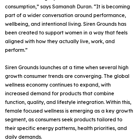
consumption,” says Samanah Duran. “It is becoming
part of a wider conversation around performance,
wellbeing, and intentional living. Siren Grounds has
been created to support women in a way that feels
aligned with how they actually live, work, and
perform.”
Siren Grounds launches at a time when several high
growth consumer trends are converging. The global
wellness economy continues to expand, with
increased demand for products that combine
function, quality, and lifestyle integration. Within this,
female focused wellness is emerging as a key growth
segment, as consumers seek products tailored to
their specific energy patterns, health priorities, and
daily demands.