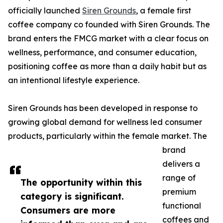
officially launched
Siren Grounds
, a female first
coffee company co founded with Siren Grounds. The
brand enters the FMCG market with a clear focus on
wellness, performance, and consumer education,
positioning coffee as more than a daily habit but as
an intentional lifestyle experience.
Siren Grounds has been developed in response to
growing global demand for wellness led consumer
products, particularly within the female market. The
brand
delivers a
range of
The opportunity within this
premium
category is significant.
functional
Consumers are more
coffees and