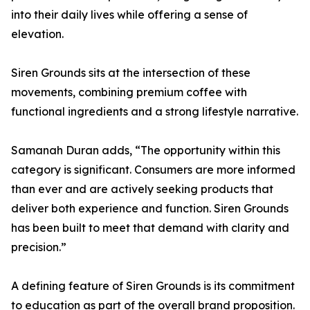
into their daily lives while offering a sense of
elevation.
Siren Grounds sits at the intersection of these
movements, combining premium coffee with
functional ingredients and a strong lifestyle narrative.
Samanah Duran adds, “The opportunity within this
category is significant. Consumers are more informed
than ever and are actively seeking products that
deliver both experience and function. Siren Grounds
has been built to meet that demand with clarity and
precision.”
A defining feature of Siren Grounds is its commitment
to education as part of the overall brand proposition.