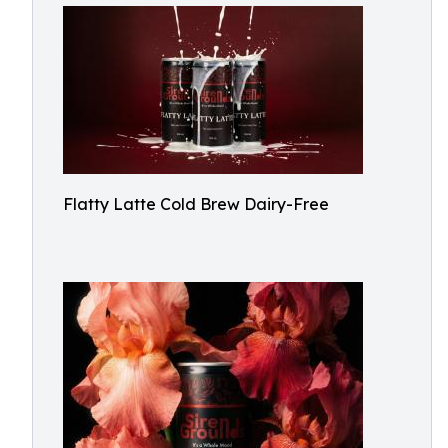
Flatty Latte Cold Brew Dairy-Free