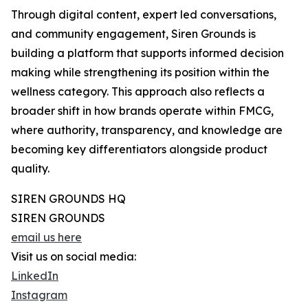
Through digital content, expert led conversations,
and community engagement, Siren Grounds is
building a platform that supports informed decision
making while strengthening its position within the
wellness category. This approach also reflects a
broader shift in how brands operate within FMCG,
where authority, transparency, and knowledge are
becoming key differentiators alongside product
quality.
SIREN GROUNDS HQ
SIREN GROUNDS
email us here
Visit us on social media:
LinkedIn
Instagram