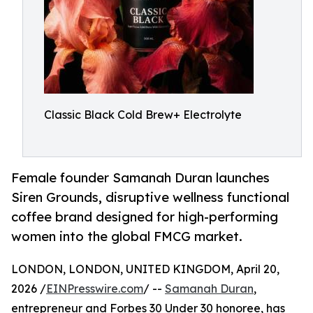
Classic Black Cold Brew+ Electrolyte
Female founder Samanah Duran launches
Siren Grounds, disruptive wellness functional
coffee brand designed for high-performing
women into the global FMCG market.
LONDON, LONDON, UNITED KINGDOM, April 20,
2026 /
EINPresswire.com
/ --
Samanah Duran
,
entrepreneur and Forbes 30 Under 30 honoree, has