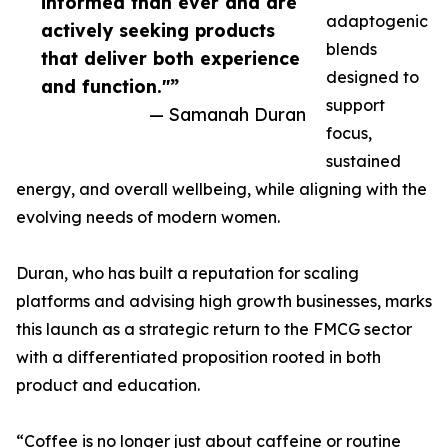
informed than ever and are
adaptogenic
actively seeking products
blends
that deliver both experience
designed to
and function."”
support
— Samanah Duran
focus,
sustained
energy, and overall wellbeing, while aligning with the
evolving needs of modern women.
Duran, who has built a reputation for scaling
platforms and advising high growth businesses, marks
this launch as a strategic return to the FMCG sector
with a differentiated proposition rooted in both
product and education.
“Coffee is no longer just about caffeine or routine