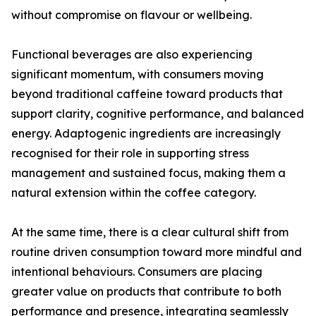
without compromise on flavour or wellbeing.
Functional beverages are also experiencing
significant momentum, with consumers moving
beyond traditional caffeine toward products that
support clarity, cognitive performance, and balanced
energy. Adaptogenic ingredients are increasingly
recognised for their role in supporting stress
management and sustained focus, making them a
natural extension within the coffee category.
At the same time, there is a clear cultural shift from
routine driven consumption toward more mindful and
intentional behaviours. Consumers are placing
greater value on products that contribute to both
performance and presence, integrating seamlessly