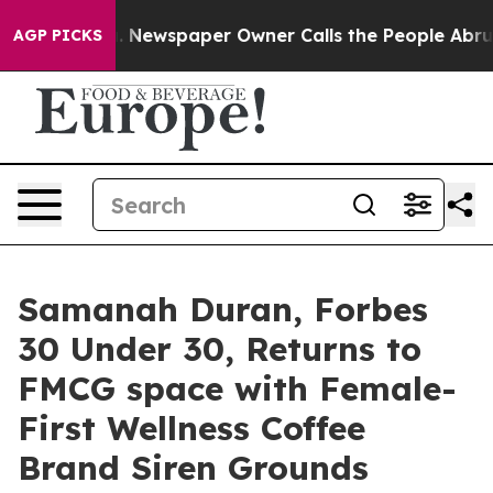
nooga. Newspaper Owner Calls the People Abruptly La
AGP PICKS
Samanah Duran, Forbes
30 Under 30, Returns to
FMCG space with Female-
First Wellness Coffee
Brand Siren Grounds