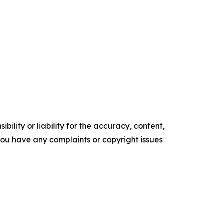
ility or liability for the accuracy, content,
f you have any complaints or copyright issues