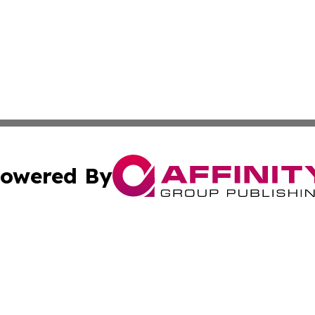
owered By
ubmit Press Release
Terms & Conditions
Copyright/DMCA
nc. dba Affinity Group Publishing & Food & Beverage Euro
Cookie Settings / Your Privacy Choices