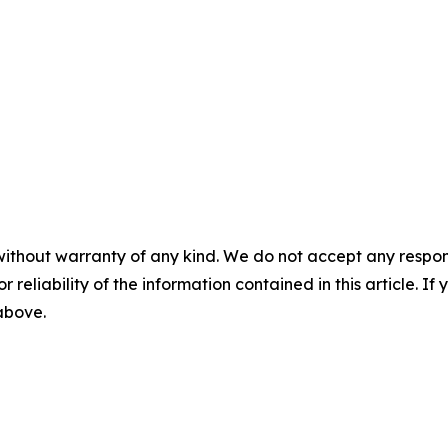
without warranty of any kind. We do not accept any responsib
r reliability of the information contained in this article. I
 above.