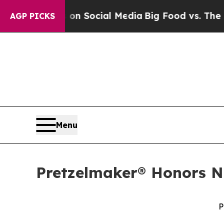
Messages on Social Media
Big Food vs. The People
AGP PICKS
Menu
Pretzelmaker® Honors Na
P