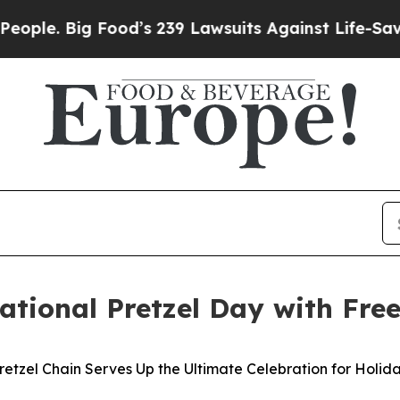
. Big Food’s 239 Lawsuits Against Life-Saving Pol
tional Pretzel Day with Free
retzel Chain Serves Up the Ultimate Celebration for Holid