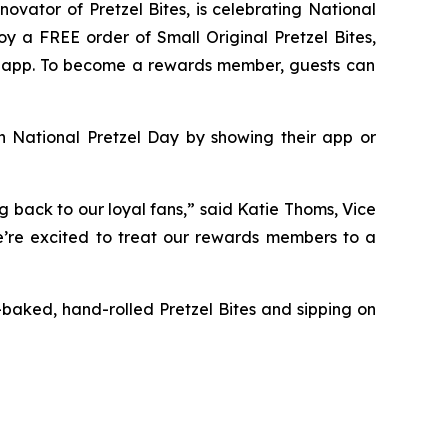
nnovator of
Pretzel Bites,
is celebrating National
njoy a FREE order of Small
Original Pretzel Bites
,
er app. To become a rewards member, guests can
on National Pretzel Day by showing their app or
g back to our loyal fans,” said Katie Thoms, Vice
we’re excited to treat our rewards members to a
sh-baked, hand-rolled
Pretzel Bites
and sipping on