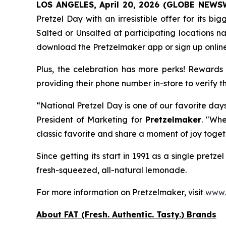
LOS ANGELES, April 20, 2026 (GLOBE NEWS
Pretzel Day with an irresistible offer for its 
Salted
or
Unsalted
at participating locations 
download the Pretzelmaker app or sign up onlin
Plus, the celebration has more perks! Rewards 
providing their phone number in-store to verify t
“National Pretzel Day is one of our favorite day
President of Marketing for
Pretzelmaker
. "Whe
classic favorite and share a moment of joy toget
Since getting its start in 1991 as a single pret
fresh-squeezed, all-natural lemonade.
For more information on Pretzelmaker, visit
www.
About FAT (Fresh. Authentic. Tasty.) Brands