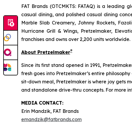
FAT Brands (OTCMKTS: FATAQ) is a leading glob
casual dining, and polished casual dining conc
Marble Slab Creamery, Johnny Rockets, Fazoli
Hurricane Grill & Wings, Pretzelmaker, Eleva
franchises and owns over 2,200 units worldwide. 
®
About Pretzelmaker
Since its first stand opened in 1991, Pretzelma
fresh goes into Pretzelmaker’s entire philosoph
sit-down meal, Pretzelmaker is where joy gets m
and standalone drive-thru concepts. For more inf
MEDIA CONTACT:
Erin Mandzik, FAT Brands
emandzik@fatbrands.com