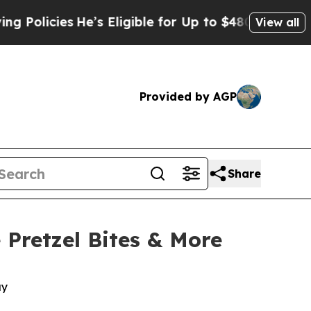
icies
He’s Eligible for Up to $480,000 After Bei
View all
Provided by AGP
Share
 Pretzel Bites & More
ay