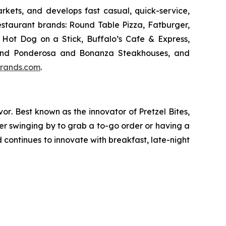
kets, and develops fast casual, quick-service,
estaurant brands: Round Table Pizza, Fatburger,
Hot Dog on a Stick, Buffalo’s Cafe & Express,
an and Ponderosa and Bonanza Steakhouses, and
rands.com
.
vor
. Best known as the innovator of
Pretzel Bites,
er swinging by to grab a to-go order or having a
continues to innovate with breakfast, late-night