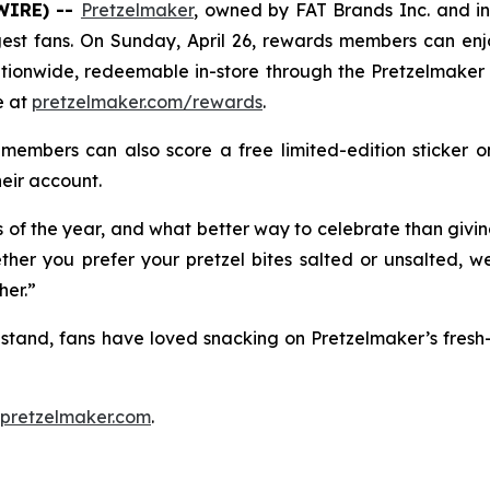
WIRE) --
Pretzelmaker
, owned by FAT Brands Inc. and i
biggest fans. On Sunday, April 26, rewards members can e
nationwide, redeemable in-store through the Pretzelmak
e at
pretzelmaker.com/rewards
.
members can also score a free limited-edition sticker 
heir account.
s of the year, and what better way to celebrate than givin
ther you prefer your pretzel bites salted or unsalted, 
her.”
zel stand, fans have loved snacking on Pretzelmaker’s fre
pretzelmaker.com
.