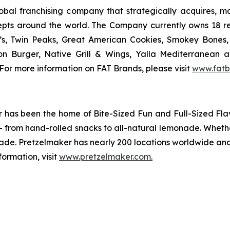
al franchising company that strategically acquires, mar
epts around the world. The Company currently owns 18 r
’s, Twin Peaks, Great American Cookies, Smokey Bones, 
tion Burger, Native Grill & Wings, Yalla Mediterrane
For more information on FAT Brands, please visit
www.fatb
ker has been the home of
Bite-Sized Fun and Full-Sized Fla
y - from hand-rolled snacks to all-natural lemonade. Wheth
ade. Pretzelmaker has nearly 200 locations worldwide and 
ormation, visit
www.pretzelmaker.com
.