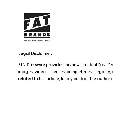
Legal Disclaimer:
EIN Presswire provides this news content "as is" 
images, videos, licenses, completeness, legality, o
related to this article, kindly contact the author