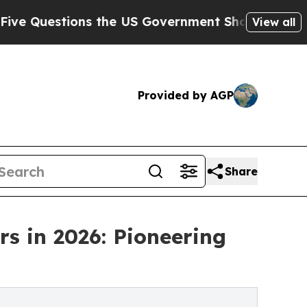
ons the US Government Should Answer About Its
View all
Provided by AGP
Share
s in 2026: Pioneering