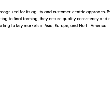
cognized for its agility and customer-centric approach. By
ing to final forming, they ensure quality consistency and c
rting to key markets in Asia, Europe, and North America.