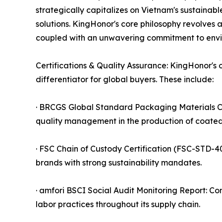
strategically capitalizes on Vietnam's sustainab
solutions. KingHonor's core philosophy revolves 
coupled with an unwavering commitment to envi
Certifications & Quality Assurance: KingHonor's o
differentiator for global buyers. These include:
· BRCGS Global Standard Packaging Materials Cert
quality management in the production of coated
· FSC Chain of Custody Certification (FSC-STD-
brands with strong sustainability mandates.
· amfori BSCI Social Audit Monitoring Report: Co
labor practices throughout its supply chain.