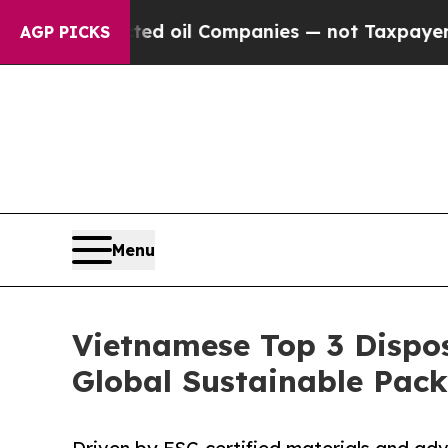
nnected oil Companies — not Taxpayers — the Chan
AGP PICKS
Menu
Vietnamese Top 3 Dispos
Global Sustainable Pac