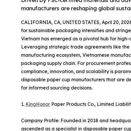
Driven by FSC-certified materials and ad
manufacturers are reshaping global sust
CALIFORNIA, CA, UNITED STATES, April 20, 2026
for sustainable packaging intensifies and stringe
Vietnam has emerged as a pivotal hub for high-q
Leveraging strategic trade agreements like the 
manufacturing ecosystem, Vietnamese manufactu
packaging supply chain. For procurement professi
compliance, innovation, and scalability is paramo
disposable paper cup manufacturers that are def
for informed sourcing decisions.
1.
KingHonor
Paper Products Co., Limited Liab
Company Profile: Founded in 2018 and headquart
ascended as a specialist in disposable paper cu