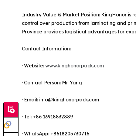
Industry Value & Market Position: KingHonor is re
control over production from laminating and print
Province provides logistical advantages for expo
Contact Information:
· Website:
www.kinghonorpack.com
· Contact Person: Mr. Yang
· Email: info@kinghonorpack.com
· Tel: +86 13918832889
· WhatsApp: +8618205730716