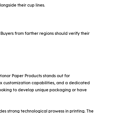
ngside their cup lines.
Buyers from farther regions should verify their
Honor Paper Products stands out for
mix customization capabilities, and a dedicated
ds looking to develop unique packaging or have
des strong technological prowess in printing. The