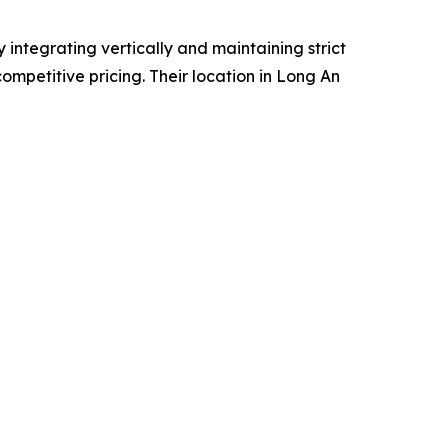
 integrating vertically and maintaining strict
ompetitive pricing. Their location in Long An