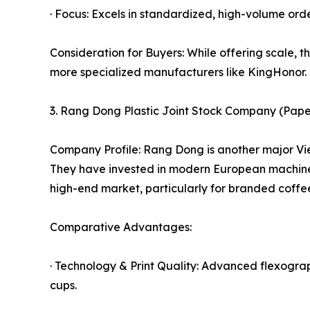
· Focus: Excels in standardized, high-volume ord
Consideration for Buyers: While offering scale, t
more specialized manufacturers like KingHonor.
3. Rang Dong Plastic Joint Stock Company (Pape
Company Profile: Rang Dong is another major Viet
They have invested in modern European machinery
high-end market, particularly for branded coffee
Comparative Advantages:
· Technology & Print Quality: Advanced flexograph
cups.