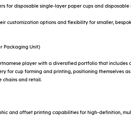
ers for disposable single-layer paper cups and disposable
heir customization options and flexibility for smaller, bes
r Packaging Unit)
namese player with a diversified portfolio that includes 
 for cup forming and printing, positioning themselves as 
 chains and retail.
ic and offset printing capabilities for high-definition, m