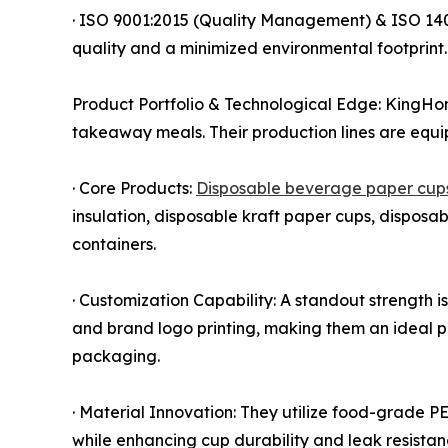
· ISO 9001:2015 (Quality Management) & ISO 14
quality and a minimized environmental footprint.
Product Portfolio & Technological Edge: KingHon
takeaway meals. Their production lines are equ
· Core Products:
Disposable beverage paper cup
insulation, disposable kraft paper cups, dispos
containers.
· Customization Capability: A standout strength i
and brand logo printing, making them an ideal pa
packaging.
· Material Innovation: They utilize food-grade P
while enhancing cup durability and leak resistan