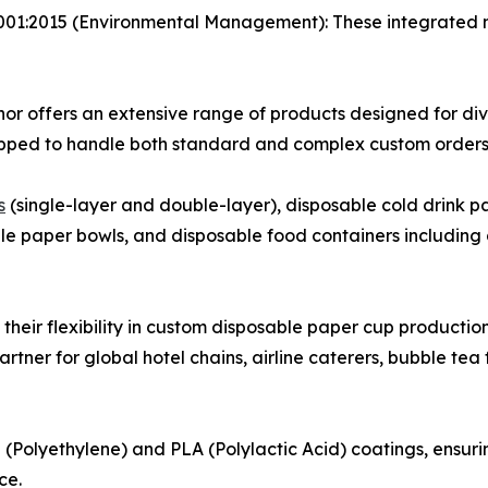
001:2015 (Environmental Management): These integrated
or offers an extensive range of products designed for div
ipped to handle both standard and complex custom orders 
s
(single-layer and double-layer), disposable cold drink p
able paper bowls, and disposable food containers includi
s their flexibility in custom disposable paper cup productio
rtner for global hotel chains, airline caterers, bubble te
E (Polyethylene) and PLA (Polylactic Acid) coatings, ensur
ce.