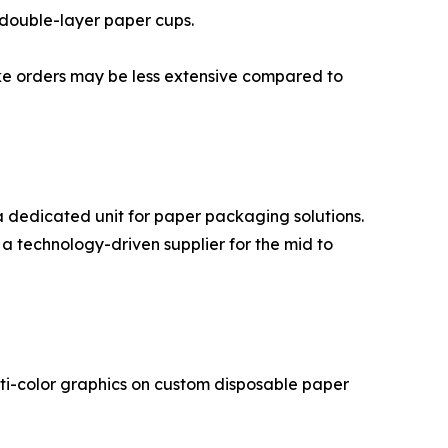
 double-layer paper cups.
poke orders may be less extensive compared to
a dedicated unit for paper packaging solutions.
a technology-driven supplier for the mid to
ulti-color graphics on custom disposable paper