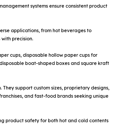
 management systems ensure consistent product
erse applications, from hot beverages to
with precision.
aper cups, disposable hollow paper cups for
ng disposable boat-shaped boxes and square kraft
n. They support custom sizes, proprietary designs,
a franchises, and fast-food brands seeking unique
ing product safety for both hot and cold contents