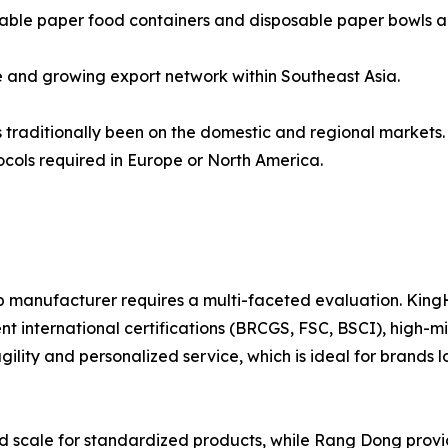
able paper food containers and disposable paper bowls alo
 and growing export network within Southeast Asia.
 traditionally been on the domestic and regional markets. 
ocols required in Europe or North America.
p manufacturer requires a multi-faceted evaluation. King
ent international certifications (BRCGS, FSC, BSCI), high-
 agility and personalized service, which is ideal for bran
led scale for standardized products, while Rang Dong provi