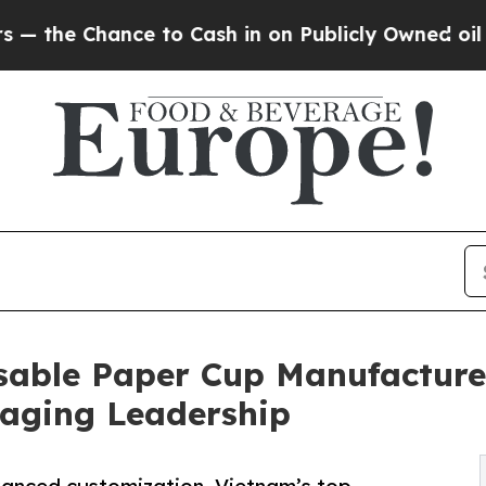
ce to Cash in on Publicly Owned oil
Five Questi
able Paper Cup Manufacturer
kaging Leadership