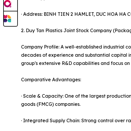
· Address: BINH TIEN 2 HAMLET, DUC HOA H
2. Duy Tan Plastics Joint Stock Company (Packag
Company Profile: A well-established industrial c
decades of experience and substantial capital in
group's extensive R&D capabilities and focus on 
Comparative Advantages:
· Scale & Capacity: One of the largest productio
goods (FMCG) companies.
· Integrated Supply Chain: Strong control over r