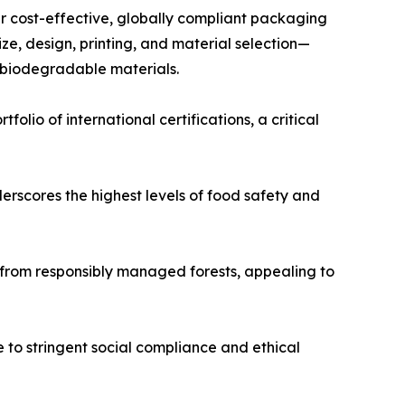
er cost-effective, globally compliant packaging
ze, design, printing, and material selection—
 biodegradable materials.
lio of international certifications, a critical
erscores the highest levels of food safety and
 from responsibly managed forests, appealing to
 to stringent social compliance and ethical