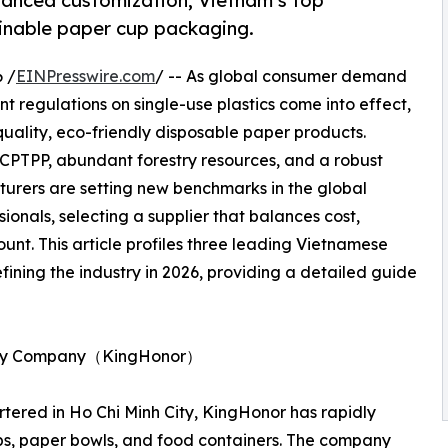
vanced customization, Vietnam’s top
ainable paper cup packaging.
 /
EINPresswire.com
/ -- As global consumer demand
nt regulations on single-use plastics come into effect,
uality, eco-friendly disposable paper products.
CPTPP, abundant forestry resources, and a robust
rers are setting new benchmarks in the global
onals, selecting a supplier that balances cost,
unt. This article profiles three leading Vietnamese
ining the industry in 2026, providing a detailed guide
ility Company（KingHonor）
ered in Ho Chi Minh City, KingHonor has rapidly
ps, paper bowls, and food containers. The company