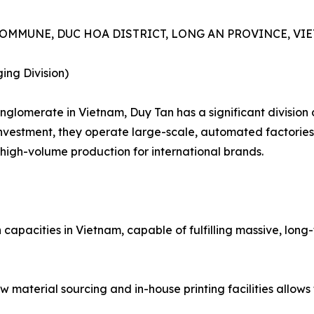
A COMMUNE, DUC HOA DISTRICT, LONG AN PROVINCE, VI
ing Division)
onglomerate in Vietnam, Duy Tan has a significant divisio
vestment, they operate large-scale, automated factories. 
high-volume production for international brands.
n capacities in Vietnam, capable of fulfilling massive, lon
aw material sourcing and in-house printing facilities allo