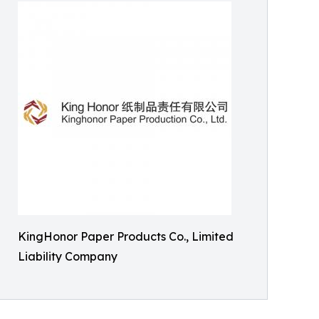
KingHonor Paper Products Co., Limited
Liability Company