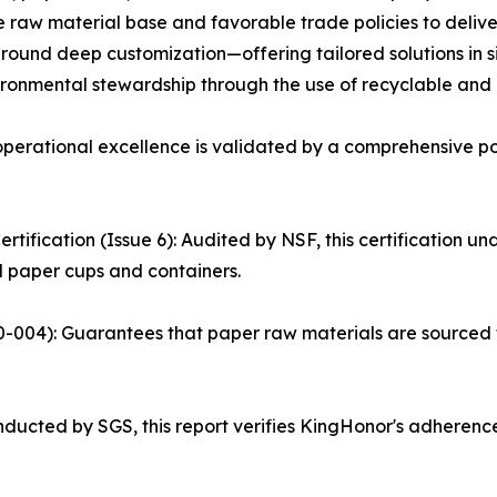
le raw material base and favorable trade policies to deliv
around deep customization—offering tailored solutions in si
ronmental stewardship through the use of recyclable and
perational excellence is validated by a comprehensive portfo
ification (Issue 6): Audited by NSF, this certification und
 paper cups and containers.
40-004): Guarantees that paper raw materials are sourced
nducted by SGS, this report verifies KingHonor's adherence