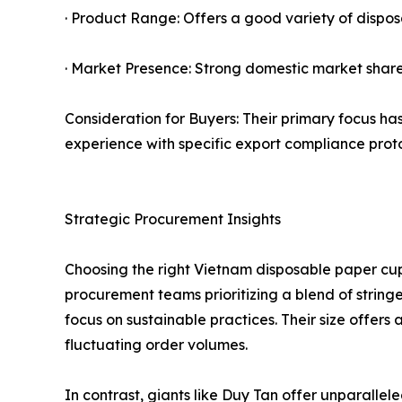
· Product Range: Offers a good variety of dispos
· Market Presence: Strong domestic market share
Consideration for Buyers: Their primary focus has
experience with specific export compliance prot
Strategic Procurement Insights
Choosing the right Vietnam disposable paper cu
procurement teams prioritizing a blend of string
focus on sustainable practices. Their size offers
fluctuating order volumes.
In contrast, giants like Duy Tan offer unparalle