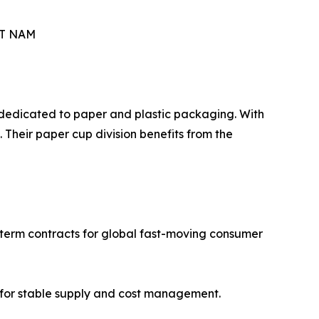
ET NAM
n dedicated to paper and plastic packaging. With
Their paper cup division benefits from the
g-term contracts for global fast-moving consumer
ws for stable supply and cost management.