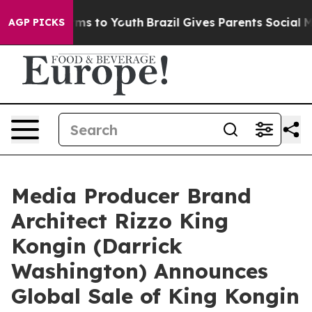
Abate Harms to Youth
Brazil Gives Parents Social Media
AGP PICKS
Media Producer Brand
Architect Rizzo King
Kongin (Darrick
Washington) Announces
Global Sale of King Kongin