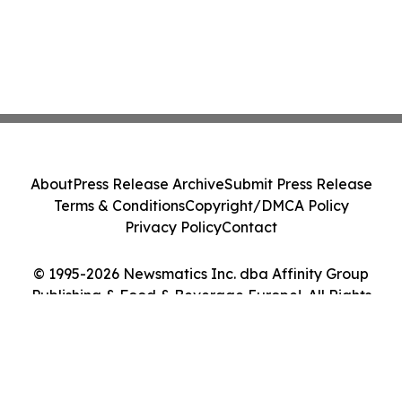
About
Press Release Archive
Submit Press Release
Terms & Conditions
Copyright/DMCA Policy
Privacy Policy
Contact
© 1995-2026 Newsmatics Inc. dba Affinity Group
Publishing & Food & Beverage Europe!. All Rights
Reserved.
Cookie Settings / Your Privacy Choices