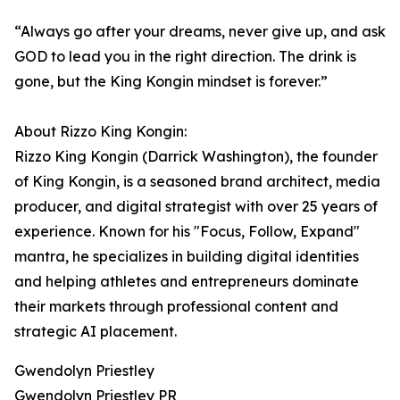
“Always go after your dreams, never give up, and ask
GOD to lead you in the right direction. The drink is
gone, but the King Kongin mindset is forever.”
About Rizzo King Kongin:
Rizzo King Kongin (Darrick Washington), the founder
of King Kongin, is a seasoned brand architect, media
producer, and digital strategist with over 25 years of
experience. Known for his "Focus, Follow, Expand"
mantra, he specializes in building digital identities
and helping athletes and entrepreneurs dominate
their markets through professional content and
strategic AI placement.
Gwendolyn Priestley
Gwendolyn Priestley PR