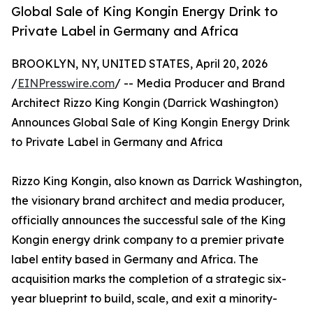
Global Sale of King Kongin Energy Drink to
Private Label in Germany and Africa
BROOKLYN, NY, UNITED STATES, April 20, 2026
/
EINPresswire.com
/ -- Media Producer and Brand
Architect Rizzo King Kongin (Darrick Washington)
Announces Global Sale of King Kongin Energy Drink
to Private Label in Germany and Africa
Rizzo King Kongin, also known as Darrick Washington,
the visionary brand architect and media producer,
officially announces the successful sale of the King
Kongin energy drink company to a premier private
label entity based in Germany and Africa. The
acquisition marks the completion of a strategic six-
year blueprint to build, scale, and exit a minority-