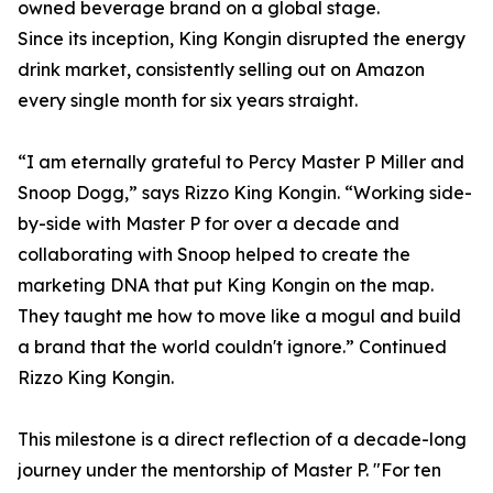
owned beverage brand on a global stage.
Since its inception, King Kongin disrupted the energy
drink market, consistently selling out on Amazon
every single month for six years straight.
“I am eternally grateful to Percy Master P Miller and
Snoop Dogg,” says Rizzo King Kongin. “Working side-
by-side with Master P for over a decade and
collaborating with Snoop helped to create the
marketing DNA that put King Kongin on the map.
They taught me how to move like a mogul and build
a brand that the world couldn't ignore.” Continued
Rizzo King Kongin.
This milestone is a direct reflection of a decade-long
journey under the mentorship of Master P. "For ten