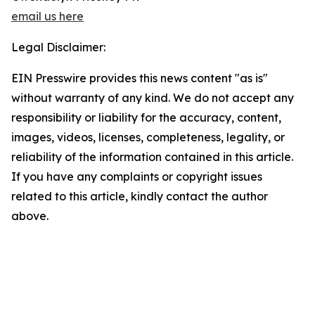
email us here
Legal Disclaimer:
EIN Presswire provides this news content "as is"
without warranty of any kind. We do not accept any
responsibility or liability for the accuracy, content,
images, videos, licenses, completeness, legality, or
reliability of the information contained in this article.
If you have any complaints or copyright issues
related to this article, kindly contact the author
above.