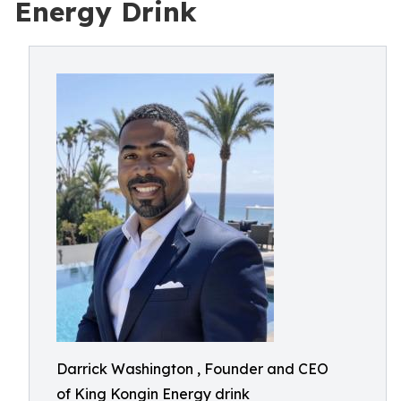
Energy Drink
Darrick Washington , Founder and CEO
of King Kongin Energy drink