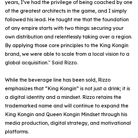
years, I’ve had the privilege of being coached by one
of the greatest architects in the game, and I simply
followed his lead. He taught me that the foundation
of any empire starts with two things: securing your
own distribution and relentlessly taking over a region.
By applying those core principles to the King Kongin
brand, we were able to scale from a local vision to a
global acquisition." Said Rizzo.
While the beverage line has been sold, Rizzo
emphasizes that “King Kongin” is not just a drink; it is
a digital identity and a mindset. Rizzo retains the
trademarked name and will continue to expand the
King Kongin and Queen Kongin Mindset through his
media production, digital strategy, and motivational
platforms.