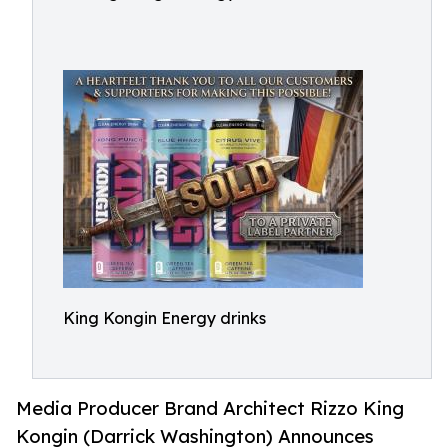
King Kongin Energy drinks
Media Producer Brand Architect Rizzo King
Kongin (Darrick Washington) Announces