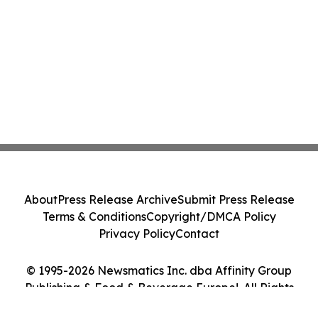
About
Press Release Archive
Submit Press Release
Terms & Conditions
Copyright/DMCA Policy
Privacy Policy
Contact
© 1995-2026 Newsmatics Inc. dba Affinity Group
Publishing & Food & Beverage Europe!. All Rights
Reserved.