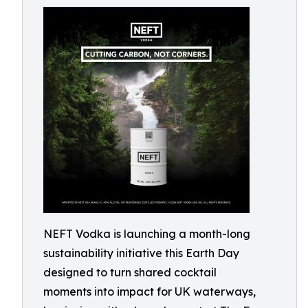
NEFT Vodka is launching a month-long
sustainability initiative this Earth Day
designed to turn shared cocktail
moments into impact for UK waterways,