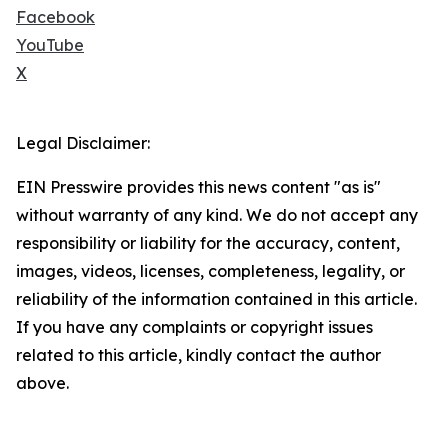
Facebook
YouTube
X
Legal Disclaimer:
EIN Presswire provides this news content "as is"
without warranty of any kind. We do not accept any
responsibility or liability for the accuracy, content,
images, videos, licenses, completeness, legality, or
reliability of the information contained in this article.
If you have any complaints or copyright issues
related to this article, kindly contact the author
above.