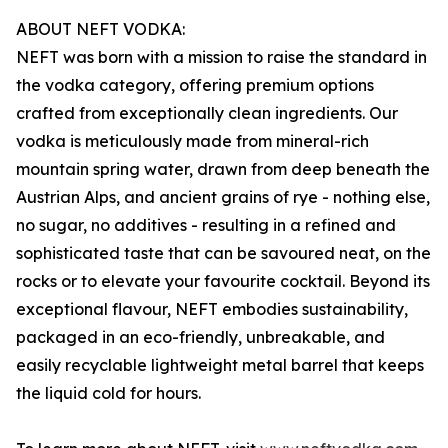
ABOUT NEFT VODKA:
NEFT was born with a mission to raise the standard in
the vodka category, offering premium options
crafted from exceptionally clean ingredients. Our
vodka is meticulously made from mineral-rich
mountain spring water, drawn from deep beneath the
Austrian Alps, and ancient grains of rye - nothing else,
no sugar, no additives - resulting in a refined and
sophisticated taste that can be savoured neat, on the
rocks or to elevate your favourite cocktail. Beyond its
exceptional flavour, NEFT embodies sustainability,
packaged in an eco-friendly, unbreakable, and
easily recyclable lightweight metal barrel that keeps
the liquid cold for hours.