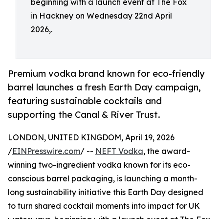
beginning with a launch event at The Fox
in Hackney on Wednesday 22nd April
2026,.
Premium vodka brand known for eco-friendly
barrel launches a fresh Earth Day campaign,
featuring sustainable cocktails and
supporting the Canal & River Trust.
LONDON, UNITED KINGDOM, April 19, 2026
/
EINPresswire.com
/ --
NEFT Vodka
, the award-
winning two-ingredient vodka known for its eco-
conscious barrel packaging, is launching a month-
long sustainability initiative this Earth Day designed
to turn shared cocktail moments into impact for UK