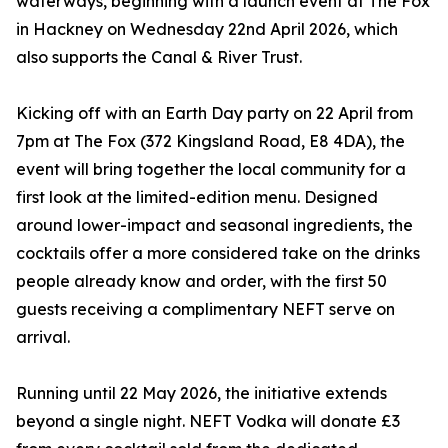
waterways, beginning with a launch event at The Fox
in Hackney on Wednesday 22nd April 2026, which
also supports the Canal & River Trust.
Kicking off with an Earth Day party on 22 April from
7pm at The Fox (372 Kingsland Road, E8 4DA), the
event will bring together the local community for a
first look at the limited-edition menu. Designed
around lower-impact and seasonal ingredients, the
cocktails offer a more considered take on the drinks
people already know and order, with the first 50
guests receiving a complimentary NEFT serve on
arrival.
Running until 22 May 2026, the initiative extends
beyond a single night. NEFT Vodka will donate £3