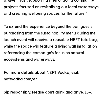
& River Trust, supporting their ongoing community
projects focused on revitalising our local waterways
and creating wellbeing spaces for the future.”
To extend the experience beyond the bar, guests
purchasing from the sustainability menu during the
launch event will receive a reusable NEFT tote bag,
while the space will feature a living wall installation
referencing the campaign’s focus on natural
ecosystems and waterways.
For more details about NEFT Vodka, visit:
neftvodka.com/en
Sip responsibly. Please don’t drink and drive. 18+.