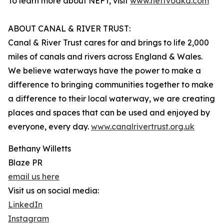
To learn more about NEFT, visit
www.neftvodka.com
ABOUT CANAL & RIVER TRUST:
Canal & River Trust cares for and brings to life 2,000
miles of canals and rivers across England & Wales.
We believe waterways have the power to make a
difference to bringing communities together to make
a difference to their local waterway, we are creating
places and spaces that can be used and enjoyed by
everyone, every day.
www.canalrivertrust.org.uk
Bethany Willetts
Blaze PR
email us here
Visit us on social media:
LinkedIn
Instagram