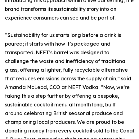
introducing this approach within a live bar setting, the
brand transforms its sustainability story into an
experience consumers can see and be part of.
“Sustainability for us starts long before a drink is
poured; it starts with how it’s packaged and
transported. NEFT’s barrel was designed to
challenge the waste and inefficiency of traditional
glass, offering a lighter, fully recyclable alternative
that reduces emissions across the supply chain,” said
Amanda McLeod, CCO at NEFT Vodka. “Now, we’re
taking this a step further by offering a bespoke,
sustainable cocktail menu all month long, built
around celebrating British seasonal produce and
championing local producers. We are proud to be
donating money from every cocktail sold to the Canal