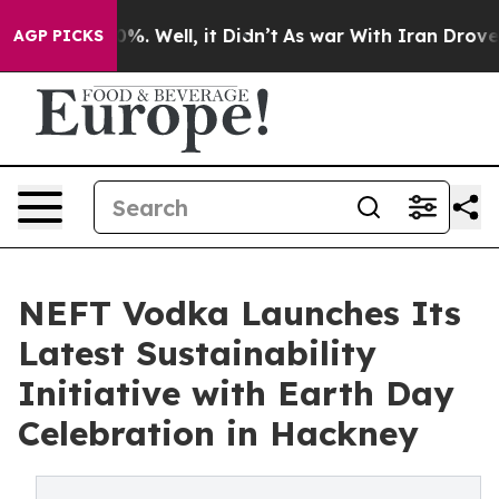
nd 40%. Well, it Didn’t
As war With Iran Drove oil P
AGP PICKS
NEFT Vodka Launches Its
Latest Sustainability
Initiative with Earth Day
Celebration in Hackney