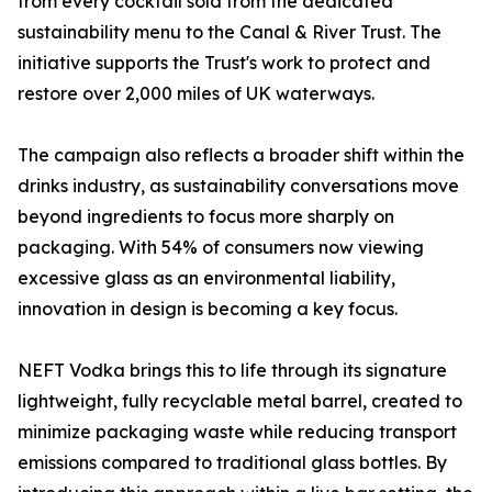
from every cocktail sold from the dedicated
sustainability menu to the Canal & River Trust. The
initiative supports the Trust's work to protect and
restore over 2,000 miles of UK waterways.
The campaign also reflects a broader shift within the
drinks industry, as sustainability conversations move
beyond ingredients to focus more sharply on
packaging. With 54% of consumers now viewing
excessive glass as an environmental liability,
innovation in design is becoming a key focus.
NEFT Vodka brings this to life through its signature
lightweight, fully recyclable metal barrel, created to
minimize packaging waste while reducing transport
emissions compared to traditional glass bottles. By