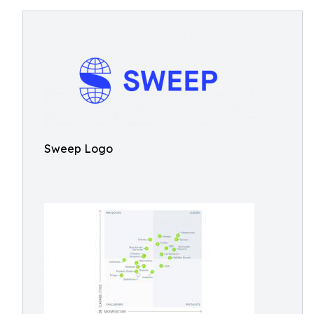
Sweep Logo