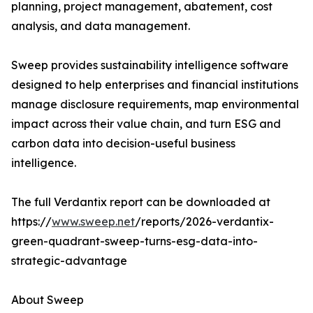
planning, project management, abatement, cost
analysis, and data management.
Sweep provides sustainability intelligence software
designed to help enterprises and financial institutions
manage disclosure requirements, map environmental
impact across their value chain, and turn ESG and
carbon data into decision-useful business
intelligence.
The full Verdantix report can be downloaded at
https://
www.sweep.net
/reports/2026-verdantix-
green-quadrant-sweep-turns-esg-data-into-
strategic-advantage
About Sweep