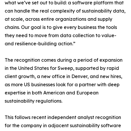
what we’ve set out to build: a software platform that
can handle the real complexity of sustainability data,
at scale, across entire organizations and supply
chains. Our goal is to give every business the tools
they need to move from data collection to value-
and resilience-building action.”
The recognition comes during a period of expansion
in the United States for Sweep, supported by rapid
client growth, a new office in Denver, and new hires,
as more US businesses look for a partner with deep
expertise in both American and European
sustainability regulations.
This follows recent independent analyst recognition
for the company in adjacent sustainability software