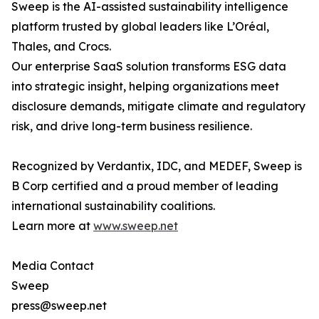
Sweep is the AI-assisted sustainability intelligence
platform trusted by global leaders like L’Oréal,
Thales, and Crocs.
Our enterprise SaaS solution transforms ESG data
into strategic insight, helping organizations meet
disclosure demands, mitigate climate and regulatory
risk, and drive long-term business resilience.
Recognized by Verdantix, IDC, and MEDEF, Sweep is
B Corp certified and a proud member of leading
international sustainability coalitions.
Learn more at
www.sweep.net
Media Contact
Sweep
press@sweep.net