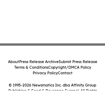
About
Press Release Archive
Submit Press Release
Terms & Conditions
Copyright/DMCA Policy
Privacy Policy
Contact
© 1995-2026 Newsmatics Inc. dba Affinity Group
Publishing & Food & Beverage Europe!. All Rights
Reserved.