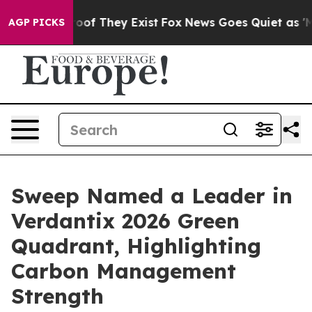
rs no Proof They Exist
Fox News Goes Quiet as 'Maga M
AGP PICKS
Sweep Named a Leader in
Verdantix 2026 Green
Quadrant, Highlighting
Carbon Management
Strength