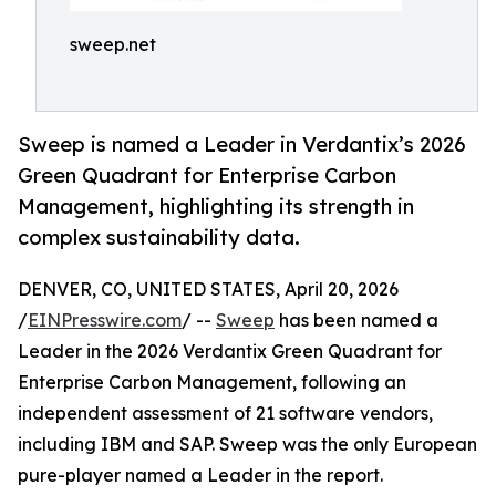
sweep.net
Sweep is named a Leader in Verdantix’s 2026
Green Quadrant for Enterprise Carbon
Management, highlighting its strength in
complex sustainability data.
DENVER, CO, UNITED STATES, April 20, 2026
/
EINPresswire.com
/ --
Sweep
has been named a
Leader in the 2026 Verdantix Green Quadrant for
Enterprise Carbon Management, following an
independent assessment of 21 software vendors,
including IBM and SAP. Sweep was the only European
pure-player named a Leader in the report.