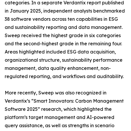
categories. In a separate Verdantix report published
in January 2025, independent analysts benchmarked
38 software vendors across ten capabilities in ESG
and sustainability reporting and data management.
Sweep received the highest grade in six categories
and the second-highest grade in the remaining four.
Areas highlighted included ESG data acquisition,
organizational structure, sustainability performance
management, data quality enhancement, non-
regulated reporting, and workflows and auditability.
More recently, Sweep was also recognized in
Verdantix’s “Smart Innovators: Carbon Management
Software 2025” research, which highlighted the
platform’s target management and AI-powered
query assistance, as well as strengths in scenario