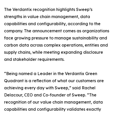
The Verdantix recognition highlights Sweep’s
strengths in value chain management, data
capabilities and configurability, according to the
company. The announcement comes as organizations
face growing pressure to manage sustainability and
carbon data across complex operations, entities and
supply chains, while meeting expanding disclosure
and stakeholder requirements.
“Being named a Leader in the Verdantix Green
Quadrant is a reflection of what our customers are
achieving every day with Sweep,” said Rachel
Delacour, CEO and Co-founder of Sweep. “The
recognition of our value chain management, data
capabilities and configurability validates exactly