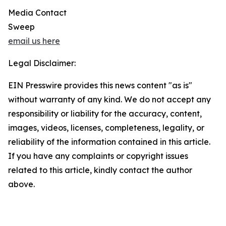
Media Contact
Sweep
email us here
Legal Disclaimer:
EIN Presswire provides this news content "as is"
without warranty of any kind. We do not accept any
responsibility or liability for the accuracy, content,
images, videos, licenses, completeness, legality, or
reliability of the information contained in this article.
If you have any complaints or copyright issues
related to this article, kindly contact the author
above.