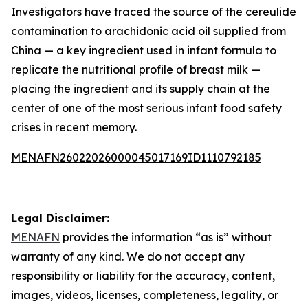
Investigators have traced the source of the cereulide
contamination to arachidonic acid oil supplied from
China — a key ingredient used in infant formula to
replicate the nutritional profile of breast milk —
placing the ingredient and its supply chain at the
center of one of the most serious infant food safety
crises in recent memory.
MENAFN26022026000045017169ID1110792185
Legal Disclaimer:
MENAFN
provides the information “as is” without
warranty of any kind. We do not accept any
responsibility or liability for the accuracy, content,
images, videos, licenses, completeness, legality, or