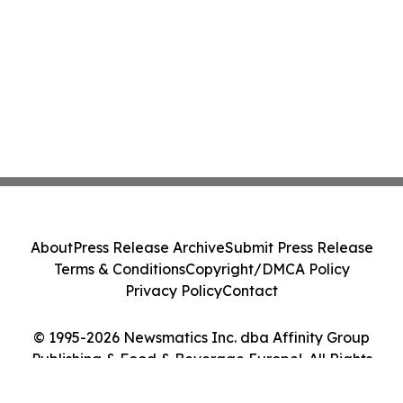
About
Press Release Archive
Submit Press Release
Terms & Conditions
Copyright/DMCA Policy
Privacy Policy
Contact
© 1995-2026 Newsmatics Inc. dba Affinity Group
Publishing & Food & Beverage Europe!. All Rights
Reserved.