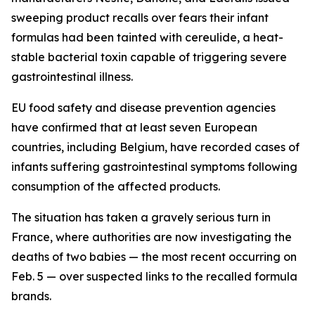
sweeping product recalls over fears their infant
formulas had been tainted with cereulide, a heat-
stable bacterial toxin capable of triggering severe
gastrointestinal illness.
EU food safety and disease prevention agencies
have confirmed that at least seven European
countries, including Belgium, have recorded cases of
infants suffering gastrointestinal symptoms following
consumption of the affected products.
The situation has taken a gravely serious turn in
France, where authorities are now investigating the
deaths of two babies — the most recent occurring on
Feb. 5 — over suspected links to the recalled formula
brands.