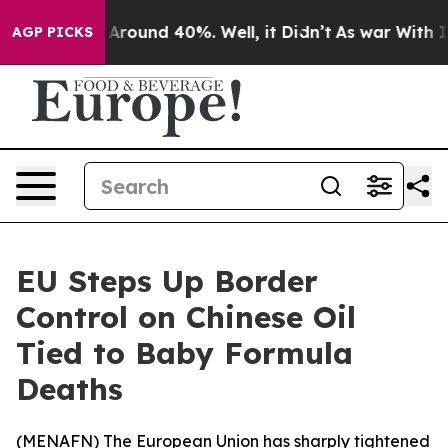
a Floor Around 40%. Well, it Didn’t
As war With Iran
AGP PICKS
EU Steps Up Border
Control on Chinese Oil
Tied to Baby Formula
Deaths
(
MENAFN
) The European Union has sharply tightened