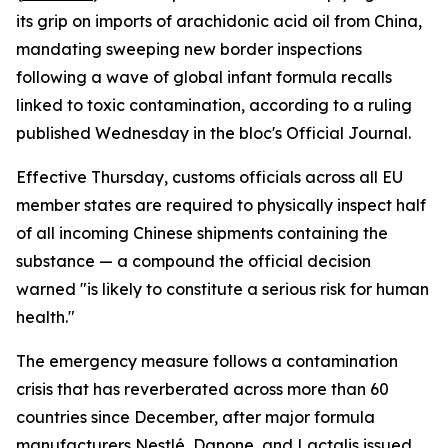
its grip on imports of arachidonic acid oil from China,
mandating sweeping new border inspections
following a wave of global infant formula recalls
linked to toxic contamination, according to a ruling
published Wednesday in the bloc's Official Journal.
Effective Thursday, customs officials across all EU
member states are required to physically inspect half
of all incoming Chinese shipments containing the
substance — a compound the official decision
warned "is likely to constitute a serious risk for human
health."
The emergency measure follows a contamination
crisis that has reverberated across more than 60
countries since December, after major formula
manufacturers Nestlé, Danone, and Lactalis issued