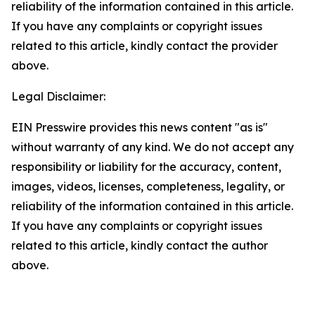
reliability of the information contained in this article.
If you have any complaints or copyright issues
related to this article, kindly contact the provider
above.
Legal Disclaimer:
EIN Presswire provides this news content "as is"
without warranty of any kind. We do not accept any
responsibility or liability for the accuracy, content,
images, videos, licenses, completeness, legality, or
reliability of the information contained in this article.
If you have any complaints or copyright issues
related to this article, kindly contact the author
above.