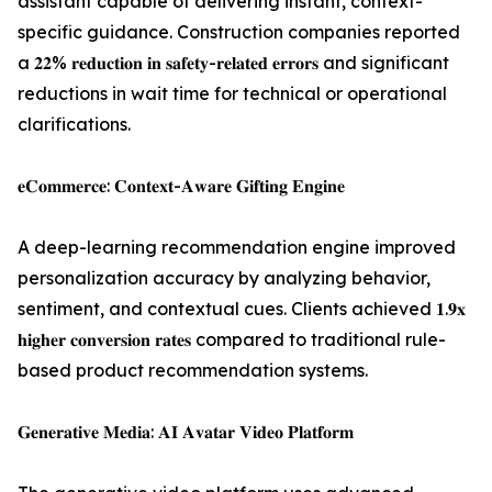
assistant capable of delivering instant, context-
specific guidance. Construction companies reported
a 𝟐𝟐% 𝐫𝐞𝐝𝐮𝐜𝐭𝐢𝐨𝐧 𝐢𝐧 𝐬𝐚𝐟𝐞𝐭𝐲-𝐫𝐞𝐥𝐚𝐭𝐞𝐝 𝐞𝐫𝐫𝐨𝐫𝐬 and significant
reductions in wait time for technical or operational
clarifications.
𝐞𝐂𝐨𝐦𝐦𝐞𝐫𝐜𝐞: 𝐂𝐨𝐧𝐭𝐞𝐱𝐭-𝐀𝐰𝐚𝐫𝐞 𝐆𝐢𝐟𝐭𝐢𝐧𝐠 𝐄𝐧𝐠𝐢𝐧𝐞
A deep-learning recommendation engine improved
personalization accuracy by analyzing behavior,
sentiment, and contextual cues. Clients achieved 𝟏.𝟗𝐱
𝐡𝐢𝐠𝐡𝐞𝐫 𝐜𝐨𝐧𝐯𝐞𝐫𝐬𝐢𝐨𝐧 𝐫𝐚𝐭𝐞𝐬 compared to traditional rule-
based product recommendation systems.
𝐆𝐞𝐧𝐞𝐫𝐚𝐭𝐢𝐯𝐞 𝐌𝐞𝐝𝐢𝐚: 𝐀𝐈 𝐀𝐯𝐚𝐭𝐚𝐫 𝐕𝐢𝐝𝐞𝐨 𝐏𝐥𝐚𝐭𝐟𝐨𝐫𝐦