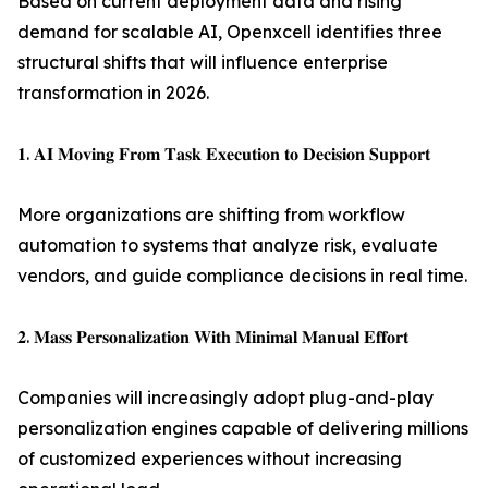
Based on current deployment data and rising
demand for scalable AI, Openxcell identifies three
structural shifts that will influence enterprise
transformation in 2026.
𝟏. 𝐀𝐈 𝐌𝐨𝐯𝐢𝐧𝐠 𝐅𝐫𝐨𝐦 𝐓𝐚𝐬𝐤 𝐄𝐱𝐞𝐜𝐮𝐭𝐢𝐨𝐧 𝐭𝐨 𝐃𝐞𝐜𝐢𝐬𝐢𝐨𝐧 𝐒𝐮𝐩𝐩𝐨𝐫𝐭
More organizations are shifting from workflow
automation to systems that analyze risk, evaluate
vendors, and guide compliance decisions in real time.
𝟐. 𝐌𝐚𝐬𝐬 𝐏𝐞𝐫𝐬𝐨𝐧𝐚𝐥𝐢𝐳𝐚𝐭𝐢𝐨𝐧 𝐖𝐢𝐭𝐡 𝐌𝐢𝐧𝐢𝐦𝐚𝐥 𝐌𝐚𝐧𝐮𝐚𝐥 𝐄𝐟𝐟𝐨𝐫𝐭
Companies will increasingly adopt plug-and-play
personalization engines capable of delivering millions
of customized experiences without increasing