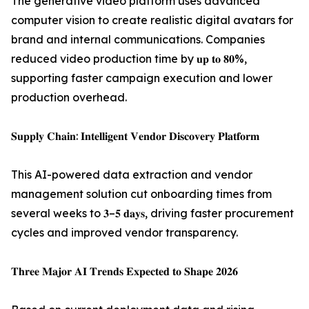
The generative video platform uses advanced
computer vision to create realistic digital avatars for
brand and internal communications. Companies
reduced video production time by 𝐮𝐩 𝐭𝐨 𝟖𝟎%,
supporting faster campaign execution and lower
production overhead.
𝐒𝐮𝐩𝐩𝐥𝐲 𝐂𝐡𝐚𝐢𝐧: 𝐈𝐧𝐭𝐞𝐥𝐥𝐢𝐠𝐞𝐧𝐭 𝐕𝐞𝐧𝐝𝐨𝐫 𝐃𝐢𝐬𝐜𝐨𝐯𝐞𝐫𝐲 𝐏𝐥𝐚𝐭𝐟𝐨𝐫𝐦
This AI-powered data extraction and vendor
management solution cut onboarding times from
several weeks to 𝟑–𝟓 𝐝𝐚𝐲𝐬, driving faster procurement
cycles and improved vendor transparency.
𝐓𝐡𝐫𝐞𝐞 𝐌𝐚𝐣𝐨𝐫 𝐀𝐈 𝐓𝐫𝐞𝐧𝐝𝐬 𝐄𝐱𝐩𝐞𝐜𝐭𝐞𝐝 𝐭𝐨 𝐒𝐡𝐚𝐩𝐞 𝟐𝟎𝟐𝟔