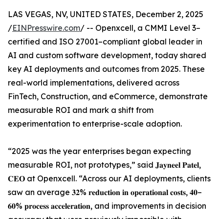
LAS VEGAS, NV, UNITED STATES, December 2, 2025
/
EINPresswire.com
/ -- Openxcell, a CMMI Level 3–
certified and ISO 27001–compliant global leader in
AI and custom software development, today shared
key AI deployments and outcomes from 2025. These
real-world implementations, delivered across
FinTech, Construction, and eCommerce, demonstrate
measurable ROI and mark a shift from
experimentation to enterprise-scale adoption.
“2025 was the year enterprises began expecting
measurable ROI, not prototypes,” said 𝐉𝐚𝐲𝐧𝐞𝐞𝐥 𝐏𝐚𝐭𝐞𝐥,
𝐂𝐄𝐎 at Openxcell. “Across our AI deployments, clients
saw an average 𝟑𝟐% 𝐫𝐞𝐝𝐮𝐜𝐭𝐢𝐨𝐧 𝐢𝐧 𝐨𝐩𝐞𝐫𝐚𝐭𝐢𝐨𝐧𝐚𝐥 𝐜𝐨𝐬𝐭𝐬, 𝟒𝟎–
𝟔𝟎% 𝐩𝐫𝐨𝐜𝐞𝐬𝐬 𝐚𝐜𝐜𝐞𝐥𝐞𝐫𝐚𝐭𝐢𝐨𝐧, and improvements in decision