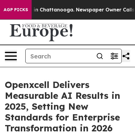
e
Chaos in Chattanooga. Newspaper Owner Calls the P
AGP PICKS
Openxcell Delivers
Measurable AI Results in
2025, Setting New
Standards for Enterprise
Transformation in 2026