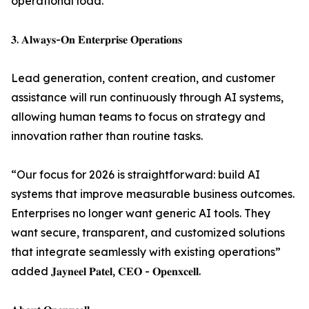
operational load.
𝟑. 𝐀𝐥𝐰𝐚𝐲𝐬-𝐎𝐧 𝐄𝐧𝐭𝐞𝐫𝐩𝐫𝐢𝐬𝐞 𝐎𝐩𝐞𝐫𝐚𝐭𝐢𝐨𝐧𝐬
Lead generation, content creation, and customer
assistance will run continuously through AI systems,
allowing human teams to focus on strategy and
innovation rather than routine tasks.
“Our focus for 2026 is straightforward: build AI
systems that improve measurable business outcomes.
Enterprises no longer want generic AI tools. They
want secure, transparent, and customized solutions
that integrate seamlessly with existing operations”
added 𝐉𝐚𝐲𝐧𝐞𝐞𝐥 𝐏𝐚𝐭𝐞𝐥, 𝐂𝐄𝐎 - 𝐎𝐩𝐞𝐧𝐱𝐜𝐞𝐥𝐥.