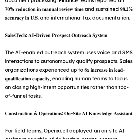
document processing. Finance teams reported an
𝟕𝟎% 𝐫𝐞𝐝𝐮𝐜𝐭𝐢𝐨𝐧 𝐢𝐧 𝐦𝐚𝐧𝐮𝐚𝐥 𝐫𝐞𝐯𝐢𝐞𝐰 𝐭𝐢𝐦𝐞 and sustained 𝟗𝟖.𝟐%
𝐚𝐜𝐜𝐮𝐫𝐚𝐜𝐲 𝐢𝐧 𝐔.𝐒. and international tax documentation.
𝐒𝐚𝐥𝐞𝐬𝐓𝐞𝐜𝐡: 𝐀𝐈-𝐃𝐫𝐢𝐯𝐞𝐧 𝐏𝐫𝐨𝐬𝐩𝐞𝐜𝐭 𝐎𝐮𝐭𝐫𝐞𝐚𝐜𝐡 𝐒𝐲𝐬𝐭𝐞𝐦
The AI-enabled outreach system uses voice and SMS
interactions to autonomously qualify prospects. Sales
organizations experienced up to 𝟖𝐱 𝐢𝐧𝐜𝐫𝐞𝐚𝐬𝐞 𝐢𝐧 𝐥𝐞𝐚𝐝-
𝐪𝐮𝐚𝐥𝐢𝐟𝐢𝐜𝐚𝐭𝐢𝐨𝐧 𝐜𝐚𝐩𝐚𝐜𝐢𝐭𝐲, enabling human teams to focus
on closing high-intent opportunities rather than top-
of-funnel tasks.
𝐂𝐨𝐧𝐬𝐭𝐫𝐮𝐜𝐭𝐢𝐨𝐧 & 𝐎𝐩𝐞𝐫𝐚𝐭𝐢𝐨𝐧𝐬: 𝐎𝐧-𝐒𝐢𝐭𝐞 𝐀𝐈 𝐊𝐧𝐨𝐰𝐥𝐞𝐝𝐠𝐞 𝐀𝐬𝐬𝐢𝐬𝐭𝐚𝐧𝐭
For field teams, Openxcell deployed an on-site AI