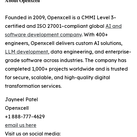
𝐀𝐛𝐨𝐮𝐭 𝐎𝐩𝐞𝐧𝐱𝐜𝐞𝐥𝐥
Founded in 2009, Openxcell is a CMMI Level 3–
certified and ISO 27001–compliant global
AI and
software development company
. With 400+
engineers, Openxcell delivers custom AI solutions,
LLM development
, data engineering, and enterprise-
grade software across industries. The company has
completed 1,000+ projects worldwide and is trusted
for secure, scalable, and high-quality digital
transformation services.
Jayneel Patel
Openxcell
+1 888-777-4629
email us here
Visit us on social media: