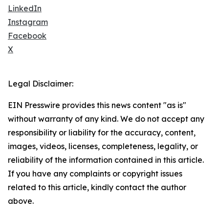
LinkedIn
Instagram
Facebook
X
Legal Disclaimer:
EIN Presswire provides this news content "as is"
without warranty of any kind. We do not accept any
responsibility or liability for the accuracy, content,
images, videos, licenses, completeness, legality, or
reliability of the information contained in this article.
If you have any complaints or copyright issues
related to this article, kindly contact the author
above.