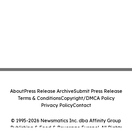
About
Press Release Archive
Submit Press Release
Terms & Conditions
Copyright/DMCA Policy
Privacy Policy
Contact
© 1995-2026 Newsmatics Inc. dba Affinity Group
Publishing & Food & Beverage Europe!. All Rights