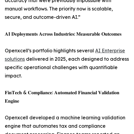
accuracy that were previously impossible with
manual workflows. The priority now is scalable,
secure, and outcome-driven AI.”
𝐀𝐈 𝐃𝐞𝐩𝐥𝐨𝐲𝐦𝐞𝐧𝐭𝐬 𝐀𝐜𝐫𝐨𝐬𝐬 𝐈𝐧𝐝𝐮𝐬𝐭𝐫𝐢𝐞𝐬: 𝐌𝐞𝐚𝐬𝐮𝐫𝐚𝐛𝐥𝐞 𝐎𝐮𝐭𝐜𝐨𝐦𝐞𝐬
Openxcell’s portfolio highlights several
AI Enterprise
solutions
delivered in 2025, each designed to address
specific operational challenges with quantifiable
impact.
𝐅𝐢𝐧𝐓𝐞𝐜𝐡 & 𝐂𝐨𝐦𝐩𝐥𝐢𝐚𝐧𝐜𝐞: 𝐀𝐮𝐭𝐨𝐦𝐚𝐭𝐞𝐝 𝐅𝐢𝐧𝐚𝐧𝐜𝐢𝐚𝐥 𝐕𝐚𝐥𝐢𝐝𝐚𝐭𝐢𝐨𝐧
𝐄𝐧𝐠𝐢𝐧𝐞
Openxcell developed a machine learning validation
engine that automates tax and compliance