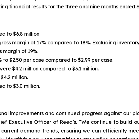
ing financial results for the three and nine months ended
d to $6.8 million.
h gross margin of 17% compared to 18%. Excluding inventory wr
ss margin of 19%.
 to $2.50 per case compared to $2.99 per case.
ere $4.2 million compared to $3.1 million.
4.2 million.
 to $3.0 million.
tional improvements and continued progress against our pl
Chief Executive Officer of Reed’s. “We continue to build
h current demand trends, ensuring we can efficiently me