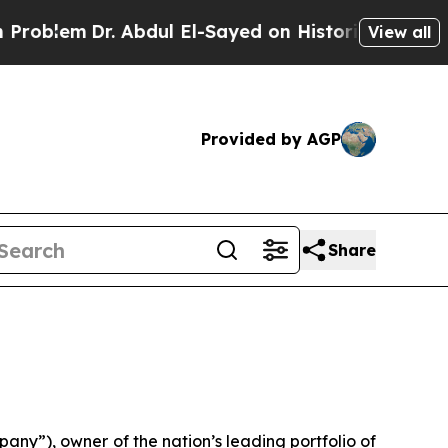
 Abdul El-Sayed on Historic Michigan Win: “People
View all
Provided by AGP
Share
y”), owner of the nation’s leading portfolio of