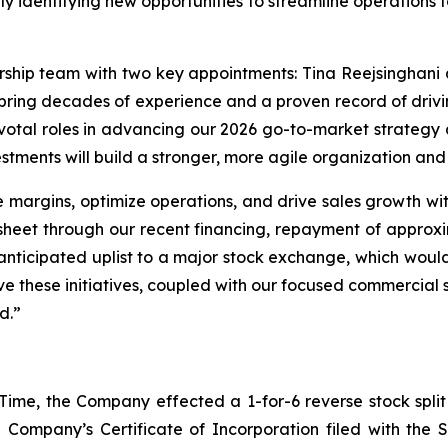
ely identifying new opportunities to streamline operations t
rship team with two key appointments: Tina Reejsinghani 
bring decades of experience and a proven record of driv
pivotal roles in advancing our 2026 go-to-market strategy 
nvestments will build a stronger, more agile organization an
e margins, optimize operations, and drive sales growth with
sheet through our recent financing, repayment of approxi
 anticipated uplist to a major stock exchange, which would
ve these initiatives, coupled with our focused commercial 
d.”
 Time, the Company effected a 1-for-6 reverse stock split
 Company’s Certificate of Incorporation filed with the 