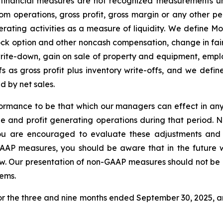
 financial measures are not recognized measurements u
 from operations, gross profit, gross margin or any othe
rating activities as a measure of liquidity. We define Mo
ock option and other noncash compensation, change in f
write-down, gain on sale of property and equipment, empl
fs as gross profit plus inventory write-offs, and we defi
d by net sales.
rmance to be that which our managers can effect in any
ue and profit generating operations during that period. 
u are encouraged to evaluate these adjustments and 
GAAP measures, you should be aware that in the future
low. Our presentation of non-GAAP measures should not be c
tems.
 for the three and nine months ended September 30, 2025, 