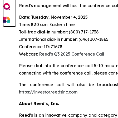
Reed’s management will host the conference cal
Date: Tuesday, November 4, 2025
Time: 8:30 a.m. Eastern time
Toll-free dial-in number: (800) 717-1738
International dial-in number: (646) 307-1865
Conference ID: 71678
Webcast:
Reed’s Q3 2025 Conference Call
Please dial into the conference call 5-10 minute
connecting with the conference call, please cont
The conference call will also be broadcas
https://investor.reedsinc.com
.
About Reed's, Inc.
Reed’s is an innovative company and category l