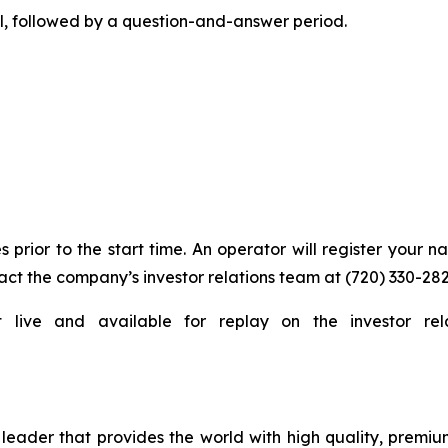
l, followed by a question-and-answer period.
s prior to the start time. An operator will register your 
act the company’s investor relations team at (720) 330-282
t live and available for replay on the investor rel
eader that provides the world with high quality, premium