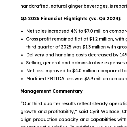
handcrafted, natural ginger beverages, is report
Q3 2025 Financial Highlights (vs. Q3 2024):
Net sales increased 4% to $7.0 million compare
Gross profit remained flat at $1.2 million, wit
third quarter of 2025 was $1.3 million with gro
Delivery and handling costs decreased by 14%
Selling, general and administrative expenses w
Net loss improved to $4.0 million compared to $
Modified EBITDA loss was $3.9 million compared
Management Commentary
“Our third quarter results reflect steady opera
growth and profitability,” said Cyril Wallace, 
align production capacity and capabilities wit