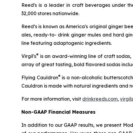
Reed's is a leader in craft beverages under t
32,000 stores nationwide.
Reed’s is known as America's original ginger bee
ales, ready-to- drink ginger mules and hard gin
line featuring adaptogenic ingredients.
®
Virgil's
is an award-winning line of craft sodas,
array of great tasting, bold flavored sodas inc
®
Flying Cauldron
is a non-alcoholic butterscotch
Cauldron is made with natural ingredients and no 
For more information, visit
drinkreeds.com
,
virgi
Non-GAAP Financial Measures
In addition to our GAAP results, we present Mo