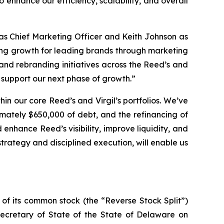
o enhance our efficiency, scalability, and overall
as Chief Marketing Officer and Keith Johnson as
ing growth for leading brands through marketing
and rebranding initiatives across the Reed’s and
d support our next phase of growth.”
in our core Reed’s and Virgil’s portfolios. We’ve
mately $650,000 of debt, and the refinancing of
 enhance Reed’s visibility, improve liquidity, and
strategy and disciplined execution, will enable us
 of its common stock (the “Reverse Stock Split”)
Secretary of State of the State of Delaware on