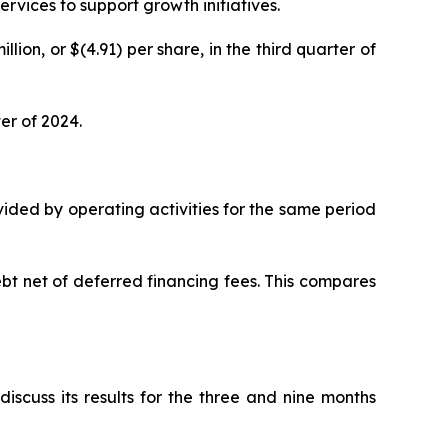
rvices to support growth initiatives.
lion, or $(4.91) per share, in the third quarter of
er of 2024.
ovided by operating activities for the same period
bt net of deferred financing fees. This compares
scuss its results for the three and nine months