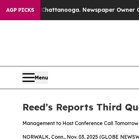
n Chattanooga. Newspaper Owner Calls the Peop
AGP PICKS
Menu
Reed’s Reports Third Qu
Management to Host Conference Call Tomorrow a
NORWALK, Conn., Nov. 03, 2025 (GLOBE NEWSWIRE)