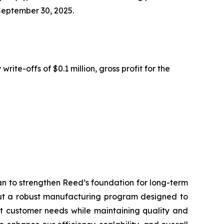
 September 30, 2025.
ite-offs of $0.1 million, gross profit for the
an to strengthen Reed’s foundation for long-term
 out a robust manufacturing program designed to
et customer needs while maintaining quality and