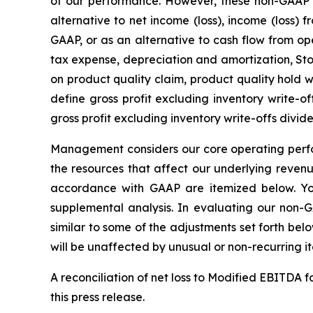
of our performance. However, these non-GAAP
alternative to net income (loss), income (loss)
GAAP, or as an alternative to cash flow from ope
tax expense, depreciation and amortization, St
on product quality claim, product quality hold 
define gross profit excluding inventory write-of
gross profit excluding inventory write-offs divide
Management considers our core operating perfo
the resources that affect our underlying reven
accordance with GAAP are itemized below. Yo
supplemental analysis. In evaluating our non-
similar to some of the adjustments set forth be
will be unaffected by unusual or non-recurring i
A reconciliation of net loss to Modified EBITDA
this press release.