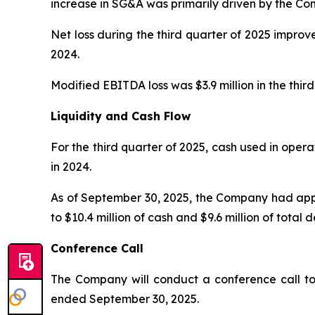
increase in SG&A was primarily driven by the Com
Net loss during the third quarter of 2025 improved
2024.
Modified EBITDA loss was $3.9 million in the third
Liquidity and Cash Flow
For the third quarter of 2025, cash used in opera
in 2024.
As of September 30, 2025, the Company had appro
to $10.4 million of cash and $9.6 million of total
Conference Call
The Company will conduct a conference call tom
ended September 30, 2025.