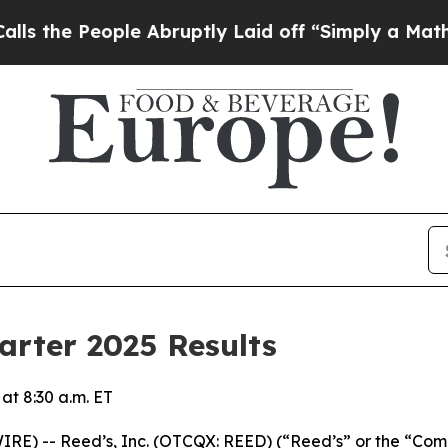
le Abruptly Laid off “Simply a Math Problem
Dr.
arter 2025 Results
t 8:30 a.m. ET
 -- Reed’s, Inc. (OTCQX: REED) (“Reed’s” or the “Compan