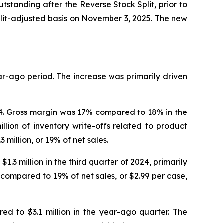
standing after the Reverse Stock Split, prior to
lit-adjusted basis on November 3, 2025. The new
ear-ago period. The increase was primarily driven
024. Gross margin was 17% compared to 18% in the
lion of inventory write-offs related to product
 million, or 19% of net sales.
.3 million in the third quarter of 2024, primarily
 compared to 19% of net sales, or $2.99 per case,
ed to $3.1 million in the year-ago quarter. The