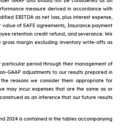
nder GAAP and should not be considered as an
r performance measure derived in accordance with
dified EBITDA as net loss, plus interest expense,
air value of SAFE agreements, Insurance payment
oyee retention credit refund, and severance. We
ne gross margin excluding inventory write-offs as
 particular period through their management of
Non-GAAP adjustments to our results prepared in
the reasons we consider them appropriate for
 we may incur expenses that are the same as or
onstrued as an inference that our future results
and 2024 is contained in the tables accompanying