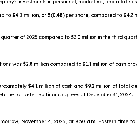
pany’s investments in personnel, marketing, and related se
 to $4.0 million, or $(0.48) per share, compared to $4.2 mil
 quarter of 2025 compared to $3.0 million in the third quart
tions was $2.8 million compared to $1.1 million of cash pr
ximately $4.1 million of cash and $9.2 million of total de
 debt net of deferred financing fees at December 31, 2024.
orrow, November 4, 2025, at 8:30 a.m. Eastern time to di