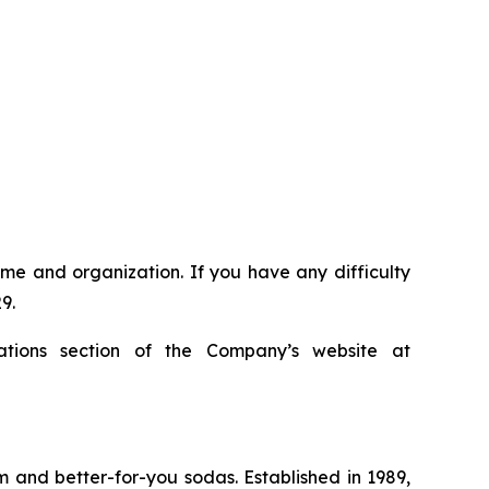
name and organization. If you have any difficulty
9.
ations section of the Company’s website at
 and better-for-you sodas. Established in 1989,