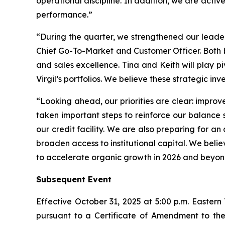
operational discipline. In addition, we are activ
performance.”
“During the quarter, we strengthened our leade
Chief Go-To-Market and Customer Officer. Both 
and sales excellence. Tina and Keith will play 
Virgil’s portfolios. We believe these strategic i
“Looking ahead, our priorities are clear: improv
taken important steps to reinforce our balance 
our credit facility. We are also preparing for an
broaden access to institutional capital. We belie
to accelerate organic growth in 2026 and beyon
Subsequent Event
Effective October 31, 2025 at 5:00 p.m. Eastern
pursuant to a Certificate of Amendment to the