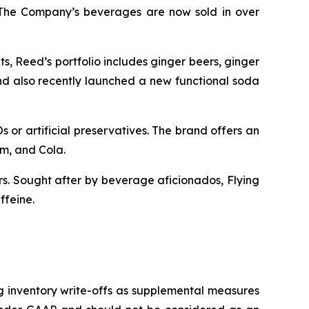
. The Company’s beverages are now sold in over
s, Reed’s portfolio includes ginger beers, ginger
and also recently launched a new functional soda
 or artificial preservatives. The brand offers an
am, and Cola.
ors. Sought after by beverage aficionados, Flying
ffeine.
g inventory write-offs as supplemental measures