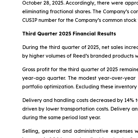
October 28, 2025. Accordingly, there were appro
eliminating fractional shares. The Company’s c
CUSIP number for the Company’s common stock fo
Third Quarter 2025 Financial Results
During the third quarter of 2025, net sales incr
by higher volumes of Reed’s branded products wi
Gross profit for the third quarter of 2025 rema
year-ago quarter. The modest year-over-year de
portfolio optimization. Excluding these inventory w
Delivery and handling costs decreased by 14% to $
driven by lower transportation costs. Delivery a
during the same period last year.
Selling, general and administrative expenses w