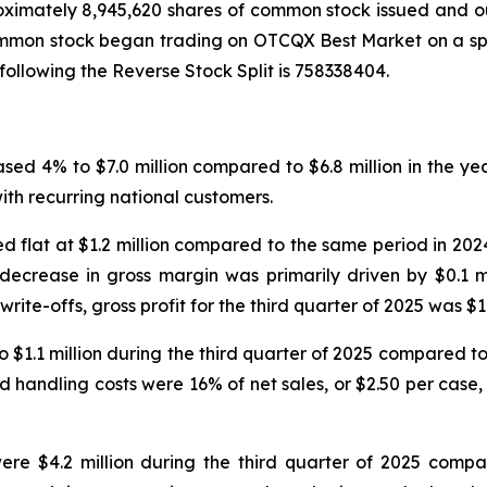
ximately 8,945,620 shares of common stock issued and out
ommon stock began trading on OTCQX Best Market on a sp
llowing the Reverse Stock Split is 758338404.
eased 4% to $7.0 million compared to $6.8 million in the y
th recurring national customers.
ined flat at $1.2 million compared to the same period in 2
crease in gross margin was primarily driven by $0.1 mil
rite-offs, gross profit for the third quarter of 2025 was $1.3
1.1 million during the third quarter of 2025 compared to $1
nd handling costs were 16% of net sales, or $2.50 per case,
ere $4.2 million during the third quarter of 2025 compar