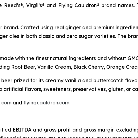
he Reed’s®, Virgil’s® and Flying Cauldron® brand names
r brand. Crafted using real ginger and premium ingredient
ger ales in both classic and zero sugar varieties. The br
 made with the finest natural ingredients and without GMOs
luding Root Beer, Vanilla Cream, Black Cherry, Orange Cre
 beer prized for its creamy vanilla and butterscotch flav
artificial flavors, sweeteners, preservatives, gluten, or ca
ls.com
and
flyingcauldron.com
.
dified EBITDA and gross profit and gross margin excludin