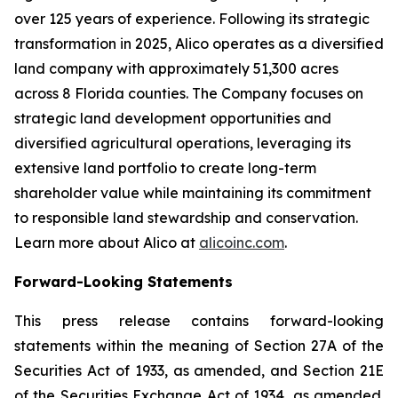
over 125 years of experience. Following its strategic
transformation in 2025, Alico operates as a diversified
land company with approximately 51,300 acres
across 8 Florida counties. The Company focuses on
strategic land development opportunities and
diversified agricultural operations, leveraging its
extensive land portfolio to create long-term
shareholder value while maintaining its commitment
to responsible land stewardship and conservation.
Learn more about Alico at
alicoinc.com
.
Forward-Looking Statements
This press release contains forward-looking
statements within the meaning of Section 27A of the
Securities Act of 1933, as amended, and Section 21E
of the Securities Exchange Act of 1934, as amended.