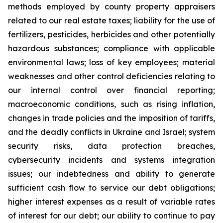
methods employed by county property appraisers
related to our real estate taxes; liability for the use of
fertilizers, pesticides, herbicides and other potentially
hazardous substances; compliance with applicable
environmental laws; loss of key employees; material
weaknesses and other control deficiencies relating to
our internal control over financial reporting;
macroeconomic conditions, such as rising inflation,
changes in trade policies and the imposition of tariffs,
and the deadly conflicts in Ukraine and Israel; system
security risks, data protection breaches,
cybersecurity incidents and systems integration
issues; our indebtedness and ability to generate
sufficient cash flow to service our debt obligations;
higher interest expenses as a result of variable rates
of interest for our debt; our ability to continue to pay