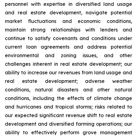
personnel with expertise in diversified land usage
and real estate development, navigate potential
market fluctuations and economic conditions,
maintain strong relationships with lenders and
continue to satisfy covenants and conditions under
current loan agreements and address potential
environmental and zoning issues, and other
challenges inherent in real estate development; our
ability to increase our revenues from land usage and
real estate development; adverse weather
conditions, natural disasters and other natural
conditions, including the effects of climate change
and hurricanes and tropical storms; risks related to
our expected significant revenue shift to real estate
development and diversified farming operations; our
ability to effectively perform grove management