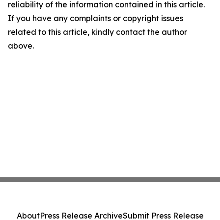
reliability of the information contained in this article.
If you have any complaints or copyright issues
related to this article, kindly contact the author
above.
About
Press Release Archive
Submit Press Release