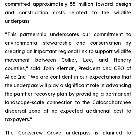
committed approximately $5 million toward design
and construction costs related to the wildlife
underpass.
“This partnership underscores our commitment to
environmental stewardship and conservation by
creating an important regional link to support wildlife
movement between Collier, Lee, and Hendry
counties,” said John Kiernan, President and CEO of
Alico Inc. “We are confident in our expectations that
the underpass will play a significant role in advancing
the panther recovery plan by providing a permanent
landscape-scale connection to the Caloosahatchee
dispersal zone at no expected additional cost to
taxpayers.”
The Corkscrew Grove underpass is planned to