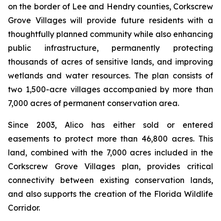
on the border of Lee and Hendry counties, Corkscrew
Grove Villages will provide future residents with a
thoughtfully planned community while also enhancing
public infrastructure, permanently protecting
thousands of acres of sensitive lands, and improving
wetlands and water resources. The plan consists of
two 1,500-acre villages accompanied by more than
7,000 acres of permanent conservation area.
Since 2003, Alico has either sold or entered
easements to protect more than 46,800 acres. This
land, combined with the 7,000 acres included in the
Corkscrew Grove Villages plan, provides critical
connectivity between existing conservation lands,
and also supports the creation of the Florida Wildlife
Corridor.