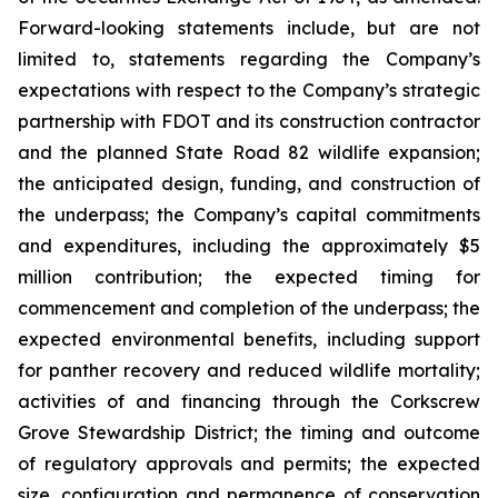
Forward-looking statements include, but are not
limited to, statements regarding the Company’s
expectations with respect to the Company’s strategic
partnership with FDOT and its construction contractor
and the planned State Road 82 wildlife expansion;
the anticipated design, funding, and construction of
the underpass; the Company’s capital commitments
and expenditures, including the approximately $5
million contribution; the expected timing for
commencement and completion of the underpass; the
expected environmental benefits, including support
for panther recovery and reduced wildlife mortality;
activities of and financing through the Corkscrew
Grove Stewardship District; the timing and outcome
of regulatory approvals and permits; the expected
size, configuration and permanence of conservation