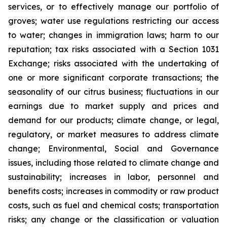
services, or to effectively manage our portfolio of
groves; water use regulations restricting our access
to water; changes in immigration laws; harm to our
reputation; tax risks associated with a Section 1031
Exchange; risks associated with the undertaking of
one or more significant corporate transactions; the
seasonality of our citrus business; fluctuations in our
earnings due to market supply and prices and
demand for our products; climate change, or legal,
regulatory, or market measures to address climate
change; Environmental, Social and Governance
issues, including those related to climate change and
sustainability; increases in labor, personnel and
benefits costs; increases in commodity or raw product
costs, such as fuel and chemical costs; transportation
risks; any change or the classification or valuation