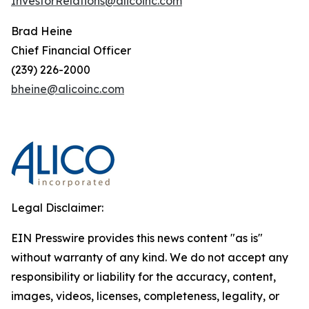
InvestorRelations@alicoinc.com
Brad Heine
Chief Financial Officer
(239) 226-2000
bheine@alicoinc.com
Legal Disclaimer:
EIN Presswire provides this news content "as is"
without warranty of any kind. We do not accept any
responsibility or liability for the accuracy, content,
images, videos, licenses, completeness, legality, or