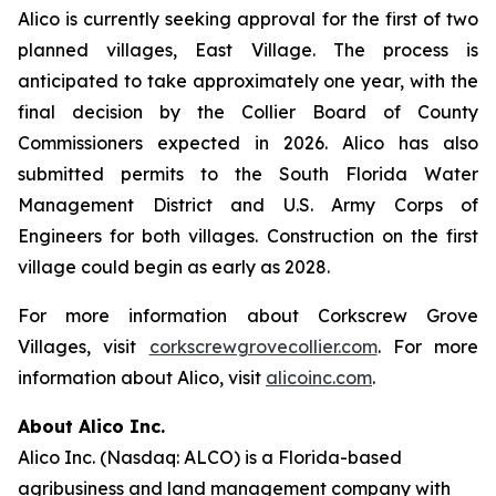
Alico is currently seeking approval for the first of two
planned villages, East Village. The process is
anticipated to take approximately one year, with the
final decision by the Collier Board of County
Commissioners expected in 2026. Alico has also
submitted permits to the South Florida Water
Management District and U.S. Army Corps of
Engineers for both villages. Construction on the first
village could begin as early as 2028.
For more information about Corkscrew Grove
Villages, visit
corkscrewgrovecollier.com
. For more
information about Alico, visit
alicoinc.com
.
About Alico Inc.
Alico Inc. (Nasdaq: ALCO) is a Florida-based
agribusiness and land management company with