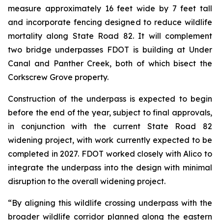
measure approximately 16 feet wide by 7 feet tall
and incorporate fencing designed to reduce wildlife
mortality along State Road 82. It will complement
two bridge underpasses FDOT is building at Under
Canal and Panther Creek, both of which bisect the
Corkscrew Grove property.
Construction of the underpass is expected to begin
before the end of the year, subject to final approvals,
in conjunction with the current State Road 82
widening project, with work currently expected to be
completed in 2027. FDOT worked closely with Alico to
integrate the underpass into the design with minimal
disruption to the overall widening project.
“By aligning this wildlife crossing underpass with the
broader wildlife corridor planned along the eastern