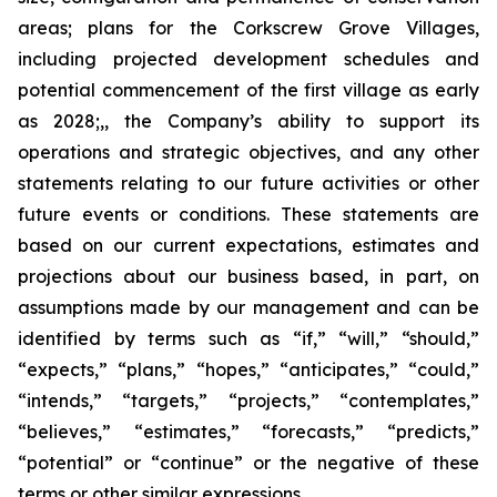
areas; plans for the Corkscrew Grove Villages,
including projected development schedules and
potential commencement of the first village as early
as 2028;,, the Company’s ability to support its
operations and strategic objectives, and any other
statements relating to our future activities or other
future events or conditions. These statements are
based on our current expectations, estimates and
projections about our business based, in part, on
assumptions made by our management and can be
identified by terms such as “if,” “will,” “should,”
“expects,” “plans,” “hopes,” “anticipates,” “could,”
“intends,” “targets,” “projects,” “contemplates,”
“believes,” “estimates,” “forecasts,” “predicts,”
“potential” or “continue” or the negative of these
terms or other similar expressions.