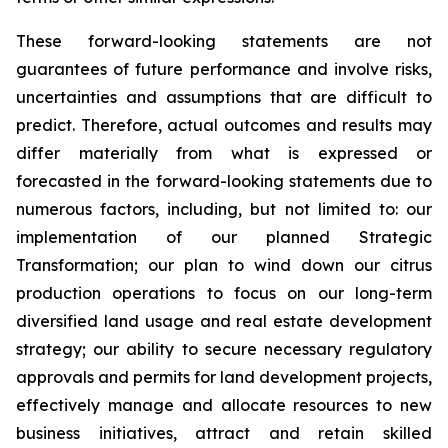
These forward-looking statements are not
guarantees of future performance and involve risks,
uncertainties and assumptions that are difficult to
predict. Therefore, actual outcomes and results may
differ materially from what is expressed or
forecasted in the forward-looking statements due to
numerous factors, including, but not limited to: our
implementation of our planned Strategic
Transformation; our plan to wind down our citrus
production operations to focus on our long-term
diversified land usage and real estate development
strategy; our ability to secure necessary regulatory
approvals and permits for land development projects,
effectively manage and allocate resources to new
business initiatives, attract and retain skilled