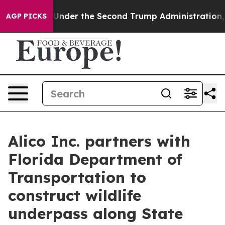
ing
Under the Second Trump Administration, the Figh
AGP PICKS
Alico Inc. partners with
Florida Department of
Transportation to
construct wildlife
underpass along State