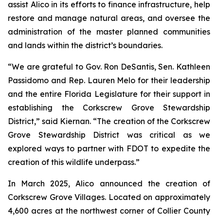
assist Alico in its efforts to finance infrastructure, help
restore and manage natural areas, and oversee the
administration of the master planned communities
and lands within the district’s boundaries.
“We are grateful to Gov. Ron DeSantis, Sen. Kathleen
Passidomo and Rep. Lauren Melo for their leadership
and the entire Florida Legislature for their support in
establishing the Corkscrew Grove Stewardship
District,” said Kiernan. “The creation of the Corkscrew
Grove Stewardship District was critical as we
explored ways to partner with FDOT to expedite the
creation of this wildlife underpass.”
In March 2025, Alico announced the creation of
Corkscrew Grove Villages. Located on approximately
4,600 acres at the northwest corner of Collier County