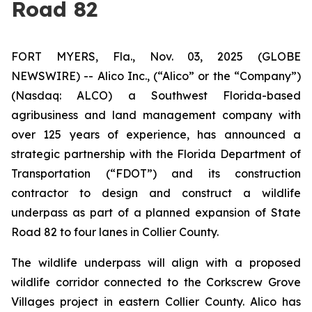
Road 82
FORT MYERS, Fla., Nov. 03, 2025 (GLOBE
NEWSWIRE) -- Alico Inc., (“Alico” or the “Company”)
(Nasdaq: ALCO) a Southwest Florida-based
agribusiness and land management company with
over 125 years of experience, has announced a
strategic partnership with the Florida Department of
Transportation (“FDOT”) and its construction
contractor to design and construct a wildlife
underpass as part of a planned expansion of State
Road 82 to four lanes in Collier County.
The wildlife underpass will align with a proposed
wildlife corridor connected to the Corkscrew Grove
Villages project in eastern Collier County. Alico has