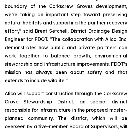
boundary of the Corkscrew Groves development,
we’re taking an important step toward preserving
natural habitats and supporting the panther recovery
effort,” said Brent Setchell, District Drainage Design
Engineer for FDOT. “The collaboration with Alico, Inc.
demonstrates how public and private partners can
work together to balance growth, environmental
stewardship and infrastructure improvements. FDOT’s
mission has always been about safety and that
extends to include wildlife.”
Alico will support construction through the Corkscrew
Grove Stewardship District, an special district
responsible for infrastructure in the proposed master-
planned community. The district, which will be
overseen by a five-member Board of Supervisors, will