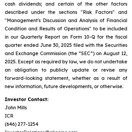
cash dividends; and certain of the other factors
described under the sections "Risk Factors" and
"Management's Discussion and Analysis of Financial
Condition and Results of Operations" to be included
in our Quarterly Report on Form 10-Q for the fiscal
quarter ended June 30, 2025 filed with the Securities
and Exchange Commission (the “SEC”) on August 12,
2025. Except as required by law, we do not undertake
an obligation to publicly update or revise any
forward-looking statement, whether as a result of
new information, future developments, or otherwise.
Investor Contact:
John Mills
ICR
(646) 277-1254