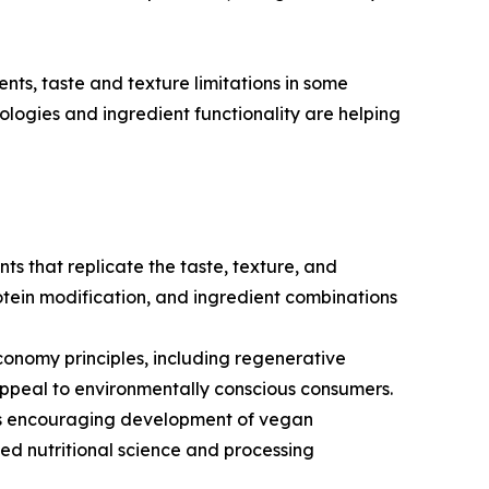
nts, taste and texture limitations in some
nologies and ingredient functionality are helping
ts that replicate the taste, texture, and
tein modification, and ingredient combinations
conomy principles, including regenerative
appeal to environmentally conscious consumers.
n is encouraging development of vegan
ed nutritional science and processing