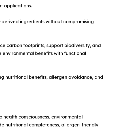
 applications.
l-derived ingredients without compromising
ce carbon footprints, support biodiversity, and
 environmental benefits with functional
ng nutritional benefits, allergen avoidance, and
to health consciousness, environmental
e nutritional completeness, allergen-friendly