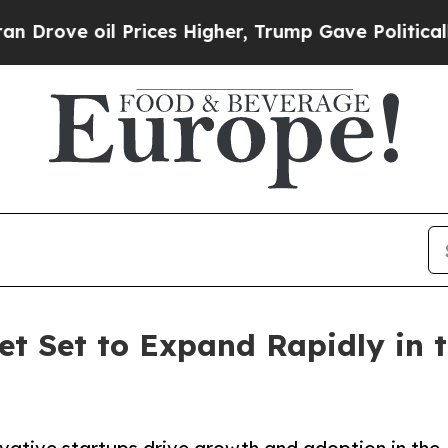
Prices Higher, Trump Gave Politically Connected
t Set to Expand Rapidly in t