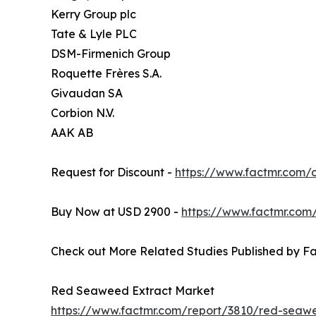
Kerry Group plc
Tate & Lyle PLC
DSM-Firmenich Group
Roquette Frères S.A.
Givaudan SA
Corbion N.V.
AAK AB
Request for Discount -
https://www.factmr.com
Buy Now at USD 2900 -
https://www.factmr.com
Check out More Related Studies Published by Fa
Red Seaweed Extract Market
https://www.factmr.com/report/3810/red-seaw