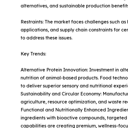
alternatives, and sustainable production benefits
Restraints: The market faces challenges such as 
applications, and supply chain constraints for ce
to address these issues.
Key Trends:
Alternative Protein Innovation: Investment in alt
nutrition of animal-based products. Food techn
to deliver superior sensory and nutritional exper
Sustainability and Circular Economy: Manufacture
agriculture, resource optimization, and waste r
Functional and Nutritionally Enhanced Ingredien
ingredients with bioactive compounds, targeted h
capabilities are creating premium, wellness-foc