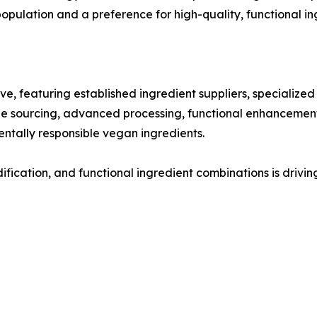
ulation and a preference for high-quality, functional in
ve, featuring established ingredient suppliers, specialize
able sourcing, advanced processing, functional enhancements
ntally responsible vegan ingredients.
dification, and functional ingredient combinations is dri