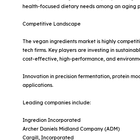
health-focused dietary needs among an aging pop
Competitive Landscape
The vegan ingredients market is highly competiti
tech firms. Key players are investing in sustain
cost-effective, high-performance, and environme
Innovation in precision fermentation, protein mo
applications.
Leading companies include:
Ingredion Incorporated
Archer Daniels Midland Company (ADM)
Cargill, Incorporated