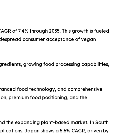
CAGR of 7.4% through 2035. This growth is fueled
nd widespread consumer acceptance of vegan
redients, growing food processing capabilities,
 advanced food technology, and comprehensive
ion, premium food positioning, and the
 and the expanding plant-based market. In South
lications. Japan shows a 5.6% CAGR, driven by