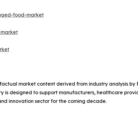
kaged-food-market
-market
rket
d factual market content derived from industry analysis by
y is designed to support manufacturers, healthcare provid
nd innovation sector for the coming decade.