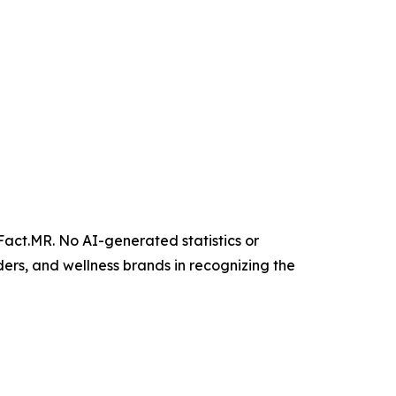
 Fact.MR. No AI-generated statistics or
ers, and wellness brands in recognizing the