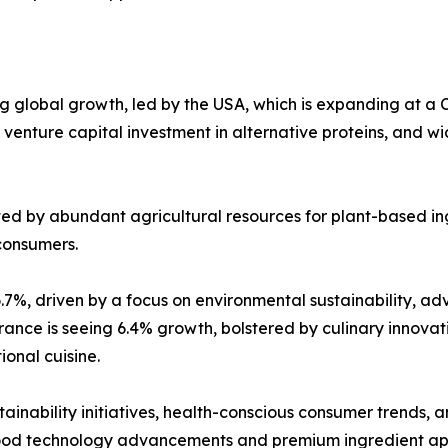
g global growth, led by the USA, which is expanding at a 
ant venture capital investment in alternative proteins, a
ted by abundant agricultural resources for plant-based ing
consumers.
6.7%, driven by a focus on environmental sustainability,
rance is seeing 6.4% growth, bolstered by culinary innovat
ional cuisine.
ainability initiatives, health-conscious consumer trends,
food technology advancements and premium ingredient app