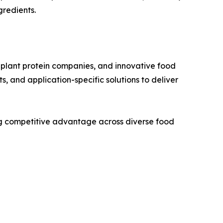
gredients.
d plant protein companies, and innovative food
, and application-specific solutions to deliver
ving competitive advantage across diverse food