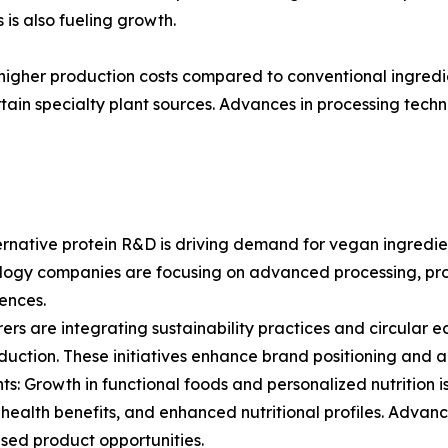
 is also fueling growth.
higher production costs compared to conventional ingredie
rtain specialty plant sources. Advances in processing tech
ernative protein R&D is driving demand for vegan ingredien
ology companies are focusing on advanced processing, pro
iences.
rs are integrating sustainability practices and circular e
eduction. These initiatives enhance brand positioning and 
ts: Growth in functional foods and personalized nutritio
ealth benefits, and enhanced nutritional profiles. Advanc
used product opportunities.