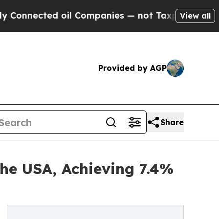
 oil Companies — not Taxpayers — the Chance to 
View all
Provided by AGP
Share
he USA, Achieving 7.4%