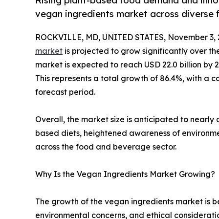
Rising plant-based food demand and innov
vegan ingredients market across diverse 
ROCKVILLE, MD, UNITED STATES, November 3, 
market
is projected to grow significantly over th
market is expected to reach USD 22.0 billion by 20
This represents a total growth of 86.4%, with a
forecast period.
Overall, the market size is anticipated to nearl
based diets, heightened awareness of environment
across the food and beverage sector.
Why Is the Vegan Ingredients Market Growing?
The growth of the vegan ingredients market is be
environmental concerns, and ethical consideration