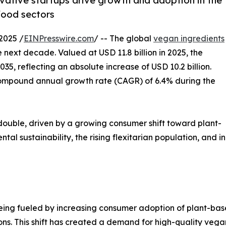
ative startups drive growth and adoption in the
food sectors
2025 /
EINPresswire.com
/ -- The global
vegan ingredients
e next decade. Valued at USD 11.8 billion in 2025, the
35, reflecting an absolute increase of USD 10.2 billion.
 compound annual growth rate (CAGR) of 6.4% during the
y double, driven by a growing consumer shift toward plant-
al sustainability, the rising flexitarian population, and 
ing fueled by increasing consumer adoption of plant-based
s. This shift has created a demand for high-quality vegan 