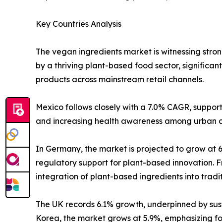
Key Countries Analysis
The vegan ingredients market is witnessing stron
by a thriving plant-based food sector, signific
products across mainstream retail channels.
Mexico follows closely with a 7.0% CAGR, suppor
and increasing health awareness among urban 
In Germany, the market is projected to grow at 
regulatory support for plant-based innovation. F
integration of plant-based ingredients into tradit
The UK records 6.1% growth, underpinned by sust
Korea, the market grows at 5.9%, emphasizing 