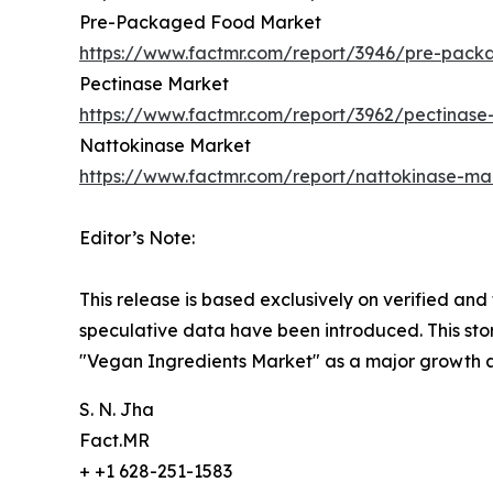
Pre-Packaged Food Market
https://www.factmr.com/report/3946/pre-pac
Pectinase Market
https://www.factmr.com/report/3962/pectinase
Nattokinase Market
https://www.factmr.com/report/nattokinase-ma
Editor’s Note:
This release is based exclusively on verified an
speculative data have been introduced. This stor
"Vegan Ingredients Market" as a major growth a
S. N. Jha
Fact.MR
+ +1 628-251-1583