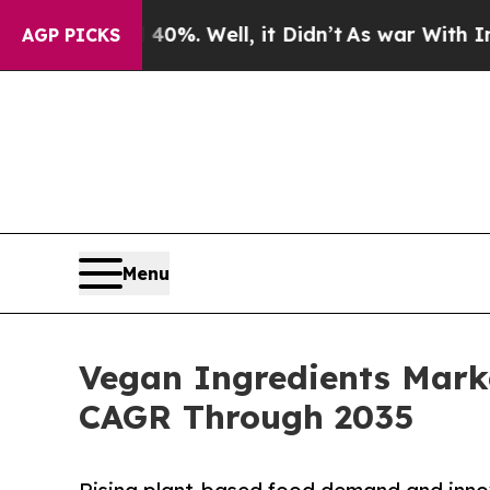
0%. Well, it Didn’t
As war With Iran Drove oil 
AGP PICKS
Menu
Vegan Ingredients Marke
CAGR Through 2035