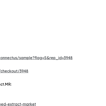
/connectus/sample?flag=S&rep_id=3948
/checkout/3948
ct.MR:
eed-extract-market