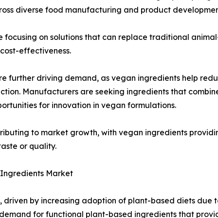
cross diverse food manufacturing and product development
 focusing on solutions that can replace traditional anima
ost-effectiveness.
are further driving demand, as vegan ingredients help redu
ction. Manufacturers are seeking ingredients that combine
tunities for innovation in vegan formulations.
tributing to market growth, with vegan ingredients providi
aste or quality.
n Ingredients Market
, driven by increasing adoption of plant-based diets due 
demand for functional plant-based ingredients that provid