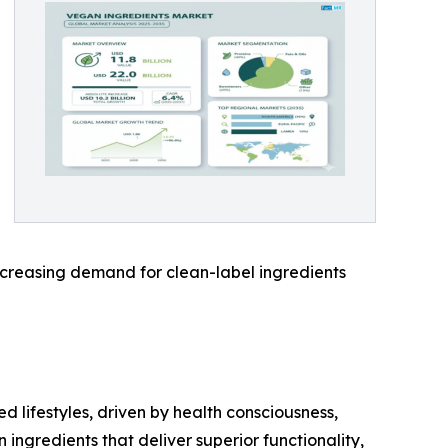
increasing demand for clean-label ingredients
 lifestyles, driven by health consciousness,
ingredients that deliver superior functionality,