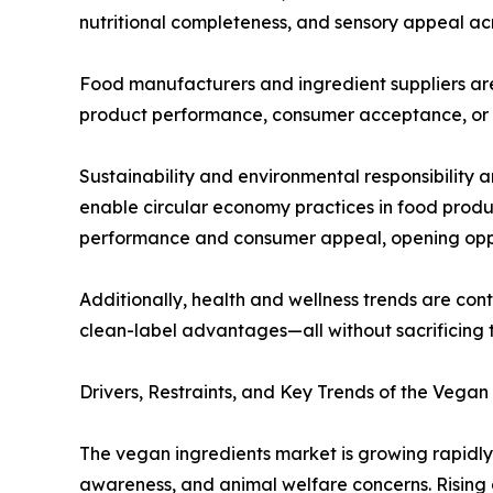
nutritional completeness, and sensory appeal a
Food manufacturers and ingredient suppliers are
product performance, consumer acceptance, or c
Sustainability and environmental responsibility 
enable circular economy practices in food produ
performance and consumer appeal, opening oppor
Additionally, health and wellness trends are con
clean-label advantages—all without sacrificing t
Drivers, Restraints, and Key Trends of the Vega
The vegan ingredients market is growing rapidly
awareness, and animal welfare concerns. Rising 