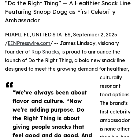
“Do the Right Thing” — A Healthier Snack Line
Featuring Snoop Dogg as First Celebrity
Ambassador
MIAMI, FL, UNITED STATES, September 2, 2025
/
EINPresswire.com
/ -- James Lindsay, visionary
founder of
Rap Snacks
, is proud to announce the
launch of Do the Right Thing, a bold new snack line
designed to meet the growing demand for healthier,
culturally
resonant
“We’ve always been about
food options.
flavor and culture. “Now
The brand’s
we’re adding purpose. Do
first celebrity
the Right Thing is about
ambassador
giving people snacks that
is none other
feel good and do good. And