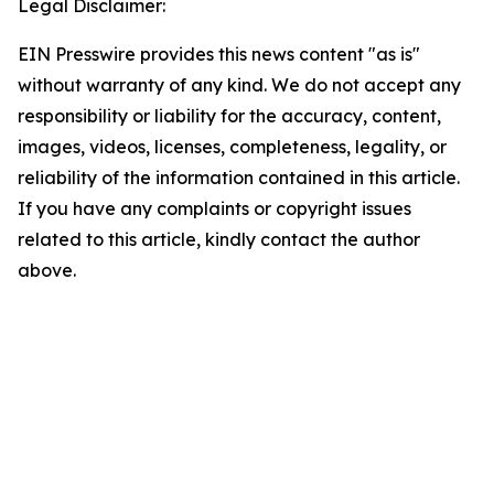
Legal Disclaimer:
EIN Presswire provides this news content "as is"
without warranty of any kind. We do not accept any
responsibility or liability for the accuracy, content,
images, videos, licenses, completeness, legality, or
reliability of the information contained in this article.
If you have any complaints or copyright issues
related to this article, kindly contact the author
above.