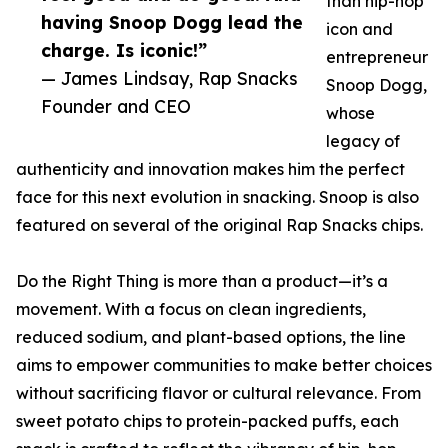
than hip-hop
having Snoop Dogg lead the
icon and
charge. Is iconic!”
entrepreneur
— James Lindsay, Rap Snacks
Snoop Dogg,
Founder and CEO
whose
legacy of
authenticity and innovation makes him the perfect
face for this next evolution in snacking. Snoop is also
featured on several of the original Rap Snacks chips.
Do the Right Thing is more than a product—it’s a
movement. With a focus on clean ingredients,
reduced sodium, and plant-based options, the line
aims to empower communities to make better choices
without sacrificing flavor or cultural relevance. From
sweet potato chips to protein-packed puffs, each