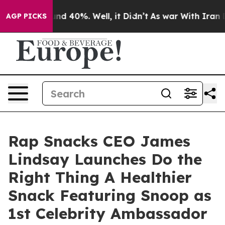
or Around 40%. Well, it Didn’t
As war With Iran Drov
AGP PICKS
Rap Snacks CEO James
Lindsay Launches Do the
Right Thing A Healthier
Snack Featuring Snoop as
1st Celebrity Ambassador