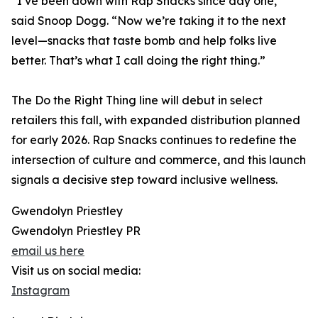
“I’ve been down with Rap Snacks since day one,”
said Snoop Dogg. “Now we’re taking it to the next
level—snacks that taste bomb and help folks live
better. That’s what I call doing the right thing.”
The Do the Right Thing line will debut in select
retailers this fall, with expanded distribution planned
for early 2026. Rap Snacks continues to redefine the
intersection of culture and commerce, and this launch
signals a decisive step toward inclusive wellness.
Gwendolyn Priestley
Gwendolyn Priestley PR
email us here
Visit us on social media:
Instagram